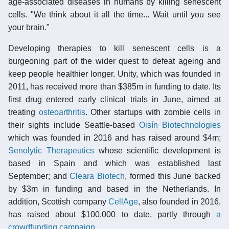
age-associated diseases in humans by killing senescent
cells. "We think about it all the time... Wait until you see
your brain."
Developing therapies to kill senescent cells is a
burgeoning part of the wider quest to defeat ageing and
keep people healthier longer. Unity, which was founded in
2011, has received more than $385m in funding to date. Its
first drug entered early clinical trials in June, aimed at
treating
osteoarthritis
. Other startups with zombie cells in
their sights include Seattle-based
Oisín Biotechnologies
which was founded in 2016 and has raised around $4m;
Senolytic Therapeutics
whose scientific development is
based in Spain and which was established last
September; and
Cleara Biotech
, formed this June backed
by $3m in funding and based in the Netherlands. In
addition, Scottish company
CellAge
, also founded in 2016,
has raised about $100,000 to date, partly through
a
crowdfunding campaign
.