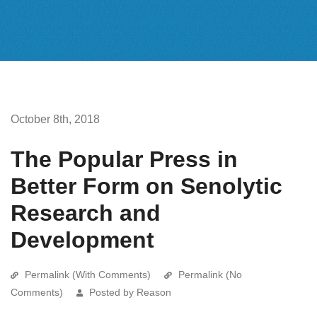
October 8th, 2018
The Popular Press in
Better Form on Senolytic
Research and
Development
Permalink (With Comments)
Permalink (No
Comments)
Posted by Reason