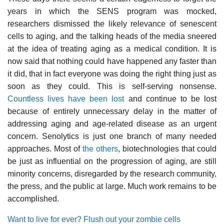
years in which the SENS program was mocked,
researchers dismissed the likely relevance of senescent
cells to aging, and the talking heads of the media sneered
at the idea of treating aging as a medical condition. It is
now said that nothing could have happened any faster than
it did, that in fact everyone was doing the right thing just as
soon as they could. This is self-serving nonsense.
Countless lives have been lost
and continue to be lost
because of entirely unnecessary delay in the matter of
addressing aging and age-related disease as an urgent
concern. Senolytics is just one branch of many needed
approaches. Most of
the others
, biotechnologies that could
be just as influential on the progression of aging, are still
minority concerns, disregarded by the research community,
the press, and the public at large. Much work remains to be
accomplished.
Want to live for ever? Flush out your zombie cells