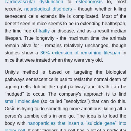
cardiovascular dysfunction
to
osteoporosis
to, most
recently,
neurological disorders
- though whether killing
senescent cells extends life is complicated. Most of the
benefit seen in mice seems to be in extending healthspan,
the time free of
frailty
or disease, and as a result median
lifespan. True longevity - the maximum time the animals
remain alive for - remains relatively unchanged, though
studies show a
36% extension of remaining lifespan
in
mice that were treated when they were very old.
Unity's method is based on targeting the biological
pathways senescent cells use to resist the normal death of
ageing cells. Inhibit the right pathway and death can be
"nudged" to occur. The company's approach is to find
small molecules
(so called "senolytics") that can do this.
Oisín is trying to do something more ambitious: killing all a
person's zombie cells in one go. The idea is to load the
body with
nanoparticles that insert a "suicide gene" into
every cell
. It only triggers if a cell has a lot of a particular