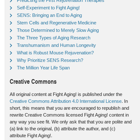
Predicting the First Rejuvenation Therapies
Self-Experiment to Fight Aging!
SENS: Bringing an End to Aging
Stem Cells and Regenerative Medicine
Those Determined to Merely Slow Aging
The Three Types of Aging Research
Transhumanism and Human Longevity
What is Robust Mouse Rejuvenation?
Why Prioritize SENS Research?
The Million Year Life Span
Creative Commons
All original content at Fight Aging! is published under the
Creative Commons Attribution 4.0 International License
. In
short, this means that you are encouraged to republish and
rewrite Creative Commons licensed Fight Aging! content in
any way you see fit. We only ask that that you are polite and
(a) link to the original, (b) attribute the author, and (c)
attribute Fight Aging!.