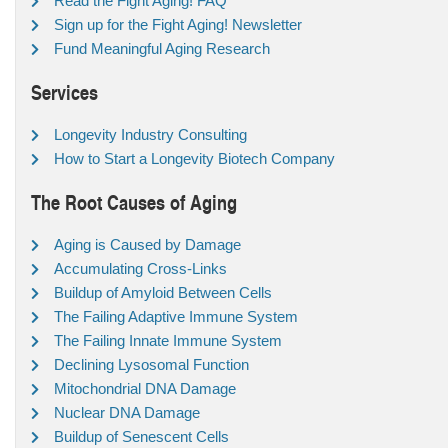
Read the Fight Aging! FAQ
Sign up for the Fight Aging! Newsletter
Fund Meaningful Aging Research
Services
Longevity Industry Consulting
How to Start a Longevity Biotech Company
The Root Causes of Aging
Aging is Caused by Damage
Accumulating Cross-Links
Buildup of Amyloid Between Cells
The Failing Adaptive Immune System
The Failing Innate Immune System
Declining Lysosomal Function
Mitochondrial DNA Damage
Nuclear DNA Damage
Buildup of Senescent Cells