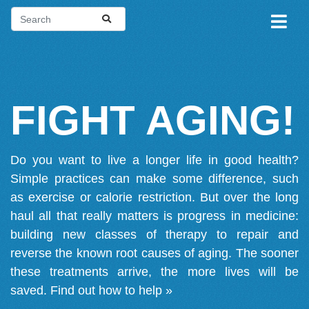
FIGHT AGING!
Do you want to live a longer life in good health?
Simple practices can make some difference, such
as exercise or calorie restriction. But over the long
haul all that really matters is progress in medicine:
building new classes of therapy to repair and
reverse the known root causes of aging. The sooner
these treatments arrive, the more lives will be
saved.
Find out how to help »