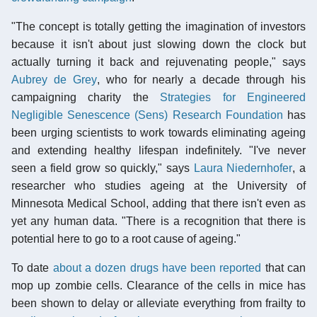
"The concept is totally getting the imagination of investors
because it isn't about just slowing down the clock but
actually turning it back and rejuvenating people," says
Aubrey de Grey
, who for nearly a decade through his
campaigning charity the
Strategies for Engineered
Negligible Senescence (Sens) Research Foundation
has
been urging scientists to work towards eliminating ageing
and extending healthy lifespan indefinitely. "I've never
seen a field grow so quickly," says
Laura Niedernhofer
, a
researcher who studies ageing at the University of
Minnesota Medical School, adding that there isn't even as
yet any human data. "There is a recognition that there is
potential here to go to a root cause of ageing."
To date
about a dozen drugs have been reported
that can
mop up zombie cells. Clearance of the cells in mice has
been shown to delay or alleviate everything from frailty to