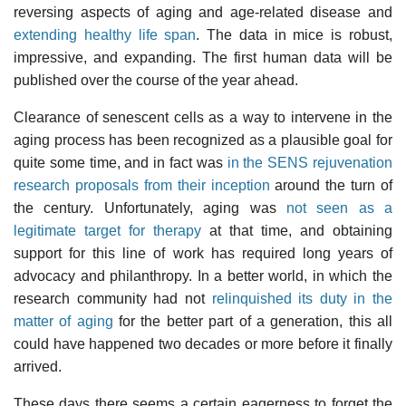
reversing aspects of aging and age-related disease and
extending healthy life span
. The data in mice is robust,
impressive, and expanding. The first human data will be
published over the course of the year ahead.
Clearance of senescent cells as a way to intervene in the
aging process has been recognized as a plausible goal for
quite some time, and in fact was
in the SENS rejuvenation
research proposals from their inception
around the turn of
the century. Unfortunately, aging was
not seen as a
legitimate target for therapy
at that time, and obtaining
support for this line of work has required long years of
advocacy and philanthropy. In a better world, in which the
research community had not
relinquished its duty in the
matter of aging
for the better part of a generation, this all
could have happened two decades or more before it finally
arrived.
These days there seems a certain eagerness to forget the