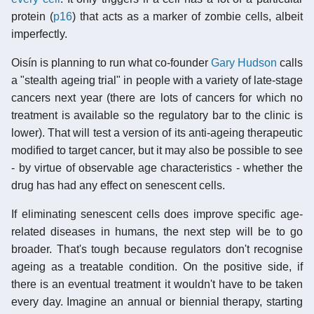
protein (
p16
) that acts as a marker of zombie cells, albeit
imperfectly.
Oisín is planning to run what co-founder
Gary Hudson
calls
a "stealth ageing trial" in people with a variety of late-stage
cancers next year (there are lots of cancers for which no
treatment is available so the regulatory bar to the clinic is
lower). That will test a version of its anti-ageing therapeutic
modified to target cancer, but it may also be possible to see
- by virtue of observable age characteristics - whether the
drug has had any effect on senescent cells.
If eliminating senescent cells does improve specific age-
related diseases in humans, the next step will be to go
broader. That's tough because regulators don't recognise
ageing as a treatable condition. On the positive side, if
there is an eventual treatment it wouldn't have to be taken
every day. Imagine an annual or biennial therapy, starting