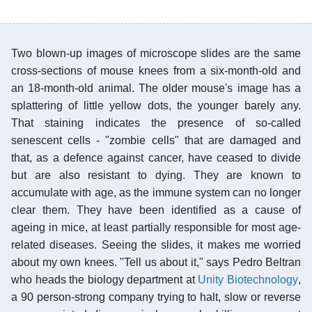
Two blown-up images of microscope slides are the same
cross-sections of mouse knees from a six-month-old and
an 18-month-old animal. The older mouse's image has a
splattering of little yellow dots, the younger barely any.
That staining indicates the presence of so-called
senescent cells - "zombie cells" that are damaged and
that, as a defence against cancer, have ceased to divide
but are also resistant to dying. They are known to
accumulate with age, as the immune system can no longer
clear them. They have been identified as a cause of
ageing in mice, at least partially responsible for most age-
related diseases. Seeing the slides, it makes me worried
about my own knees. "Tell us about it," says Pedro Beltran
who heads the biology department at
Unity Biotechnology
,
a 90 person-strong company trying to halt, slow or reverse