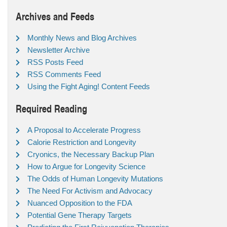
Archives and Feeds
Monthly News and Blog Archives
Newsletter Archive
RSS Posts Feed
RSS Comments Feed
Using the Fight Aging! Content Feeds
Required Reading
A Proposal to Accelerate Progress
Calorie Restriction and Longevity
Cryonics, the Necessary Backup Plan
How to Argue for Longevity Science
The Odds of Human Longevity Mutations
The Need For Activism and Advocacy
Nuanced Opposition to the FDA
Potential Gene Therapy Targets