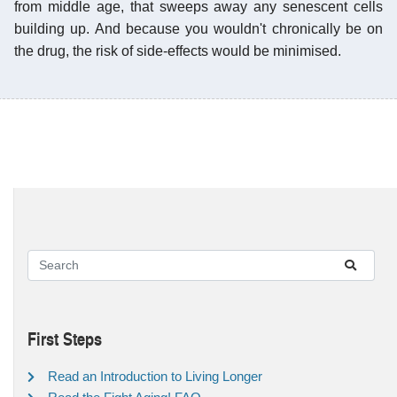
from middle age, that sweeps away any senescent cells
building up. And because you wouldn't chronically be on
the drug, the risk of side-effects would be minimised.
First Steps
Read an Introduction to Living Longer