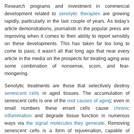
Research programs and investment in commercial
development related to
senolytic therapies
are growing
rapidly, particularly in the last couple of years. As today's
article demonstrations, journalists in the popular press are
improving when it comes to their ability to report sensibly
on these developments. This has taken far too long to
come to pass; it wasn't all that long ago that near every
article in the media on the prospects for treating aging was
some combination of nonsense, scorn, and fear-
mongering.
Senolytic treatments are those that selectively destroy
senescent cells
in aged tissues. The accumulation of
senescent cells is one of the
root causes of aging
; even in
small numbers these errant cells cause
chronic
inflammation
and degrade tissue function in numerous
ways via
the signal molecules they generate
. Removing
senescent cells is a form of rejuvenation, capable of