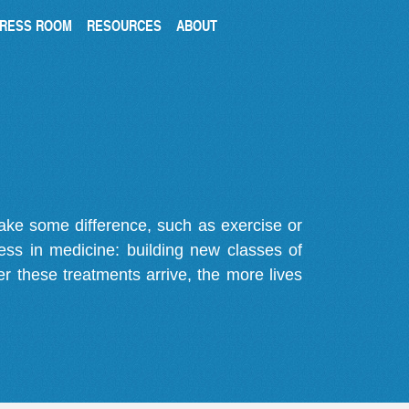
RESS ROOM
RESOURCES
ABOUT
make some difference, such as exercise or
gress in medicine: building new classes of
r these treatments arrive, the more lives