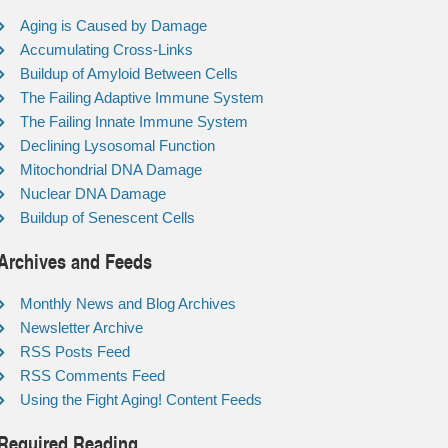
Aging is Caused by Damage
Accumulating Cross-Links
Buildup of Amyloid Between Cells
The Failing Adaptive Immune System
The Failing Innate Immune System
Declining Lysosomal Function
Mitochondrial DNA Damage
Nuclear DNA Damage
Buildup of Senescent Cells
Archives and Feeds
Monthly News and Blog Archives
Newsletter Archive
RSS Posts Feed
RSS Comments Feed
Using the Fight Aging! Content Feeds
Required Reading