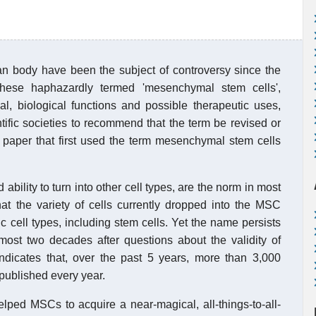
man body have been the subject of controversy since the
 these haphazardly termed 'mesenchymal stem cells',
ial, biological functions and possible therapeutic uses,
tific societies to recommend that the term be revised or
 paper that first used the term mesenchymal stem cells
 ability to turn into other cell types, are the norm in most
hat the variety of cells currently dropped into the MSC
ic cell types, including stem cells. Yet the name persists
lmost two decades after questions about the validity of
indicates that, over the past 5 years, more than 3,000
published every year.
elped MSCs to acquire a near-magical, all-things-to-all-