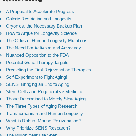
A Proposal to Accelerate Progress
Calorie Restriction and Longevity
Cryonics, the Necessary Backup Plan
How to Argue for Longevity Science
The Odds of Human Longevity Mutations
The Need For Activism and Advocacy
Nuanced Opposition to the FDA
Potential Gene Therapy Targets
Predicting the First Rejuvenation Therapies
Self-Experiment to Fight Aging!
SENS: Bringing an End to Aging
Stem Cells and Regenerative Medicine
Those Determined to Merely Slow Aging
The Three Types of Aging Research
Transhumanism and Human Longevity
What is Robust Mouse Rejuvenation?
Why Prioritize SENS Research?
The Million Year Life Span