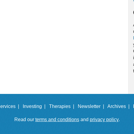
ervices |
Investing |
Therapies |
Newsletter |
Archives |
Read our
terms and conditions
and
privacy policy
.