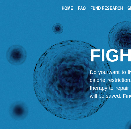
HOME
FAQ
FUND RESEARCH
S
FIGH
Do you want to li
calorie restricti
therapy to repair
will be saved.
Fin