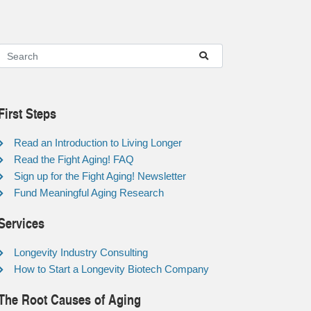
First Steps
Read an Introduction to Living Longer
Read the Fight Aging! FAQ
Sign up for the Fight Aging! Newsletter
Fund Meaningful Aging Research
Services
Longevity Industry Consulting
How to Start a Longevity Biotech Company
The Root Causes of Aging