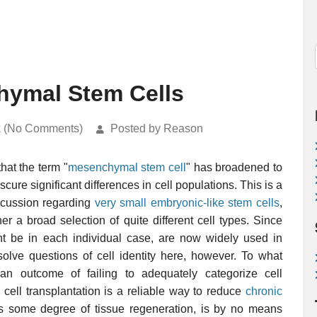
hymal Stem Cells
k (No Comments)
Posted by Reason
hat the term "
mesenchymal stem cell
" has broadened to
ure significant differences in cell populations. This is a
discussion regarding
very small embryonic-like stem cells
,
er a broad selection of quite different cell types. Since
t be in each individual case, are now widely used in
solve questions of cell identity here, however. To what
an outcome of failing to adequately categorize cell
ll transplantation is a reliable way to reduce
chronic
s some degree of tissue regeneration, is by no means