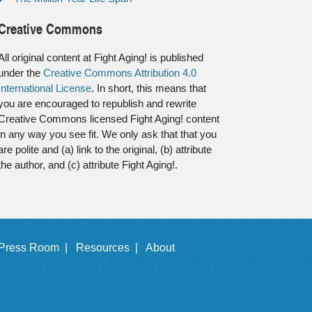
Creative Commons
All original content at Fight Aging! is published
under the
Creative Commons Attribution 4.0
International License
. In short, this means that
you are encouraged to republish and rewrite
Creative Commons licensed Fight Aging! content
in any way you see fit. We only ask that that you
are polite and (a) link to the original, (b) attribute
the author, and (c) attribute Fight Aging!.
Press Room |
Resources |
About