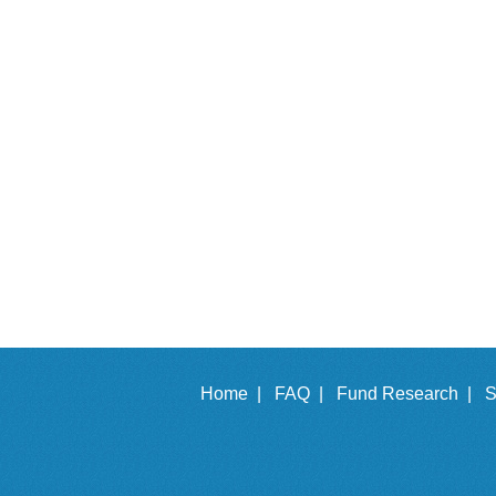
Home |
FAQ |
Fund Research |
S