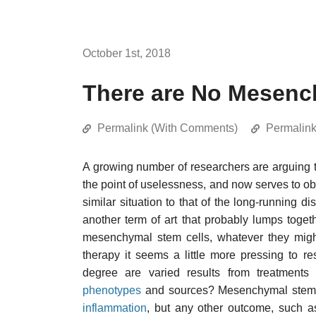
October 1st, 2018
There are No Mesenc
Permalink (With Comments)
Permalin
A growing number of researchers are arguing t
the point of uselessness, and now serves to obsc
similar situation to that of the long-running 
another term of art that probably lumps togeth
mesenchymal stem cells, whatever they migh
therapy it seems a little more pressing to re
degree are varied results from treatments 
phenotypes
and sources? Mesenchymal stem ce
inflammation
, but any other outcome, such a