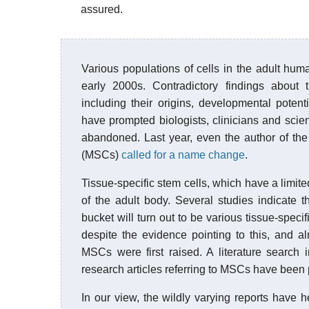
assured.
Various populations of cells in the adult hu
early 2000s. Contradictory findings about
including their origins, developmental potent
have prompted biologists, clinicians and scien
abandoned. Last year, even the author of the
(MSCs)
called for a name change
.
Tissue-specific stem cells, which have a limited
of the adult body. Several studies indicate t
bucket will turn out to be various tissue-specif
despite the evidence pointing to this, and a
MSCs were first raised. A literature search 
research articles referring to MSCs have been 
In our view, the wildly varying reports have h