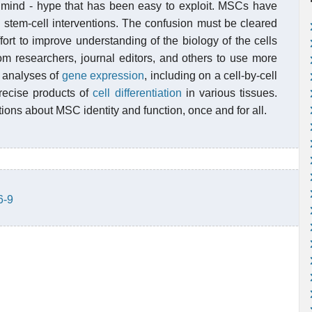
c mind - hype that has been easy to exploit. MSCs have
 stem-cell interventions. The confusion must be cleared
ort to improve understanding of the biology of the cells
m researchers, journal editors, and others to use more
 analyses of
gene expression
, including on a cell-by-cell
precise products of
cell differentiation
in various tissues.
tions about MSC identity and function, once and for all.
6-9