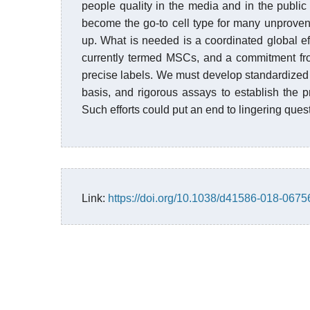
people quality in the media and in the publi
become the go-to cell type for many unproven
up. What is needed is a coordinated global eff
currently termed MSCs, and a commitment fro
precise labels. We must develop standardized
basis, and rigorous assays to establish the 
Such efforts could put an end to lingering ques
Link:
https://doi.org/10.1038/d41586-018-0675