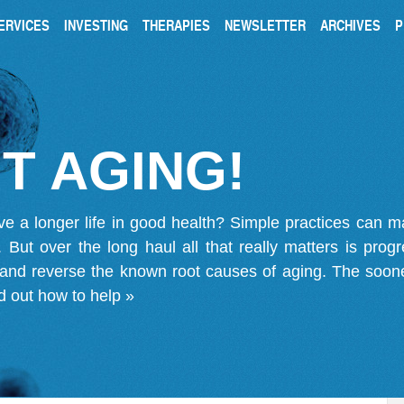
ERVICES
INVESTING
THERAPIES
NEWSLETTER
ARCHIVES
P
T AGING!
ve a longer life in good health? Simple practices can 
on. But over the long haul all that really matters is pro
 and reverse the known root causes of aging. The soone
d out how to help »