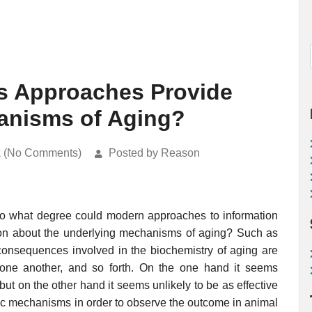
s Approaches Provide
hanisms of Aging?
k (No Comments)
Posted by Reason
o what degree could modern approaches to information
tion about the underlying mechanisms of aging? Such as
 consequences involved in the biochemistry of aging are
one another, and so forth. On the one hand it seems
ut on the other hand it seems unlikely to be as effective
ific mechanisms in order to observe the outcome in animal