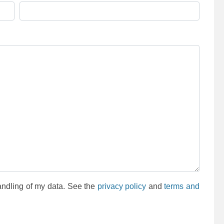
andling of my data. See the
privacy policy
and
terms and