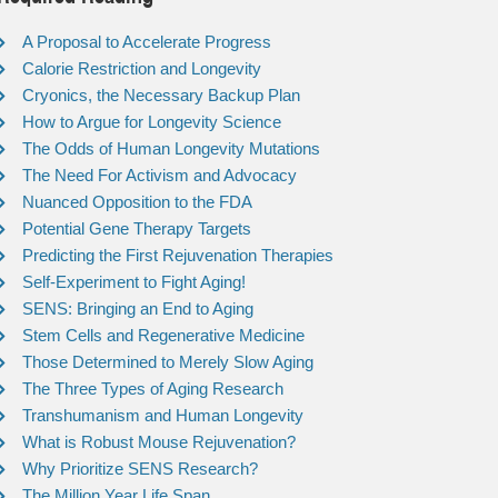
A Proposal to Accelerate Progress
Calorie Restriction and Longevity
Cryonics, the Necessary Backup Plan
How to Argue for Longevity Science
The Odds of Human Longevity Mutations
The Need For Activism and Advocacy
Nuanced Opposition to the FDA
Potential Gene Therapy Targets
Predicting the First Rejuvenation Therapies
Self-Experiment to Fight Aging!
SENS: Bringing an End to Aging
Stem Cells and Regenerative Medicine
Those Determined to Merely Slow Aging
The Three Types of Aging Research
Transhumanism and Human Longevity
What is Robust Mouse Rejuvenation?
Why Prioritize SENS Research?
The Million Year Life Span