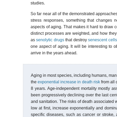
studies.
So far near all of the demonstrated approache
stress responses, something that changes n
aspects of aging. That makes it hard to draw c
distinct processes are weighted, and how they
as
senolytic drugs
that destroy
senescent cells
one aspect of aging. It will be interesting to 
arrive in the years ahead.
Aging in most species, including humans, manife
the
exponential increase in death risk
from all 
8 years. Age-independent mortality mostly as
been progressively declining over the last ce
and sanitation. The risks of death associated 
low at first, increase exponentially and domin
specific diseases, such as cancer or stroke, 