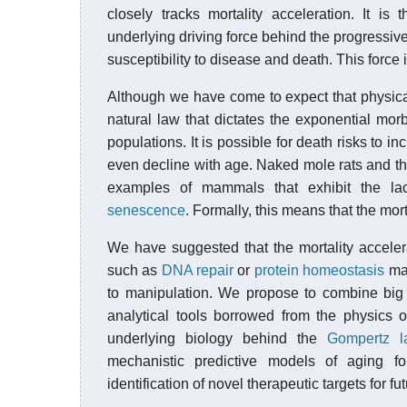
closely tracks mortality acceleration. It is 
underlying driving force behind the progressive
susceptibility to disease and death. This force 
Although we have come to expect that physical
natural law that dictates the exponential m
populations. It is possible for death risks to i
even decline with age. Naked mole rats and t
examples of mammals that exhibit the lack
senescence
. Formally, this means that the mort
We have suggested that the mortality accele
such as
DNA repair
or
protein homeostasis
mai
to manipulation. We propose to combine big 
analytical tools borrowed from the physics 
underlying biology behind the
Gompertz la
mechanistic predictive models of aging f
identification of novel therapeutic targets for fu