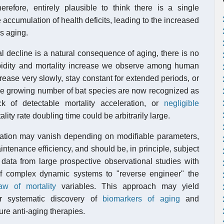
therefore, entirely plausible to think there is a single
 accumulation of health deficits, leading to the increased
is aging.
 decline is a natural consequence of aging, there is no
orbidity and mortality increase we observe among human
ncrease very slowly, stay constant for extended periods, or
he growing number of bat species are now recognized as
 of detectable mortality acceleration, or
negligible
ality rate doubling time could be arbitrarily large.
ration may vanish depending on modifiable parameters,
ntenance efficiency, and should be, in principle, subject
data from large prospective observational studies with
of complex dynamic systems to "reverse engineer" the
w of mortality
variables. This approach may yield
or systematic discovery of
biomarkers of aging
and
ture anti-aging therapies.