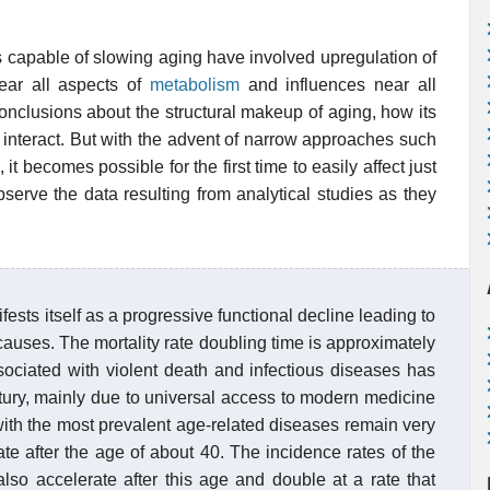
s capable of slowing aging have involved upregulation of
ear all aspects of
metabolism
and influences near all
onclusions about the structural makeup of aging, how its
 interact. But with the advent of narrow approaches such
, it becomes possible for the first time to easily affect just
observe the data resulting from analytical studies as they
sts itself as a progressive functional decline leading to
causes. The mortality rate doubling time is approximately
sociated with violent death and infectious diseases has
ntury, mainly due to universal access to modern medicine
with the most prevalent age-related diseases remain very
ate after the age of about 40. The incidence rates of the
also accelerate after this age and double at a rate that