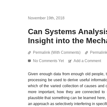
November 19th, 2018
Can Systems Analysi
Insight into the Mec
Permalink (With Comments)
Permalin
No Comments Yet
Add a Comment
Given enough data from enough old people, t
processing be used to derive useful informa
which of the varied collection of causes and
more important, how they are connected to 
plausible that something can be learned here, b
an approach as selectively interfering in spec