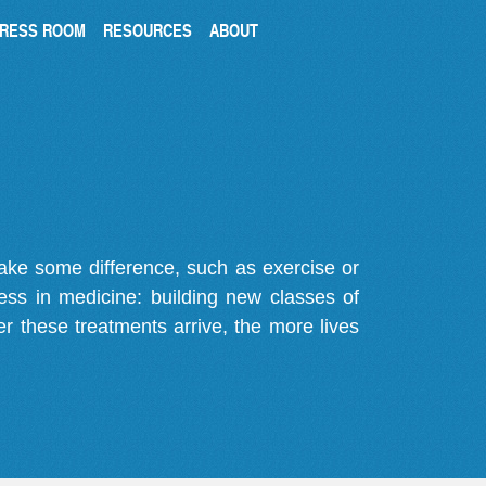
RESS ROOM
RESOURCES
ABOUT
make some difference, such as exercise or
gress in medicine: building new classes of
r these treatments arrive, the more lives