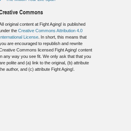
Creative Commons
All original content at Fight Aging! is published
under the
Creative Commons Attribution 4.0
International License
. In short, this means that
you are encouraged to republish and rewrite
Creative Commons licensed Fight Aging! content
in any way you see fit. We only ask that that you
are polite and (a) link to the original, (b) attribute
the author, and (c) attribute Fight Aging!.