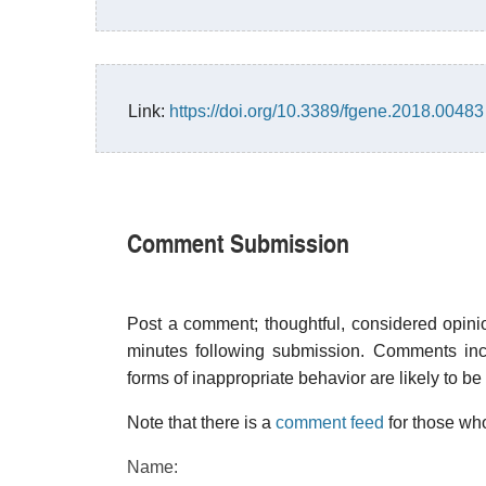
Link:
https://doi.org/10.3389/fgene.2018.00483
Comment Submission
Post a comment; thoughtful, considered opin
minutes following submission. Comments inco
forms of inappropriate behavior are likely to be
Note that there is a
comment feed
for those who
Name: