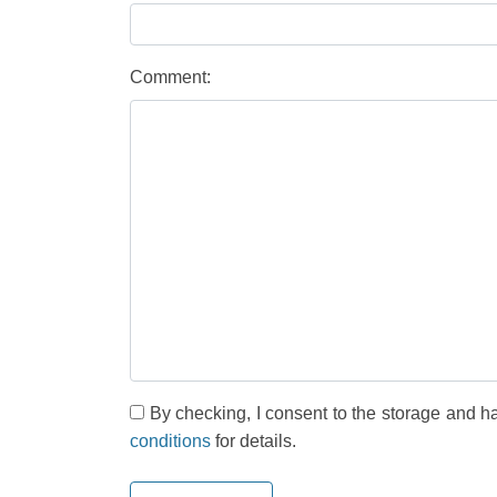
Comment:
By checking, I consent to the storage and h
conditions
for details.