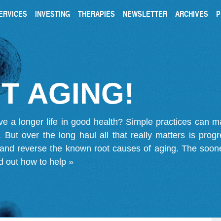
ERVICES
INVESTING
THERAPIES
NEWSLETTER
ARCHIVES
P
T AGING!
ve a longer life in good health? Simple practices can 
on. But over the long haul all that really matters is pro
 and reverse the known root causes of aging. The soone
d out how to help »