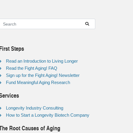
First Steps
Read an Introduction to Living Longer
Read the Fight Aging! FAQ
Sign up for the Fight Aging! Newsletter
Fund Meaningful Aging Research
Services
Longevity Industry Consulting
How to Start a Longevity Biotech Company
The Root Causes of Aging