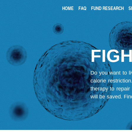
HOME
FAQ
FUND RESEARCH
S
FIGH
Do you want to li
calorie restricti
therapy to repair
will be saved.
Fin