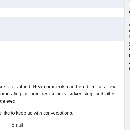
ions are valued. New comments can be edited for a few
rporating ad hominem attacks, advertising, and other
 deleted.
 like to keep up with conversations.
Email: