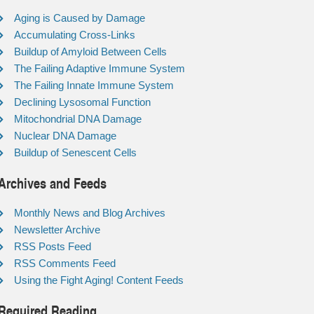
Aging is Caused by Damage
Accumulating Cross-Links
Buildup of Amyloid Between Cells
The Failing Adaptive Immune System
The Failing Innate Immune System
Declining Lysosomal Function
Mitochondrial DNA Damage
Nuclear DNA Damage
Buildup of Senescent Cells
Archives and Feeds
Monthly News and Blog Archives
Newsletter Archive
RSS Posts Feed
RSS Comments Feed
Using the Fight Aging! Content Feeds
Required Reading