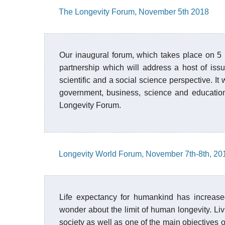
The Longevity Forum, November 5th 2018
Our inaugural forum, which takes place on 5
partnership which will address a host of issu
scientific and a social science perspective. It 
government, business, science and education,
Longevity Forum.
Longevity World Forum, November 7th-8th, 20
Life expectancy for humankind has increased
wonder about the limit of human longevity. Liv
society as well as one of the main objectives 