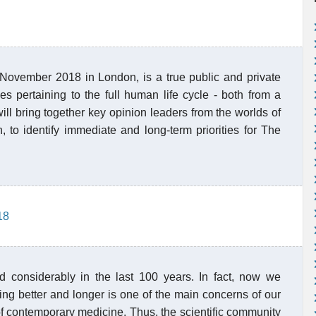
 November 2018 in London, is a true public and private
es pertaining to the full human life cycle - both from a
will bring together key opinion leaders from the worlds of
 to identify immediate and long-term priorities for The
18
 considerably in the last 100 years. In fact, now we
ing better and longer is one of the main concerns of our
of contemporary medicine. Thus, the scientific community