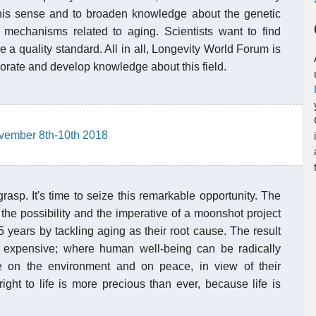
 this sense and to broaden knowledge about the genetic
 mechanisms related to aging. Scientists want to find
e a quality standard. All in all, Longevity World Forum is
orate and develop knowledge about this field.
vember 8th-10th 2018
grasp. It's time to seize this remarkable opportunity. The
e possibility and the imperative of a moonshot project
 years by tackling aging as their root cause. The result
s expensive; where human well-being can be radically
e on the environment and on peace, in view of their
ight to life is more precious than ever, because life is