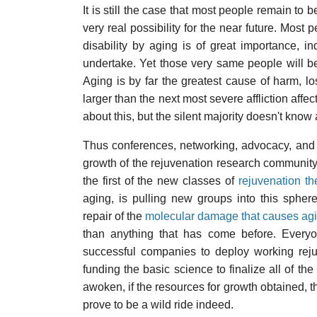
It is still the case that most people remain to 
very real possibility for the near future. Mos
disability by aging is of great importance, i
undertake. Yet those very same people will 
Aging is by far the greatest cause of harm, l
larger than the next most severe affliction aff
about this, but the silent majority doesn't know
Thus conferences, networking, advocacy, and s
growth of the rejuvenation research community
the first of the new classes of
rejuvenation th
aging, is pulling new groups into this spher
repair of the
molecular damage that causes ag
than anything that has come before. Everyon
successful companies to deploy working rej
funding the basic science to finalize all of t
awoken, if the resources for growth obtained, t
prove to be a wild ride indeed.