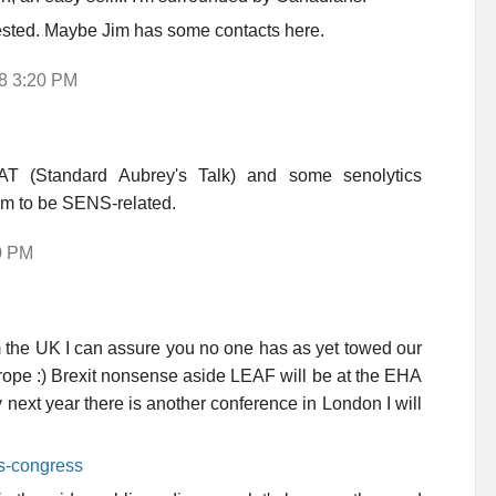
erested. Maybe Jim has some contacts here.
18 3:20 PM
AT (Standard Aubrey's Talk) and some senolytics
em to be SENS-related.
0 PM
he UK I can assure you no one has as yet towed our
Europe :) Brexit nonsense aside LEAF will be at the EHA
 next year there is another conference in London I will
rs-congress