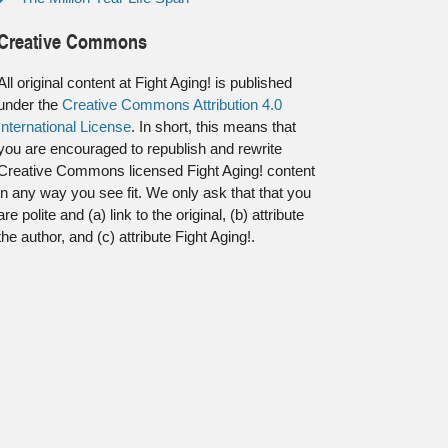
Creative Commons
All original content at Fight Aging! is published
under the
Creative Commons Attribution 4.0
International License
. In short, this means that
you are encouraged to republish and rewrite
Creative Commons licensed Fight Aging! content
in any way you see fit. We only ask that that you
are polite and (a) link to the original, (b) attribute
the author, and (c) attribute Fight Aging!.