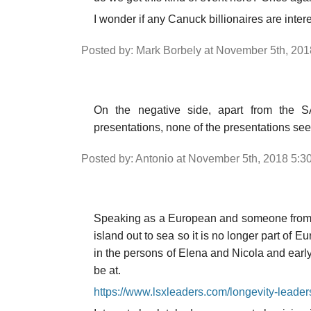
I wonder if any Canuck billionaires are int
Posted by: Mark Borbely at November 5th, 20
On the negative side, apart from the S
presentations, none of the presentations se
Posted by: Antonio at November 5th, 2018 5:3
Speaking as a European and someone from t
island out to sea so it is no longer part of 
in the persons of Elena and Nicola and early
be at.
https://www.lsxleaders.com/longevity-leade