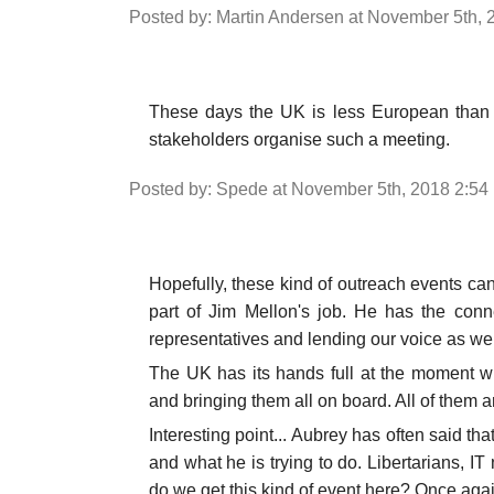
Posted by: Martin Andersen at November 5th,
These days the UK is less European than it 
stakeholders organise such a meeting.
Posted by: Spede at November 5th, 2018 2:54
Hopefully, these kind of outreach events can
part of Jim Mellon's job. He has the conn
representatives and lending our voice as wel
The UK has its hands full at the moment wi
and bringing them all on board. All of them a
Interesting point... Aubrey has often said th
and what he is trying to do. Libertarians, IT
do we get this kind of event here? Once agai