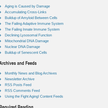
Aging is Caused by Damage
Accumulating Cross-Links
Buildup of Amyloid Between Cells
The Failing Adaptive Immune System
The Failing Innate Immune System
Declining Lysosomal Function
Mitochondrial DNA Damage
Nuclear DNA Damage
Buildup of Senescent Cells
Archives and Feeds
Monthly News and Blog Archives
Newsletter Archive
RSS Posts Feed
RSS Comments Feed
Using the Fight Aging! Content Feeds
Required Reading