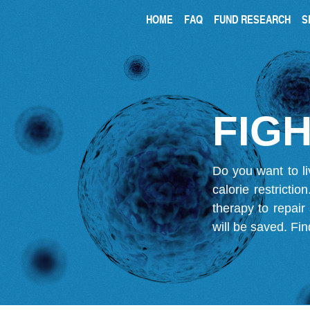
HOME
FAQ
FUND RESEARCH
S
FIGH
Do you want to li
calorie restricti
therapy to repair
will be saved.
Fin