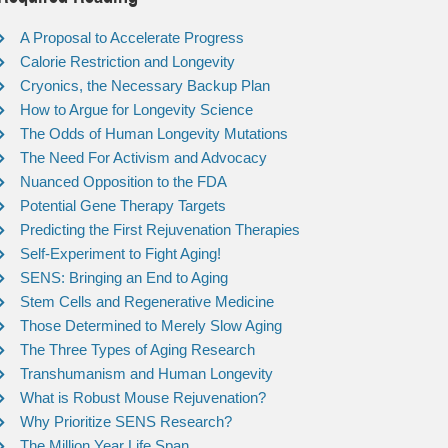
A Proposal to Accelerate Progress
Calorie Restriction and Longevity
Cryonics, the Necessary Backup Plan
How to Argue for Longevity Science
The Odds of Human Longevity Mutations
The Need For Activism and Advocacy
Nuanced Opposition to the FDA
Potential Gene Therapy Targets
Predicting the First Rejuvenation Therapies
Self-Experiment to Fight Aging!
SENS: Bringing an End to Aging
Stem Cells and Regenerative Medicine
Those Determined to Merely Slow Aging
The Three Types of Aging Research
Transhumanism and Human Longevity
What is Robust Mouse Rejuvenation?
Why Prioritize SENS Research?
The Million Year Life Span