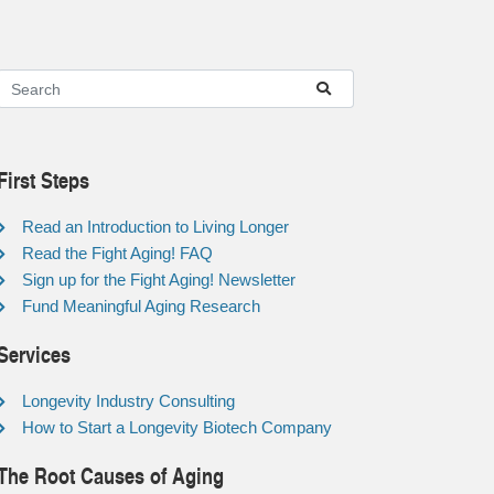
First Steps
Read an Introduction to Living Longer
Read the Fight Aging! FAQ
Sign up for the Fight Aging! Newsletter
Fund Meaningful Aging Research
Services
Longevity Industry Consulting
How to Start a Longevity Biotech Company
The Root Causes of Aging