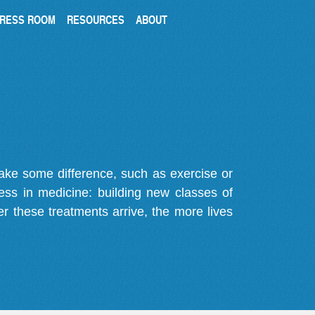
RESS ROOM
RESOURCES
ABOUT
make some difference, such as exercise or
gress in medicine: building new classes of
r these treatments arrive, the more lives