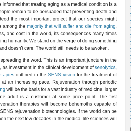
be informed that treating aging as a medical condition is a
t people remain to be persuaded that preventing death and
ndeed the most important project that our species might
be among the
majority that will suffer and die from aging
.
oss, and cost in the world, its consequences many times
ecting humanity. We stand on the verge of doing something
 and doesn't care. The world still needs to be awoken.
preading the word. This is an important juncture in the
, as investment in the clinical development of
senolytics
,
erapies
outlined in the
SENS vision
for the treatment of
e at an increasing pace. Rejuvenation through periodic
ing
will be the basis for a vast industry of medicine, larger
e adult is a customer at some price point. The first
uvenation therapies will become behemoths capable of
he SENS rejuvenation biotechnologies. If the world can be
hen the next few decades in the medical life sciences will