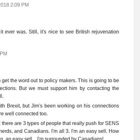
 2018 2:09 PM
ever was. Still, it's nice to see British rejuvenation
 PM
 get the word out to policy makers. This is going to be
ections. But we must support him by contacting the
l.
th Brexit, but Jim's been working on his connections
re well connected too.
at there are 3 types of people that really push for SENS
 nerds, and Canadians. I'm all 3. I'm an easy sell. How
n, an easy sell... I'm surrounded by Canadians!