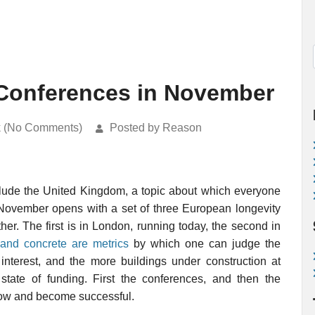
Conferences in November
k (No Comments)
Posted by Reason
nclude the United Kingdom, a topic about which everyone
November opens with a set of three European longevity
her. The first is in London, running today, the second in
and concrete are metrics
by which one can judge the
 interest, and the more buildings under construction at
 state of funding. First the conferences, and then the
 grow and become successful.