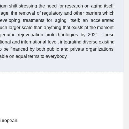
digm shift stressing the need for research on aging itself,
 age; the removal of regulatory and other barriers which
veloping treatments for aging itself; an accelerated
uch larger scale than anything that exists at the moment,
f genuine rejuvenation biotechnologies by 2021. These
tional and international level, integrating diverse existing
 be financed by both public and private organizations,
lable on equal terms to everybody.
European.