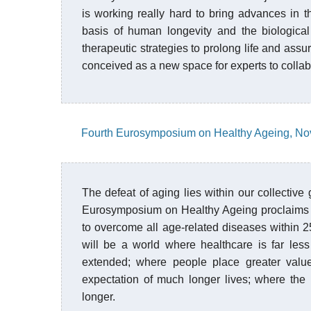
is working really hard to bring advances in
basis of human longevity and the biological
therapeutic strategies to prolong life and assur
conceived as a new space for experts to collab
Fourth Eurosymposium on Healthy Ageing, No
The defeat of aging lies within our collective 
Eurosymposium on Healthy Ageing proclaims th
to overcome all age-related diseases within 25
will be a world where healthcare is far les
extended; where people place greater valu
expectation of much longer lives; where the r
longer.