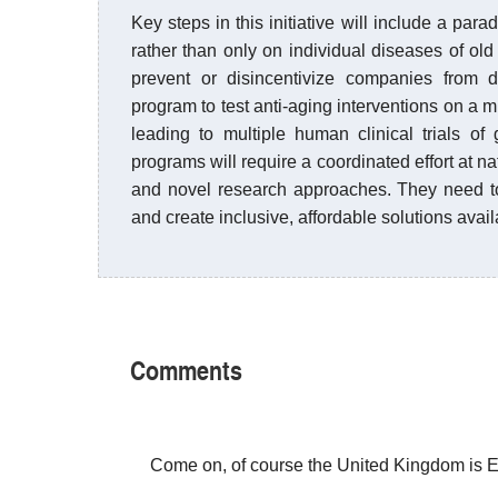
Key steps in this initiative will include a para
rather than only on individual diseases of old
prevent or disincentivize companies from de
program to test anti-aging interventions on a m
leading to multiple human clinical trials o
programs will require a coordinated effort at na
and novel research approaches. They need to
and create inclusive, affordable solutions avai
Comments
Come on, of course the United Kingdom is 