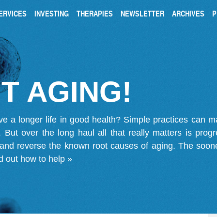
ERVICES
INVESTING
THERAPIES
NEWSLETTER
ARCHIVES
P
T AGING!
ve a longer life in good health? Simple practices can 
on. But over the long haul all that really matters is pro
 and reverse the known root causes of aging. The soone
d out how to help »