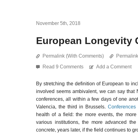
November 5th, 2018
European Longevity 
Permalink (With Comments)
Permalin
Read 9 Comments
Add a Comment
By stretching the definition of European to i
involved seems ambivalent, we can say that 
conferences, all within a few days of one anot
Valencia, the third in Brussels.
Conferences 
health of a field: the more events, the more
various institutions, the more advanced the
concrete, years later, if the field continues to