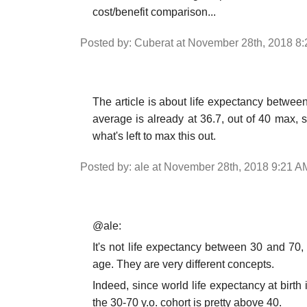
cost/benefit comparison...
Posted by: Cuberat at November 28th, 2018 8
The article is about life expectancy between
average is already at 36.7, out of 40 max, 
what's left to max this out.
Posted by: ale at November 28th, 2018 9:21 A
@ale:
It's not life expectancy between 30 and 70,
age. They are very different concepts.
Indeed, since world life expectancy at birth
the 30-70 y.o. cohort is pretty above 40.