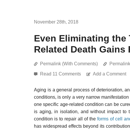
November 28th, 2018
Even Eliminating the
Related Death Gains 
Permalink (With Comments)
Permalin
Read 11 Comments
Add a Comment
Aging is a general process of deterioration, an
conditions, is only a very narrow manifestation o
one specific age-related condition can be cure
is aging, in isolation, and without impact to
condition is to repair all of the
forms of cell a
has widespread effects beyond its contribution