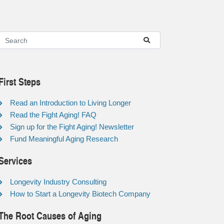
First Steps
Read an Introduction to Living Longer
Read the Fight Aging! FAQ
Sign up for the Fight Aging! Newsletter
Fund Meaningful Aging Research
Services
Longevity Industry Consulting
How to Start a Longevity Biotech Company
The Root Causes of Aging