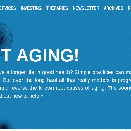
ERVICES
INVESTING
THERAPIES
NEWSLETTER
ARCHIVES
P
T AGING!
ve a longer life in good health? Simple practices can 
on. But over the long haul all that really matters is pro
 and reverse the known root causes of aging. The soone
d out how to help »