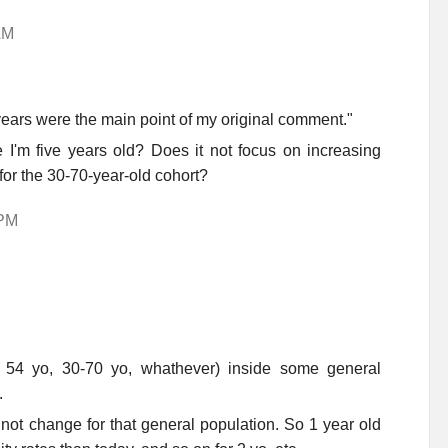
AM
ears were the main point of my original comment."
 I'm five years old? Does it not focus on increasing
for the 30-70-year-old cohort?
 PM
 54 yo, 30-70 yo, whathever) inside some general
.
 not change for that general population. So 1 year old