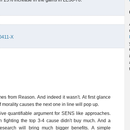
30411-X
omes from Reason. And indeed it wasn't. At first glance
 morality causes the next one in line will pop up.
 give quantifiable argument for SENS like approaches.
 fighting the top 3-4 cause didn't buy much. And a
esearch will bring much bigger benefits. A simple