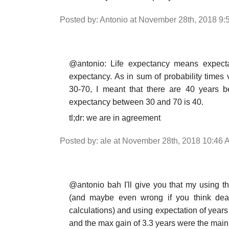
Posted by: Antonio at November 28th, 2018 9
@antonio: Life expectancy means expectatio
expectancy. As in sum of probability times v
30-70, I meant that there are 40 years 
expectancy between 30 and 70 is 40.
tl;dr: we are in agreement
Posted by: ale at November 28th, 2018 10:46 
@antonio bah I'll give you that my using the
(and maybe even wrong if you think death
calculations) and using expectation of year
and the max gain of 3.3 years were the main