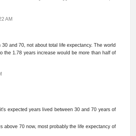
:22 AM
 30 and 70, not about total life expectancy. The world
so the 1.78 years increase would be more than half of
M
 it's expected years lived between 30 and 70 years of
 is above 70 now, most probably the life expectancy of