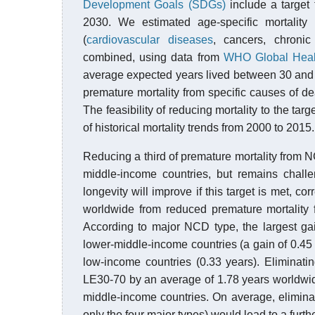
Development Goals (SDGs)
include a target
2030. We estimated age-specific mortality
(
cardiovascular diseases
, cancers, chroni
combined, using data from
WHO Global Heal
average expected years lived between 30 and 70
premature mortality from specific causes of d
The feasibility of reducing mortality to the ta
of historical mortality trends from 2000 to 2015.
Reducing a third of premature mortality from 
middle-income countries, but remains challe
longevity will improve if this target is met, 
worldwide from reduced premature mortality 
According to major NCD type, the largest gai
lower-middle-income countries (a gain of 0.45 
low-income countries (0.33 years). Eliminat
LE30-70 by an average of 1.78 years worldwid
middle-income countries. On average, elimina
only the four major types) would lead to a furt