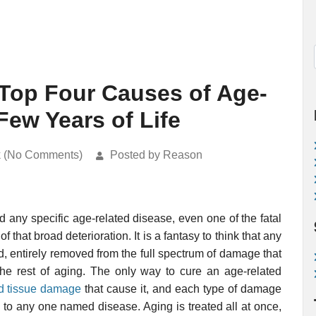
 Top Four Causes of Age-
Few Years of Life
k (No Comments)
Posted by Reason
d any specific age-related disease, even one of the fatal
f that broad deterioration. It is a fantasy to think that any
d, entirely removed from the full spectrum of damage that
 the rest of aging. The only way to cure an age-related
nd tissue damage
that cause it, and each type of damage
 to any one named disease. Aging is treated all at once,