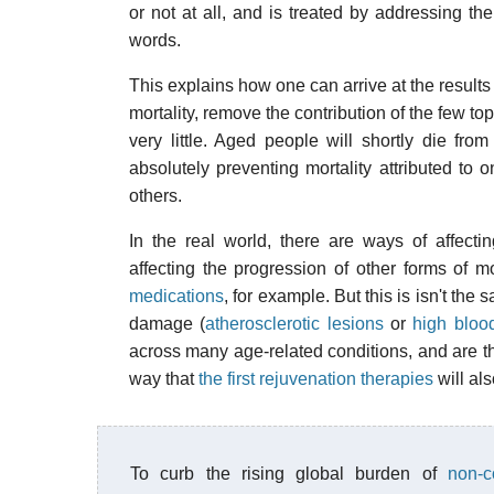
or not at all, and is treated by addressing the
words.
This explains how one can arrive at the result
mortality, remove the contribution of the few top
very little. Aged people will shortly die fro
absolutely preventing mortality attributed to o
others.
In the real world, there are ways of affecti
affecting the progression of other forms of m
medications
, for example. But this is isn't th
damage (
atherosclerotic lesions
or
high bloo
across many age-related conditions, and are th
way that
the first rejuvenation therapies
will als
To curb the rising global burden of
non-