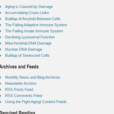
Aging is Caused by Damage
Accumulating Cross-Links
Buildup of Amyloid Between Cells
The Failing Adaptive Immune System
The Failing Innate Immune System
Declining Lysosomal Function
Mitochondrial DNA Damage
Nuclear DNA Damage
Buildup of Senescent Cells
Archives and Feeds
Monthly News and Blog Archives
Newsletter Archive
RSS Posts Feed
RSS Comments Feed
Using the Fight Aging! Content Feeds
Required Reading