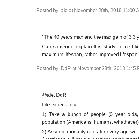
Posted by: ale at November 28th, 2018 11:00 
"The 40 years max and the max gain of 3.3 y
Can someone explain this study to me like
maximum lifespan, rather improved lifespan 
Posted by: DdR at November 28th, 2018 1:45
@ale, DdR:
Life expectancy:
1) Take a bunch of people (0 year olds,
population (Americans, humans, whathever)
2) Assume mortality rates for every age will