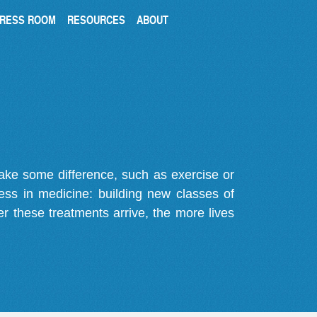
RESS ROOM
RESOURCES
ABOUT
make some difference, such as exercise or
gress in medicine: building new classes of
r these treatments arrive, the more lives