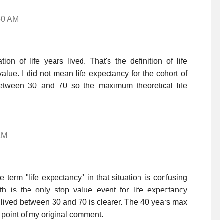
:50 AM
n of life years lived. That's the definition of life
alue. I did not mean life expectancy for the cohort of
between 30 and 70 so the maximum theoretical life
AM
 term "life expectancy" in that situation is confusing
 is the only stop value event for life expectancy
s lived between 30 and 70 is clearer. The 40 years max
 point of my original comment.