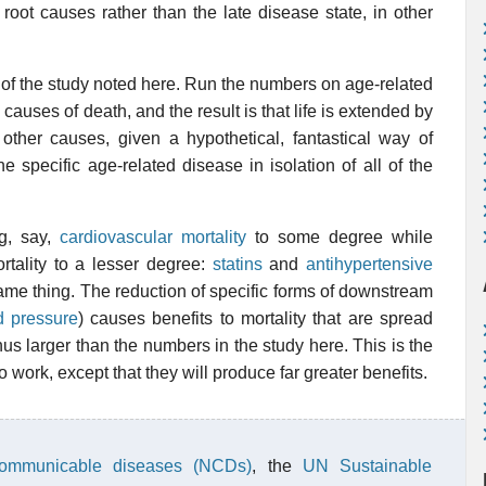
 root causes rather than the late disease state, in other
s of the study noted here. Run the numbers on age-related
 causes of death, and the result is that life is extended by
m other causes, given a hypothetical, fantastical way of
ne specific age-related disease in isolation of all of the
ng, say,
cardiovascular mortality
to some degree while
ortality to a lesser degree:
statins
and
antihypertensive
e same thing. The reduction of specific forms of downstream
d pressure
) causes benefits to mortality that are spread
us larger than the numbers in the study here. This is the
o work, except that they will produce far greater benefits.
communicable diseases (NCDs)
, the
UN Sustainable