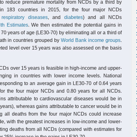
 to reduce premature mortality from NCDs by a third by
 in 183 countries in 2015, for the four major NCDs
c
respiratory diseases
, and
diabetes
) and all NCDs
th Estimates
. We then estimated the potential gains in
 years of age (LE30-70) by eliminating all or a third of
eath in countries grouped by
World Bank income groups
.
rgeted level over 15 years was also assessed on the basis
NCDs over 15 years is feasible in high-income and upper-
nging in countries with lower income levels. National
corresponding to an average gain in LE30-70 of 0.64 years
for the four major NCDs and 0.80 years for all NCDs.
ns attributable to cardiovascular diseases would be in
years), whereas gains attributable to cancer would be in
ing all deaths from the four major NCDs could increase
e, with the greatest increases in low-income and lower-
ting deaths from all NCDs (compared with estimates for
her 25% increase in the gains in LE30-70.