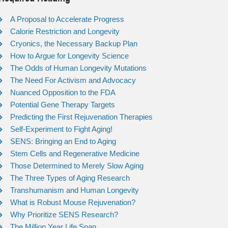
A Proposal to Accelerate Progress
Calorie Restriction and Longevity
Cryonics, the Necessary Backup Plan
How to Argue for Longevity Science
The Odds of Human Longevity Mutations
The Need For Activism and Advocacy
Nuanced Opposition to the FDA
Potential Gene Therapy Targets
Predicting the First Rejuvenation Therapies
Self-Experiment to Fight Aging!
SENS: Bringing an End to Aging
Stem Cells and Regenerative Medicine
Those Determined to Merely Slow Aging
The Three Types of Aging Research
Transhumanism and Human Longevity
What is Robust Mouse Rejuvenation?
Why Prioritize SENS Research?
The Million Year Life Span