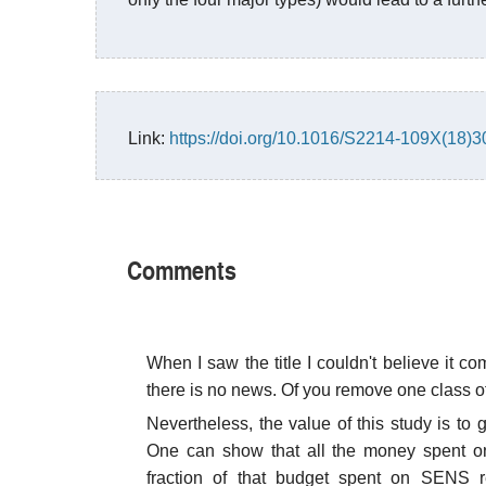
Link:
https://doi.org/10.1016/S2214-109X(18)
Comments
When I saw the title I couldn't believe it c
there is no news. Of you remove one class of
Nevertheless, the value of this study is to
One can show that all the money spent on
fraction of that budget spent on SENS r