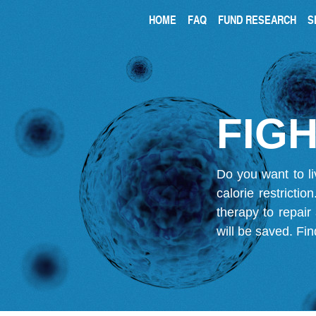
HOME
FAQ
FUND RESEARCH
S
FIGH
Do you want to li
calorie restricti
therapy to repair
will be saved.
Fin