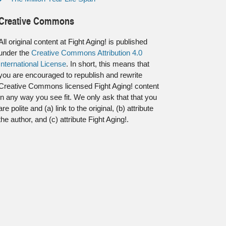
Creative Commons
All original content at Fight Aging! is published
under the
Creative Commons Attribution 4.0
International License
. In short, this means that
you are encouraged to republish and rewrite
Creative Commons licensed Fight Aging! content
in any way you see fit. We only ask that that you
are polite and (a) link to the original, (b) attribute
the author, and (c) attribute Fight Aging!.