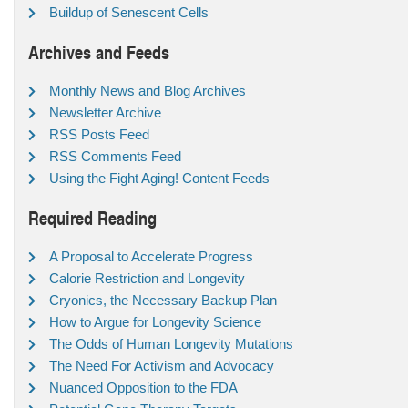
Buildup of Senescent Cells
Archives and Feeds
Monthly News and Blog Archives
Newsletter Archive
RSS Posts Feed
RSS Comments Feed
Using the Fight Aging! Content Feeds
Required Reading
A Proposal to Accelerate Progress
Calorie Restriction and Longevity
Cryonics, the Necessary Backup Plan
How to Argue for Longevity Science
The Odds of Human Longevity Mutations
The Need For Activism and Advocacy
Nuanced Opposition to the FDA