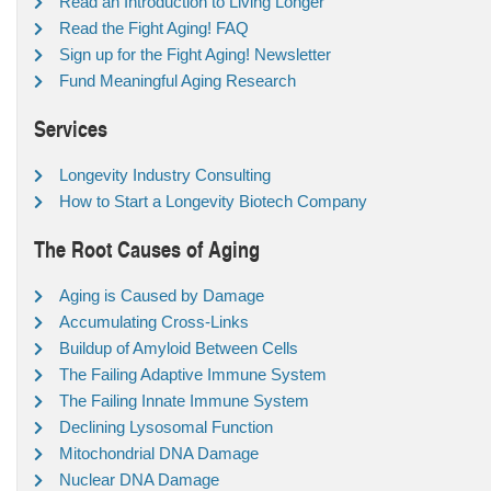
Read an Introduction to Living Longer
Read the Fight Aging! FAQ
Sign up for the Fight Aging! Newsletter
Fund Meaningful Aging Research
Services
Longevity Industry Consulting
How to Start a Longevity Biotech Company
The Root Causes of Aging
Aging is Caused by Damage
Accumulating Cross-Links
Buildup of Amyloid Between Cells
The Failing Adaptive Immune System
The Failing Innate Immune System
Declining Lysosomal Function
Mitochondrial DNA Damage
Nuclear DNA Damage