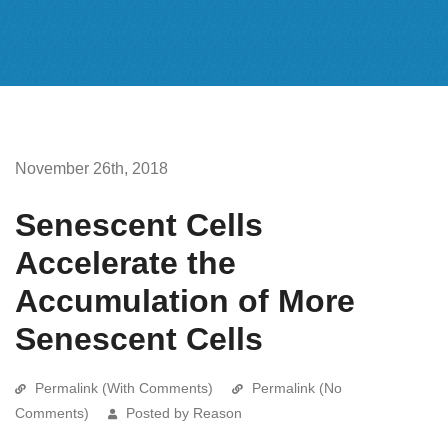
November 26th, 2018
Senescent Cells
Accelerate the
Accumulation of More
Senescent Cells
Permalink (With Comments)
Permalink (No
Comments)
Posted by Reason