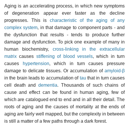
Aging is an accelerating process, in which new symptoms
of degeneration appear ever faster as the decline
progresses. This is
characteristic of the aging of any
complex system
, in that damage to component parts - and
the dysfunction that results - tends to produce further
damage and dysfunction. To pick one example of many in
human biochemistry,
cross-linking in the extracellular
matrix
causes
stiffening of blood vessels
, which in turn
causes
hypertension
, which in turn causes pressure
damage to delicate tissues. Or accumulation of
amyloid-β
in the brain leads to accumulation of
tau
that in turn causes
cell death and
dementia
. Thousands of such chains of
cause and effect can be found in human aging, few of
which are catalogued end to end and in all their detail. The
roots of aging and the causes of mortality at the ends of
aging are fairly well mapped, but the complexity in between
is still a matter of a few paths through a dark forest.