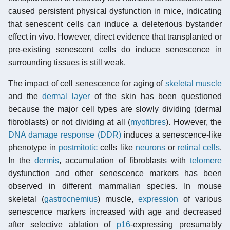
caused persistent physical dysfunction in mice, indicating
that senescent cells can induce a deleterious bystander
effect in vivo. However, direct evidence that transplanted or
pre-existing senescent cells do induce senescence in
surrounding tissues is still weak.
The impact of cell senescence for aging of
skeletal muscle
and the
dermal layer
of the skin has been questioned
because the major cell types are slowly dividing (dermal
fibroblasts) or not dividing at all (
myofibres
). However, the
DNA damage response (DDR)
induces a senescence-like
phenotype in
postmitotic
cells like
neurons
or
retinal cells
.
In the
dermis
, accumulation of fibroblasts with
telomere
dysfunction and other senescence markers has been
observed in different mammalian species. In mouse
skeletal (
gastrocnemius
) muscle,
expression
of various
senescence markers increased with age and decreased
after selective ablation of
p16
-expressing presumably