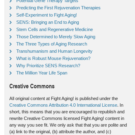
Potential Gene Therapy Targets
Predicting the First Rejuvenation Therapies
Self-Experiment to Fight Aging!
SENS: Bringing an End to Aging
Stem Cells and Regenerative Medicine
Those Determined to Merely Slow Aging
The Three Types of Aging Research
Transhumanism and Human Longevity
What is Robust Mouse Rejuvenation?
Why Prioritize SENS Research?
The Million Year Life Span
Creative Commons
All original content at Fight Aging! is published under the
Creative Commons Attribution 4.0 International License
. In
short, this means that you are encouraged to republish and
rewrite Creative Commons licensed Fight Aging! content in
any way you see fit. We only ask that that you are polite and
(a) link to the original, (b) attribute the author, and (c)