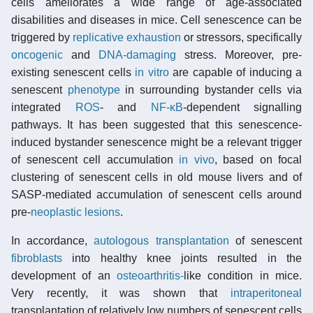
cells ameliorates a wide range of age-associated
disabilities and diseases in mice. Cell senescence can be
triggered by
replicative exhaustion
or stressors, specifically
oncogenic
and
DNA-damaging
stress. Moreover, pre-
existing senescent cells
in vitro
are capable of inducing a
senescent
phenotype
in surrounding bystander cells via
integrated
ROS
- and
NF-κB
-dependent signalling
pathways. It has been suggested that this senescence-
induced bystander senescence might be a relevant trigger
of senescent cell accumulation
in vivo
, based on focal
clustering of senescent cells in old mouse livers and of
SASP-mediated accumulation of senescent cells around
pre-
neoplastic lesions
.
In accordance,
autologous transplantation
of senescent
fibroblasts
into healthy knee joints resulted in the
development of an
osteoarthritis-
like condition in mice.
Very recently, it was shown that
intraperitoneal
transplantation of relatively low numbers of senescent cells