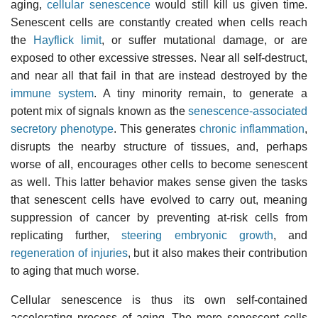
aging,
cellular senescence
would still kill us given time.
Senescent cells are constantly created when cells reach
the
Hayflick limit
, or suffer mutational damage, or are
exposed to other excessive stresses. Near all self-destruct,
and near all that fail in that are instead destroyed by the
immune system
. A tiny minority remain, to generate a
potent mix of signals known as the
senescence-associated
secretory phenotype
. This generates
chronic inflammation
,
disrupts the nearby structure of tissues, and, perhaps
worse of all, encourages other cells to become senescent
as well. This latter behavior makes sense given the tasks
that senescent cells have evolved to carry out, meaning
suppression of cancer by preventing at-risk cells from
replicating further,
steering embryonic growth
, and
regeneration of injuries
, but it also makes their contribution
to aging that much worse.
Cellular senescence is thus its own self-contained
accelerating process of aging. The more senescent cells