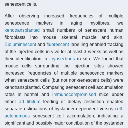
senescent cells.
After observing increased frequencies of multiple
senescence markers in aging myofibres, we
xenotransplanted
small numbers of senescent human
fibroblasts into mouse skeletal muscle and skin.
Bioluminescent
and
fluorescent
labelling enabled tracking
of the injected cells in vivo for at least 3 weeks as well as
their identification in
cryosections
in situ. We found that
mouse cells surrounding the injection sites showed
increased frequencies of multiple senescence markers
when senescent cells (but not non-senescent cells) were
xenotransplanted. Comparing senescent cell accumulation
rates in normal and
immunocompromised
mice under
either
ad libitum
feeding or dietary restriction enabled
separate estimations of bystander-dependent versus
cell-
autonomous
senescent cell accumulation, indicating a
significant and possibly major contribution of the bystander