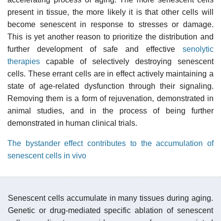
present in tissue, the more likely it is that other cells will
become senescent in response to stresses or damage.
This is yet another reason to prioritize the distribution and
further development of safe and effective
senolytic
therapies
capable of selectively destroying senescent
cells. These errant cells are in effect actively maintaining a
state of age-related dysfunction through their signaling.
Removing them is a form of rejuvenation, demonstrated in
animal studies, and in the process of being further
demonstrated in human clinical trials.
The bystander effect contributes to the accumulation of
senescent cells in vivo
Senescent cells accumulate in many tissues during aging.
Genetic or drug-mediated specific ablation of senescent