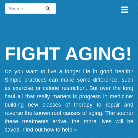
FIGHT AGING!
Do you want to live a longer life in good health?
Simple practices can make some difference, such
as exercise or calorie restriction. But over the long
haul all that really matters is progress in medicine:
building new classes of therapy to repair and
reverse the known root causes of aging. The sooner
these treatments arrive, the more lives will be
saved.
Find out how to help »