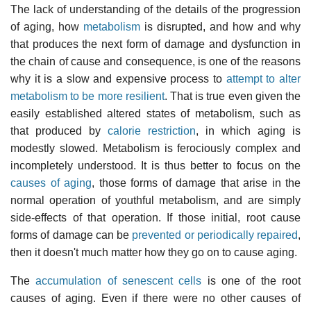
The lack of understanding of the details of the progression
of aging, how
metabolism
is disrupted, and how and why
that produces the next form of damage and dysfunction in
the chain of cause and consequence, is one of the reasons
why it is a slow and expensive process to
attempt to alter
metabolism to be more resilient
. That is true even given the
easily established altered states of metabolism, such as
that produced by
calorie restriction
, in which aging is
modestly slowed. Metabolism is ferociously complex and
incompletely understood. It is thus better to focus on the
causes of aging
, those forms of damage that arise in the
normal operation of youthful metabolism, and are simply
side-effects of that operation. If those initial, root cause
forms of damage can be
prevented or periodically repaired
,
then it doesn't much matter how they go on to cause aging.
The
accumulation of senescent cells
is one of the root
causes of aging. Even if there were no other causes of