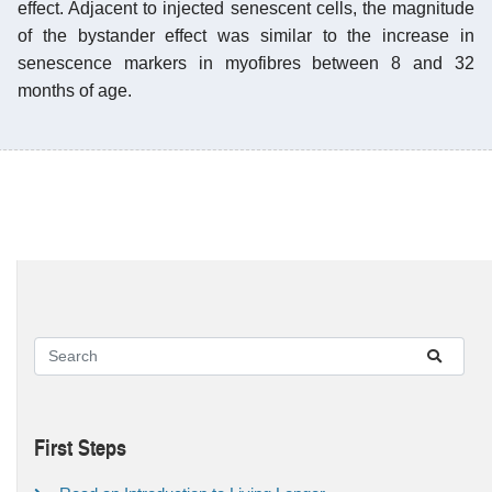
effect. Adjacent to injected senescent cells, the magnitude
of the bystander effect was similar to the increase in
senescence markers in myofibres between 8 and 32
months of age.
First Steps