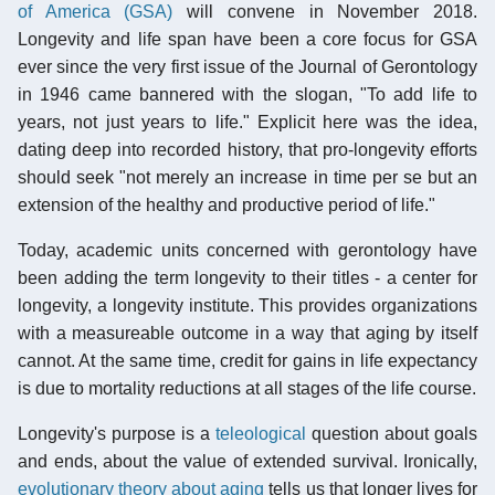
of America (GSA)
will convene in November 2018.
Longevity and life span have been a core focus for GSA
ever since the very first issue of the Journal of Gerontology
in 1946 came bannered with the slogan, "To add life to
years, not just years to life." Explicit here was the idea,
dating deep into recorded history, that pro-longevity efforts
should seek "not merely an increase in time per se but an
extension of the healthy and productive period of life."
Today, academic units concerned with gerontology have
been adding the term longevity to their titles - a center for
longevity, a longevity institute. This provides organizations
with a measureable outcome in a way that aging by itself
cannot. At the same time, credit for gains in life expectancy
is due to mortality reductions at all stages of the life course.
Longevity's purpose is a
teleological
question about goals
and ends, about the value of extended survival. Ironically,
evolutionary theory about aging
tells us that longer lives for