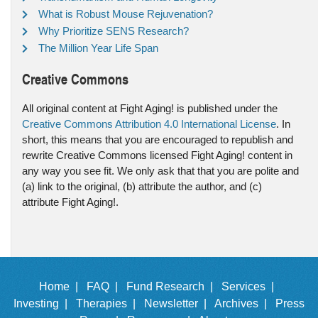
What is Robust Mouse Rejuvenation?
Why Prioritize SENS Research?
The Million Year Life Span
Creative Commons
All original content at Fight Aging! is published under the
Creative Commons Attribution 4.0 International License
. In
short, this means that you are encouraged to republish and
rewrite Creative Commons licensed Fight Aging! content in
any way you see fit. We only ask that that you are polite and
(a) link to the original, (b) attribute the author, and (c)
attribute Fight Aging!.
Home |
FAQ |
Fund Research |
Services |
Investing |
Therapies |
Newsletter |
Archives |
Press