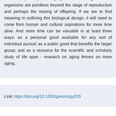
organisms are pointless beyond the stage of reproduction
and perhaps the rearing of offspring. If we are to find
meaning in outliving this biological design, it will need to
come from human and cultural aspirations for more time
alive. And more time can be valuable in at least three
ways: as a personal good available for any sort of
individual pursuit; as a public good that benefits the larger
group; and as a resource for the scientific and scholarly
study of life span - research on aging thrives on more
aging.
Link:
https://doi.org/10.1093/geroni/igy029