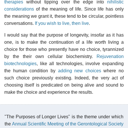
therapies
without tipping over the edge into
nihilistic
considerations
of the meaning of life. Since life has only
the meaning we grant it, these tend to be circular, pointless
conversations.
If you wish to live, then live
.
I would say that the purpose of longevity, insofar as it has
one, is to make the continuation of a life worth living a
choice for those who presently have no choice, tyrannized
by the their own cellular biochemistry.
Rejuvenation
biotechnologies
, like all technologies, involve expanding
the human condition by
adding new choices
where no
such choice previously existing. Indeed, the very act of
choosing itself is predicated on being alive and sound to
make the choice and experience the results.
"The Purposes of Longer Lives" is the theme under which
the
Annual Scientific Meeting of the Gerontological Society