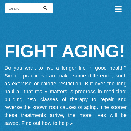
FIGHT AGING!
Do you want to live a longer life in good health?
Simple practices can make some difference, such
as exercise or calorie restriction. But over the long
haul all that really matters is progress in medicine:
building new classes of therapy to repair and
reverse the known root causes of aging. The sooner
these treatments arrive, the more lives will be
saved.
Find out how to help »