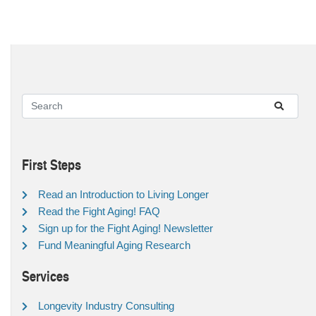
First Steps
Read an Introduction to Living Longer
Read the Fight Aging! FAQ
Sign up for the Fight Aging! Newsletter
Fund Meaningful Aging Research
Services
Longevity Industry Consulting