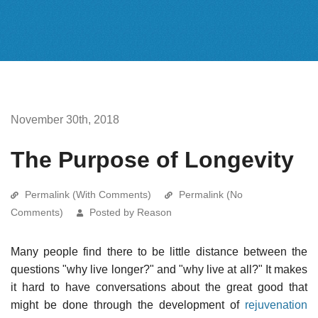
November 30th, 2018
The Purpose of Longevity
Permalink (With Comments)
Permalink (No
Comments)
Posted by Reason
Many people find there to be little distance between the
questions "why live longer?" and "why live at all?" It makes
it hard to have conversations about the great good that
might be done through the development of
rejuvenation