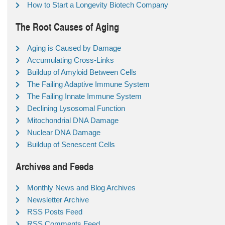
How to Start a Longevity Biotech Company
The Root Causes of Aging
Aging is Caused by Damage
Accumulating Cross-Links
Buildup of Amyloid Between Cells
The Failing Adaptive Immune System
The Failing Innate Immune System
Declining Lysosomal Function
Mitochondrial DNA Damage
Nuclear DNA Damage
Buildup of Senescent Cells
Archives and Feeds
Monthly News and Blog Archives
Newsletter Archive
RSS Posts Feed
RSS Comments Feed