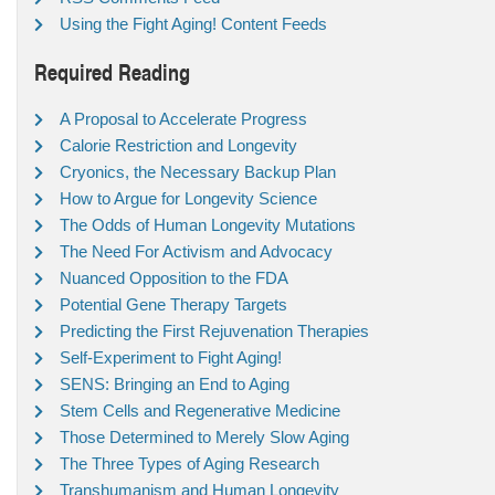
Using the Fight Aging! Content Feeds
Required Reading
A Proposal to Accelerate Progress
Calorie Restriction and Longevity
Cryonics, the Necessary Backup Plan
How to Argue for Longevity Science
The Odds of Human Longevity Mutations
The Need For Activism and Advocacy
Nuanced Opposition to the FDA
Potential Gene Therapy Targets
Predicting the First Rejuvenation Therapies
Self-Experiment to Fight Aging!
SENS: Bringing an End to Aging
Stem Cells and Regenerative Medicine
Those Determined to Merely Slow Aging
The Three Types of Aging Research
Transhumanism and Human Longevity