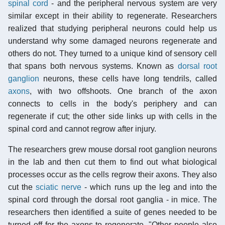
spinal cord
- and the peripheral nervous system are very
similar except in their ability to regenerate. Researchers
realized that studying peripheral neurons could help us
understand why some damaged neurons regenerate and
others do not. They turned to a unique kind of sensory cell
that spans both nervous systems. Known as
dorsal root
ganglion
neurons, these cells have long tendrils, called
axons
, with two offshoots. One branch of the axon
connects to cells in the body's periphery and can
regenerate if cut; the other side links up with cells in the
spinal cord and cannot regrow after injury.
The researchers grew mouse dorsal root ganglion neurons
in the lab and then cut them to find out what biological
processes occur as the cells regrow their axons. They also
cut the
sciatic nerve
- which runs up the leg and into the
spinal cord through the dorsal root ganglia - in mice. The
researchers then identified a suite of genes needed to be
turned off for the axons to regenerate. "Other people also