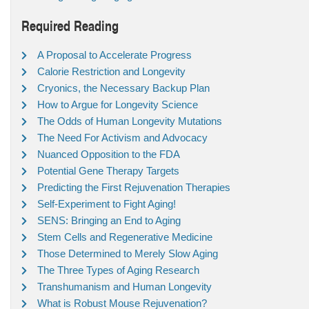
Required Reading
A Proposal to Accelerate Progress
Calorie Restriction and Longevity
Cryonics, the Necessary Backup Plan
How to Argue for Longevity Science
The Odds of Human Longevity Mutations
The Need For Activism and Advocacy
Nuanced Opposition to the FDA
Potential Gene Therapy Targets
Predicting the First Rejuvenation Therapies
Self-Experiment to Fight Aging!
SENS: Bringing an End to Aging
Stem Cells and Regenerative Medicine
Those Determined to Merely Slow Aging
The Three Types of Aging Research
Transhumanism and Human Longevity
What is Robust Mouse Rejuvenation?