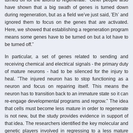
have shown that a big swath of genes is turned down
during regeneration, but as a field we've just said, 'Eh' and
ignored them to focus on the genes that are activated.
Here, we showed that establishing a regeneration program
means some genes have to be turned on but a lot have to
be turned off."
In particular, a set of genes related to sending and
receiving chemical and electrical signals - the primary duty
of mature neurons - had to be silenced for the injury to
heal. "The injured neuron has to stop functioning as a
neuron and focus on repairing itself. This means the
neuron has to transition back to an immature state so it can
re-engage developmental programs and regrow." The idea
that cells must become less mature in order to regenerate
is not new, but the study provides evidence in support of
that idea. The researchers identified the key molecular and
genetic players involved in regressing to a less mature