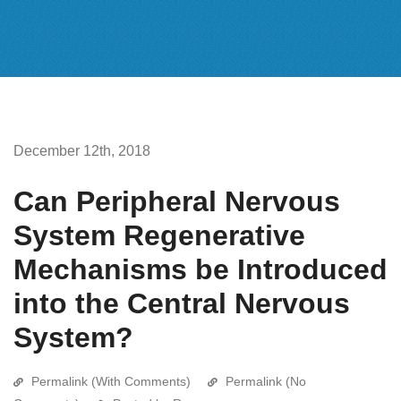
December 12th, 2018
Can Peripheral Nervous
System Regenerative
Mechanisms be Introduced
into the Central Nervous
System?
Permalink (With Comments)
Permalink (No