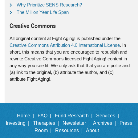
Why Prioritize SENS Research?
The Million Year Life Span
Creative Commons
All original content at Fight Aging! is published under the
Creative Commons Attribution 4.0 International License
. In
short, this means that you are encouraged to republish and
rewrite Creative Commons licensed Fight Aging! content in
any way you see fit. We only ask that that you are polite and
(a) link to the original, (b) attribute the author, and (c)
attribute Fight Aging!.
Home |
FAQ |
Fund Research |
Services |
Investing |
Therapies |
Newsletter |
Archives |
Press
Room |
Resources |
About