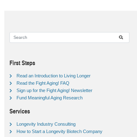
First Steps
Read an Introduction to Living Longer
Read the Fight Aging! FAQ
Sign up for the Fight Aging! Newsletter
Fund Meaningful Aging Research
Services
Longevity Industry Consulting
How to Start a Longevity Biotech Company