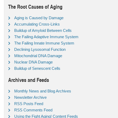
The Root Causes of Aging
Aging is Caused by Damage
Accumulating Cross-Links
Buildup of Amyloid Between Cells
The Failing Adaptive Immune System
The Failing Innate Immune System
Declining Lysosomal Function
Mitochondrial DNA Damage
Nuclear DNA Damage
Buildup of Senescent Cells
Archives and Feeds
Monthly News and Blog Archives
Newsletter Archive
RSS Posts Feed
RSS Comments Feed
Using the Fight Aging! Content Feeds