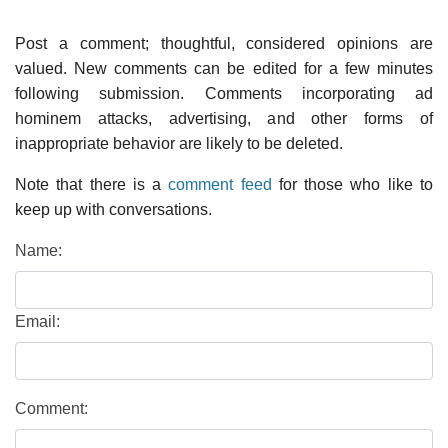
Post a comment; thoughtful, considered opinions are
valued. New comments can be edited for a few minutes
following submission. Comments incorporating ad
hominem attacks, advertising, and other forms of
inappropriate behavior are likely to be deleted.
Note that there is a
comment feed
for those who like to
keep up with conversations.
Name:
Email:
Comment: