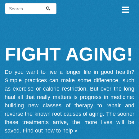
FIGHT AGING!
Do you want to live a longer life in good health?
Simple practices can make some difference, such
as exercise or calorie restriction. But over the long
haul all that really matters is progress in medicine:
building new classes of therapy to repair and
reverse the known root causes of aging. The sooner
these treatments arrive, the more lives will be
saved.
Find out how to help »