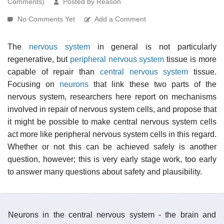
Comments)
Posted by Reason
No Comments Yet
Add a Comment
The
nervous system
in general is not particularly
regenerative, but
peripheral nervous system
tissue is more
capable of repair than
central nervous system
tissue.
Focusing on
neurons
that link these two parts of the
nervous system, researchers here report on mechanisms
involved in repair of nervous system cells, and propose that
it might be possible to make central nervous system cells
act more like peripheral nervous system cells in this regard.
Whether or not this can be achieved safely is another
question, however; this is very early stage work, too early
to answer many questions about safety and plausibility.
Neurons in the central nervous system - the brain and