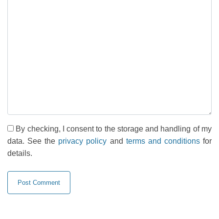
By checking, I consent to the storage and handling of my
data. See the
privacy policy
and
terms and conditions
for
details.