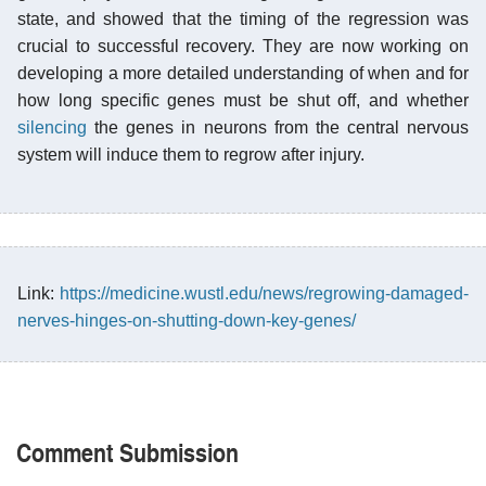
state, and showed that the timing of the regression was
crucial to successful recovery. They are now working on
developing a more detailed understanding of when and for
how long specific genes must be shut off, and whether
silencing
the genes in neurons from the central nervous
system will induce them to regrow after injury.
Link:
https://medicine.wustl.edu/news/regrowing-damaged-
nerves-hinges-on-shutting-down-key-genes/
Comment Submission