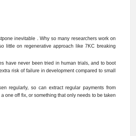
postpone inevitable . Why so many researchers work on
so little on regenerative approach like 7KC breaking
 have never been tried in human trials, and to boot
 extra risk of failure in development compared to small
en regularly, so can extract regular payments from
one off fix, or something that only needs to be taken