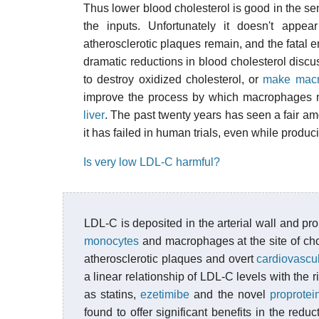
Thus lower blood cholesterol is good in the sen
the inputs. Unfortunately it doesn't appear
atherosclerotic plaques remain, and the fatal en
dramatic reductions in blood cholesterol dis
to destroy oxidized cholesterol, or
make macro
improve the process by which macrophages 
liver
. The past twenty years has seen a fair amo
it has failed in human trials, even while produ
Is very low LDL-C harmful?
LDL-C is deposited in the arterial wall and pr
monocytes
and macrophages at the site of chol
atherosclerotic plaques and overt
cardiovascu
a linear relationship of LDL-C levels with the 
as statins,
ezetimibe
and the novel
proprotei
found to offer significant benefits in the redu