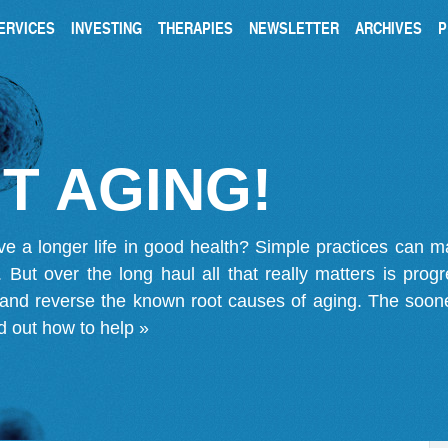
ERVICES
INVESTING
THERAPIES
NEWSLETTER
ARCHIVES
P
T AGING!
ve a longer life in good health? Simple practices can 
on. But over the long haul all that really matters is pro
 and reverse the known root causes of aging. The soone
d out how to help »