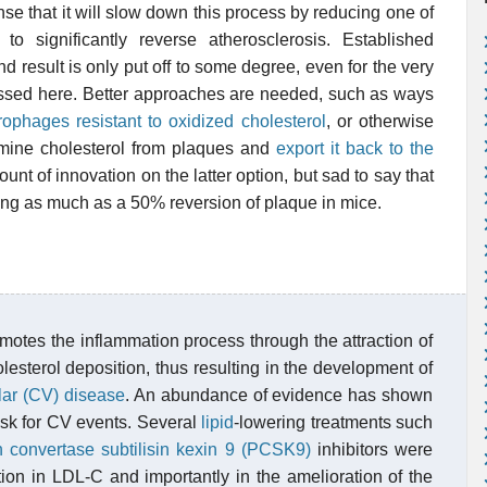
se that it will slow down this process by reducing one of
 to significantly reverse atherosclerosis. Established
d result is only put off to some degree, even for the very
cussed here. Better approaches are needed, such as ways
phages resistant to oxidized cholesterol
, or otherwise
mine cholesterol from plaques and
export it back to the
unt of innovation on the latter option, but sad to say that
cing as much as a 50% reversion of plaque in mice.
omotes the inflammation process through the attraction of
esterol deposition, thus resulting in the development of
lar (CV) disease
. An abundance of evidence has shown
risk for CV events. Several
lipid
-lowering treatments such
n convertase subtilisin kexin 9 (PCSK9)
inhibitors were
ction in LDL-C and importantly in the amelioration of the