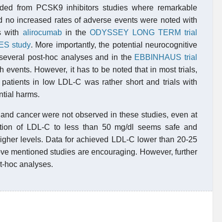
ided from PCSK9 inhibitors studies where remarkable
d no increased rates of adverse events were noted with
gs with
alirocumab
in the
ODYSSEY LONG TERM trial
S study
. More importantly, the potential neurocognitive
several post-hoc analyses and in the
EBBINHAUS trial
 events. However, it has to be noted that in most trials,
 patients in low LDL-C was rather short and trials with
ntial harms.
and cancer were not observed in these studies, even at
ction of LDL-C to less than 50 mg/dl seems safe and
igher levels. Data for achieved LDL-C lower than 20-25
bove mentioned studies are encouraging. However, further
st-hoc analyses.