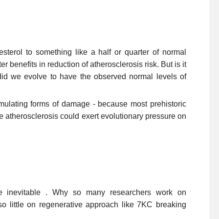
lesterol to something like a half or quarter of normal
r benefits in reduction of atherosclerosis risk. But is it
 did we evolve to have the observed normal levels of
lating forms of damage - because most prehistoric
 atherosclerosis could exert evolutionary pressure on
one inevitable . Why so many researchers work on
so little on regenerative approach like 7KC breaking