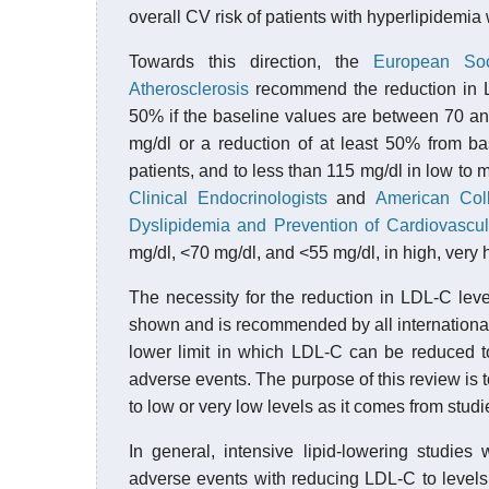
overall CV risk of patients with hyperlipidemia
Towards this direction, the
European Soc
Atherosclerosis
recommend the reduction in LD
50% if the baseline values are between 70 and
mg/dl or a reduction of at least 50% from b
patients, and to less than 115 mg/dl in low to
Clinical Endocrinologists
and
American Col
Dyslipidemia and Prevention of Cardiovascu
mg/dl, <70 mg/dl, and <55 mg/dl, in high, very 
The necessity for the reduction in LDL-C leve
shown and is recommended by all international
lower limit in which LDL-C can be reduced t
adverse events. The purpose of this review is t
to low or very low levels as it comes from studi
In general, intensive lipid-lowering studies
adverse events with reducing LDL-C to levels