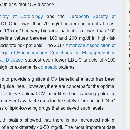
 with or without CV disease.
iety of Cardiology
and the
European Society of
L-C to lower than 70 mg/dl or a reduction of at least
 135 mg/dl in very high-risk patients, to lower than 100
aseline values between 100 and 200 mg/dl in high-risk
 moderate risk patients. The 2017
American Association of
lege of Endocrinology
Guidelines for Management of
lar Disease
suggest even lower LDL-C targets of <100
high, or extreme risk
diabetic
patients.
ls to provide significant CV beneficial effects has been
 guidelines. However, there are concerns for the optimal
o achieve optimal CV benefit without causing potential
o present available data for the safety of reducing LDL-C
es of lipid-lowering drugs that achieved such levels.
 with statins showed that there is no increased risk of
 of approximately 40-50 mg/dl. The most important data