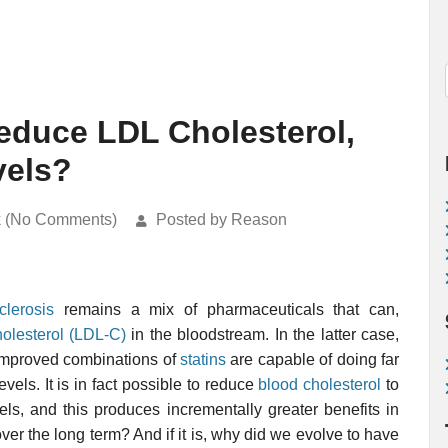
 Reduce LDL Cholesterol,
vels?
k (No Comments)
Posted by Reason
clerosis
remains a mix of pharmaceuticals that can,
olesterol (LDL-C)
in the bloodstream. In the latter case,
mproved combinations of
statins
are capable of doing far
vels. It is in fact possible to reduce
blood cholesterol
to
els, and this produces incrementally greater benefits in
 over the long term? And if it is, why did we evolve to have