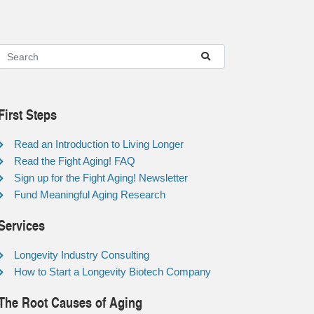
First Steps
Read an Introduction to Living Longer
Read the Fight Aging! FAQ
Sign up for the Fight Aging! Newsletter
Fund Meaningful Aging Research
Services
Longevity Industry Consulting
How to Start a Longevity Biotech Company
The Root Causes of Aging