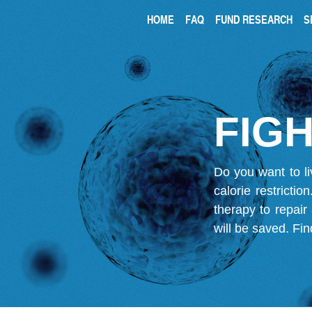
HOME
FAQ
FUND RESEARCH
S
FIGH
Do you want to li
calorie restricti
therapy to repair
will be saved.
Fin