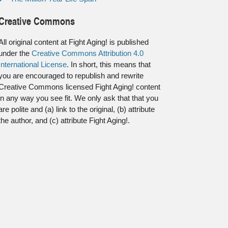
Creative Commons
All original content at Fight Aging! is published
under the
Creative Commons Attribution 4.0
International License
. In short, this means that
you are encouraged to republish and rewrite
Creative Commons licensed Fight Aging! content
in any way you see fit. We only ask that that you
are polite and (a) link to the original, (b) attribute
the author, and (c) attribute Fight Aging!.