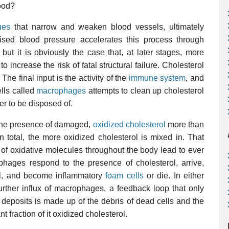
lood?
ues
that narrow and weaken blood vessels, ultimately
ised blood pressure accelerates this process through
 but it is obviously the case that, at later stages, more
ncrease the risk of fatal structural failure. Cholesterol
The final input is the activity of the
immune system
, and
lls called
macrophages
attempts to clean up cholesterol
ver to be disposed of.
 the presence of damaged,
oxidized cholesterol
more than
in total, the more oxidized cholesterol is mixed in. That
s of oxidative molecules throughout the body lead to ever
hages respond to the presence of cholesterol, arrive,
l, and become inflammatory
foam cells
or die. In either
urther influx of macrophages, a feedback loop that only
 deposits is made up of the debris of dead cells and the
nt fraction of it oxidized cholesterol.