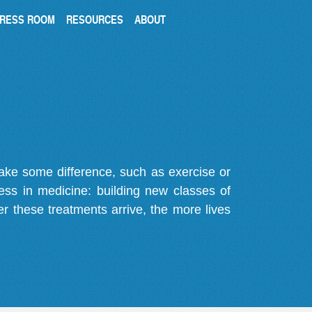
RESS ROOM
RESOURCES
ABOUT
make some difference, such as exercise or
gress in medicine: building new classes of
r these treatments arrive, the more lives