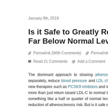
January 9th, 2019
Is it Safe to Greatly
Far Below Normal Le
Permalink (With Comments)
Permalin
Read 21 Comments
Add a Comment
The dominant approach to slowing
atheros
separately, reduce
blood pressure
and
LDL ch
new therapies such as
PCSK9 inhibitors
and i
more than just return raised LDL-C to normal le
something like a half or quarter of normal lev
reduction of atherosclerosis risk. But is it safe