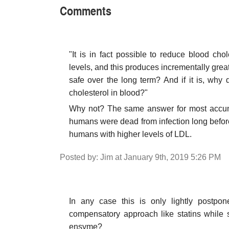
Comments
"It is in fact possible to reduce blood cho
levels, and this produces incrementally greate
safe over the long term? And if it is, why
cholesterol in blood?"
Why not? The same answer for most accumu
humans were dead from infection long before
humans with higher levels of LDL.
Posted by: Jim at January 9th, 2019 5:26 PM
In any case this is only lightly postp
compensatory approach like statins while 
ensyme?