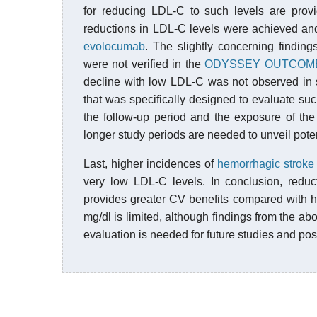
for reducing LDL-C to such levels are prov
reductions in LDL-C levels were achieved an
evolocumab
. The slightly concerning findin
were not verified in the
ODYSSEY OUTCOME
decline with low LDL-C was not observed in 
that was specifically designed to evaluate such
the follow-up period and the exposure of the
longer study periods are needed to unveil pote
Last, higher incidences of
hemorrhagic stroke
very low LDL-C levels. In conclusion, redu
provides greater CV benefits compared with h
mg/dl is limited, although findings from the a
evaluation is needed for future studies and po