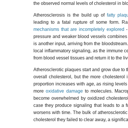
the observed normal levels of cholesterol in b
Atherosclerosis is the build up of
fatty plaq
leading to a fatal rupture of some form. Ra
mechanisms that are incompletely explored
-
pressure and weaker blood vessels combines to i
is another input, arriving from the bloodstream. 
local inflammatory signaling, as the immune ce
from blood vessel tissues and return it to the li
Atherosclerotic plaques start and grow due to
overall cholesterol, but the more cholesterol 
proportion increases with age, as rising level
more
oxidative damage
to molecules. Macrop
become overwhelmed by oxidized cholestero
case they produce signaling that leads to a f
worsens with time. The bulk of atherosclerotic
cholesterol they failed to clear away, a significa