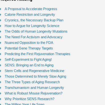
A Proposal to Accelerate Progress
Calorie Restriction and Longevity
Cryonics, the Necessary Backup Plan
How to Argue for Longevity Science
The Odds of Human Longevity Mutations
The Need For Activism and Advocacy
Nuanced Opposition to the FDA
Potential Gene Therapy Targets
Predicting the First Rejuvenation Therapies
Self-Experiment to Fight Aging!
SENS: Bringing an End to Aging
Stem Cells and Regenerative Medicine
Those Determined to Merely Slow Aging
The Three Types of Aging Research
Transhumanism and Human Longevity
What is Robust Mouse Rejuvenation?
Why Prioritize SENS Research?
The Million Year Life Span