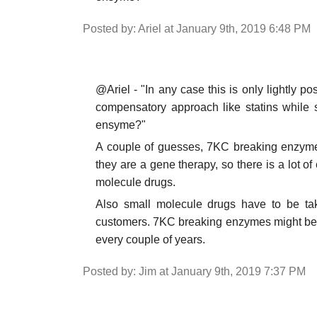
Posted by: Ariel at January 9th, 2019 6:48 PM
@Ariel - "In any case this is only lightly 
compensatory approach like statins while 
ensyme?"
A couple of guesses, 7KC breaking enzymes
they are a gene therapy, so there is a lot of
molecule drugs.
Also small molecule drugs have to be tak
customers. 7KC breaking enzymes might be a 
every couple of years.
Posted by: Jim at January 9th, 2019 7:37 PM