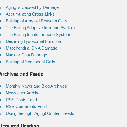
Aging is Caused by Damage
Accumulating Cross-Links
Buildup of Amyloid Between Cells
The Failing Adaptive Immune System
The Failing Innate Immune System
Declining Lysosomal Function
Mitochondrial DNA Damage
Nuclear DNA Damage
Buildup of Senescent Cells
Archives and Feeds
Monthly News and Blog Archives
Newsletter Archive
RSS Posts Feed
RSS Comments Feed
Using the Fight Aging! Content Feeds
Required Reading