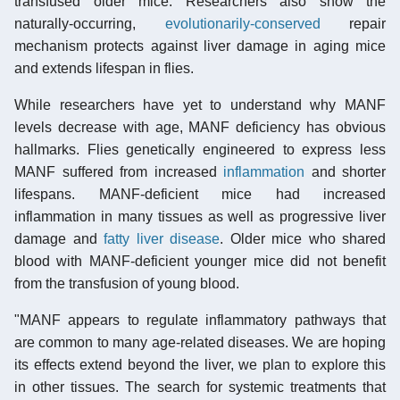
transfused older mice. Researchers also show the
naturally-occurring,
evolutionarily-conserved
repair
mechanism protects against liver damage in aging mice
and extends lifespan in flies.
While researchers have yet to understand why MANF
levels decrease with age, MANF deficiency has obvious
hallmarks. Flies genetically engineered to express less
MANF suffered from increased
inflammation
and shorter
lifespans. MANF-deficient mice had increased
inflammation in many tissues as well as progressive liver
damage and
fatty liver disease
. Older mice who shared
blood with MANF-deficient younger mice did not benefit
from the transfusion of young blood.
"MANF appears to regulate inflammatory pathways that
are common to many age-related diseases. We are hoping
its effects extend beyond the liver, we plan to explore this
in other tissues. The search for systemic treatments that