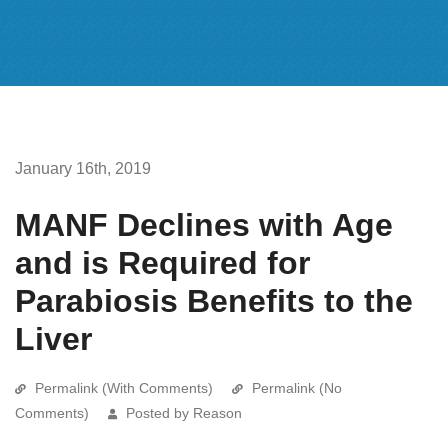
January 16th, 2019
MANF Declines with Age
and is Required for
Parabiosis Benefits to the
Liver
Permalink (With Comments)
Permalink (No
Comments)
Posted by Reason