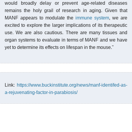
would broadly delay or prevent age-related diseases
remains the holy grail of research in aging. Given that
MANF appears to modulate the
immune system
, we are
excited to explore the larger implications of its therapeutic
use. We are also cautious. There are many tissues and
organ systems to evaluate in terms of MANF and we have
yet to determine its effects on lifespan in the mouse."
Link:
https://www.buckinstitute.org/news/manf-identifed-as-
a-rejuvenating-factor-in-parabiosis/