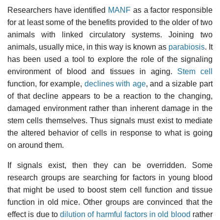
Researchers have identified
MANF
as a factor responsible
for at least some of the benefits provided to the older of two
animals with linked circulatory systems. Joining two
animals, usually mice, in this way is known as
parabiosis
. It
has been used a tool to explore the role of the signaling
environment of blood and tissues in aging.
Stem cell
function, for example,
declines with age
, and a sizable part
of that decline appears to be a reaction to the changing,
damaged environment rather than inherent damage in the
stem cells themselves. Thus signals must exist to mediate
the altered behavior of cells in response to what is going
on around them.
If signals exist, then they can be overridden. Some
research groups are searching for factors in young blood
that might be used to boost stem cell function and tissue
function in old mice. Other groups are convinced that the
effect is due to
dilution of harmful factors in old blood
rather