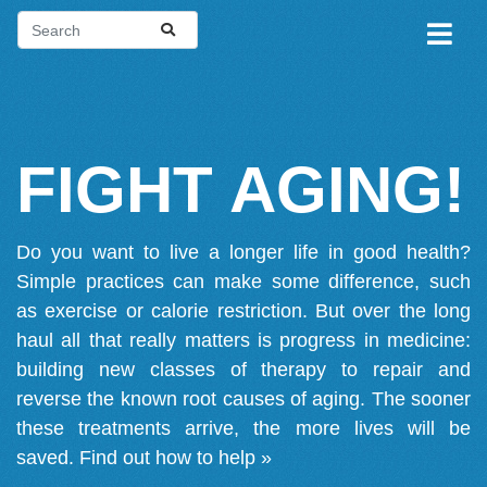
FIGHT AGING!
Do you want to live a longer life in good health?
Simple practices can make some difference, such
as exercise or calorie restriction. But over the long
haul all that really matters is progress in medicine:
building new classes of therapy to repair and
reverse the known root causes of aging. The sooner
these treatments arrive, the more lives will be
saved.
Find out how to help »