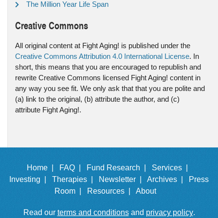
The Million Year Life Span
Creative Commons
All original content at Fight Aging! is published under the
Creative Commons Attribution 4.0 International License
. In
short, this means that you are encouraged to republish and
rewrite Creative Commons licensed Fight Aging! content in
any way you see fit. We only ask that that you are polite and
(a) link to the original, (b) attribute the author, and (c)
attribute Fight Aging!.
Home |
FAQ |
Fund Research |
Services |
Investing |
Therapies |
Newsletter |
Archives |
Press
Room |
Resources |
About
Read our
terms and conditions
and
privacy policy
.