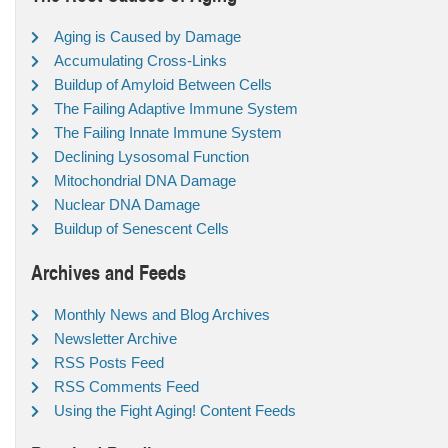
Aging is Caused by Damage
Accumulating Cross-Links
Buildup of Amyloid Between Cells
The Failing Adaptive Immune System
The Failing Innate Immune System
Declining Lysosomal Function
Mitochondrial DNA Damage
Nuclear DNA Damage
Buildup of Senescent Cells
Archives and Feeds
Monthly News and Blog Archives
Newsletter Archive
RSS Posts Feed
RSS Comments Feed
Using the Fight Aging! Content Feeds