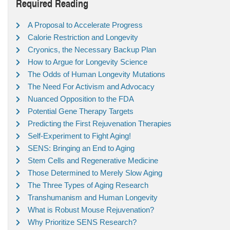
Required Reading
A Proposal to Accelerate Progress
Calorie Restriction and Longevity
Cryonics, the Necessary Backup Plan
How to Argue for Longevity Science
The Odds of Human Longevity Mutations
The Need For Activism and Advocacy
Nuanced Opposition to the FDA
Potential Gene Therapy Targets
Predicting the First Rejuvenation Therapies
Self-Experiment to Fight Aging!
SENS: Bringing an End to Aging
Stem Cells and Regenerative Medicine
Those Determined to Merely Slow Aging
The Three Types of Aging Research
Transhumanism and Human Longevity
What is Robust Mouse Rejuvenation?
Why Prioritize SENS Research?