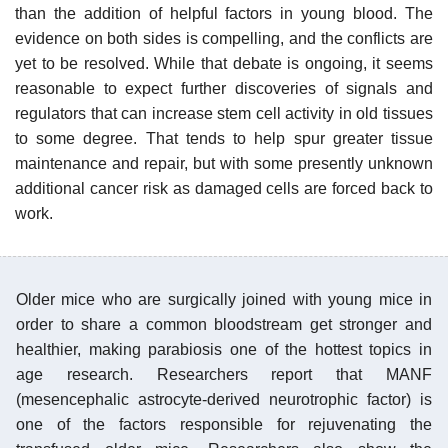
than the addition of helpful factors in young blood. The
evidence on both sides is compelling, and the conflicts are
yet to be resolved. While that debate is ongoing, it seems
reasonable to expect further discoveries of signals and
regulators that can increase stem cell activity in old tissues
to some degree. That tends to help spur greater tissue
maintenance and repair, but with some presently unknown
additional cancer risk as damaged cells are forced back to
work.
Older mice who are surgically joined with young mice in
order to share a common bloodstream get stronger and
healthier, making parabiosis one of the hottest topics in
age research. Researchers report that MANF
(mesencephalic astrocyte-derived neurotrophic factor) is
one of the factors responsible for rejuvenating the