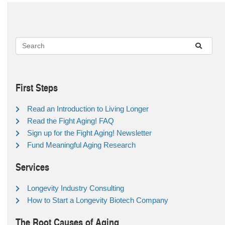
First Steps
Read an Introduction to Living Longer
Read the Fight Aging! FAQ
Sign up for the Fight Aging! Newsletter
Fund Meaningful Aging Research
Services
Longevity Industry Consulting
How to Start a Longevity Biotech Company
The Root Causes of Aging