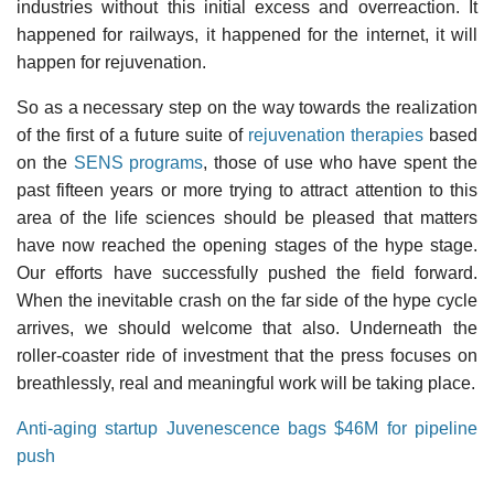
industries without this initial excess and overreaction. It
happened for railways, it happened for the internet, it will
happen for rejuvenation.
So as a necessary step on the way towards the realization
of the first of a future suite of
rejuvenation therapies
based
on the
SENS programs
, those of use who have spent the
past fifteen years or more trying to attract attention to this
area of the life sciences should be pleased that matters
have now reached the opening stages of the hype stage.
Our efforts have successfully pushed the field forward.
When the inevitable crash on the far side of the hype cycle
arrives, we should welcome that also. Underneath the
roller-coaster ride of investment that the press focuses on
breathlessly, real and meaningful work will be taking place.
Anti-aging startup Juvenescence bags $46M for pipeline
push