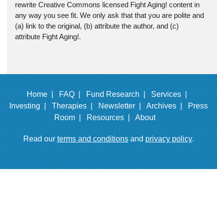
rewrite Creative Commons licensed Fight Aging! content in
any way you see fit. We only ask that that you are polite and
(a) link to the original, (b) attribute the author, and (c)
attribute Fight Aging!.
Home |
FAQ |
Fund Research |
Services |
Investing |
Therapies |
Newsletter |
Archives |
Press
Room |
Resources |
About
Read our
terms and conditions
and
privacy policy
.