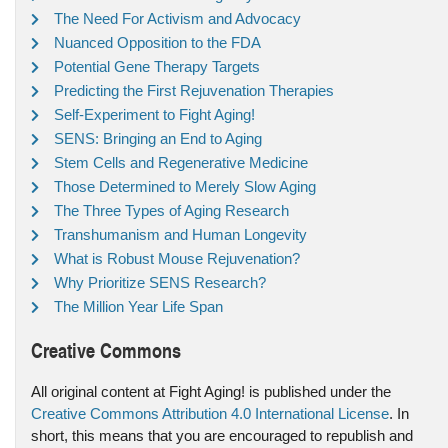
The Need For Activism and Advocacy
Nuanced Opposition to the FDA
Potential Gene Therapy Targets
Predicting the First Rejuvenation Therapies
Self-Experiment to Fight Aging!
SENS: Bringing an End to Aging
Stem Cells and Regenerative Medicine
Those Determined to Merely Slow Aging
The Three Types of Aging Research
Transhumanism and Human Longevity
What is Robust Mouse Rejuvenation?
Why Prioritize SENS Research?
The Million Year Life Span
Creative Commons
All original content at Fight Aging! is published under the
Creative Commons Attribution 4.0 International License
. In
short, this means that you are encouraged to republish and