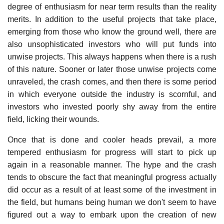
degree of enthusiasm for near term results than the reality
merits. In addition to the useful projects that take place,
emerging from those who know the ground well, there are
also unsophisticated investors who will put funds into
unwise projects. This always happens when there is a rush
of this nature. Sooner or later those unwise projects come
unraveled, the crash comes, and then there is some period
in which everyone outside the industry is scornful, and
investors who invested poorly shy away from the entire
field, licking their wounds.
Once that is done and cooler heads prevail, a more
tempered enthusiasm for progress will start to pick up
again in a reasonable manner. The hype and the crash
tends to obscure the fact that meaningful progress actually
did occur as a result of at least some of the investment in
the field, but humans being human we don't seem to have
figured out a way to embark upon the creation of new