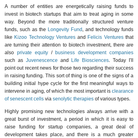
A number of entities are energetically raising funds to
invest in biotech startups that aim to treat aging in some
way. Beyond the more traditionally structured venture
funds, such as the
Longevity Fund
, and technology funds
like
Kizoo Technology Ventures
and
Felicis Ventures
that
are turning their attention to biotech investment, there are
also
private equity
/
business development companies
such as
Juvenescence
and
Life Biosciences
. Today I'll
point out recent news for those two regarding their success
in raising funding. This sort of thing is one of the signs of a
building initial hype cycle for the first meaningful ways to
intervene in aging, of which the most important is
clearance
of senescent cells
via
senolytic therapies
of various types.
Highly promising new technologies always arrive with a
great burst of investment, a period in which it is easy to
raise funding for startup companies, a great deal of
development takes place, and there is a much greater