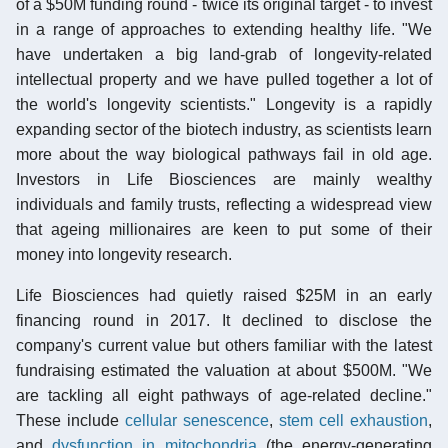
of a $50M funding round - twice its original target - to invest
in a range of approaches to extending healthy life. "We
have undertaken a big land-grab of longevity-related
intellectual property and we have pulled together a lot of
the world's longevity scientists." Longevity is a rapidly
expanding sector of the biotech industry, as scientists learn
more about the way biological pathways fail in old age.
Investors in Life Biosciences are mainly wealthy
individuals and family trusts, reflecting a widespread view
that ageing millionaires are keen to put some of their
money into longevity research.
Life Biosciences had quietly raised $25M in an early
financing round in 2017. It declined to disclose the
company's current value but others familiar with the latest
fundraising estimated the valuation at about $500M. "We
are tackling all eight pathways of age-related decline."
These include
cellular senescence
,
stem cell exhaustion
,
and
dysfunction in mitochondria
(the energy-generating