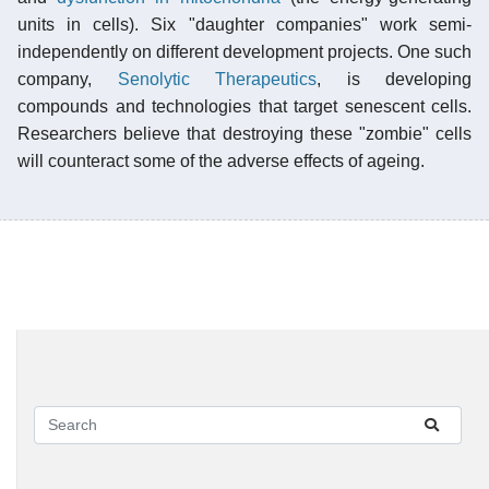
units in cells). Six "daughter companies" work semi-
independently on different development projects. One such
company,
Senolytic Therapeutics
, is developing
compounds and technologies that target senescent cells.
Researchers believe that destroying these "zombie" cells
will counteract some of the adverse effects of ageing.