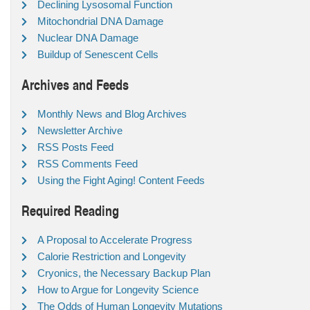
Declining Lysosomal Function
Mitochondrial DNA Damage
Nuclear DNA Damage
Buildup of Senescent Cells
Archives and Feeds
Monthly News and Blog Archives
Newsletter Archive
RSS Posts Feed
RSS Comments Feed
Using the Fight Aging! Content Feeds
Required Reading
A Proposal to Accelerate Progress
Calorie Restriction and Longevity
Cryonics, the Necessary Backup Plan
How to Argue for Longevity Science
The Odds of Human Longevity Mutations