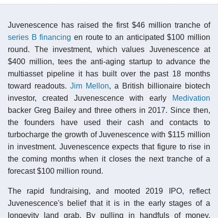
Juvenescence has raised the first $46 million tranche of
series B financing
en route to an anticipated $100 million
round. The investment, which values Juvenescence at
$400 million, tees the anti-aging startup to advance the
multiasset pipeline it has built over the past 18 months
toward readouts.
Jim Mellon
, a British billionaire biotech
investor, created Juvenescence with early
Medivation
backer Greg Bailey and three others in 2017. Since then,
the founders have used their cash and contacts to
turbocharge the growth of Juvenescence with $115 million
in investment. Juvenescence expects that figure to rise in
the coming months when it closes the next tranche of a
forecast $100 million round.
The rapid fundraising, and mooted 2019 IPO, reflect
Juvenescence's belief that it is in the early stages of a
longevity land grab. By pulling in handfuls of money,