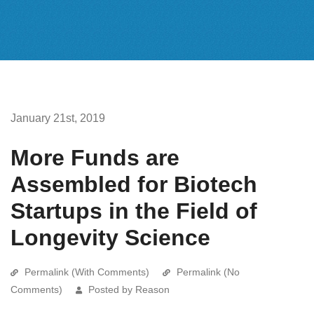
January 21st, 2019
More Funds are
Assembled for Biotech
Startups in the Field of
Longevity Science
Permalink (With Comments)
Permalink (No
Comments)
Posted by Reason