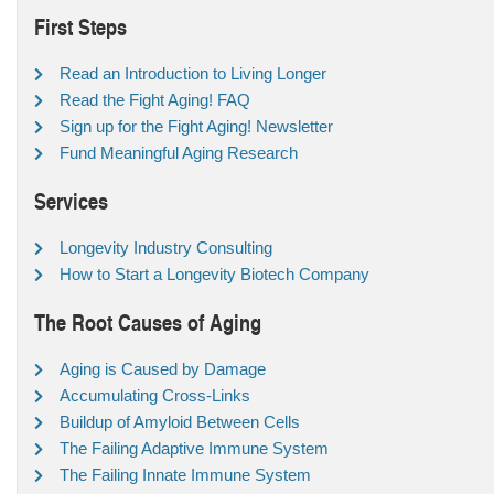
First Steps
Read an Introduction to Living Longer
Read the Fight Aging! FAQ
Sign up for the Fight Aging! Newsletter
Fund Meaningful Aging Research
Services
Longevity Industry Consulting
How to Start a Longevity Biotech Company
The Root Causes of Aging
Aging is Caused by Damage
Accumulating Cross-Links
Buildup of Amyloid Between Cells
The Failing Adaptive Immune System
The Failing Innate Immune System