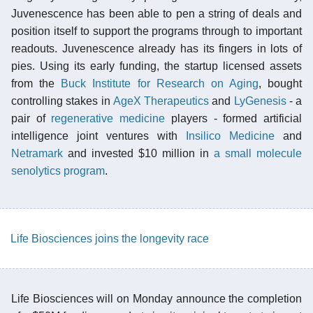
Juvenescence has been able to pen a string of deals and
position itself to support the programs through to important
readouts. Juvenescence already has its fingers in lots of
pies. Using its early funding, the startup licensed assets
from the
Buck Institute for Research on Aging
, bought
controlling stakes in
AgeX Therapeutics
and
LyGenesis
- a
pair of
regenerative medicine
players - formed artificial
intelligence joint ventures with
Insilico Medicine
and
Netramark
and invested $10 million in
a small molecule
senolytics program
.
Life Biosciences joins the longevity race
Life Biosciences will on Monday announce the completion