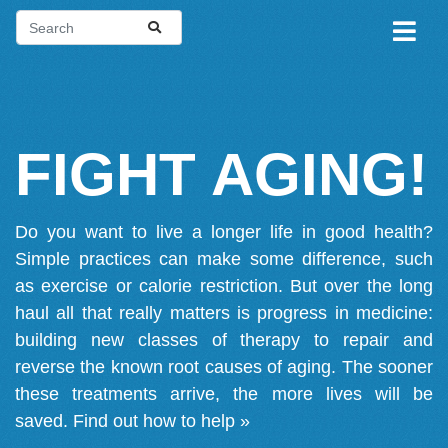
FIGHT AGING!
Do you want to live a longer life in good health?
Simple practices can make some difference, such
as exercise or calorie restriction. But over the long
haul all that really matters is progress in medicine:
building new classes of therapy to repair and
reverse the known root causes of aging. The sooner
these treatments arrive, the more lives will be
saved.
Find out how to help »