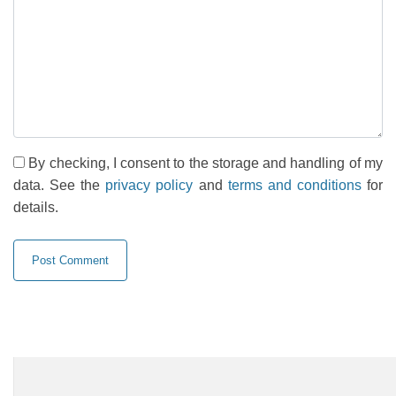
By checking, I consent to the storage and handling of my
data. See the
privacy policy
and
terms and conditions
for
details.