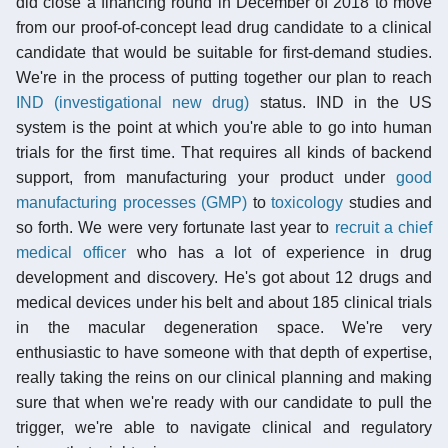
did close a financing round in December of 2018 to move
from our proof-of-concept lead drug candidate to a clinical
candidate that would be suitable for first-demand studies.
We're in the process of putting together our plan to reach
IND (investigational new drug)
status. IND in the US
system is the point at which you're able to go into human
trials for the first time. That requires all kinds of backend
support, from manufacturing your product under
good
manufacturing processes (GMP)
to
toxicology
studies and
so forth. We were very fortunate last year to
recruit a chief
medical officer
who has a lot of experience in drug
development and discovery. He's got about 12 drugs and
medical devices under his belt and about 185 clinical trials
in the macular degeneration space. We're very
enthusiastic to have someone with that depth of expertise,
really taking the reins on our clinical planning and making
sure that when we're ready with our candidate to pull the
trigger, we're able to navigate clinical and regulatory