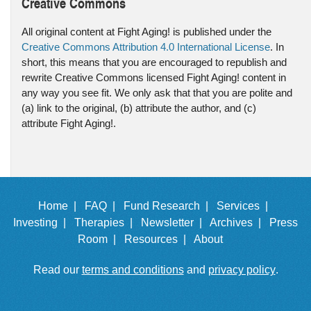
Creative Commons
All original content at Fight Aging! is published under the
Creative Commons Attribution 4.0 International License
. In
short, this means that you are encouraged to republish and
rewrite Creative Commons licensed Fight Aging! content in
any way you see fit. We only ask that that you are polite and
(a) link to the original, (b) attribute the author, and (c)
attribute Fight Aging!.
Home |
FAQ |
Fund Research |
Services |
Investing |
Therapies |
Newsletter |
Archives |
Press
Room |
Resources |
About
Read our
terms and conditions
and
privacy policy
.