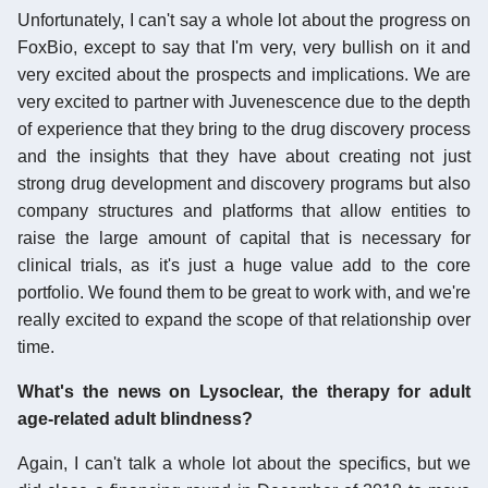
Unfortunately, I can't say a whole lot about the progress on
FoxBio, except to say that I'm very, very bullish on it and
very excited about the prospects and implications. We are
very excited to partner with Juvenescence due to the depth
of experience that they bring to the drug discovery process
and the insights that they have about creating not just
strong drug development and discovery programs but also
company structures and platforms that allow entities to
raise the large amount of capital that is necessary for
clinical trials, as it's just a huge value add to the core
portfolio. We found them to be great to work with, and we're
really excited to expand the scope of that relationship over
time.
What's the news on Lysoclear, the therapy for adult
age-related adult blindness?
Again, I can't talk a whole lot about the specifics, but we