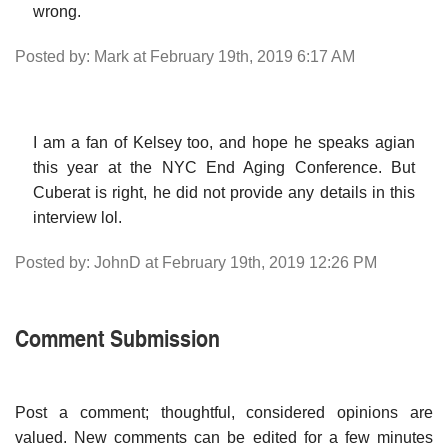
wrong.
Posted by: Mark at February 19th, 2019 6:17 AM
I am a fan of Kelsey too, and hope he speaks agian
this year at the NYC End Aging Conference. But
Cuberat is right, he did not provide any details in this
interview lol.
Posted by: JohnD at February 19th, 2019 12:26 PM
Comment Submission
Post a comment; thoughtful, considered opinions are
valued. New comments can be edited for a few minutes