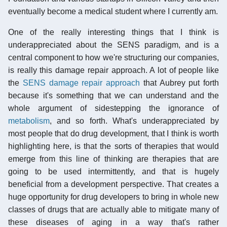
eventually become a medical student where I currently am.
One of the really interesting things that I think is
underappreciated about the SENS paradigm, and is a
central component to how we're structuring our companies,
is really this damage repair approach. A lot of people like
the
SENS damage repair approach
that Aubrey put forth
because it's something that we can understand and the
whole argument of sidestepping the ignorance of
metabolism
, and so forth. What's underappreciated by
most people that do drug development, that I think is worth
highlighting here, is that the sorts of therapies that would
emerge from this line of thinking are therapies that are
going to be used intermittently, and that is hugely
beneficial from a development perspective. That creates a
huge opportunity for drug developers to bring in whole new
classes of drugs that are actually able to mitigate many of
these diseases of aging in a way that's rather