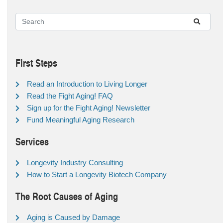
First Steps
Read an Introduction to Living Longer
Read the Fight Aging! FAQ
Sign up for the Fight Aging! Newsletter
Fund Meaningful Aging Research
Services
Longevity Industry Consulting
How to Start a Longevity Biotech Company
The Root Causes of Aging
Aging is Caused by Damage