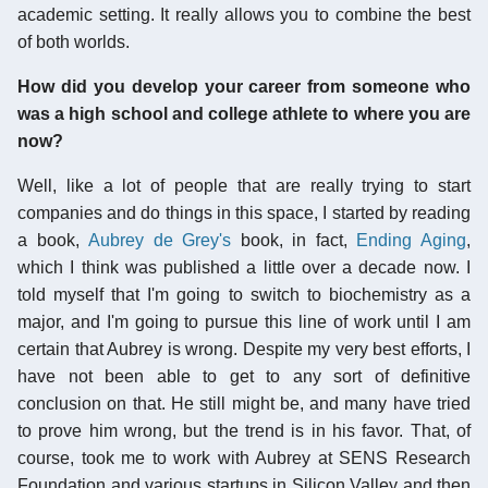
academic setting. It really allows you to combine the best
of both worlds.
How did you develop your career from someone who
was a high school and college athlete to where you are
now?
Well, like a lot of people that are really trying to start
companies and do things in this space, I started by reading
a book,
Aubrey de Grey's
book, in fact,
Ending Aging
,
which I think was published a little over a decade now. I
told myself that I'm going to switch to biochemistry as a
major, and I'm going to pursue this line of work until I am
certain that Aubrey is wrong. Despite my very best efforts, I
have not been able to get to any sort of definitive
conclusion on that. He still might be, and many have tried
to prove him wrong, but the trend is in his favor. That, of
course, took me to work with Aubrey at SENS Research
Foundation and various startups in Silicon Valley and then