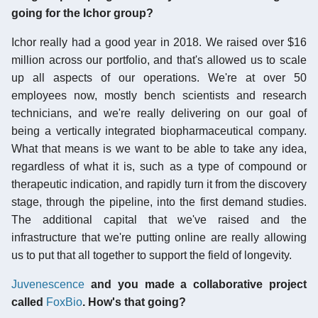
going for the Ichor group?
Ichor really had a good year in 2018. We raised over $16
million across our portfolio, and that's allowed us to scale
up all aspects of our operations. We're at over 50
employees now, mostly bench scientists and research
technicians, and we're really delivering on our goal of
being a vertically integrated biopharmaceutical company.
What that means is we want to be able to take any idea,
regardless of what it is, such as a type of compound or
therapeutic indication, and rapidly turn it from the discovery
stage, through the pipeline, into the first demand studies.
The additional capital that we've raised and the
infrastructure that we're putting online are really allowing
us to put that all together to support the field of longevity.
Juvenescence
and you made a collaborative project
called
FoxBio
. How's that going?