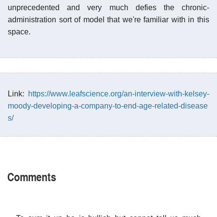
unprecedented and very much defies the chronic-
administration sort of model that we're familiar with in this
space.
Link:
https://www.leafscience.org/an-interview-with-kelsey-
moody-developing-a-company-to-end-age-related-disease
s/
Comments