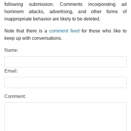
following submission. Comments incorporating ad
hominem attacks, advertising, and other forms of
inappropriate behavior are likely to be deleted.
Note that there is a
comment feed
for those who like to
keep up with conversations.
Name:
Email:
Comment: