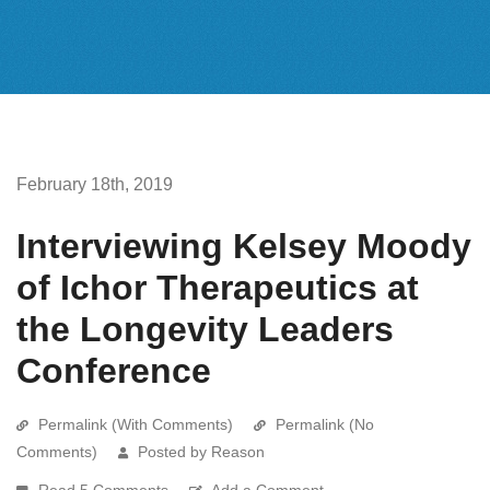
February 18th, 2019
Interviewing Kelsey Moody
of Ichor Therapeutics at
the Longevity Leaders
Conference
Permalink (With Comments)
Permalink (No
Comments)
Posted by Reason
Read 5 Comments
Add a Comment