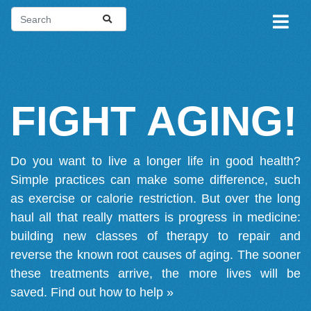
FIGHT AGING!
Do you want to live a longer life in good health?
Simple practices can make some difference, such
as exercise or calorie restriction. But over the long
haul all that really matters is progress in medicine:
building new classes of therapy to repair and
reverse the known root causes of aging. The sooner
these treatments arrive, the more lives will be
saved.
Find out how to help »