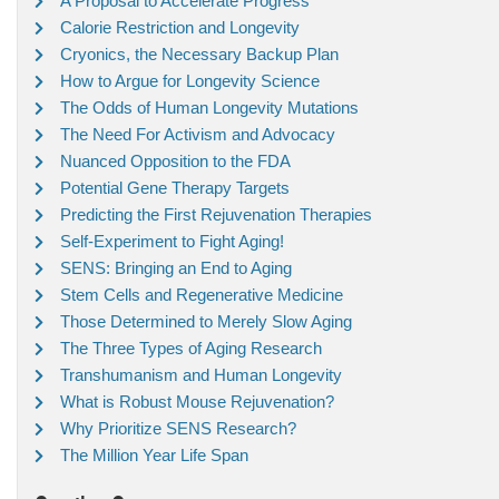
A Proposal to Accelerate Progress
Calorie Restriction and Longevity
Cryonics, the Necessary Backup Plan
How to Argue for Longevity Science
The Odds of Human Longevity Mutations
The Need For Activism and Advocacy
Nuanced Opposition to the FDA
Potential Gene Therapy Targets
Predicting the First Rejuvenation Therapies
Self-Experiment to Fight Aging!
SENS: Bringing an End to Aging
Stem Cells and Regenerative Medicine
Those Determined to Merely Slow Aging
The Three Types of Aging Research
Transhumanism and Human Longevity
What is Robust Mouse Rejuvenation?
Why Prioritize SENS Research?
The Million Year Life Span