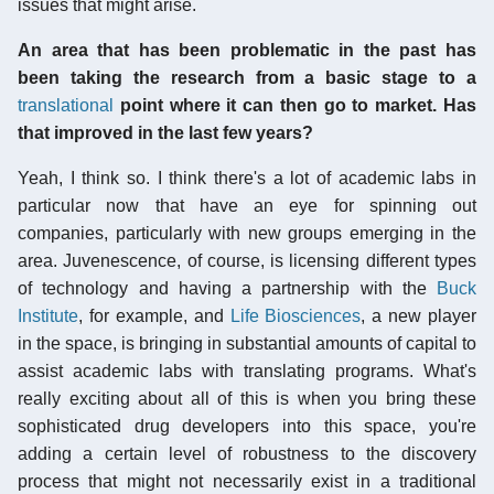
issues that might arise.
An area that has been problematic in the past has
been taking the research from a basic stage to a
translational
point where it can then go to market. Has
that improved in the last few years?
Yeah, I think so. I think there's a lot of academic labs in
particular now that have an eye for spinning out
companies, particularly with new groups emerging in the
area. Juvenescence, of course, is licensing different types
of technology and having a partnership with the
Buck
Institute
, for example, and
Life Biosciences
, a new player
in the space, is bringing in substantial amounts of capital to
assist academic labs with translating programs. What's
really exciting about all of this is when you bring these
sophisticated drug developers into this space, you're
adding a certain level of robustness to the discovery
process that might not necessarily exist in a traditional