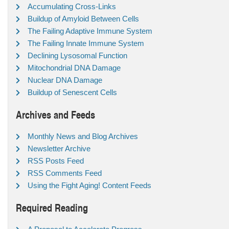
Accumulating Cross-Links
Buildup of Amyloid Between Cells
The Failing Adaptive Immune System
The Failing Innate Immune System
Declining Lysosomal Function
Mitochondrial DNA Damage
Nuclear DNA Damage
Buildup of Senescent Cells
Archives and Feeds
Monthly News and Blog Archives
Newsletter Archive
RSS Posts Feed
RSS Comments Feed
Using the Fight Aging! Content Feeds
Required Reading