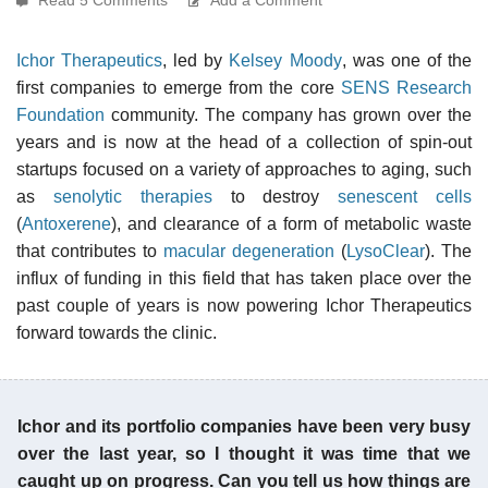
Ichor Therapeutics
, led by
Kelsey Moody
, was one of the
first companies to emerge from the core
SENS Research
Foundation
community. The company has grown over the
years and is now at the head of a collection of spin-out
startups focused on a variety of approaches to aging, such
as
senolytic therapies
to destroy
senescent cells
(
Antoxerene
), and clearance of a form of metabolic waste
that contributes to
macular degeneration
(
LysoClear
). The
influx of funding in this field that has taken place over the
past couple of years is now powering Ichor Therapeutics
forward towards the clinic.
Ichor and its portfolio companies have been very busy
over the last year, so I thought it was time that we
caught up on progress. Can you tell us how things are