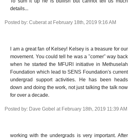
To sum it up he is bullish but cannot tell us much
details...
Posted by: Cuberat at February 18th, 2019 9:16 AM
I am a great fan of Kelsey! Kelsey is a treasure for our
movement. You could tell he was a "comer" way back
when he started the MFURI initiative in Methuselah
Foundation which lead to SENS Foundation's current
undergrad support activities. He has been heads
down and doing the work, not just talking the talk now
for over a decade.
Posted by: Dave Gobel at February 18th, 2019 11:39 AM
working with the undergrads is very important. After