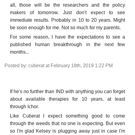
all, those will be the researchers and the policy
makers of tomorrow. Just don't expect to see
immediate results. Probably in 10 to 20 years. Might
be soon enough for me. Not so much for my parents.
For some reason, I have the expectations to see a
published human breakthrough in the next few
months...
Posted by: cuberat at February 18th, 2019 1:22 PM
If he's no further than IND with anything you can forget
about available therapies for 10 years, at least
through Ichor.
Like Cuberat I expect something good to come
through the weeds that no one is expecting. But even
so I'm glad Kelsey is plugging away just in case I'm