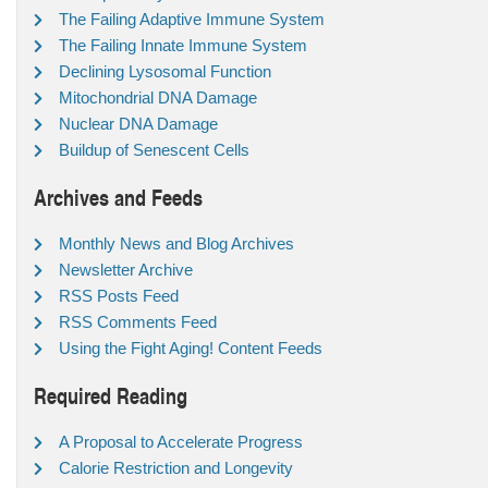
The Failing Adaptive Immune System
The Failing Innate Immune System
Declining Lysosomal Function
Mitochondrial DNA Damage
Nuclear DNA Damage
Buildup of Senescent Cells
Archives and Feeds
Monthly News and Blog Archives
Newsletter Archive
RSS Posts Feed
RSS Comments Feed
Using the Fight Aging! Content Feeds
Required Reading
A Proposal to Accelerate Progress
Calorie Restriction and Longevity