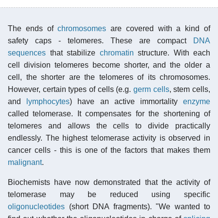
The ends of
chromosomes
are covered with a kind of
safety caps - telomeres. These are compact
DNA
sequences
that stabilize
chromatin
structure. With each
cell division telomeres become shorter, and the older a
cell, the shorter are the telomeres of its chromosomes.
However, certain types of cells (e.g.
germ cells
, stem cells,
and
lymphocytes
) have an active immortality
enzyme
called telomerase. It compensates for the shortening of
telomeres and allows the cells to divide practically
endlessly. The highest telomerase activity is observed in
cancer cells - this is one of the factors that makes them
malignant
.
Biochemists have now demonstrated that the activity of
telomerase may be reduced using specific
oligonucleotides
(short DNA fragments). "We wanted to