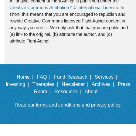
All original content at Fight Aging! is published under the
Creative Commons Attribution 4.0 International License
. In
short, this means that you are encouraged to republish and
rewrite Creative Commons licensed Fight Aging! content in
any way you see fit. We only ask that that you are polite and
(a) link to the original, (b) attribute the author, and (c)
attribute Fight Aging!.
Home |
FAQ |
Fund Research |
Services |
Investing |
Therapies |
Newsletter |
Archives |
Press
Room |
Resources |
About
Read our
terms and conditions
and
privacy policy
.