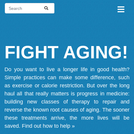
FIGHT AGING!
Do you want to live a longer life in good health?
Simple practices can make some difference, such
as exercise or calorie restriction. But over the long
haul all that really matters is progress in medicine:
building new classes of therapy to repair and
reverse the known root causes of aging. The sooner
these treatments arrive, the more lives will be
saved.
Find out how to help »