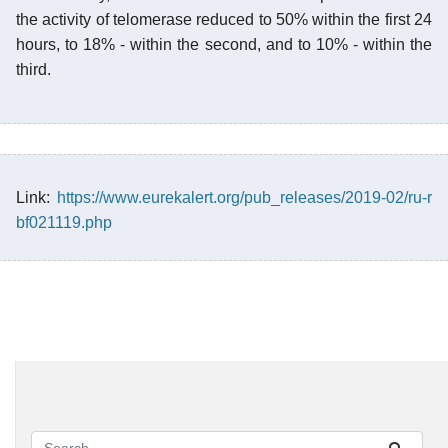
the activity of telomerase reduced to 50% within the first 24
hours, to 18% - within the second, and to 10% - within the
third.
Link:
https://www.eurekalert.org/pub_releases/2019-02/ru-r
bf021119.php