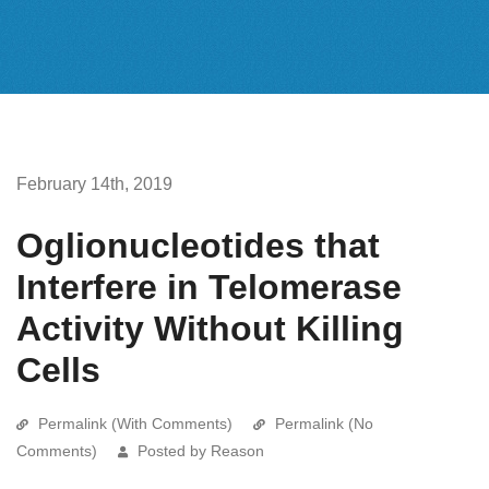
February 14th, 2019
Oglionucleotides that
Interfere in Telomerase
Activity Without Killing
Cells
Permalink (With Comments)
Permalink (No
Comments)
Posted by Reason