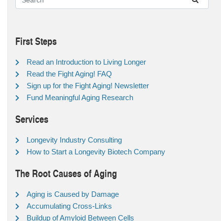
First Steps
Read an Introduction to Living Longer
Read the Fight Aging! FAQ
Sign up for the Fight Aging! Newsletter
Fund Meaningful Aging Research
Services
Longevity Industry Consulting
How to Start a Longevity Biotech Company
The Root Causes of Aging
Aging is Caused by Damage
Accumulating Cross-Links
Buildup of Amyloid Between Cells