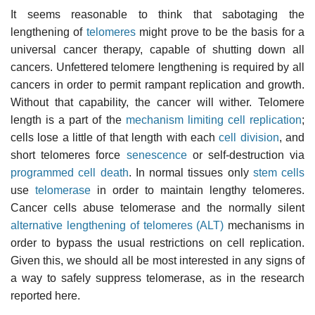
It seems reasonable to think that sabotaging the
lengthening of
telomeres
might prove to be the basis for a
universal cancer therapy, capable of shutting down all
cancers. Unfettered telomere lengthening is required by all
cancers in order to permit rampant replication and growth.
Without that capability, the cancer will wither. Telomere
length is a part of the
mechanism limiting cell replication
;
cells lose a little of that length with each
cell division
, and
short telomeres force
senescence
or self-destruction via
programmed cell death
. In normal tissues only
stem cells
use
telomerase
in order to maintain lengthy telomeres.
Cancer cells abuse telomerase and the normally silent
alternative lengthening of telomeres (ALT)
mechanisms in
order to bypass the usual restrictions on cell replication.
Given this, we should all be most interested in any signs of
a way to safely suppress telomerase, as in the research
reported here.