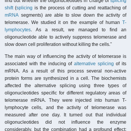
find out whether the oligonucleotides in charge of
splicing
shift
(
splicing
is the process of cutting and reattaching of
mRNA
segments) are able to slow down the activity of
telomerase. We studied it on the example of human
T-
lymphocytes
. As a result, we managed to find an
oligonucleotide able to actively suppress telomerase and
slow down cell proliferation without killing the cells."
The main way of influencing the activity of telomerase is
associated with the inducing of
alternative splicing
of its
mRNA. As a result of this process several non-active
protein forms are synthesized in a cell. The biochemists
affected the alternative splicing using three types of
oligonucleotides specific for different regulatory areas of
telomerase mRNA. They were injected into human T-
lymphocyte cells, and the activity of telomerase was
measured after one day. It turned out that individual
oligonucleotides did not influence the enzyme
considerably, but the combination had a profound effect: