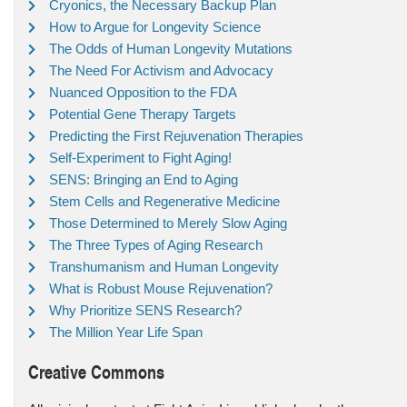
Cryonics, the Necessary Backup Plan
How to Argue for Longevity Science
The Odds of Human Longevity Mutations
The Need For Activism and Advocacy
Nuanced Opposition to the FDA
Potential Gene Therapy Targets
Predicting the First Rejuvenation Therapies
Self-Experiment to Fight Aging!
SENS: Bringing an End to Aging
Stem Cells and Regenerative Medicine
Those Determined to Merely Slow Aging
The Three Types of Aging Research
Transhumanism and Human Longevity
What is Robust Mouse Rejuvenation?
Why Prioritize SENS Research?
The Million Year Life Span
Creative Commons