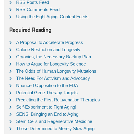
RSS Posts Feed
RSS Comments Feed
Using the Fight Aging! Content Feeds
Required Reading
A Proposal to Accelerate Progress
Calorie Restriction and Longevity
Cryonics, the Necessary Backup Plan
How to Argue for Longevity Science
The Odds of Human Longevity Mutations
The Need For Activism and Advocacy
Nuanced Opposition to the FDA
Potential Gene Therapy Targets
Predicting the First Rejuvenation Therapies
Self-Experiment to Fight Aging!
SENS: Bringing an End to Aging
Stem Cells and Regenerative Medicine
Those Determined to Merely Slow Aging