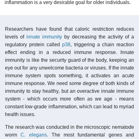
inflammation is a very desirable goal for older individuals.
Researchers have found that caloric restriction reduces
levels of
innate immunity
by decreasing the activity of a
regulatory protein called
p38
, triggering a chain reaction
effect ending in a reduced immune response. Innate
immunity is like the security guard of the body, keeping an
eye out for any unwelcome bacteria or viruses. If the innate
immune system spots something, it activates an acute
immune response. We need some degree of both kinds of
immunity to stay healthy, but an overactive innate immune
system - which occurs more often as we age - means
constant low-grade inflammation, which can lead to myriad
health issues.
The research was conducted in the microscopic nematode
worm
C. elegans
. The most fundamental genes and