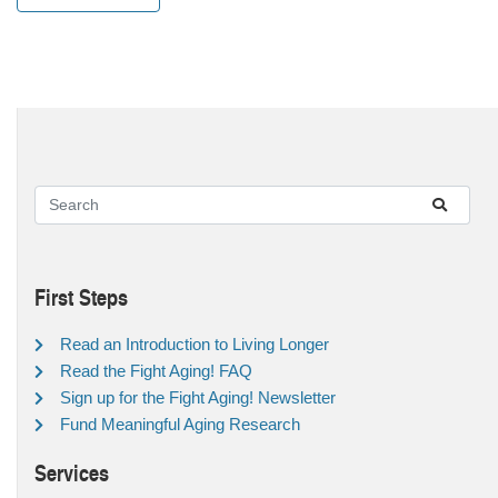
First Steps
Read an Introduction to Living Longer
Read the Fight Aging! FAQ
Sign up for the Fight Aging! Newsletter
Fund Meaningful Aging Research
Services