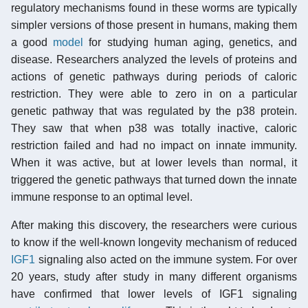
regulatory mechanisms found in these worms are typically
simpler versions of those present in humans, making them
a good
model
for studying human aging, genetics, and
disease. Researchers analyzed the levels of proteins and
actions of genetic pathways during periods of caloric
restriction. They were able to zero in on a particular
genetic pathway that was regulated by the p38 protein.
They saw that when p38 was totally inactive, caloric
restriction failed and had no impact on innate immunity.
When it was active, but at lower levels than normal, it
triggered the genetic pathways that turned down the innate
immune response to an optimal level.
After making this discovery, the researchers were curious
to know if the well-known longevity mechanism of reduced
IGF1
signaling also acted on the immune system. For over
20 years, study after study in many different organisms
have confirmed that lower levels of IGF1 signaling