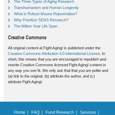
The Three Types of Aging Research
Transhumanism and Human Longevity
What is Robust Mouse Rejuvenation?
Why Prioritize SENS Research?
The Million Year Life Span
Creative Commons
All original content at Fight Aging! is published under the
Creative Commons Attribution 4.0 International License
. In
short, this means that you are encouraged to republish and
rewrite Creative Commons licensed Fight Aging! content in
any way you see fit. We only ask that that you are polite and
(a) link to the original, (b) attribute the author, and (c)
attribute Fight Aging!.
Home |
FAQ |
Fund Research |
Services |