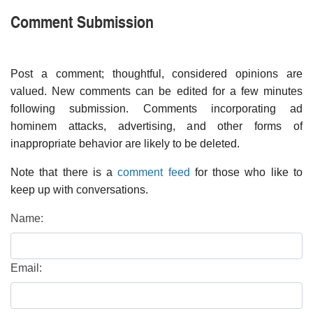
Comment Submission
Post a comment; thoughtful, considered opinions are
valued. New comments can be edited for a few minutes
following submission. Comments incorporating ad
hominem attacks, advertising, and other forms of
inappropriate behavior are likely to be deleted.
Note that there is a
comment feed
for those who like to
keep up with conversations.
Name:
Email: