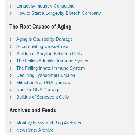
Longevity Industry Consulting
How to Start a Longevity Biotech Company
The Root Causes of Aging
Aging is Caused by Damage
Accumulating Cross-Links
Buildup of Amyloid Between Cells
The Failing Adaptive Immune System
The Failing Innate Immune System
Declining Lysosomal Function
Mitochondrial DNA Damage
Nuclear DNA Damage
Buildup of Senescent Cells
Archives and Feeds
Monthly News and Blog Archives
Newsletter Archive