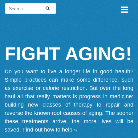
FIGHT AGING!
Do you want to live a longer life in good health?
Simple practices can make some difference, such
as exercise or calorie restriction. But over the long
haul all that really matters is progress in medicine:
building new classes of therapy to repair and
reverse the known root causes of aging. The sooner
these treatments arrive, the more lives will be
saved.
Find out how to help »