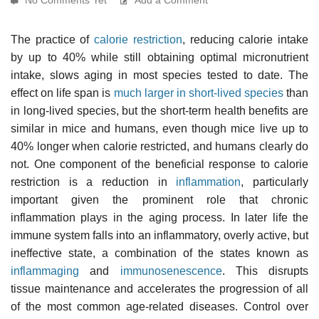
The practice of
calorie restriction
, reducing calorie intake
by up to 40% while still obtaining optimal micronutrient
intake, slows aging in most species tested to date. The
effect on life span is
much larger in short-lived species
than
in long-lived species, but the short-term health benefits are
similar in mice and humans, even though mice live up to
40% longer when calorie restricted, and humans clearly do
not. One component of the beneficial response to calorie
restriction is a reduction in
inflammation
, particularly
important given the prominent role that chronic
inflammation plays in the aging process. In later life the
immune system falls into an inflammatory, overly active, but
ineffective state, a combination of the states known as
inflammaging
and
immunosenescence
. This disrupts
tissue maintenance and accelerates the progression of all
of the most common age-related diseases. Control over