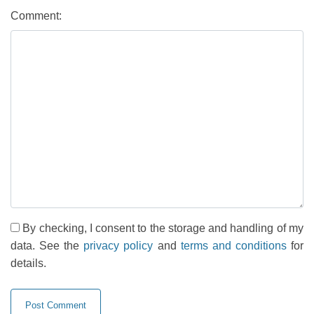
Comment:
By checking, I consent to the storage and handling of my
data. See the
privacy policy
and
terms and conditions
for
details.