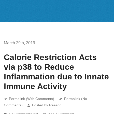
March 29th, 2019
Calorie Restriction Acts
via p38 to Reduce
Inflammation due to Innate
Immune Activity
Permalink (With Comments)
Permalink (No
Comments)
Posted by Reason
No Comments Yet
Add a Comment