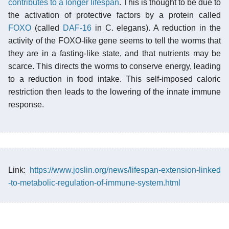
contributes to a longer lifespan
. This is thought to be due to
the activation of protective factors by a protein called
FOXO
(called
DAF-16
in C. elegans). A reduction in the
activity of the FOXO-like gene seems to tell the worms that
they are in a fasting-like state, and that nutrients may be
scarce. This directs the worms to conserve energy, leading
to a reduction in food intake. This self-imposed caloric
restriction then leads to the lowering of the innate immune
response.
Link:
https://www.joslin.org/news/lifespan-extension-linked
-to-metabolic-regulation-of-immune-system.html