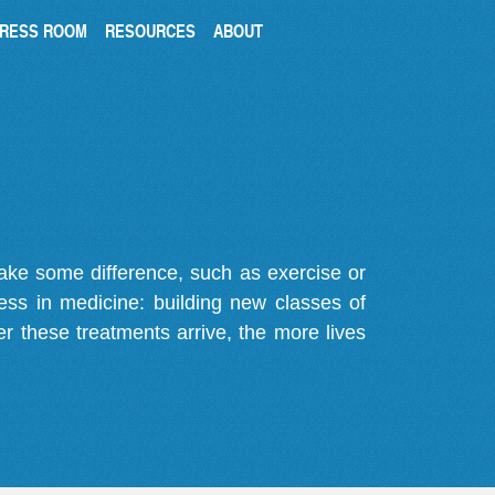
RESS ROOM
RESOURCES
ABOUT
make some difference, such as exercise or
gress in medicine: building new classes of
r these treatments arrive, the more lives