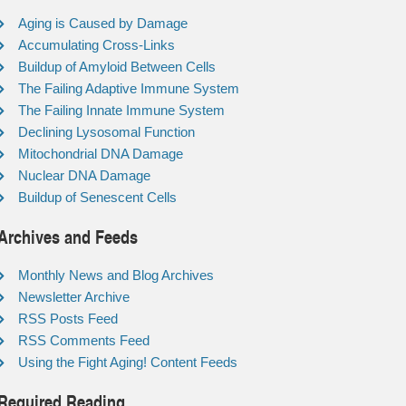
Aging is Caused by Damage
Accumulating Cross-Links
Buildup of Amyloid Between Cells
The Failing Adaptive Immune System
The Failing Innate Immune System
Declining Lysosomal Function
Mitochondrial DNA Damage
Nuclear DNA Damage
Buildup of Senescent Cells
Archives and Feeds
Monthly News and Blog Archives
Newsletter Archive
RSS Posts Feed
RSS Comments Feed
Using the Fight Aging! Content Feeds
Required Reading