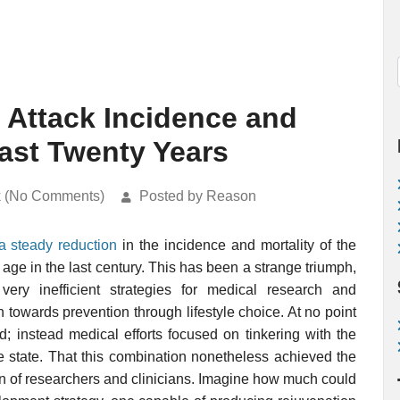
 Attack Incidence and
ast Twenty Years
k (No Comments)
Posted by Reason
a steady reduction
in the incidence and mortality of the
age in the last century. This has been a strange triumph,
ery inefficient strategies for medical research and
towards prevention through lifestyle choice. At no point
d; instead medical efforts focused on tinkering with the
 state. That this combination nonetheless achieved the
tion of researchers and clinicians. Imagine how much could