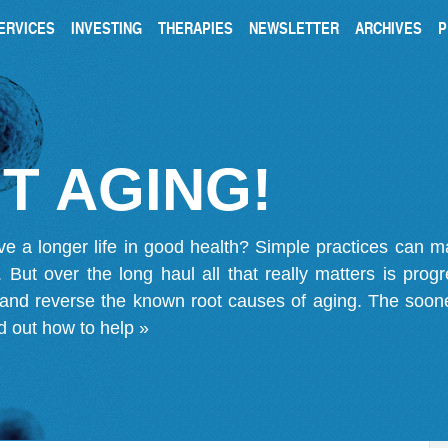
ERVICES
INVESTING
THERAPIES
NEWSLETTER
ARCHIVES
P
T AGING!
ve a longer life in good health? Simple practices can 
on. But over the long haul all that really matters is pro
 and reverse the known root causes of aging. The soone
d out how to help »