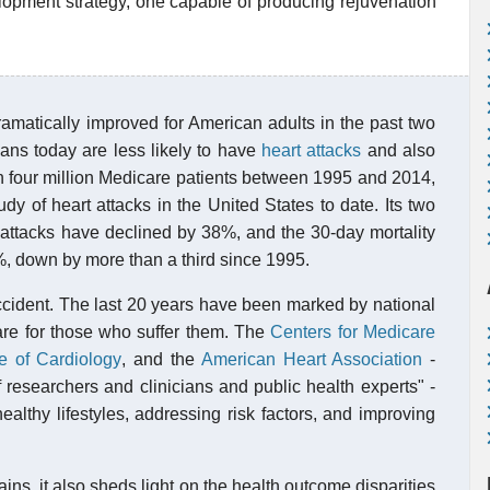
lopment strategy, one capable of producing rejuvenation
amatically improved for American adults in the past two
ns today are less likely to have
heart attacks
and also
an four million Medicare patients between 1995 and 2014,
dy of heart attacks in the United States to date. Its two
rt attacks have declined by 38%, and the 30-day mortality
12%, down by more than a third since 1995.
ccident. The last 20 years have been marked by national
care for those who suffer them. The
Centers for Medicare
e of Cardiology
, and the
American Heart Association
-
 researchers and clinicians and public health experts" -
althy lifestyles, addressing risk factors, and improving
ains, it also sheds light on the health outcome disparities