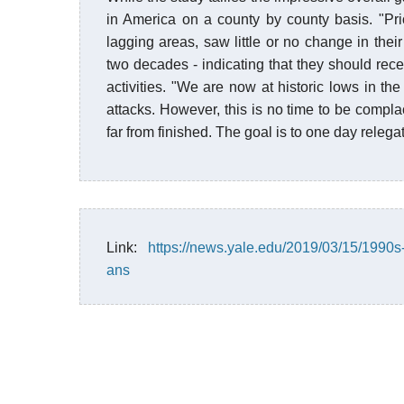
in America on a county by county basis. "Prio
lagging areas, saw little or no change in their
two decades - indicating that they should rece
activities. "We are now at historic lows in th
attacks. However, this is no time to be compla
far from finished. The goal is to one day relegat
Link:
https://news.yale.edu/2019/03/15/1990s
ans