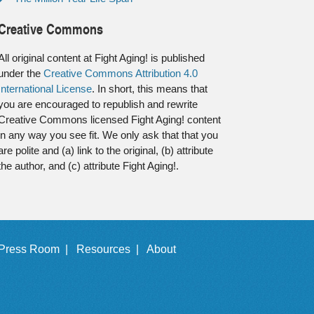
Creative Commons
All original content at Fight Aging! is published
under the
Creative Commons Attribution 4.0
International License
. In short, this means that
you are encouraged to republish and rewrite
Creative Commons licensed Fight Aging! content
in any way you see fit. We only ask that that you
are polite and (a) link to the original, (b) attribute
the author, and (c) attribute Fight Aging!.
Press Room |
Resources |
About