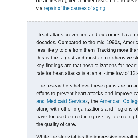
be achieved given a better research and deve
via
repair of the causes of aging
.
Heart attack prevention and outcomes have dr
decades. Compared to the mid-1990s, America
less likely to die from them. Tracking more th
this is the largest and most comprehensive stu
key findings are that hospitalizations for hea
rate for heart attacks is at an all-time low of 
The researchers believe these gains are no a
efforts to prevent heart attacks and improve 
and Medicaid Services
, the
American Colleg
along with other organizations and "legions of
have focused on reducing risk by promoting he
the quality of care.
While the study tallies the impressive overall g