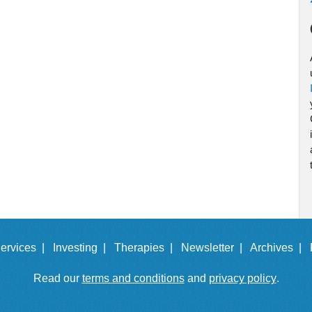
ervices |
Investing |
Therapies |
Newsletter |
Archives |
Read our
terms and conditions
and
privacy policy
.