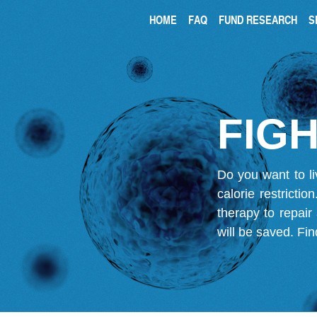
HOME
FAQ
FUND RESEARCH
S
FIGH
Do you want to li
calorie restricti
therapy to repair
will be saved.
Fin