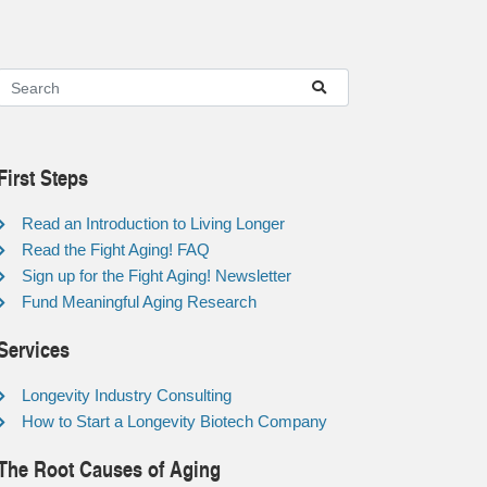
First Steps
Read an Introduction to Living Longer
Read the Fight Aging! FAQ
Sign up for the Fight Aging! Newsletter
Fund Meaningful Aging Research
Services
Longevity Industry Consulting
How to Start a Longevity Biotech Company
The Root Causes of Aging