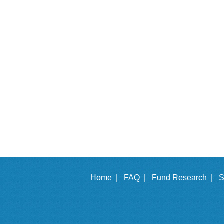
Home |
FAQ |
Fund Research |
S