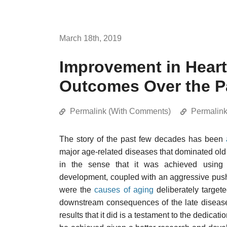
March 18th, 2019
Improvement in Heart
Outcomes Over the P
Permalink (With Comments)
Permalin
The story of the past few decades has been
major age-related diseases that dominated old 
in the sense that it was achieved using v
development, coupled with an aggressive push 
were the
causes of aging
deliberately targete
downstream consequences of the late disease
results that it did is a testament to the dedica