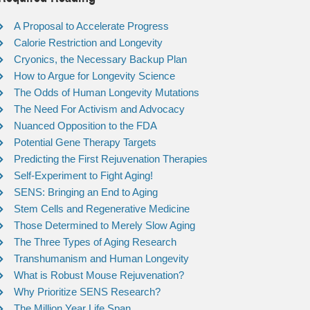
A Proposal to Accelerate Progress
Calorie Restriction and Longevity
Cryonics, the Necessary Backup Plan
How to Argue for Longevity Science
The Odds of Human Longevity Mutations
The Need For Activism and Advocacy
Nuanced Opposition to the FDA
Potential Gene Therapy Targets
Predicting the First Rejuvenation Therapies
Self-Experiment to Fight Aging!
SENS: Bringing an End to Aging
Stem Cells and Regenerative Medicine
Those Determined to Merely Slow Aging
The Three Types of Aging Research
Transhumanism and Human Longevity
What is Robust Mouse Rejuvenation?
Why Prioritize SENS Research?
The Million Year Life Span