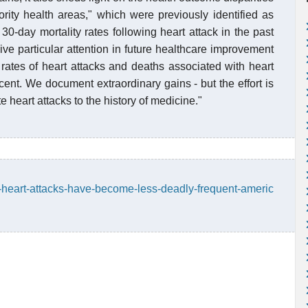
rity health areas," which were previously identified as
 30-day mortality rates following heart attack in the past
ive particular attention in future healthcare improvement
e rates of heart attacks and deaths associated with heart
cent. We document extraordinary gains - but the effort is
e heart attacks to the history of medicine."
-heart-attacks-have-become-less-deadly-frequent-americ