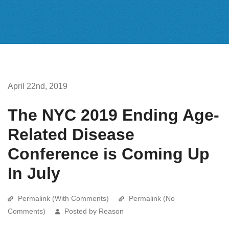
April 22nd, 2019
The NYC 2019 Ending Age-
Related Disease
Conference is Coming Up
In July
Permalink (With Comments)
Permalink (No
Comments)
Posted by Reason