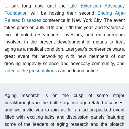
It isn't long now until the
Life Extension Advocacy
Foundation
will be hosting their second
Ending Age-
Related Diseases
conference in New York City. The event
takes place on July 11th and 12th this year, and features a
mix of noted researchers, investors, and entrepreneurs
involved in the present development of means to treat
aging as a medical condition. Last year's conference was a
great event for networking with new members of our
growing longevity science and advocacy community, and
video of the presentations
can be found online.
Aging research is on the cusp of some major
breakthroughs in the battle against age-related diseases,
and we invite you to join us for an action-packed event
filled with exciting talks and discussion panels featuring
some of the leaders of aging research and the biotech