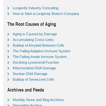
Longevity Industry Consulting
How to Start a Longevity Biotech Company
The Root Causes of Aging
Aging is Caused by Damage
Accumulating Cross-Links
Buildup of Amyloid Between Cells
The Failing Adaptive Immune System
The Failing Innate Immune System
Declining Lysosomal Function
Mitochondrial DNA Damage
Nuclear DNA Damage
Buildup of Senescent Cells
Archives and Feeds
Monthly News and Blog Archives
Newsletter Archive