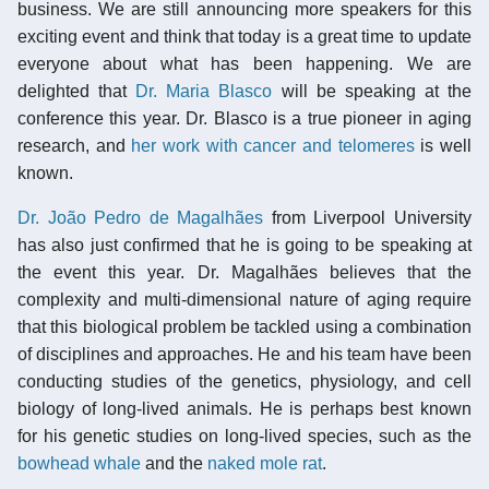
business. We are still announcing more speakers for this
exciting event and think that today is a great time to update
everyone about what has been happening. We are
delighted that
Dr. Maria Blasco
will be speaking at the
conference this year. Dr. Blasco is a true pioneer in aging
research, and
her work with cancer and telomeres
is well
known.
Dr. João Pedro de Magalhães
from Liverpool University
has also just confirmed that he is going to be speaking at
the event this year. Dr. Magalhães believes that the
complexity and multi-dimensional nature of aging require
that this biological problem be tackled using a combination
of disciplines and approaches. He and his team have been
conducting studies of the genetics, physiology, and cell
biology of long-lived animals. He is perhaps best known
for his genetic studies on long-lived species, such as the
bowhead whale
and the
naked mole rat
.