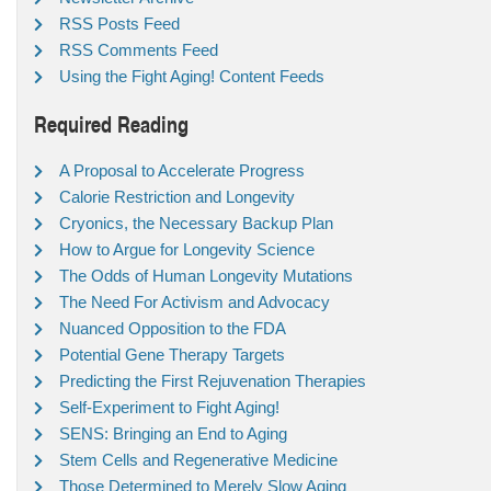
RSS Posts Feed
RSS Comments Feed
Using the Fight Aging! Content Feeds
Required Reading
A Proposal to Accelerate Progress
Calorie Restriction and Longevity
Cryonics, the Necessary Backup Plan
How to Argue for Longevity Science
The Odds of Human Longevity Mutations
The Need For Activism and Advocacy
Nuanced Opposition to the FDA
Potential Gene Therapy Targets
Predicting the First Rejuvenation Therapies
Self-Experiment to Fight Aging!
SENS: Bringing an End to Aging
Stem Cells and Regenerative Medicine
Those Determined to Merely Slow Aging