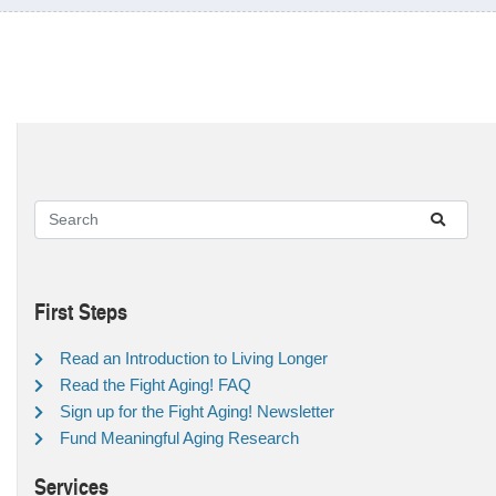
First Steps
Read an Introduction to Living Longer
Read the Fight Aging! FAQ
Sign up for the Fight Aging! Newsletter
Fund Meaningful Aging Research
Services