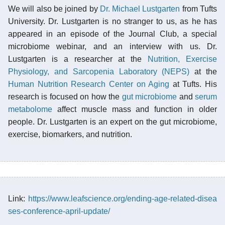
We will also be joined by
Dr. Michael Lustgarten
from Tufts
University. Dr. Lustgarten is no stranger to us, as he has
appeared in an episode of the Journal Club, a special
microbiome webinar, and an interview with us. Dr.
Lustgarten is a researcher at the
Nutrition, Exercise
Physiology, and Sarcopenia Laboratory (NEPS)
at the
Human Nutrition Research Center on Aging
at Tufts. His
research is focused on how the
gut microbiome
and
serum
metabolome
affect muscle mass and function in older
people. Dr. Lustgarten is an expert on the gut microbiome,
exercise, biomarkers, and nutrition.
Link:
https://www.leafscience.org/ending-age-related-disea
ses-conference-april-update/