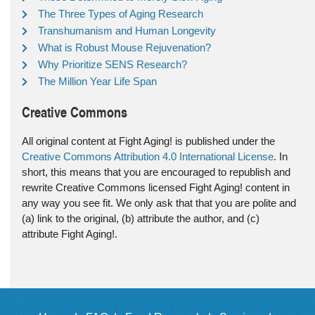
The Three Types of Aging Research
Transhumanism and Human Longevity
What is Robust Mouse Rejuvenation?
Why Prioritize SENS Research?
The Million Year Life Span
Creative Commons
All original content at Fight Aging! is published under the
Creative Commons Attribution 4.0 International License
. In
short, this means that you are encouraged to republish and
rewrite Creative Commons licensed Fight Aging! content in
any way you see fit. We only ask that that you are polite and
(a) link to the original, (b) attribute the author, and (c)
attribute Fight Aging!.