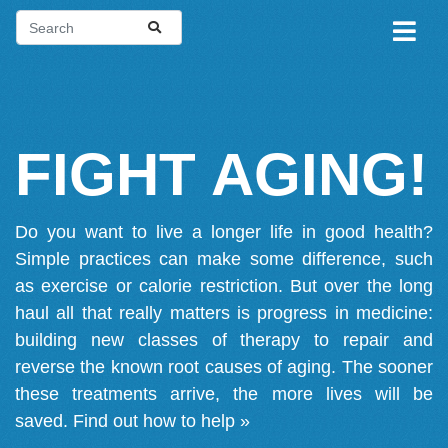
FIGHT AGING!
Do you want to live a longer life in good health?
Simple practices can make some difference, such
as exercise or calorie restriction. But over the long
haul all that really matters is progress in medicine:
building new classes of therapy to repair and
reverse the known root causes of aging. The sooner
these treatments arrive, the more lives will be
saved.
Find out how to help »