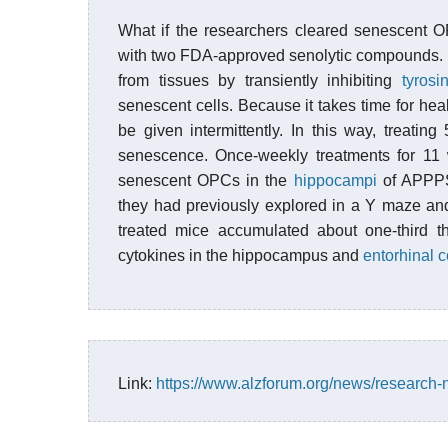
What if the researchers cleared senescent
with two FDA-approved senolytic compounds.
from tissues by transiently inhibiting
tyrosi
senescent cells. Because it takes time for he
be given intermittently. In this way, treat
senescence. Once-weekly treatments for 11 
senescent OPCs in the
hippocampi
of APPPS
they had previously explored in a Y maze an
treated mice accumulated about one-third t
cytokines in the hippocampus and
entorhinal c
Link:
https://www.alzforum.org/news/research-