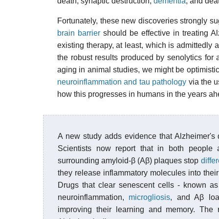
death, synaptic destruction,
dementia
, and dea
Fortunately, these new discoveries strongly s
brain barrier
should be effective in treating A
existing therapy, at least, which is admittedly 
the robust results produced by senolytics for
aging in animal studies, we might be optimis
neuroinflammation and tau pathology
via the u
how this progresses in humans in the years ah
A new study adds evidence that Alzheimer's 
Scientists now report that in both people
surrounding amyloid-β (Aβ) plaques stop
diffe
they release inflammatory molecules into th
Drugs that clear senescent cells - known a
neuroinflammation,
microgliosis
, and Aβ lo
improving their learning and memory. The re