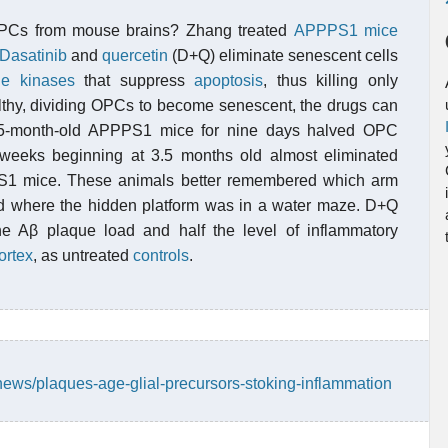
 OPCs from mouse brains? Zhang treated
APPPS1 mice
Dasatinib
and
quercetin
(D+Q) eliminate senescent cells
ne kinases
that suppress
apoptosis
, thus killing only
althy, dividing OPCs to become senescent, the drugs can
ing 5-month-old APPPS1 mice for nine days halved OPC
weeks beginning at 3.5 months old almost eliminated
1 mice. These animals better remembered which arm
d where the hidden platform was in a water maze. D+Q
he Aβ plaque load and half the level of inflammatory
ortex
, as untreated
controls
.
news/plaques-age-glial-precursors-stoking-inflammation