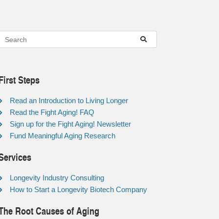
First Steps
Read an Introduction to Living Longer
Read the Fight Aging! FAQ
Sign up for the Fight Aging! Newsletter
Fund Meaningful Aging Research
Services
Longevity Industry Consulting
How to Start a Longevity Biotech Company
The Root Causes of Aging