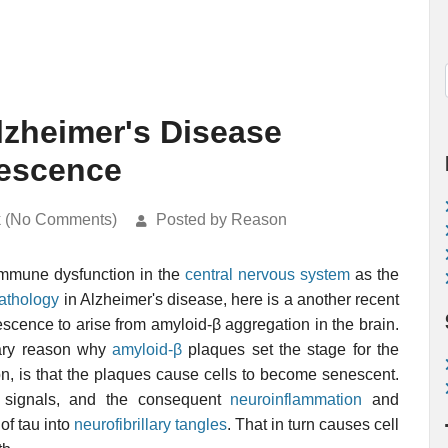
lzheimer's Disease
nescence
k (No Comments)
Posted by Reason
immune dysfunction in the
central nervous system
as the
pathology
in Alzheimer's disease, here is a another recent
scence to arise from amyloid-β aggregation in the brain.
mary reason why
amyloid-β
plaques set the stage for the
on, is that the plaques cause cells to become senescent.
y signals, and the consequent
neuroinflammation
and
of tau into
neurofibrillary tangles
. That in turn causes cell