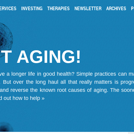
ERVICES
INVESTING
THERAPIES
NEWSLETTER
ARCHIVES
P
T AGING!
ve a longer life in good health? Simple practices can 
on. But over the long haul all that really matters is pro
 and reverse the known root causes of aging. The soone
d out how to help »