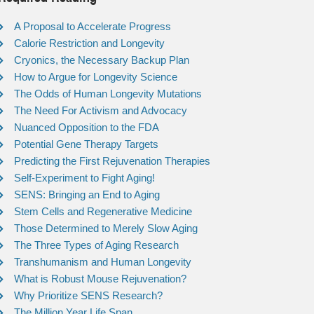
A Proposal to Accelerate Progress
Calorie Restriction and Longevity
Cryonics, the Necessary Backup Plan
How to Argue for Longevity Science
The Odds of Human Longevity Mutations
The Need For Activism and Advocacy
Nuanced Opposition to the FDA
Potential Gene Therapy Targets
Predicting the First Rejuvenation Therapies
Self-Experiment to Fight Aging!
SENS: Bringing an End to Aging
Stem Cells and Regenerative Medicine
Those Determined to Merely Slow Aging
The Three Types of Aging Research
Transhumanism and Human Longevity
What is Robust Mouse Rejuvenation?
Why Prioritize SENS Research?
The Million Year Life Span