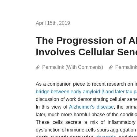
April 15th, 2019
The Progression of A
Involves Cellular Se
Permalink (With Comments)
Permalin
As a companion piece to recent research on 
bridge between early amyloid-β and later tau 
discussion of work demonstrating cellular sene
In this view of
Alzheimer's disease
, the pri
later, much more harmful phase of the conditi
These cells secrete a mix of inflammator
dysfunction of immune cells spurs aggregation 