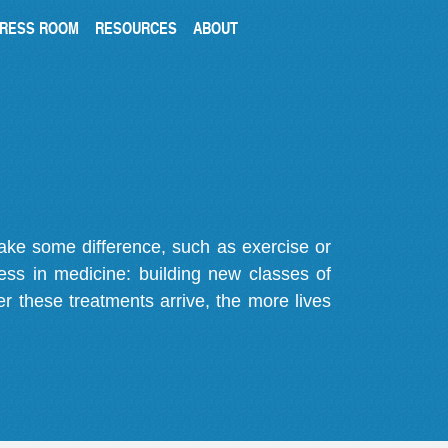
RESS ROOM
RESOURCES
ABOUT
make some difference, such as exercise or
gress in medicine: building new classes of
r these treatments arrive, the more lives