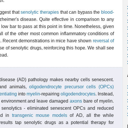
th.
uggest that
senolytic therapies
that can bypass the
blood-
lzheimer's disease. Quite effective in comparison to any
a low bar to pass at this point in time. Nonetheless, given
 all of the other most common inflammatory conditions of
tic. Recent demonstrations in mice have shown
reversal of
se of senolytic drugs, reinforcing this hope. We shall see
ead.
disease (AD) pathology makes nearby cells senescent.
 and animals,
oligodendrocyte precursor cells (OPCs)
rentiating
into
myelin
-repairing
oligodendrocytes
. Instead,
eir environment and leave damaged
axons
bare of myelin.
s senolytics - eliminated senescent OPCs and reduced
ad in
transgenic
mouse models
of AD, all the while
sults tap senolytic drugs as a potential therapy for