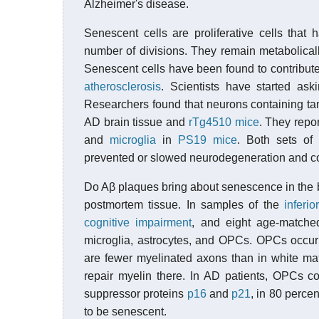
Alzheimer's disease.
Senescent cells are proliferative cells that 
number of divisions. They remain metabolical
Senescent cells have been found to contribute
atherosclerosis
. Scientists have started ask
Researchers found that neurons containing ta
AD brain tissue and
rTg4510 mice
. They repo
and
microglia
in
PS19 mice
. Both sets of
prevented or slowed neurodegeneration and cogn
Do Aβ plaques bring about senescence in the 
postmortem tissue. In samples of the
inferio
cognitive impairment
, and eight age-matche
microglia, astrocytes, and OPCs. OPCs occur
are fewer myelinated axons than in white mat
repair myelin there. In AD patients, OPCs c
suppressor proteins
p16
and
p21
, in 80 perce
to be senescent.