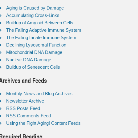
Aging is Caused by Damage
Accumulating Cross-Links
Buildup of Amyloid Between Cells
The Failing Adaptive Immune System
The Failing Innate Immune System
Declining Lysosomal Function
Mitochondrial DNA Damage
Nuclear DNA Damage
Buildup of Senescent Cells
Archives and Feeds
Monthly News and Blog Archives
Newsletter Archive
RSS Posts Feed
RSS Comments Feed
Using the Fight Aging! Content Feeds
Required Reading