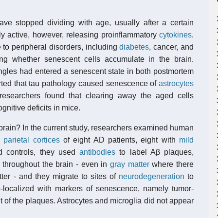
have stopped dividing with age, usually after a certain
ly active, however, releasing proinflammatory
cytokines
.
 to peripheral disorders, including
diabetes
, cancer, and
ing whether senescent cells accumulate in the brain.
ngles had entered a senescent state in both postmortem
rted that tau pathology caused senescence of
astrocytes
 researchers found that clearing away the aged cells
itive deficits in mice.
brain? In the current study, researchers examined human
r parietal cortices
of eight AD patients, eight with
mild
d controls, they used
antibodies
to label Aβ plaques,
 throughout the brain - even in
gray matter
where there
ter - and they migrate to sites of
neurodegeneration
to
o-localized with markers of senescence, namely tumor-
nt of the plaques. Astrocytes and microglia did not appear