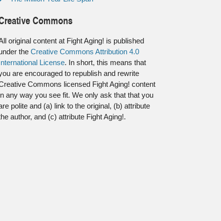
Creative Commons
All original content at Fight Aging! is published
under the
Creative Commons Attribution 4.0
International License
. In short, this means that
you are encouraged to republish and rewrite
Creative Commons licensed Fight Aging! content
in any way you see fit. We only ask that that you
are polite and (a) link to the original, (b) attribute
the author, and (c) attribute Fight Aging!.