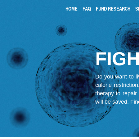
HOME
FAQ
FUND RESEARCH
S
FIGH
Do you want to li
calorie restricti
therapy to repair
will be saved.
Fin