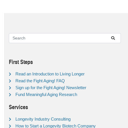
First Steps
Read an Introduction to Living Longer
Read the Fight Aging! FAQ
Sign up for the Fight Aging! Newsletter
Fund Meaningful Aging Research
Services
Longevity Industry Consulting
How to Start a Longevity Biotech Company