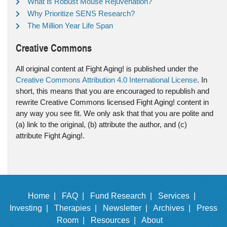
What is Robust Mouse Rejuvenation?
Why Prioritize SENS Research?
The Million Year Life Span
Creative Commons
All original content at Fight Aging! is published under the
Creative Commons Attribution 4.0 International License
. In
short, this means that you are encouraged to republish and
rewrite Creative Commons licensed Fight Aging! content in
any way you see fit. We only ask that that you are polite and
(a) link to the original, (b) attribute the author, and (c)
attribute Fight Aging!.
Home |
FAQ |
Fund Research |
Services |
Investing |
Therapies |
Newsletter |
Archives |
Press
Room |
Resources |
About