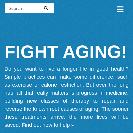
FIGHT AGING!
Do you want to live a longer life in good health?
Simple practices can make some difference, such
as exercise or calorie restriction. But over the long
haul all that really matters is progress in medicine:
building new classes of therapy to repair and
reverse the known root causes of aging. The sooner
these treatments arrive, the more lives will be
saved.
Find out how to help »