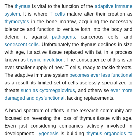
The
thymus
is vital to the function of the
adaptive immune
system
. It is where
T cells
mature after their creation as
thymocytes
in the bone marrow, acquiring the necessary
tolerance and function to venture forth into the body and
defend it against
pathogens
, cancerous cells, and
senescent cells
. Unfortunately the thymus declines in size
with age, its active tissue replaced with fat, in a process
known as
thymic involution
. The consequence of this is an
ever smaller supply of new T cells, ready to tackle threats.
The adaptive immune system
becomes ever less functional
as a result, its limited set of cells uselessly specialized to
threats
such as cytomegalovirus
, and otherwise
ever more
damaged and dysfunctional
, lacking replacements.
A broad spectrum of efforts in the research community are
focused on reversing the loss of thymus tissue with age.
Even just considering companies actively involved in
development:
Lygenesis
is building
thymus organoids to