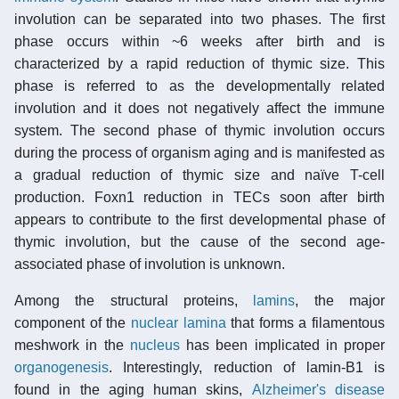
involution can be separated into two phases. The first
phase occurs within ~6 weeks after birth and is
characterized by a rapid reduction of thymic size. This
phase is referred to as the developmentally related
involution and it does not negatively affect the immune
system. The second phase of thymic involution occurs
during the process of organism aging and is manifested as
a gradual reduction of thymic size and naïve T-cell
production. Foxn1 reduction in TECs soon after birth
appears to contribute to the first developmental phase of
thymic involution, but the cause of the second age-
associated phase of involution is unknown.
Among the structural proteins,
lamins
, the major
component of the
nuclear lamina
that forms a filamentous
meshwork in the
nucleus
has been implicated in proper
organogenesis
. Interestingly, reduction of lamin-B1 is
found in the aging human skins,
Alzheimer's disease