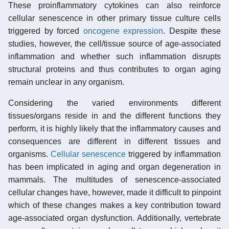
These proinflammatory cytokines can also reinforce
cellular senescence in other primary tissue culture cells
triggered by forced
oncogene
expression
. Despite these
studies, however, the cell/tissue source of age-associated
inflammation and whether such inflammation disrupts
structural proteins and thus contributes to organ aging
remain unclear in any organism.
Considering the varied environments different
tissues/organs reside in and the different functions they
perform, it is highly likely that the inflammatory causes and
consequences are different in different tissues and
organisms.
Cellular senescence
triggered by inflammation
has been implicated in aging and organ degeneration in
mammals. The multitudes of senescence-associated
cellular changes have, however, made it difficult to pinpoint
which of these changes makes a key contribution toward
age-associated organ dysfunction. Additionally, vertebrate