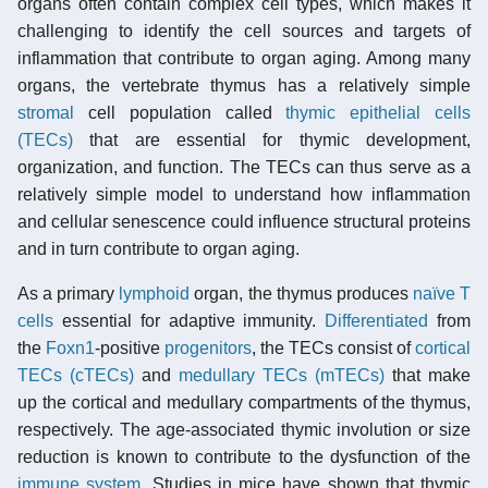
organs often contain complex cell types, which makes it
challenging to identify the cell sources and targets of
inflammation that contribute to organ aging. Among many
organs, the vertebrate thymus has a relatively simple
stromal
cell population called
thymic epithelial cells
(TECs)
that are essential for thymic development,
organization, and function. The TECs can thus serve as a
relatively simple model to understand how inflammation
and cellular senescence could influence structural proteins
and in turn contribute to organ aging.
As a primary
lymphoid
organ, the thymus produces
naïve T
cells
essential for adaptive immunity.
Differentiated
from
the
Foxn1
-positive
progenitors
, the TECs consist of
cortical
TECs (cTECs)
and
medullary TECs (mTECs)
that make
up the cortical and medullary compartments of the thymus,
respectively. The age-associated thymic involution or size
reduction is known to contribute to the dysfunction of the
immune system
. Studies in mice have shown that thymic