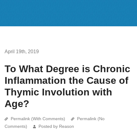
April 19th, 2019
To What Degree is Chronic
Inflammation the Cause of
Thymic Involution with
Age?
Permalink (With Comments)
Permalink (No
Comments)
Posted by Reason