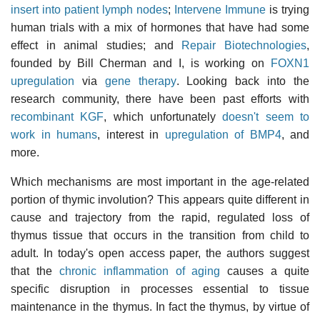
insert into patient lymph nodes
;
Intervene Immune
is trying
human trials with a mix of hormones that have had some
effect in animal studies; and
Repair Biotechnologies
,
founded by Bill Cherman and I, is working on
FOXN1
upregulation
via
gene therapy
. Looking back into the
research community, there have been past efforts with
recombinant KGF
, which unfortunately
doesn't seem to
work in humans
, interest in
upregulation of BMP4
, and
more.
Which mechanisms are most important in the age-related
portion of thymic involution? This appears quite different in
cause and trajectory from the rapid, regulated loss of
thymus tissue that occurs in the transition from child to
adult. In today's open access paper, the authors suggest
that the
chronic inflammation of aging
causes a quite
specific disruption in processes essential to tissue
maintenance in the thymus. In fact the thymus, by virtue of