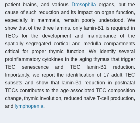
patient brains, and various
Drosophila
organs, but the
cause of such reduction and its impact on organ function,
especially in mammals, remain poorly understood. We
show that of the three lamins, only lamin-B1 is required in
TECs for the development and maintenance of the
spatially segregated cortical and medulla compartments
critical for proper thymic function. We identify several
proinflammatory cytokines in the aging thymus that trigger
TEC senescence and TEC lamin-B1 reduction.
Importantly, we report the identification of 17 adult TEC
subsets and show that lamin-B1 reduction in postnatal
TECs contributes to the age-associated TEC composition
change, thymic involution, reduced naïve T-cell production,
and
lymphopenia
.