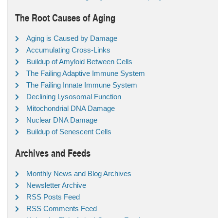
The Root Causes of Aging
Aging is Caused by Damage
Accumulating Cross-Links
Buildup of Amyloid Between Cells
The Failing Adaptive Immune System
The Failing Innate Immune System
Declining Lysosomal Function
Mitochondrial DNA Damage
Nuclear DNA Damage
Buildup of Senescent Cells
Archives and Feeds
Monthly News and Blog Archives
Newsletter Archive
RSS Posts Feed
RSS Comments Feed