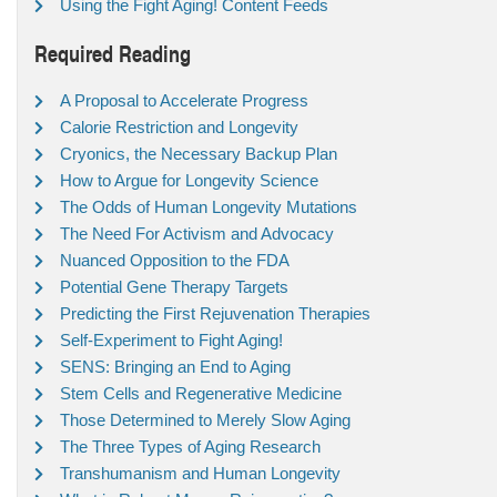
Using the Fight Aging! Content Feeds
Required Reading
A Proposal to Accelerate Progress
Calorie Restriction and Longevity
Cryonics, the Necessary Backup Plan
How to Argue for Longevity Science
The Odds of Human Longevity Mutations
The Need For Activism and Advocacy
Nuanced Opposition to the FDA
Potential Gene Therapy Targets
Predicting the First Rejuvenation Therapies
Self-Experiment to Fight Aging!
SENS: Bringing an End to Aging
Stem Cells and Regenerative Medicine
Those Determined to Merely Slow Aging
The Three Types of Aging Research
Transhumanism and Human Longevity