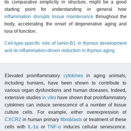
its comparative simplicity in structure, might be a good
starting point for understanding in general how
inflammation disrupts tissue maintenance
throughout the
body, accelerating the onset of degenerative aging and
loss of function.
Cell-type-specific role of lamin-B1 in thymus development
and its inflammation-driven reduction in thymus aging
Elevated proinflammatory
cytokines
in aging animals,
including humans, have been shown to contribute to
various organ dysfunctions and human diseases. Indeed,
extensive studies
in vitro
have shown that proinflammatory
cytokines can induce senescence of a number of tissue
culture cells. For example, either overexpression of
CXCR2
in human primary
fibroblasts
or treatment of these
cells with
IL-1α
or
TNF-α
induces cellular senescence.