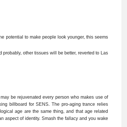
the potential to make people look younger, this seems
 probably, other tissues will be better, reverted to Las
e may be rejuvenated every person who makes use of
ng billboard for SENS. The pro-aging trance relies
ological age are the same thing, and that age related
an aspect of identity. Smash the fallacy and you wake