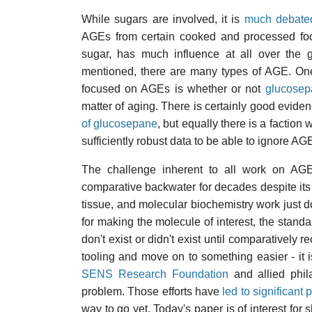
While sugars are involved, it is
much debate
AGEs from certain cooked and processed food
sugar, has much influence at all over the 
mentioned, there are many types of AGE. One
focused on AGEs is whether or not
glucosep
matter of aging. There is certainly good evide
of glucosepane
, but equally there is a factio
sufficiently robust data to be able to ignore A
The challenge inherent to all work on AGE
comparative backwater for decades despite its gr
tissue, and molecular biochemistry work just d
for making the molecule of interest, the standar
don't exist or didn't exist until comparatively 
tooling and move on to something easier - it i
SENS Research Foundation
and allied phila
problem. Those efforts have
led to significant 
way to go yet. Today's paper is of interest for