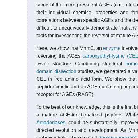
some of the more prevalent AGEs (e.g., gluc
their individual chemical properties and f
correlations between specific AGEs and the de
difficult to unequivocally demonstrate that any
tools for investigating the reversal of mature A
Here, we show that MnmC, an
enzyme
involve
reversing the AGEs
carboxyethyl-lysine (CEL
lysine structure. Combining structural
homo
domain dissection
studies, we generated a va
CEL in free amino acid form. We show that 
peptidomimetic and an AGE-containing peptide
receptor for AGEs (RAGE).
To the best of our knowledge, this is the firs
a mature AGE-functionalized peptide. While
Amadoriases
, could be substantially improve
directed evolution and development. As Mn
carboxyethyl/carboxymethyl-
deoxyguanosine
)