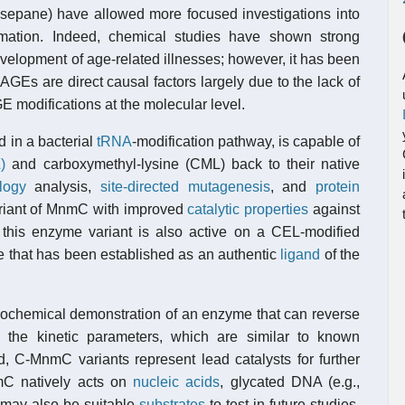
osepane) have allowed more focused investigations into
ormation. Indeed, chemical studies have shown strong
velopment of age-related illnesses; however, it has been
 AGEs are direct causal factors largely due to the lack of
GE modifications at the molecular level.
d in a bacterial
tRNA
-modification pathway, is capable of
)
and carboxymethyl-lysine (CML) back to their native
logy
analysis,
site-directed mutagenesis
, and
protein
riant of MnmC with improved
catalytic properties
against
this enzyme variant is also active on a CEL-modified
 that has been established as an authentic
ligand
of the
t biochemical demonstration of an enzyme that can reverse
 the kinetic parameters, which are similar to known
d, C-MnmC variants represent lead catalysts for further
mC natively acts on
nucleic acids
, glycated DNA (e.g.,
 may also be suitable
substrates
to test in future studies.