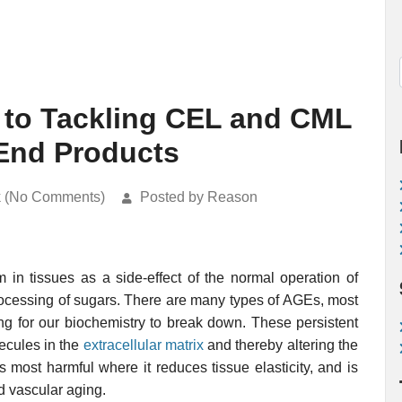
 to Tackling CEL and CML
End Products
k (No Comments)
Posted by Reason
 in tissues as a side-effect of the normal operation of
ocessing of sugars. There are many types of AGEs, most
ing for our biochemistry to break down. These persistent
lecules in the
extracellular matrix
and thereby altering the
ps most harmful where it reduces tissue elasticity, and is
d vascular aging.