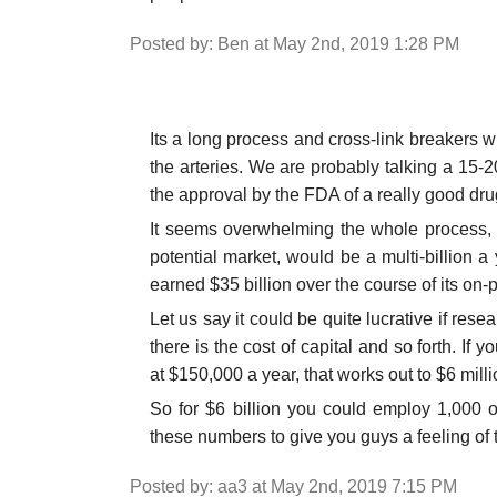
Posted by: Ben at May 2nd, 2019 1:28 PM
Its a long process and cross-link breakers wi
the arteries. We are probably talking a 15-2
the approval by the FDA of a really good dru
It seems overwhelming the whole process, bu
potential market, would be a multi-billion 
earned $35 billion over the course of its on-pa
Let us say it could be quite lucrative if re
there is the cost of capital and so forth. If
at $150,000 a year, that works out to $6 milli
So for $6 billion you could employ 1,000 o
these numbers to give you guys a feeling of t
Posted by: aa3 at May 2nd, 2019 7:15 PM