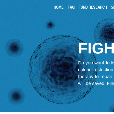
HOME
FAQ
FUND RESEARCH
S
FIGH
Do you want to li
calorie restricti
therapy to repair
will be saved.
Fin