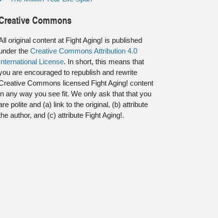
Creative Commons
All original content at Fight Aging! is published
under the
Creative Commons Attribution 4.0
International License
. In short, this means that
you are encouraged to republish and rewrite
Creative Commons licensed Fight Aging! content
in any way you see fit. We only ask that that you
are polite and (a) link to the original, (b) attribute
the author, and (c) attribute Fight Aging!.