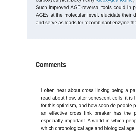
Such improved AGE-reversal tools could in pr
AGEs at the molecular level, elucidate their d
and serve as leads for recombinant enzyme th
Comments
I often hear about cross linking being a par
read about how, after senescent cells, it is 
for this optimism, and how soon do people pr
an effective cross link breaker has the 
especially important. A world in which peo
which chronological age and biological age