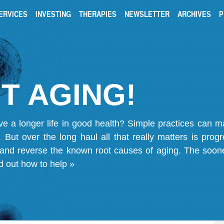
ERVICES
INVESTING
THERAPIES
NEWSLETTER
ARCHIVES
P
T AGING!
ve a longer life in good health? Simple practices can 
on. But over the long haul all that really matters is pro
 and reverse the known root causes of aging. The soone
d out how to help »