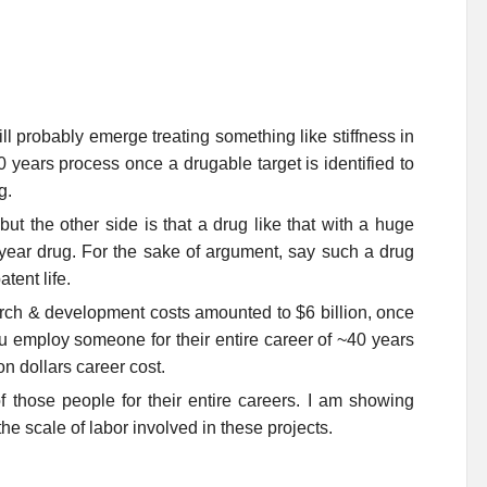
ll probably emerge treating something like stiffness in
0 years process once a drugable target is identified to
g.
t the other side is that a drug like that with a huge
a year drug. For the sake of argument, say such a drug
tent life.
search & development costs amounted to $6 billion, once
 you employ someone for their entire career of ~40 years
on dollars career cost.
f those people for their entire careers. I am showing
he scale of labor involved in these projects.