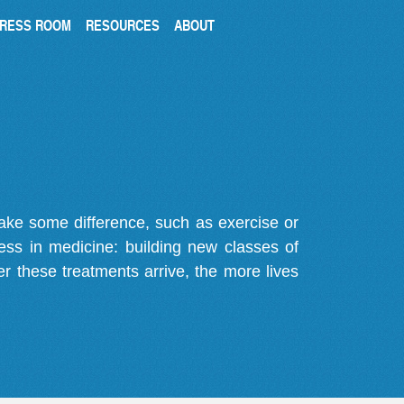
RESS ROOM
RESOURCES
ABOUT
make some difference, such as exercise or
gress in medicine: building new classes of
r these treatments arrive, the more lives