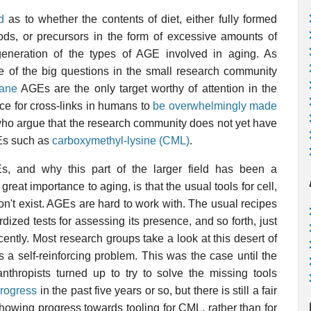
d
as to whether the contents of diet, either fully formed
s, or precursors in the form of excessive amounts of
generation of the types of AGE involved in aging. As
 of the big questions in the small research community
ane
AGEs are the only target worthy of attention in the
nce for cross-links in humans to
be overwhelmingly made
n who argue that the research community does not yet have
GEs such as
carboxymethyl-lysine (CML)
.
s, and why this part of the larger field has been a
eat importance to aging, is that the usual tools for cell,
on't exist. AGEs are hard to work with. The usual recipes
dized tests for assessing its presence, and so forth, just
recently. Most research groups take a look at this desert of
s a self-reinforcing problem. This was the case until the
nthropists turned up to try to solve the missing tools
progress
in the past five years or so, but there is still a fair
 showing progress towards tooling for CML, rather than for