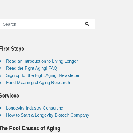
First Steps
Read an Introduction to Living Longer
Read the Fight Aging! FAQ
Sign up for the Fight Aging! Newsletter
Fund Meaningful Aging Research
Services
Longevity Industry Consulting
How to Start a Longevity Biotech Company
The Root Causes of Aging