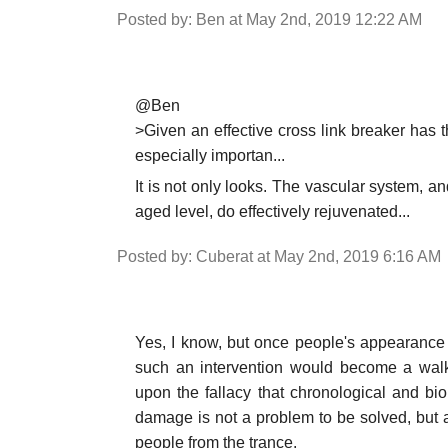
Posted by: Ben at May 2nd, 2019 12:22 AM
@Ben
>Given an effective cross link breaker has 
especially importan...
It is not only looks. The vascular system, and
aged level, do effectively rejuvenated...
Posted by: Cuberat at May 2nd, 2019 6:16 AM
Yes, I know, but once people's appearanc
such an intervention would become a walki
upon the fallacy that chronological and bi
damage is not a problem to be solved, but 
people from the trance.