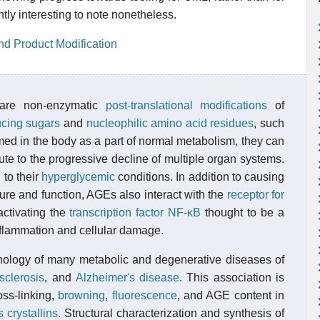
ntly interesting to note nonetheless.
nd Product Modification
 are non-enzymatic
post-translational modifications
of
ucing sugars
and
nucleophilic
amino acid residues
, such
med in the body as a part of normal metabolism, they can
te to the progressive decline of multiple organ systems.
 to their
hyperglycemic
conditions. In addition to causing
ure and function, AGEs also interact with the
receptor for
ctivating the
transcription factor
NF-κB
thought to be a
nflammation and cellular damage.
thology of many metabolic and degenerative diseases of
sclerosis
, and
Alzheimer's disease
. This association is
ss-linking,
browning
,
fluorescence
, and AGE content in
s crystallins
. Structural characterization and synthesis of