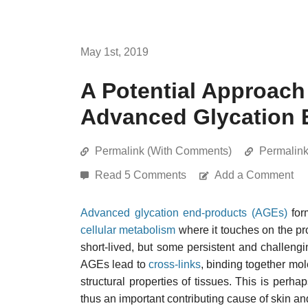
May 1st, 2019
A Potential Approach
Advanced Glycation 
Permalink (With Comments)
Permalin
Read 5 Comments
Add a Comment
Advanced glycation end-products (AGEs)
form
cellular metabolism
where it touches on the pr
short-lived, but some persistent and challeng
AGEs lead to
cross-links
, binding together mo
structural properties of tissues. This is perha
thus an important contributing cause of skin an