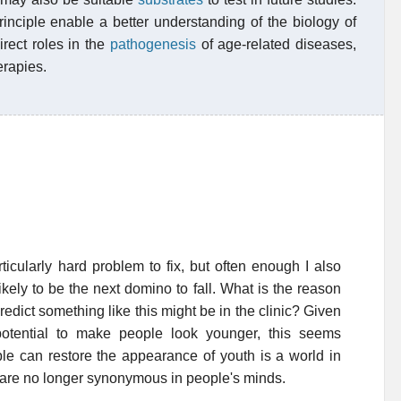
inciple enable a better understanding of the biology of
irect roles in the
pathogenesis
of age-related diseases,
erapies.
ticularly hard problem to fix, but often enough I also
likely to be the next domino to fall. What is the reason
edict something like this might be in the clinic? Given
potential to make people look younger, this seems
ple can restore the appearance of youth is a world in
 are no longer synonymous in people's minds.