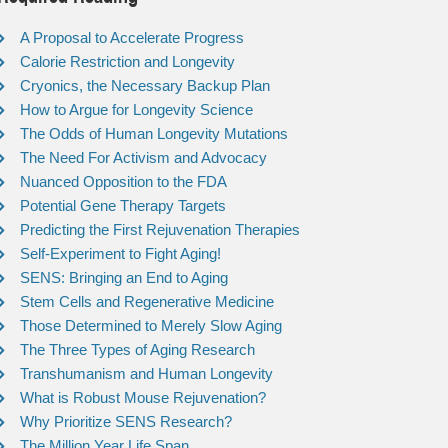
A Proposal to Accelerate Progress
Calorie Restriction and Longevity
Cryonics, the Necessary Backup Plan
How to Argue for Longevity Science
The Odds of Human Longevity Mutations
The Need For Activism and Advocacy
Nuanced Opposition to the FDA
Potential Gene Therapy Targets
Predicting the First Rejuvenation Therapies
Self-Experiment to Fight Aging!
SENS: Bringing an End to Aging
Stem Cells and Regenerative Medicine
Those Determined to Merely Slow Aging
The Three Types of Aging Research
Transhumanism and Human Longevity
What is Robust Mouse Rejuvenation?
Why Prioritize SENS Research?
The Million Year Life Span