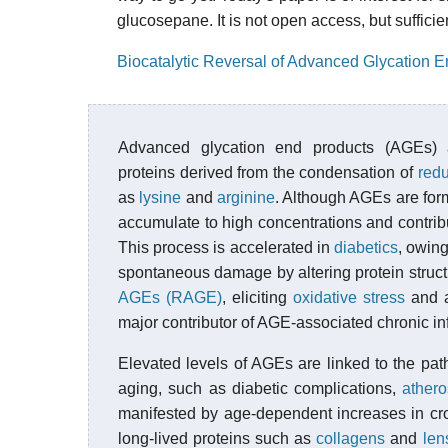
glucosepane. It is not open access, but sufficie
Biocatalytic Reversal of Advanced Glycation E
Advanced glycation end products (AGEs)
proteins derived from the condensation of
red
as
lysine
and
arginine
. Although AGEs are for
accumulate to high concentrations and contribu
This process is accelerated in
diabetics
, owing
spontaneous damage by altering protein struct
AGEs (RAGE)
, eliciting
oxidative stress
and a
major contributor of AGE-associated chronic i
Elevated levels of AGEs are linked to the pa
aging, such as diabetic complications,
athero
manifested by age-dependent increases in cro
long-lived proteins such as
collagens
and
len