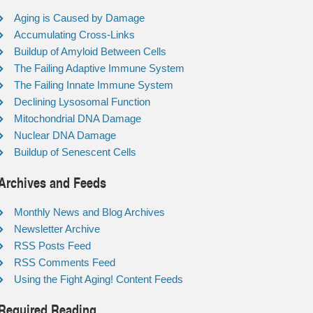
Aging is Caused by Damage
Accumulating Cross-Links
Buildup of Amyloid Between Cells
The Failing Adaptive Immune System
The Failing Innate Immune System
Declining Lysosomal Function
Mitochondrial DNA Damage
Nuclear DNA Damage
Buildup of Senescent Cells
Archives and Feeds
Monthly News and Blog Archives
Newsletter Archive
RSS Posts Feed
RSS Comments Feed
Using the Fight Aging! Content Feeds
Required Reading