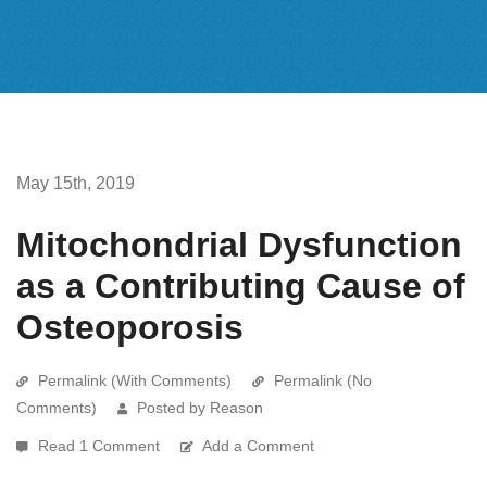
May 15th, 2019
Mitochondrial Dysfunction
as a Contributing Cause of
Osteoporosis
Permalink (With Comments)
Permalink (No
Comments)
Posted by Reason
Read 1 Comment
Add a Comment