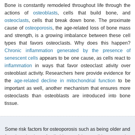
Bone is constantly remodeled throughout life through the
actions of
osteoblasts
, cells that build bone, and
osteoclasts
, cells that break down bone. The proximate
cause of
osteoporosis
, the age-related loss of bone mass
and strength, is a growing imbalance between these cell
types that favors osteoclasts. Why does this happen?
Chronic inflammation generated by the presence of
senescent cells
appears to be one cause, as cells react to
inflammation
in ways that favor osteoclast ativity over
osteoblast activity. Researchers here provide evidence for
the
age-related decline in mitochondrial function
to be
important as well, another mechanism that ensures more
osteoclasts than osteoblasts are introduced into bone
tissue.
Some risk factors for osteoporosis such as being older and