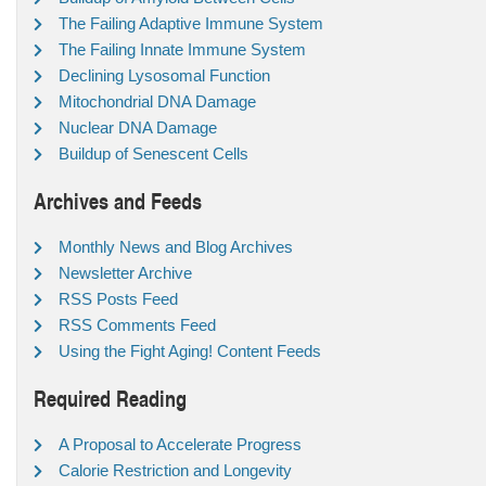
The Failing Adaptive Immune System
The Failing Innate Immune System
Declining Lysosomal Function
Mitochondrial DNA Damage
Nuclear DNA Damage
Buildup of Senescent Cells
Archives and Feeds
Monthly News and Blog Archives
Newsletter Archive
RSS Posts Feed
RSS Comments Feed
Using the Fight Aging! Content Feeds
Required Reading
A Proposal to Accelerate Progress
Calorie Restriction and Longevity