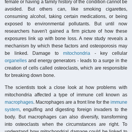
female or having a family history of the condition cannot be
avoided. But others can, like smoking cigarettes,
consuming alcohol, taking certain medications, or being
exposed to environmental pollutants. But until now
researchers haven't gained a firm picture of how these
exposures link up with bone loss. A new study reveals a
mechanism by which these factors and osteoporosis may
be linked. Damage to
mitochondria
- key cellular
organelles
and energy generators - leads to a surge in the
creation of cells called osteoclasts, which are responsible
for breaking down bone.
The scientists took a close look at how problems with
mitochondria affected a type of immune cell known as
macrophages
. Macrophages are a front line for the
immune
system
, engulfing and digesting foreign invaders to the
body. But macrophages can also diversify, transforming
into osteoclasts when the circumstances are right. To
understand how mitochondrial damage could be linked to