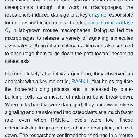
osteoporosis through the work of macrophages, the
researchers induced damage to a key
enzyme
responsible
for energy production in mitochondria,
cytochrome oxidase
C
, in lab-grown mouse macrophages. Doing so led the
macrophages to release a variety of signaling molecules
associated with an inflammatory reaction and also seemed
to encourage them to go down the path toward becoming
osteoclasts.
Looking closely at what was going on, they observed an
anomaly with a key molecule,
RANK-L
, that helps regulate
the bone-rebuilding process and is released by bone-
building cells as a means of inducing bone break-down.
When mitochondria were damaged, they underwent stress
signaling and transformed into osteoclasts at a much faster
rate, even when RANK-L levels were low. These
osteoclasts led to greater rates of bone resorption, or break
down. The researchers confirmed their findings in a mouse