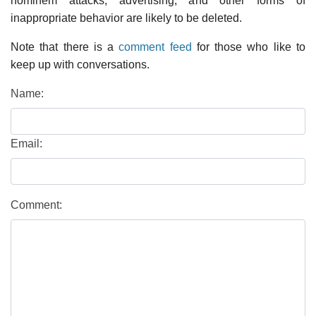
hominem attacks, advertising, and other forms of
inappropriate behavior are likely to be deleted.
Note that there is a
comment feed
for those who like to
keep up with conversations.
Name:
Email:
Comment: