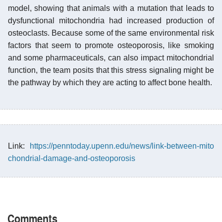
model, showing that animals with a mutation that leads to
dysfunctional mitochondria had increased production of
osteoclasts. Because some of the same environmental risk
factors that seem to promote osteoporosis, like smoking
and some pharmaceuticals, can also impact mitochondrial
function, the team posits that this stress signaling might be
the pathway by which they are acting to affect bone health.
Link:
https://penntoday.upenn.edu/news/link-between-mito
chondrial-damage-and-osteoporosis
Comments