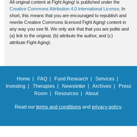
All original content at Fight Aging! is published under the
Creative Commons Attribution 4.0 International License
. In
short, this means that you are encouraged to republish and
rewrite Creative Commons licensed Fight Aging! content in
any way you see fit. We only ask that that you are polite and
(a) link to the original, (b) attribute the author, and (c)
attribute Fight Aging!.
Home |
FAQ |
Fund Research |
Services |
Investing |
Therapies |
Newsletter |
Archives |
Press
Room |
Resources |
About
Read our
terms and conditions
and
privacy policy
.