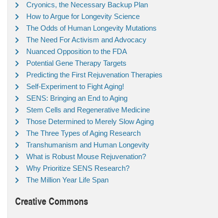
Cryonics, the Necessary Backup Plan
How to Argue for Longevity Science
The Odds of Human Longevity Mutations
The Need For Activism and Advocacy
Nuanced Opposition to the FDA
Potential Gene Therapy Targets
Predicting the First Rejuvenation Therapies
Self-Experiment to Fight Aging!
SENS: Bringing an End to Aging
Stem Cells and Regenerative Medicine
Those Determined to Merely Slow Aging
The Three Types of Aging Research
Transhumanism and Human Longevity
What is Robust Mouse Rejuvenation?
Why Prioritize SENS Research?
The Million Year Life Span
Creative Commons