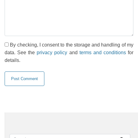
By checking, I consent to the storage and handling of my
data. See the
privacy policy
and
terms and conditions
for
details.