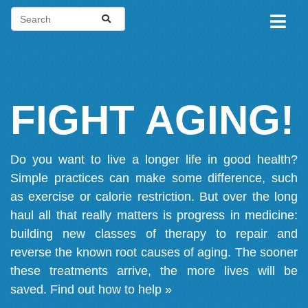
FIGHT AGING!
Do you want to live a longer life in good health?
Simple practices can make some difference, such
as exercise or calorie restriction. But over the long
haul all that really matters is progress in medicine:
building new classes of therapy to repair and
reverse the known root causes of aging. The sooner
these treatments arrive, the more lives will be
saved.
Find out how to help »