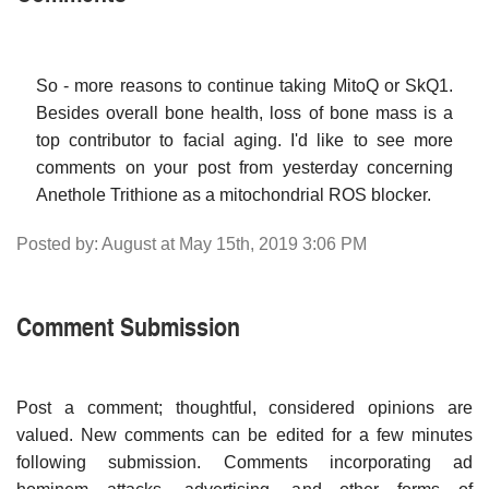
So - more reasons to continue taking MitoQ or SkQ1.
Besides overall bone health, loss of bone mass is a
top contributor to facial aging. I'd like to see more
comments on your post from yesterday concerning
Anethole Trithione as a mitochondrial ROS blocker.
Posted by: August at May 15th, 2019 3:06 PM
Comment Submission
Post a comment; thoughtful, considered opinions are
valued. New comments can be edited for a few minutes
following submission. Comments incorporating ad