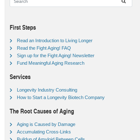
First Steps
Read an Introduction to Living Longer
Read the Fight Aging! FAQ
Sign up for the Fight Aging! Newsletter
Fund Meaningful Aging Research
Services
Longevity Industry Consulting
How to Start a Longevity Biotech Company
The Root Causes of Aging
Aging is Caused by Damage
Accumulating Cross-Links
Buildup of Amyloid Between Cells