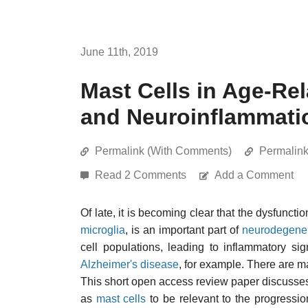
June 11th, 2019
Mast Cells in Age-Re
and Neuroinflammati
Permalink (With Comments)
Permalin
Read 2 Comments
Add a Comment
Of late, it is becoming clear that the dysfuncti
microglia
, is an important part of
neurodegener
cell populations, leading to inflammatory si
Alzheimer's disease
, for example. There are ma
This short open access review paper discusses
as
mast cells
to be relevant to the progressi