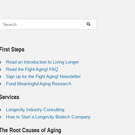
First Steps
Read an Introduction to Living Longer
Read the Fight Aging! FAQ
Sign up for the Fight Aging! Newsletter
Fund Meaningful Aging Research
Services
Longevity Industry Consulting
How to Start a Longevity Biotech Company
The Root Causes of Aging