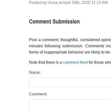
Posted by: Anna at April 20th, 2020 11:15 AM
Comment Submission
Post a comment; thoughtful, considered opin
minutes following submission. Comments inco
forms of inappropriate behavior are likely to be
Note that there is a
comment feed
for those who
Name:
Comment: