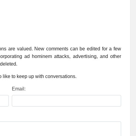
ions are valued. New comments can be edited for a few
rporating ad hominem attacks, advertising, and other
 deleted.
 like to keep up with conversations.
Email: