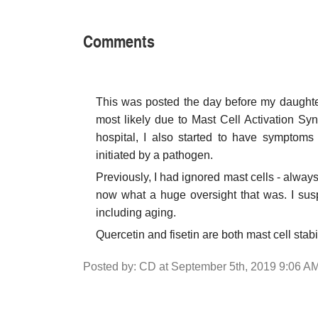
Comments
This was posted the day before my daughter's
most likely due to Mast Cell Activation Sy
hospital, I also started to have symptoms
initiated by a pathogen.
Previously, I had ignored mast cells - alwa
now what a huge oversight that was. I susp
including aging.
Quercetin and fisetin are both mast cell stabi
Posted by: CD at September 5th, 2019 9:06 A