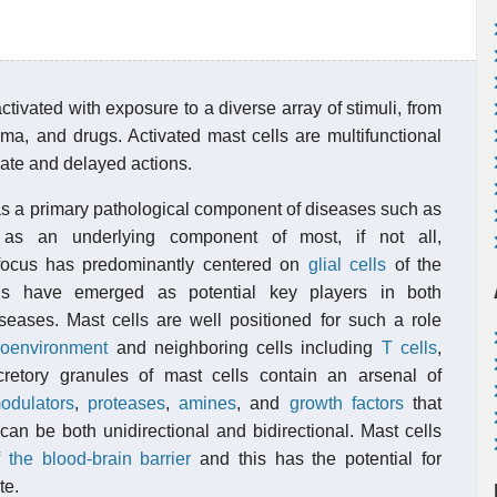
ctivated with exposure to a diverse array of stimuli, from
uma, and drugs. Activated mast cells are multifunctional
iate and delayed actions.
as a primary pathological component of diseases such as
 as an underlying component of most, if not all,
focus has predominantly centered on
glial cells
of the
lls have emerged as potential key players in both
eases. Mast cells are well positioned for such a role
roenvironment
and neighboring cells including
T cells
,
retory granules of mast cells contain an arsenal of
odulators
,
proteases
,
amines
, and
growth factors
that
n be both unidirectional and bidirectional. Mast cells
f the blood-brain barrier
and this has the potential for
te.