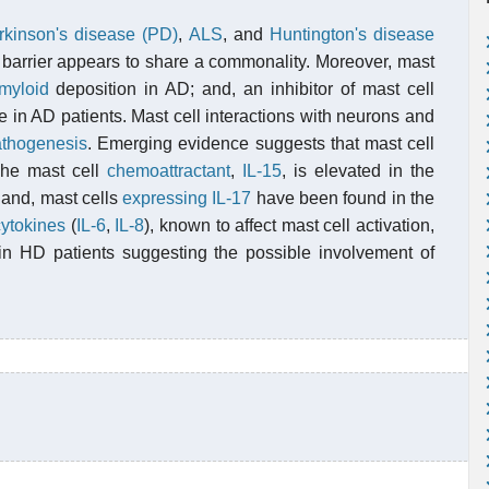
rkinson's disease (PD)
,
ALS
, and
Huntington's disease
in barrier appears to share a commonality. Moreover, mast
myloid
deposition in AD; and, an inhibitor of mast cell
 in AD patients. Mast cell interactions with neurons and
athogenesis
. Emerging evidence suggests that mast cell
The mast cell
chemoattractant
,
IL-15
, is elevated in the
 and, mast cells
expressing
IL-17
have been found in the
cytokines
(
IL-6
,
IL-8
), known to affect mast cell activation,
 in HD patients suggesting the possible involvement of