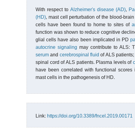
With respect to
Alzheimer's disease (AD)
,
Pa
(HD)
, mast cell perturbation of the blood-bra
cells have been found to home to sites of
a
function was shown to reduce cognitive decline
glial cells have also been implicated in PD
p
autocrine signaling
may contribute to ALS: 
serum
and
cerebrospinal fluid
of ALS patients;
spinal cord of ALS patients. Plasma levels of
have been correlated with functional scores
mast cells in the pathogenesis of HD.
Link:
https://doi.org/10.3389/fncel.2019.00171