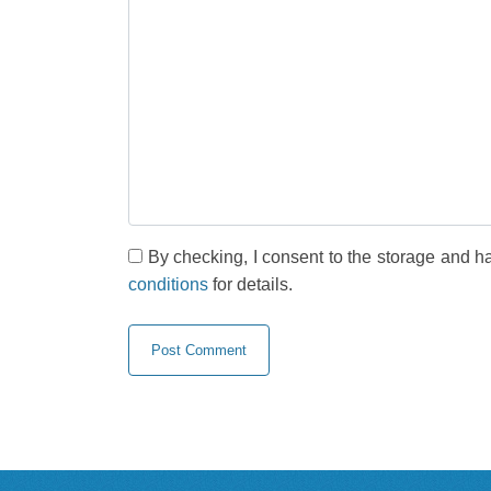
By checking, I consent to the storage and h
conditions
for details.