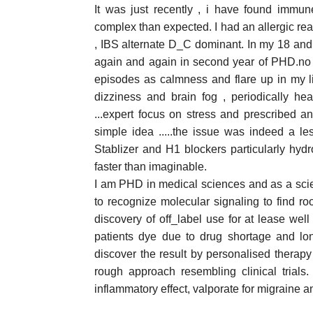
It was just recently , i have found immun
complex than expected. I had an allergic re
, IBS alternate D_C dominant. In my 18 and
again and again in second year of PHD.no p
episodes as calmness and flare up in my lif
dizziness and brain fog , periodically head
...expert focus on stress and prescribed an
simple idea .....the issue was indeed a 
Stablizer and H1 blockers particularly hy
faster than imaginable.
I am PHD in medical sciences and as a scien
to recognize molecular signaling to find ro
discovery of off_label use for at lease we
patients dye due to drug shortage and long
discover the result by personalised therapy 
rough approach resembling clinical trial
inflammatory effect, valporate for migraine a