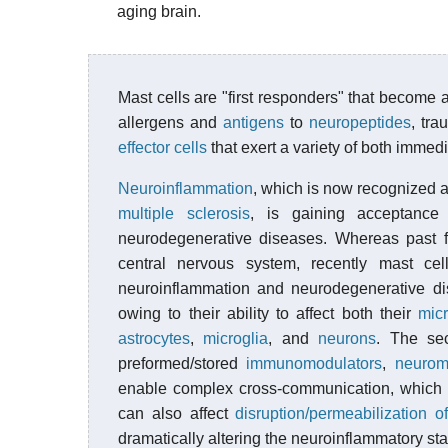
aging brain.
Mast cells are "first responders" that become a
allergens and
antigens
to
neuropeptides
, tra
effector cells
that exert a variety of both immed
Neuroinflammation
, which is now recognized 
multiple sclerosis
, is gaining acceptance
neurodegenerative diseases. Whereas past 
central nervous system, recently mast ce
neuroinflammation and neurodegenerative dis
owing to their ability to affect both their
mic
astrocytes
,
microglia
, and
neurons
. The sec
preformed/stored
immunomodulators
,
neurom
enable complex cross-communication, which ca
can also affect
disruption/permeabilization o
dramatically altering the neuroinflammatory sta