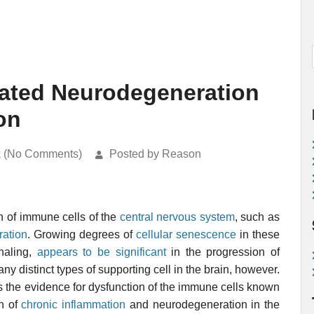
lated Neurodegeneration
on
k (No Comments)
Posted by Reason
on of immune cells of the
central nervous system
, such as
ation
. Growing degrees of
cellular senescence
in these
gnaling,
appears to be significant
in the progression of
ny distinct types of supporting cell in the brain, however.
 the evidence for dysfunction of the immune cells known
on of
chronic inflammation
and neurodegeneration in the