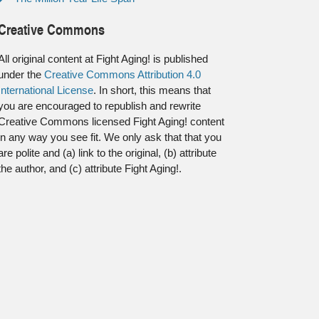
Creative Commons
All original content at Fight Aging! is published
under the
Creative Commons Attribution 4.0
International License
. In short, this means that
you are encouraged to republish and rewrite
Creative Commons licensed Fight Aging! content
in any way you see fit. We only ask that that you
are polite and (a) link to the original, (b) attribute
the author, and (c) attribute Fight Aging!.