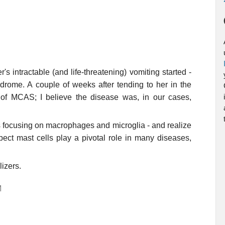
 intractable (and life-threatening) vomiting started -
ndrome. A couple of weeks after tending to her in the
 of MCAS; I believe the disease was, in our cases,
ys focusing on macrophages and microglia - and realize
ect mast cells play a pivotal role in many diseases,
lizers.
M