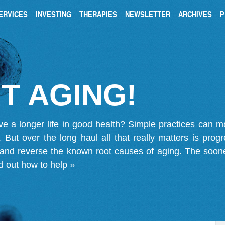
ERVICES
INVESTING
THERAPIES
NEWSLETTER
ARCHIVES
P
T AGING!
ve a longer life in good health? Simple practices can 
on. But over the long haul all that really matters is pro
 and reverse the known root causes of aging. The soone
d out how to help »