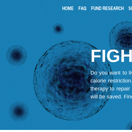
HOME
FAQ
FUND RESEARCH
S
FIGH
Do you want to li
calorie restricti
therapy to repair
will be saved.
Fin