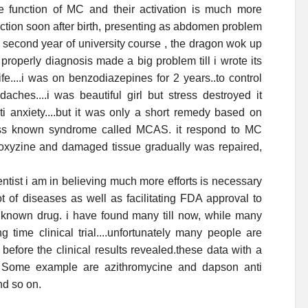
e function of MC and their activation is much more
action soon after birth, presenting as abdomen problem
 second year of university course , the dragon wok up
roperly diagnosis made a big problem till i wrote its
e....i was on benzodiazepines for 2 years..to control
aches....i was beautiful girl but stress destroyed it
ti anxiety....but it was only a short remedy based on
less known syndrome called MCAS. it respond to MC
droxyzine and damaged tissue gradually was repaired,
tist i am in believing much more efforts is necessary
ot of diseases as well as facilitating FDA approval to
ll known drug. i have found many till now, while many
 time clinical trial....unfortunately many people are
before the clinical results revealed.these data with a
s. Some example are azithromycine and dapson anti
nd so on.