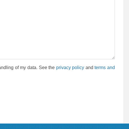
andling of my data. See the
privacy policy
and
terms and