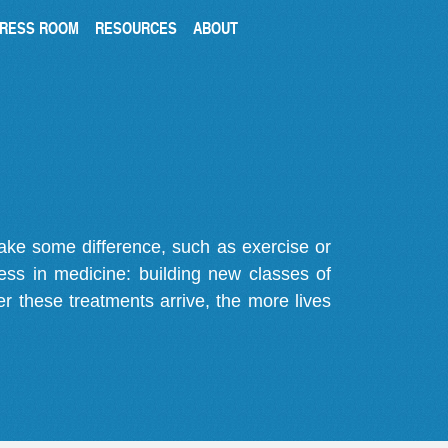
RESS ROOM
RESOURCES
ABOUT
make some difference, such as exercise or
gress in medicine: building new classes of
r these treatments arrive, the more lives