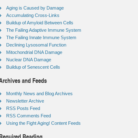
Aging is Caused by Damage
Accumulating Cross-Links
Buildup of Amyloid Between Cells
The Failing Adaptive Immune System
The Failing Innate Immune System
Declining Lysosomal Function
Mitochondrial DNA Damage
Nuclear DNA Damage
Buildup of Senescent Cells
Archives and Feeds
Monthly News and Blog Archives
Newsletter Archive
RSS Posts Feed
RSS Comments Feed
Using the Fight Aging! Content Feeds
Required Reading