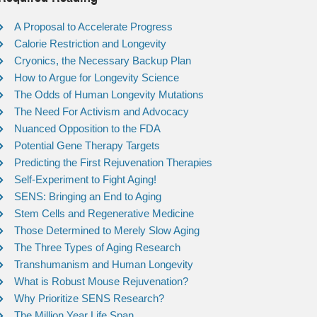
A Proposal to Accelerate Progress
Calorie Restriction and Longevity
Cryonics, the Necessary Backup Plan
How to Argue for Longevity Science
The Odds of Human Longevity Mutations
The Need For Activism and Advocacy
Nuanced Opposition to the FDA
Potential Gene Therapy Targets
Predicting the First Rejuvenation Therapies
Self-Experiment to Fight Aging!
SENS: Bringing an End to Aging
Stem Cells and Regenerative Medicine
Those Determined to Merely Slow Aging
The Three Types of Aging Research
Transhumanism and Human Longevity
What is Robust Mouse Rejuvenation?
Why Prioritize SENS Research?
The Million Year Life Span