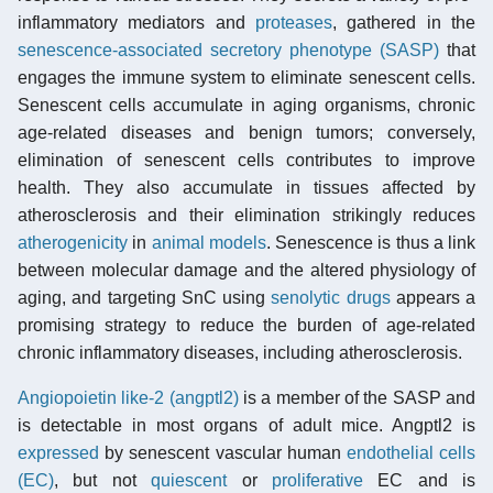
inflammatory mediators and
proteases
, gathered in the
senescence-associated secretory phenotype (SASP)
that
engages the immune system to eliminate senescent cells.
Senescent cells accumulate in aging organisms, chronic
age-related diseases and benign tumors; conversely,
elimination of senescent cells contributes to improve
health. They also accumulate in tissues affected by
atherosclerosis and their elimination strikingly reduces
atherogenicity
in
animal models
. Senescence is thus a link
between molecular damage and the altered physiology of
aging, and targeting SnC using
senolytic drugs
appears a
promising strategy to reduce the burden of age-related
chronic inflammatory diseases, including atherosclerosis.
Angiopoietin like-2 (angptl2)
is a member of the SASP and
is detectable in most organs of adult mice. Angptl2 is
expressed
by senescent vascular human
endothelial cells
(EC)
, but not
quiescent
or
proliferative
EC and is