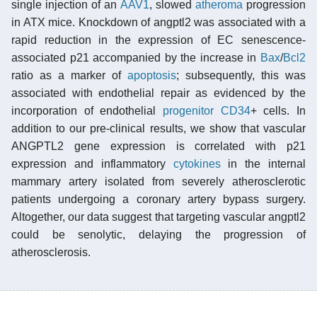
single injection of an
AAV1
, slowed
atheroma
progression
in ATX mice. Knockdown of angptl2 was associated with a
rapid reduction in the expression of EC senescence-
associated p21 accompanied by the increase in
Bax
/
Bcl2
ratio as a marker of
apoptosis
; subsequently, this was
associated with endothelial repair as evidenced by the
incorporation of endothelial
progenitor
CD34
+ cells. In
addition to our pre-clinical results, we show that vascular
ANGPTL2 gene expression is correlated with p21
expression and inflammatory
cytokines
in the internal
mammary artery isolated from severely atherosclerotic
patients undergoing a coronary artery bypass surgery.
Altogether, our data suggest that targeting vascular angptl2
could be senolytic, delaying the progression of
atherosclerosis.