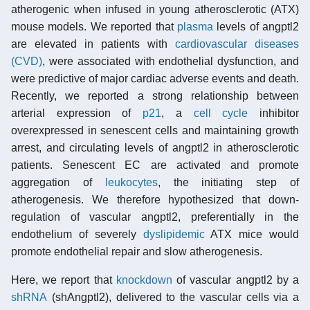
atherogenic when infused in young atherosclerotic (ATX)
mouse models. We reported that
plasma
levels of angptl2
are elevated in patients with
cardiovascular diseases
(CVD)
, were associated with endothelial dysfunction, and
were predictive of major cardiac adverse events and death.
Recently, we reported a strong relationship between
arterial expression of
p21
, a
cell cycle
inhibitor
overexpressed in senescent cells and maintaining growth
arrest, and circulating levels of angptl2 in atherosclerotic
patients. Senescent EC are activated and promote
aggregation of
leukocytes
, the initiating step of
atherogenesis. We therefore hypothesized that down-
regulation of vascular angptl2, preferentially in the
endothelium of severely
dyslipidemic
ATX mice would
promote endothelial repair and slow atherogenesis.
Here, we report that
knockdown
of vascular angptl2 by a
shRNA
(shAngptl2), delivered to the vascular cells via a