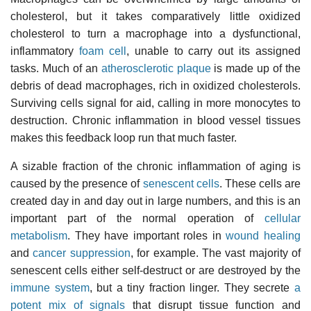
cholesterol, but it takes comparatively little oxidized
cholesterol to turn a macrophage into a dysfunctional,
inflammatory
foam cell
, unable to carry out its assigned
tasks. Much of an
atherosclerotic plaque
is made up of the
debris of dead macrophages, rich in oxidized cholesterols.
Surviving cells signal for aid, calling in more monocytes to
destruction. Chronic inflammation in blood vessel tissues
makes this feedback loop run that much faster.
A sizable fraction of the chronic inflammation of aging is
caused by the presence of
senescent cells
. These cells are
created day in and day out in large numbers, and this is an
important part of the normal operation of
cellular
metabolism
. They have important roles in
wound healing
and
cancer suppression
, for example. The vast majority of
senescent cells either self-destruct or are destroyed by the
immune system
, but a tiny fraction linger. They secrete
a
potent mix of signals
that disrupt tissue function and