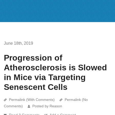
June 18th, 2019
Progression of
Atherosclerosis is Slowed
in Mice via Targeting
Senescent Cells
Permalink (With Comments)
Permalink (No
Comments)
Posted by Reason
Read 3 Comments
Add a Comment