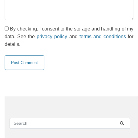
By checking, I consent to the storage and handling of my
data. See the
privacy policy
and
terms and conditions
for
details.