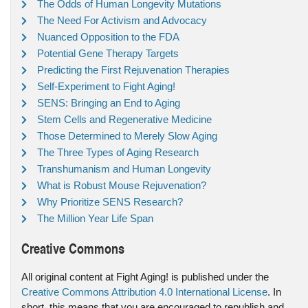
The Odds of Human Longevity Mutations
The Need For Activism and Advocacy
Nuanced Opposition to the FDA
Potential Gene Therapy Targets
Predicting the First Rejuvenation Therapies
Self-Experiment to Fight Aging!
SENS: Bringing an End to Aging
Stem Cells and Regenerative Medicine
Those Determined to Merely Slow Aging
The Three Types of Aging Research
Transhumanism and Human Longevity
What is Robust Mouse Rejuvenation?
Why Prioritize SENS Research?
The Million Year Life Span
Creative Commons
All original content at Fight Aging! is published under the
Creative Commons Attribution 4.0 International License
. In
short, this means that you are encouraged to republish and