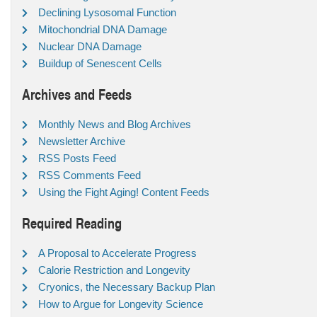
Declining Lysosomal Function
Mitochondrial DNA Damage
Nuclear DNA Damage
Buildup of Senescent Cells
Archives and Feeds
Monthly News and Blog Archives
Newsletter Archive
RSS Posts Feed
RSS Comments Feed
Using the Fight Aging! Content Feeds
Required Reading
A Proposal to Accelerate Progress
Calorie Restriction and Longevity
Cryonics, the Necessary Backup Plan
How to Argue for Longevity Science