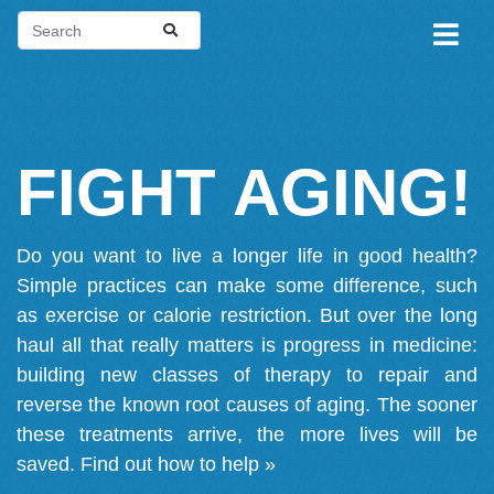
FIGHT AGING!
Do you want to live a longer life in good health?
Simple practices can make some difference, such
as exercise or calorie restriction. But over the long
haul all that really matters is progress in medicine:
building new classes of therapy to repair and
reverse the known root causes of aging. The sooner
these treatments arrive, the more lives will be
saved.
Find out how to help »