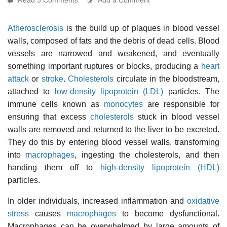
Atherosclerosis
is the build up of plaques in blood vessel
walls, composed of fats and the debris of dead cells. Blood
vessels are narrowed and weakened, and eventually
something important ruptures or blocks, producing a
heart
attack
or
stroke
.
Cholesterols
circulate in the bloodstream,
attached to
low-density lipoprotein (LDL)
particles. The
immune cells known as
monocytes
are responsible for
ensuring that excess
cholesterols
stuck in blood vessel
walls are removed and returned to the liver to be excreted.
They do this by entering blood vessel walls, transforming
into
macrophages
, ingesting the cholesterols, and then
handing them off to
high-density lipoprotein (HDL)
particles.
In older individuals, increased inflammation and
oxidative
stress
causes
macrophages
to become dysfunctional.
Macrophages can be overwhelmed by large amounts of