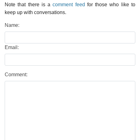
Note that there is a
comment feed
for those who like to
keep up with conversations.
Name:
Email:
Comment: