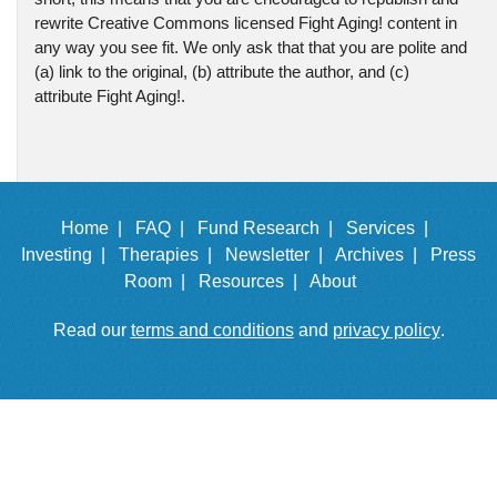
rewrite Creative Commons licensed Fight Aging! content in
any way you see fit. We only ask that that you are polite and
(a) link to the original, (b) attribute the author, and (c)
attribute Fight Aging!.
Home |
FAQ |
Fund Research |
Services |
Investing |
Therapies |
Newsletter |
Archives |
Press
Room |
Resources |
About
Read our
terms and conditions
and
privacy policy
.