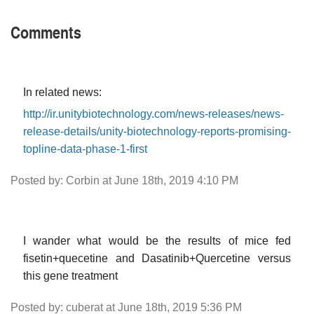
Comments
In related news:
http://ir.unitybiotechnology.com/news-releases/news-
release-details/unity-biotechnology-reports-promising-
topline-data-phase-1-first
Posted by: Corbin at June 18th, 2019 4:10 PM
I wander what would be the results of mice fed
fisetin+quecetine and Dasatinib+Quercetine versus
this gene treatment
Posted by: cuberat at June 18th, 2019 5:36 PM