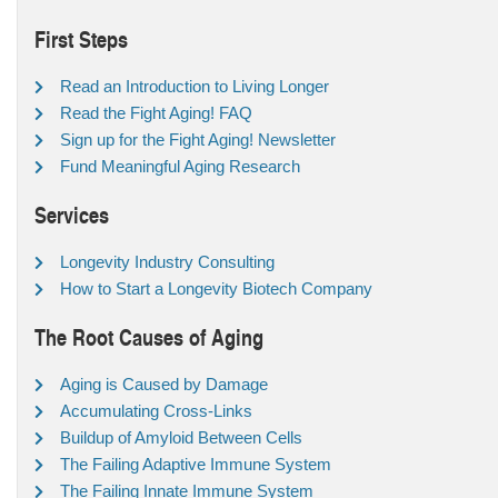
First Steps
Read an Introduction to Living Longer
Read the Fight Aging! FAQ
Sign up for the Fight Aging! Newsletter
Fund Meaningful Aging Research
Services
Longevity Industry Consulting
How to Start a Longevity Biotech Company
The Root Causes of Aging
Aging is Caused by Damage
Accumulating Cross-Links
Buildup of Amyloid Between Cells
The Failing Adaptive Immune System
The Failing Innate Immune System