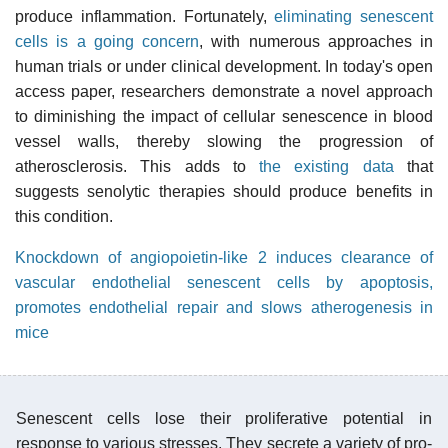
produce inflammation. Fortunately,
eliminating senescent
cells is a going concern
, with numerous approaches in
human trials or under clinical development. In today's open
access paper, researchers demonstrate a novel approach
to diminishing the impact of cellular senescence in blood
vessel walls, thereby slowing the progression of
atherosclerosis. This adds to
the existing data
that
suggests senolytic therapies should produce benefits in
this condition.
Knockdown of angiopoietin-like 2 induces clearance of
vascular endothelial senescent cells by apoptosis,
promotes endothelial repair and slows atherogenesis in
mice
Senescent cells lose their proliferative potential in
response to various stresses. They secrete a variety of pro-