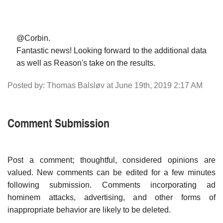
@Corbin.
Fantastic news! Looking forward to the additional data
as well as Reason's take on the results.
Posted by: Thomas Balsløv at June 19th, 2019 2:17 AM
Comment Submission
Post a comment; thoughtful, considered opinions are
valued. New comments can be edited for a few minutes
following submission. Comments incorporating ad
hominem attacks, advertising, and other forms of
inappropriate behavior are likely to be deleted.