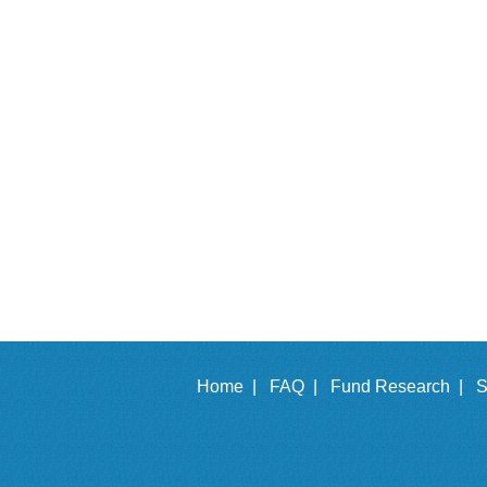
Home |
FAQ |
Fund Research |
S