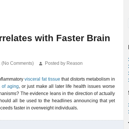
relates with Faster Brain
k (No Comments)
Posted by Reason
inflammatory
visceral fat tissue
that distorts metabolism in
 of aging
, or just make all later life health issues worse
anisms? The evidence leans in the direction of actually
hould all be used to the headlines announcing that yet
ceeds faster in overweight individuals.