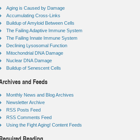
Aging is Caused by Damage
Accumulating Cross-Links
Buildup of Amyloid Between Cells
The Failing Adaptive Immune System
The Failing Innate Immune System
Declining Lysosomal Function
Mitochondrial DNA Damage
Nuclear DNA Damage
Buildup of Senescent Cells
Archives and Feeds
Monthly News and Blog Archives
Newsletter Archive
RSS Posts Feed
RSS Comments Feed
Using the Fight Aging! Content Feeds
Required Reading