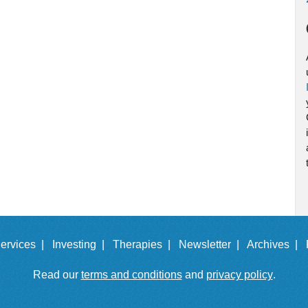
ervices |
Investing |
Therapies |
Newsletter |
Archives |
Read our
terms and conditions
and
privacy policy
.