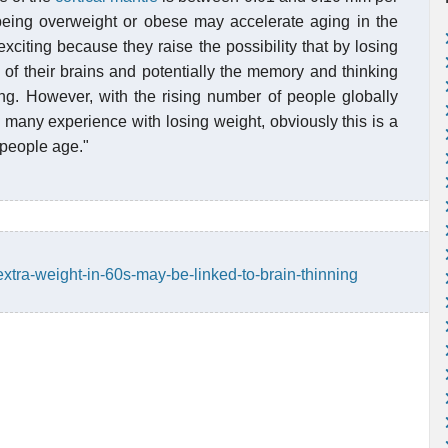
 being overweight or obese may accelerate aging in the
xciting because they raise the possibility that by losing
 of their brains and potentially the memory and thinking
ng. However, with the rising number of people globally
 many experience with losing weight, obviously this is a
 people age."
xtra-weight-in-60s-may-be-linked-to-brain-thinning