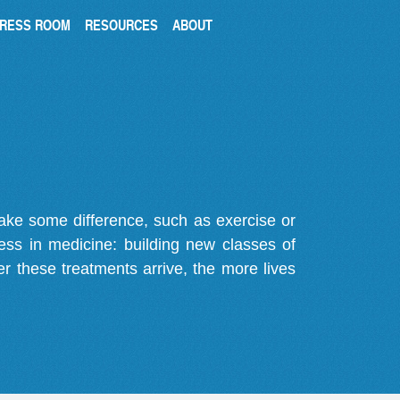
RESS ROOM
RESOURCES
ABOUT
make some difference, such as exercise or
gress in medicine: building new classes of
r these treatments arrive, the more lives