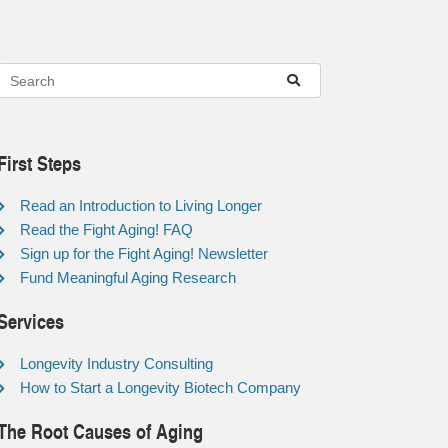
First Steps
Read an Introduction to Living Longer
Read the Fight Aging! FAQ
Sign up for the Fight Aging! Newsletter
Fund Meaningful Aging Research
Services
Longevity Industry Consulting
How to Start a Longevity Biotech Company
The Root Causes of Aging