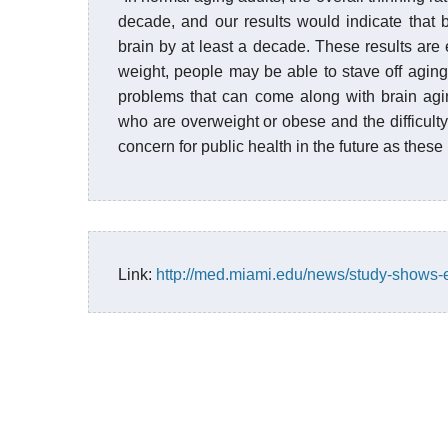
decade, and our results would indicate that
brain by at least a decade. These results are e
weight, people may be able to stave off aging
problems that can come along with brain agi
who are overweight or obese and the difficulty
concern for public health in the future as these
Link:
http://med.miami.edu/news/study-shows-e