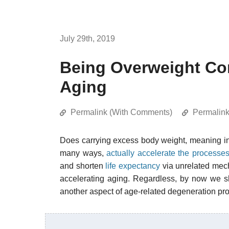
July 29th, 2019
Being Overweight Cor
Aging
Permalink (With Comments)
Permalin
Does carrying excess body weight, meaning 
many ways,
actually accelerate the processes
and shorten
life expectancy
via unrelated mech
accelerating aging. Regardless, by now we s
another aspect of age-related degeneration pro