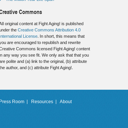
Creative Commons
All original content at Fight Aging! is published
under the
Creative Commons Attribution 4.0
International License
. In short, this means that
you are encouraged to republish and rewrite
Creative Commons licensed Fight Aging! content
in any way you see fit. We only ask that that you
are polite and (a) link to the original, (b) attribute
the author, and (c) attribute Fight Aging!.
Press Room |
Resources |
About