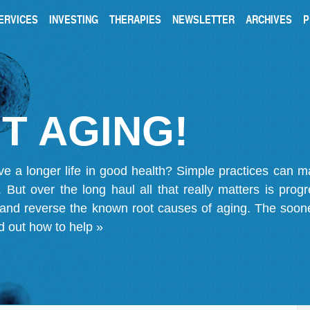
ERVICES
INVESTING
THERAPIES
NEWSLETTER
ARCHIVES
P
T AGING!
ve a longer life in good health? Simple practices can 
on. But over the long haul all that really matters is pro
 and reverse the known root causes of aging. The soone
d out how to help »