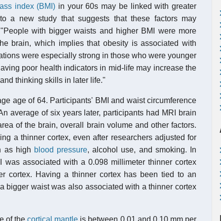
ass index (BMI)
in your 60s may be linked with greater
 to a new study that suggests that these factors may
. "People with bigger waists and higher BMI were more
he brain, which implies that obesity is associated with
iations were especially strong in those who were younger
aving poor health indicators in mid-life may increase the
 thinking skills in later life."
ge age of 64. Participants' BMI and waist circumference
n average of six years later, participants had MRI brain
rea of the brain, overall brain volume and other factors.
g a thinner cortex, even after researchers adjusted for
ch as high
blood pressure
, alcohol use, and smoking. In
I was associated with a 0.098 millimeter thinner cortex
 cortex. Having a thinner cortex has been tied to an
a bigger waist was also associated with a thinner cortex
te of the
cortical mantle
is between 0.01 and 0.10 mm per