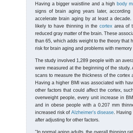
Having a bigger waistline and a high
body m
signs of brain aging years later, according
accelerate brain aging by at least a decade
likely to have thinning in the
cortex
area of t
reduced gray matter of the brain. These assoc
than 65, which adds weight to the theory that h
risk for brain aging and problems with memory and
The study involved 1,289 people with an avera
were measured at the beginning of the study. A
scans to measure the thickness of the cortex a
Having a higher BMI was associated with havin
other factors that could affect the cortex, su
overweight people, every unit increase in BM
and in obese people with a 0.207 mm thinner
increased risk of
Alzheimer's disease
. Having 
after adjusting for other factors.
"In normal aging adults, the overall thinning ra