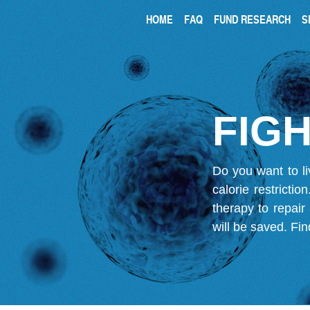
HOME
FAQ
FUND RESEARCH
S
FIGH
Do you want to li
calorie restricti
therapy to repair
will be saved.
Fin