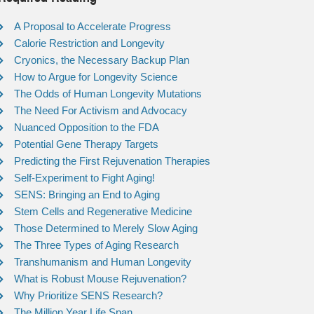
A Proposal to Accelerate Progress
Calorie Restriction and Longevity
Cryonics, the Necessary Backup Plan
How to Argue for Longevity Science
The Odds of Human Longevity Mutations
The Need For Activism and Advocacy
Nuanced Opposition to the FDA
Potential Gene Therapy Targets
Predicting the First Rejuvenation Therapies
Self-Experiment to Fight Aging!
SENS: Bringing an End to Aging
Stem Cells and Regenerative Medicine
Those Determined to Merely Slow Aging
The Three Types of Aging Research
Transhumanism and Human Longevity
What is Robust Mouse Rejuvenation?
Why Prioritize SENS Research?
The Million Year Life Span