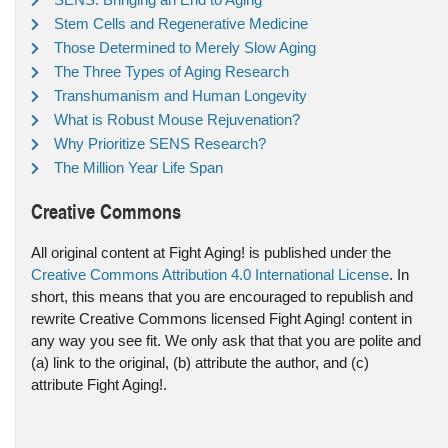
Stem Cells and Regenerative Medicine
Those Determined to Merely Slow Aging
The Three Types of Aging Research
Transhumanism and Human Longevity
What is Robust Mouse Rejuvenation?
Why Prioritize SENS Research?
The Million Year Life Span
Creative Commons
All original content at Fight Aging! is published under the
Creative Commons Attribution 4.0 International License
. In
short, this means that you are encouraged to republish and
rewrite Creative Commons licensed Fight Aging! content in
any way you see fit. We only ask that that you are polite and
(a) link to the original, (b) attribute the author, and (c)
attribute Fight Aging!.