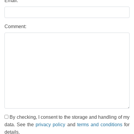
Email:
Comment:
By checking, I consent to the storage and handling of my
data. See the
privacy policy
and
terms and conditions
for
details.