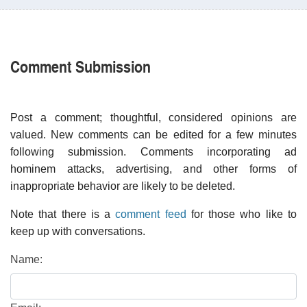
Comment Submission
Post a comment; thoughtful, considered opinions are
valued. New comments can be edited for a few minutes
following submission. Comments incorporating ad
hominem attacks, advertising, and other forms of
inappropriate behavior are likely to be deleted.
Note that there is a
comment feed
for those who like to
keep up with conversations.
Name: