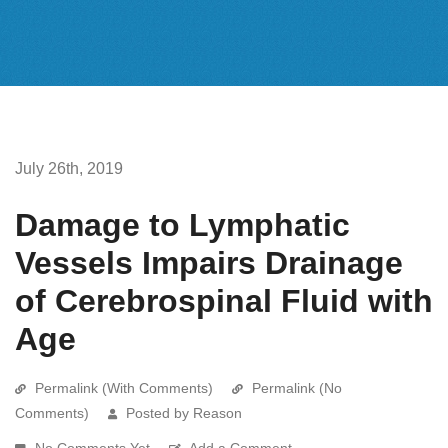
July 26th, 2019
Damage to Lymphatic
Vessels Impairs Drainage
of Cerebrospinal Fluid with
Age
Permalink (With Comments)
Permalink (No
Comments)
Posted by Reason
No Comments Yet
Add a Comment