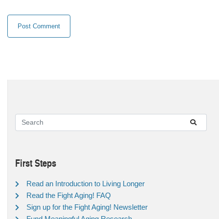
First Steps
Read an Introduction to Living Longer
Read the Fight Aging! FAQ
Sign up for the Fight Aging! Newsletter
Fund Meaningful Aging Research