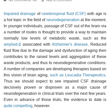
Impaired drainage
of
cerebrospinal fluid (CSF)
with age is
a hot topic in the field of
neurodegeneration
at the moment.
In younger individuals, passage of CSF out of the brain via
a number of routes is thought to provide a way to maintain
normally low levels of metabolic waste, such as the
amyloid-β
associated with
Alzheimer's disease
. Reduced
fluid flow due to the damage and dysfunction of aging then
contributes to the raised levels and aggregation of these
waste products, and thus to neurodegenerative conditions.
A number of companies are developing therapies based on
this vision of brain aging,
such as Leucadia Therapeutics
.
Thus we should expect to see impaired CSF drainage
decisively proven or disproven as a major cause of
neurodegeneration in clinical trials over the next few years.
Even in advance of those trials, the evidence to date is
quite compelling
, however.