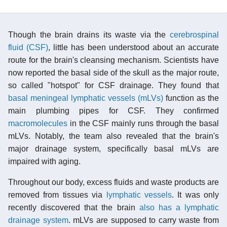
Though the brain drains its waste via the
cerebrospinal
fluid (CSF)
, little has been understood about an accurate
route for the brain's cleansing mechanism. Scientists have
now reported the basal side of the skull as the major route,
so called "hotspot" for CSF drainage. They found that
basal
meningeal lymphatic vessels (mLVs)
function as the
main plumbing pipes for CSF. They confirmed
macromolecules
in the CSF mainly runs through the basal
mLVs. Notably, the team also revealed that the brain's
major drainage system, specifically basal mLVs are
impaired with aging.
Throughout our body, excess fluids and waste products are
removed from tissues via
lymphatic vessels
. It was only
recently discovered that the brain
also has a lymphatic
drainage system
. mLVs are supposed to carry waste from