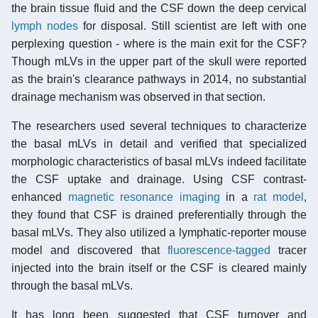
the brain tissue fluid and the CSF down the deep cervical
lymph nodes
for disposal. Still scientist are left with one
perplexing question - where is the main exit for the CSF?
Though mLVs in the upper part of the skull were reported
as the brain's clearance pathways in 2014, no substantial
drainage mechanism was observed in that section.
The researchers used several techniques to characterize
the basal mLVs in detail and verified that specialized
morphologic characteristics of basal mLVs indeed facilitate
the CSF uptake and drainage. Using CSF contrast-
enhanced
magnetic resonance imaging
in a
rat model
,
they found that CSF is drained preferentially through the
basal mLVs. They also utilized a lymphatic-reporter mouse
model and discovered that
fluorescence-tagged
tracer
injected into the brain itself or the CSF is cleared mainly
through the basal mLVs.
It has long been suggested that CSF turnover and