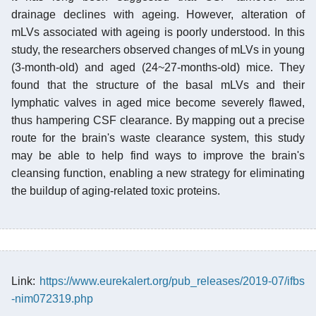
drainage declines with ageing. However, alteration of
mLVs associated with ageing is poorly understood. In this
study, the researchers observed changes of mLVs in young
(3-month-old) and aged (24~27-months-old) mice. They
found that the structure of the basal mLVs and their
lymphatic valves in aged mice become severely flawed,
thus hampering CSF clearance. By mapping out a precise
route for the brain's waste clearance system, this study
may be able to help find ways to improve the brain's
cleansing function, enabling a new strategy for eliminating
the buildup of aging-related toxic proteins.
Link:
https://www.eurekalert.org/pub_releases/2019-07/ifbs
-nim072319.php