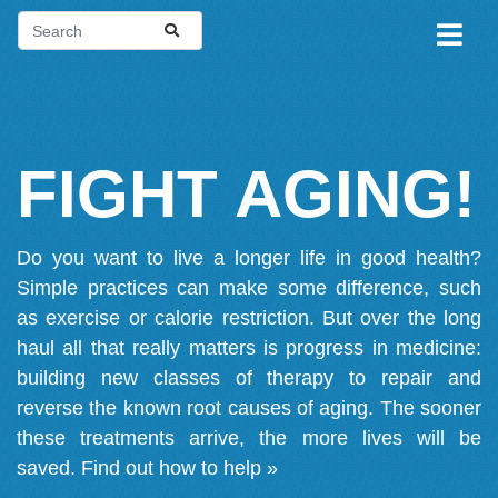
FIGHT AGING!
Do you want to live a longer life in good health?
Simple practices can make some difference, such
as exercise or calorie restriction. But over the long
haul all that really matters is progress in medicine:
building new classes of therapy to repair and
reverse the known root causes of aging. The sooner
these treatments arrive, the more lives will be
saved.
Find out how to help »