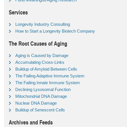
Services
Longevity Industry Consulting
How to Start a Longevity Biotech Company
The Root Causes of Aging
Aging is Caused by Damage
Accumulating Cross-Links
Buildup of Amyloid Between Cells
The Failing Adaptive Immune System
The Failing Innate Immune System
Declining Lysosomal Function
Mitochondrial DNA Damage
Nuclear DNA Damage
Buildup of Senescent Cells
Archives and Feeds