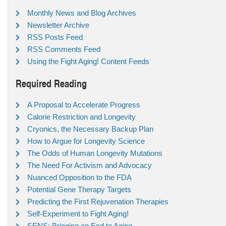
Monthly News and Blog Archives
Newsletter Archive
RSS Posts Feed
RSS Comments Feed
Using the Fight Aging! Content Feeds
Required Reading
A Proposal to Accelerate Progress
Calorie Restriction and Longevity
Cryonics, the Necessary Backup Plan
How to Argue for Longevity Science
The Odds of Human Longevity Mutations
The Need For Activism and Advocacy
Nuanced Opposition to the FDA
Potential Gene Therapy Targets
Predicting the First Rejuvenation Therapies
Self-Experiment to Fight Aging!
SENS: Bringing an End to Aging