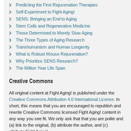
Predicting the First Rejuvenation Therapies
Self-Experiment to Fight Aging!
SENS: Bringing an End to Aging
Stem Cells and Regenerative Medicine
Those Determined to Merely Slow Aging
The Three Types of Aging Research
Transhumanism and Human Longevity
What is Robust Mouse Rejuvenation?
Why Prioritize SENS Research?
The Million Year Life Span
Creative Commons
All original content at Fight Aging! is published under the
Creative Commons Attribution 4.0 International License
. In
short, this means that you are encouraged to republish and
rewrite Creative Commons licensed Fight Aging! content in
any way you see fit. We only ask that that you are polite and
(a) link to the original, (b) attribute the author, and (c)