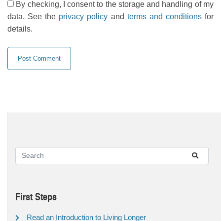
By checking, I consent to the storage and handling of my
data. See the
privacy policy
and
terms and conditions
for
details.
First Steps
Read an Introduction to Living Longer