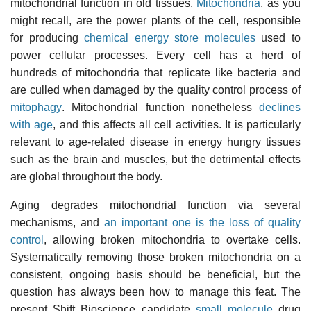
mitochondrial function in old tissues.
Mitochondria
, as you
might recall, are the power plants of the cell, responsible
for producing
chemical energy store molecules
used to
power cellular processes. Every cell has a herd of
hundreds of mitochondria that replicate like bacteria and
are culled when damaged by the quality control process of
mitophagy
. Mitochondrial function nonetheless
declines
with age
, and this affects all cell activities. It is particularly
relevant to age-related disease in energy hungry tissues
such as the brain and muscles, but the detrimental effects
are global throughout the body.
Aging degrades mitochondrial function via several
mechanisms, and
an important one is the loss of quality
control
, allowing broken mitochondria to overtake cells.
Systematically removing those broken mitochondria on a
consistent, ongoing basis should be beneficial, but the
question has always been how to manage this feat. The
present Shift Bioscience candidate
small molecule
drug