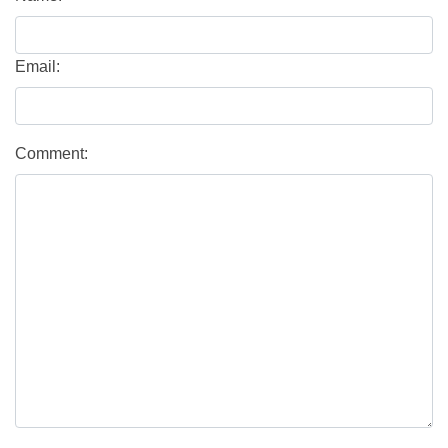
Email:
Comment: