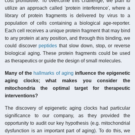
cost prohibitive. To overcome this challenge, we plan to
utilize an approach called 'protein interference', where a
library of protein fragments is delivered by virus to a
population of cells containing a biological age-reporter.
Each cell receives a unique protein fragment that may bind
to any protein at any position, and through this binding, we
could discover
peptides
that slow down, stop, or reverse
biological aging. These protein fragments could be used
as therapeutics or guide the design of small molecules.
Many of the
hallmarks of aging
influence the epigenetic
aging clocks; what makes you consider the
mitochondria the optimal target for therapeutic
interventions?
The discovery of epigenetic aging clocks had particular
significance to our company, as they provided the
opportunity to audit our key hypothesis (e.g. mitochondrial
dysfunction is an important part of aging). To do this, we