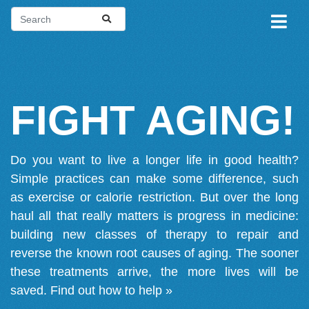
FIGHT AGING!
Do you want to live a longer life in good health?
Simple practices can make some difference, such
as exercise or calorie restriction. But over the long
haul all that really matters is progress in medicine:
building new classes of therapy to repair and
reverse the known root causes of aging. The sooner
these treatments arrive, the more lives will be
saved.
Find out how to help »