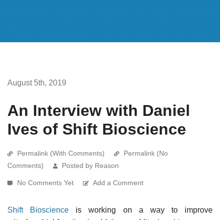
August 5th, 2019
An Interview with Daniel
Ives of Shift Bioscience
Permalink (With Comments)
Permalink (No
Comments)
Posted by Reason
No Comments Yet
Add a Comment
Shift Bioscience
is working on a way to improve