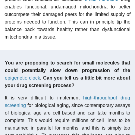
enables functional, undamaged mitochondria to better
outcompete their damaged peers for the limited supply of
proteins needed to function. This can in principle tip the
balance back towards healthy rather than dysfunctional
mitochondria in a tissue.
You are proposing to search for small molecules that
could potentially slow down progression of the
epigenetic clock
. Can you tell us a little bit more about
your drug screening process?
It is very difficult to implement
high-throughput drug
screening
for biological aging, since contemporary assays
of biological age are cell based and can take months to
complete. This would require millions of cell lines to be
maintained in parallel for months, and this is simply too