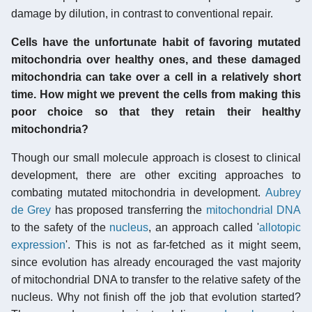
damage by dilution, in contrast to conventional repair.
Cells have the unfortunate habit of favoring mutated
mitochondria over healthy ones, and these damaged
mitochondria can take over a cell in a relatively short
time. How might we prevent the cells from making this
poor choice so that they retain their healthy
mitochondria?
Though our small molecule approach is closest to clinical
development, there are other exciting approaches to
combating mutated mitochondria in development.
Aubrey
de Grey
has proposed transferring the
mitochondrial DNA
to the safety of the
nucleus
, an approach called '
allotopic
expression
'. This is not as far-fetched as it might seem,
since evolution has already encouraged the vast majority
of mitochondrial DNA to transfer to the relative safety of the
nucleus. Why not finish off the job that evolution started?