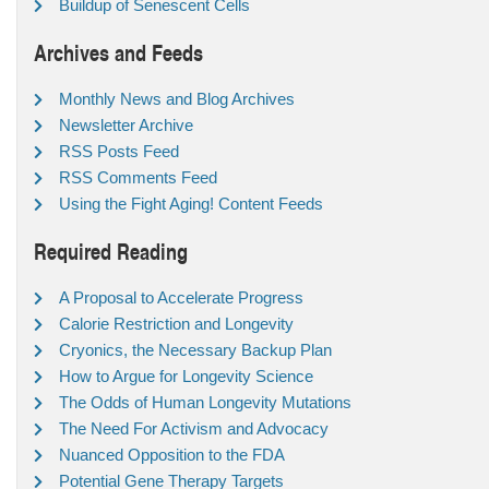
Buildup of Senescent Cells
Archives and Feeds
Monthly News and Blog Archives
Newsletter Archive
RSS Posts Feed
RSS Comments Feed
Using the Fight Aging! Content Feeds
Required Reading
A Proposal to Accelerate Progress
Calorie Restriction and Longevity
Cryonics, the Necessary Backup Plan
How to Argue for Longevity Science
The Odds of Human Longevity Mutations
The Need For Activism and Advocacy
Nuanced Opposition to the FDA
Potential Gene Therapy Targets