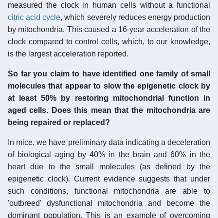
measured the clock in human cells without a functional
citric acid cycle
, which severely reduces energy production
by mitochondria. This caused a 16-year acceleration of the
clock compared to control cells, which, to our knowledge,
is the largest acceleration reported.
So far you claim to have identified one family of small
molecules that appear to slow the epigenetic clock by
at least 50% by restoring mitochondrial function in
aged cells. Does this mean that the mitochondria are
being repaired or replaced?
In mice, we have preliminary data indicating a deceleration
of biological aging by 40% in the brain and 60% in the
heart due to the small molecules (as defined by the
epigenetic clock). Current evidence suggests that under
such conditions, functional mitochondria are able to
'outbreed' dysfunctional mitochondria and become the
dominant population. This is an example of overcoming