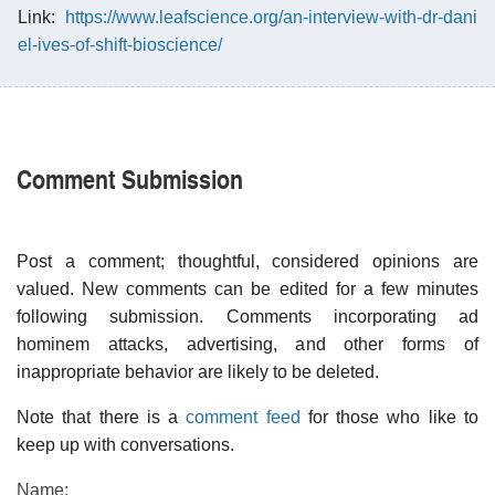
Link:
https://www.leafscience.org/an-interview-with-dr-dani
el-ives-of-shift-bioscience/
Comment Submission
Post a comment; thoughtful, considered opinions are
valued. New comments can be edited for a few minutes
following submission. Comments incorporating ad
hominem attacks, advertising, and other forms of
inappropriate behavior are likely to be deleted.
Note that there is a
comment feed
for those who like to
keep up with conversations.
Name: