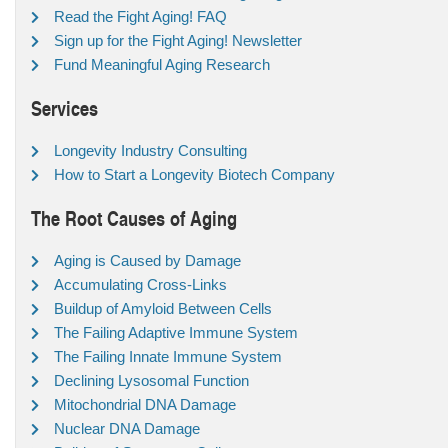
Read the Fight Aging! FAQ
Sign up for the Fight Aging! Newsletter
Fund Meaningful Aging Research
Services
Longevity Industry Consulting
How to Start a Longevity Biotech Company
The Root Causes of Aging
Aging is Caused by Damage
Accumulating Cross-Links
Buildup of Amyloid Between Cells
The Failing Adaptive Immune System
The Failing Innate Immune System
Declining Lysosomal Function
Mitochondrial DNA Damage
Nuclear DNA Damage