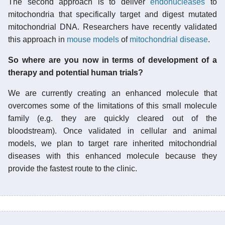
The second approach is to deliver
endonucleases
to
mitochondria that specifically target and digest mutated
mitochondrial DNA. Researchers have recently validated
this approach in
mouse models
of
mitochondrial disease
.
So where are you now in terms of development of a
therapy and potential human trials?
We are currently creating an enhanced molecule that
overcomes some of the limitations of this small molecule
family (e.g. they are quickly cleared out of the
bloodstream). Once validated in cellular and animal
models, we plan to target rare inherited mitochondrial
diseases with this enhanced molecule because they
provide the fastest route to the clinic.