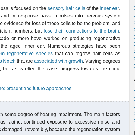
loss is focused on the
sensory hair cells
of the
inner ear
.
 and in response pass impulses into nervous system
e evidence for loss of these cells to be the problem, and
ficient numbers, but
lose their connections to the brain
.
cade or more have worked on producing regenerative
in the aged inner ear. Numerous strategies have been
m regenerative species
that can regrow hair cells as
s Notch
that are
associated with growth
. Varying degrees
but as is often the case, progress towards the clinic
ne: present and future approaches
ith some degree of hearing impairment. The main factors
gs, aging, continued exposure to excessive noise and
s damaged irreversibly, because the regeneration system