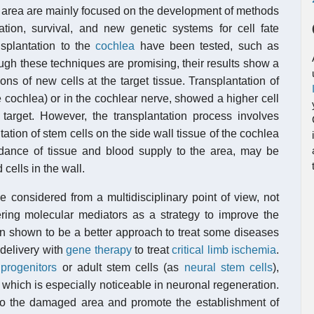
his area are mainly focused on the development of methods
ation, survival, and new genetic systems for cell fate
nsplantation to the
cochlea
have been tested, such as
ough these techniques are promising, their results show a
ions of new cells at the target tissue. Transplantation of
 cochlea) or in the cochlear nerve, showed a higher cell
 target. However, the transplantation process involves
ation of stem cells on the side wall tissue of the cochlea
ndance of tissue and blood supply to the area, may be
 cells in the wall.
e considered from a multidisciplinary point of view, not
ering molecular mediators as a strategy to improve the
shown to be a better approach to treat some diseases
 delivery with
gene therapy
to treat
critical limb ischemia
.
 progenitors
or adult stem cells (as
neural stem cells
),
, which is especially noticeable in neuronal regeneration.
 to the damaged area and promote the establishment of