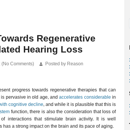
Towards Regenerative
lated Hearing Loss
k (No Comments)
Posted by Reason
esent progress towards regenerative therapies that can
 is pervasive in old age, and
accelerates considerable
in
with cognitive decline
, and while it is plausible that this is
ystem
function, there is also the consideration that loss of
 interactions that stimulate brain activity. It is well
 has a strong impact on the brain and its pace of aging.