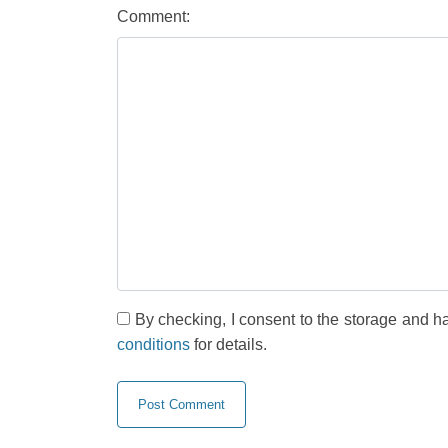
Comment:
By checking, I consent to the storage and h
conditions
for details.