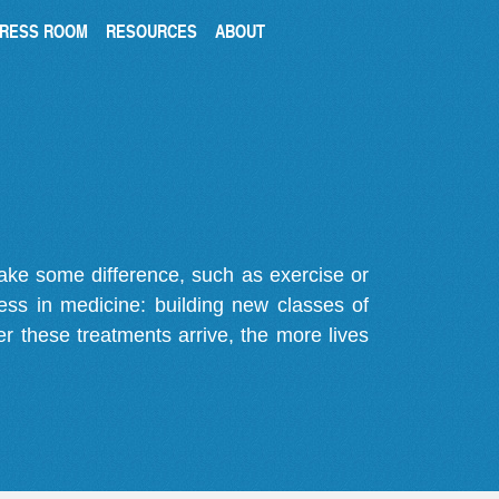
RESS ROOM
RESOURCES
ABOUT
make some difference, such as exercise or
gress in medicine: building new classes of
r these treatments arrive, the more lives