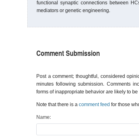
functional synaptic connections between H
mediators or genetic engineering.
Comment Submission
Post a comment; thoughtful, considered opin
minutes following submission. Comments inco
forms of inappropriate behavior are likely to be
Note that there is a
comment feed
for those who
Name: