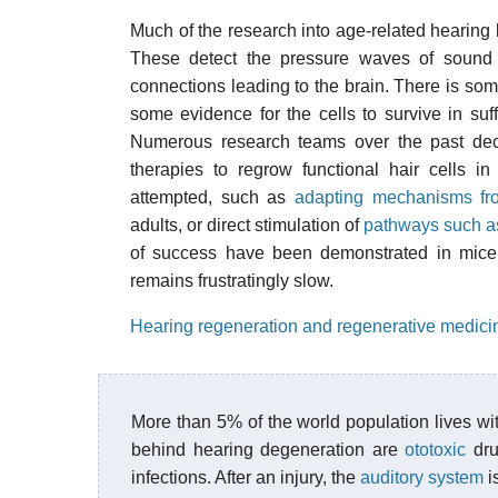
Much of the research into age-related hearing 
These detect the pressure waves of sound
connections leading to the brain. There is som
some evidence for the cells to survive in suf
Numerous research teams over the past de
therapies to regrow functional hair cells 
attempted, such as
adapting mechanisms fro
adults, or direct stimulation of
pathways such a
of success have been demonstrated in mice, 
remains frustratingly slow.
Hearing regeneration and regenerative medici
More than 5% of the world population lives w
behind hearing degeneration are
ototoxic
dru
infections. After an injury, the
auditory system
i