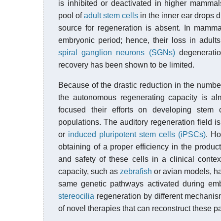
is inhibited or deactivated in higher mamma
pool of
adult stem cells
in the inner ear drops d
source for regeneration is absent. In mamma
embryonic period; hence, their loss in adults
spiral ganglion neurons (SGNs)
degeneratio
recovery has been shown to be limited.
Because of the drastic reduction in the number
the autonomous regenerating capacity is al
focused their efforts on developing stem
populations. The auditory regeneration field 
or
induced pluripotent stem cells (iPSCs)
. Ho
obtaining of a proper efficiency in the product
and safety of these cells in a clinical conte
capacity, such as
zebrafish
or avian models, ha
same genetic pathways activated during em
stereocilia
regeneration by different mechanism
of novel therapies that can reconstruct these 