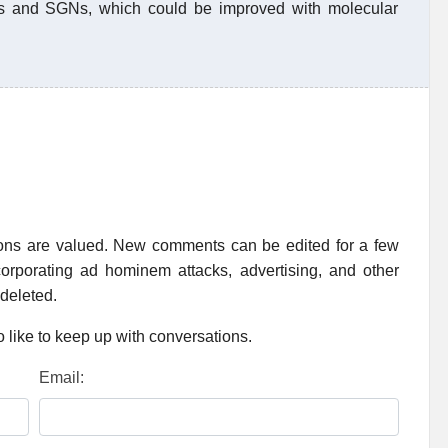
Cs and SGNs, which could be improved with molecular
ions are valued. New comments can be edited for a few
rporating ad hominem attacks, advertising, and other
 deleted.
 like to keep up with conversations.
Email: