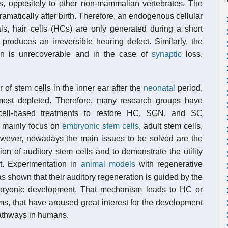
ls, oppositely to other non-mammalian vertebrates. The
ramatically after birth. Therefore, an endogenous cellular
ls, hair cells (HCs) are only generated during a short
 produces an irreversible hearing defect. Similarly, the
n is unrecoverable and in the case of
synaptic
loss,
 of stem cells in the inner ear after the
neonatal
period,
most depleted. Therefore, many research groups have
 cell-based treatments to restore HC, SGN, and SC
is mainly focus on
embryonic stem cells
, adult stem cells,
wever, nowadays the main issues to be solved are the
ion of auditory stem cells and to demonstrate the utility
xt. Experimentation in
animal models
with regenerative
s shown that their auditory regeneration is guided by the
bryonic development. That mechanism leads to HC or
s, that have aroused great interest for the development
pathways in humans.