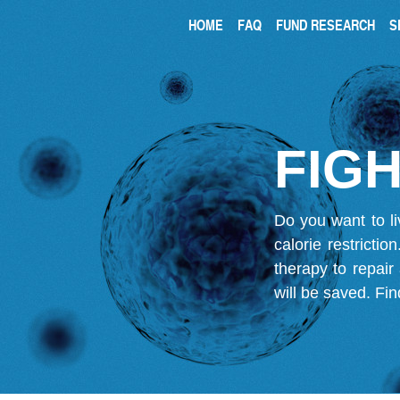
HOME
FAQ
FUND RESEARCH
S
FIGH
Do you want to li
calorie restricti
therapy to repair
will be saved.
Fin