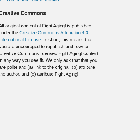
Creative Commons
All original content at Fight Aging! is published
under the
Creative Commons Attribution 4.0
International License
. In short, this means that
you are encouraged to republish and rewrite
Creative Commons licensed Fight Aging! content
in any way you see fit. We only ask that that you
are polite and (a) link to the original, (b) attribute
the author, and (c) attribute Fight Aging!.