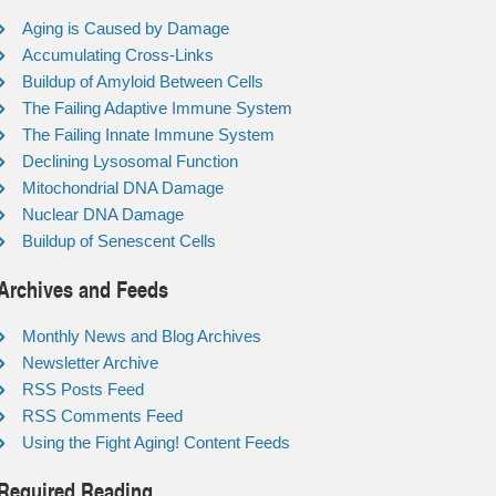
Aging is Caused by Damage
Accumulating Cross-Links
Buildup of Amyloid Between Cells
The Failing Adaptive Immune System
The Failing Innate Immune System
Declining Lysosomal Function
Mitochondrial DNA Damage
Nuclear DNA Damage
Buildup of Senescent Cells
Archives and Feeds
Monthly News and Blog Archives
Newsletter Archive
RSS Posts Feed
RSS Comments Feed
Using the Fight Aging! Content Feeds
Required Reading