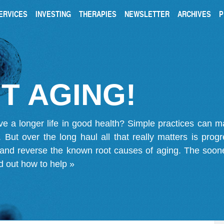
ERVICES
INVESTING
THERAPIES
NEWSLETTER
ARCHIVES
P
T AGING!
ve a longer life in good health? Simple practices can 
on. But over the long haul all that really matters is pro
 and reverse the known root causes of aging. The soone
d out how to help »