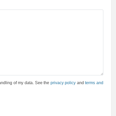
andling of my data. See the
privacy policy
and
terms and