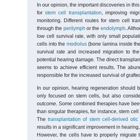
In our opinion, the important discoveries in t
for
stem cell transplantation
, improving migr
monitoring. Different routes for stem cell tra
through the
perilymph
or the
endolymph
. Alth
low cell survival rate, with only small populat
cells into the
modiolus
(bone lamina inside the
survival rate and increased migration to the
potential hearing damage. The direct transplant
seems to achieve efficient results. The abu
responsible for the increased survival of grafted
In our opinion, hearing regeneration should b
only focused on stem cells, but also consid
outcome. Some combined therapies have been 
than singular therapies, for instance, stem cell
The
transplantation of stem cell-derived otic
results in a significant improvement in hearing
However, the cells have to properly migrate