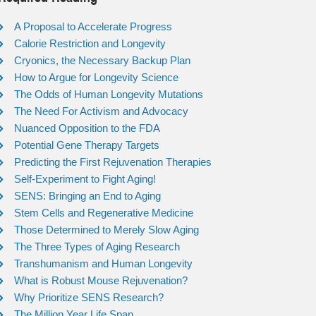
A Proposal to Accelerate Progress
Calorie Restriction and Longevity
Cryonics, the Necessary Backup Plan
How to Argue for Longevity Science
The Odds of Human Longevity Mutations
The Need For Activism and Advocacy
Nuanced Opposition to the FDA
Potential Gene Therapy Targets
Predicting the First Rejuvenation Therapies
Self-Experiment to Fight Aging!
SENS: Bringing an End to Aging
Stem Cells and Regenerative Medicine
Those Determined to Merely Slow Aging
The Three Types of Aging Research
Transhumanism and Human Longevity
What is Robust Mouse Rejuvenation?
Why Prioritize SENS Research?
The Million Year Life Span