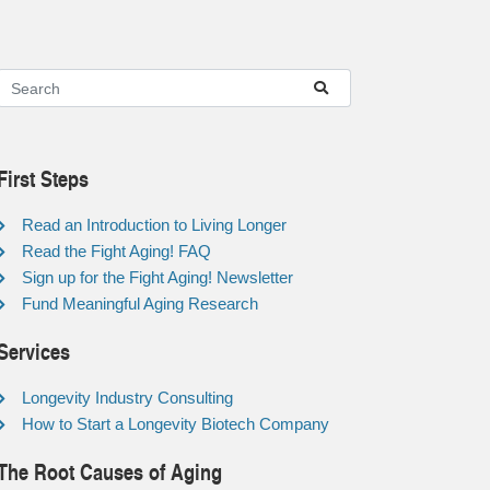
First Steps
Read an Introduction to Living Longer
Read the Fight Aging! FAQ
Sign up for the Fight Aging! Newsletter
Fund Meaningful Aging Research
Services
Longevity Industry Consulting
How to Start a Longevity Biotech Company
The Root Causes of Aging