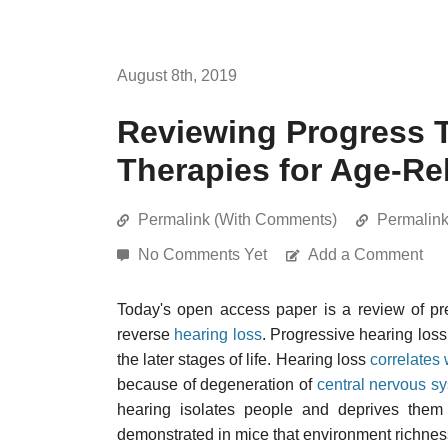
August 8th, 2019
Reviewing Progress 
Therapies for Age-Re
Permalink (With Comments)
Permalin
No Comments Yet
Add a Comment
Today's open access paper is a review of pr
reverse
hearing loss
. Progressive hearing loss
the later stages of life. Hearing loss
correlates 
because of degeneration of
central nervous s
hearing isolates people and deprives them of
demonstrated in mice that environment richness