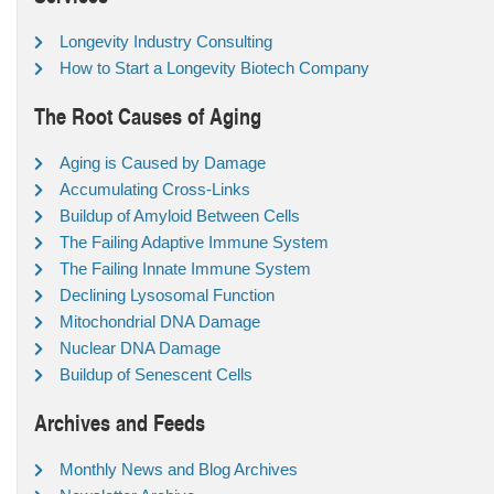
Longevity Industry Consulting
How to Start a Longevity Biotech Company
The Root Causes of Aging
Aging is Caused by Damage
Accumulating Cross-Links
Buildup of Amyloid Between Cells
The Failing Adaptive Immune System
The Failing Innate Immune System
Declining Lysosomal Function
Mitochondrial DNA Damage
Nuclear DNA Damage
Buildup of Senescent Cells
Archives and Feeds
Monthly News and Blog Archives