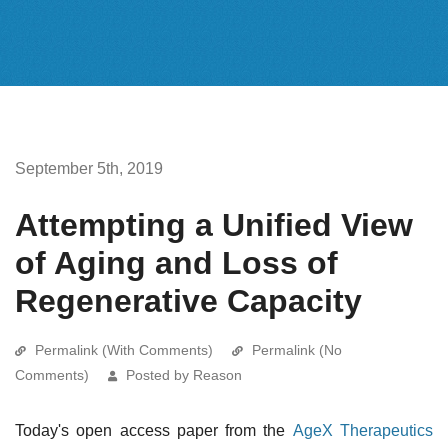
September 5th, 2019
Attempting a Unified View
of Aging and Loss of
Regenerative Capacity
Permalink (With Comments)
Permalink (No
Comments)
Posted by Reason
Today's open access paper from the
AgeX Therapeutics