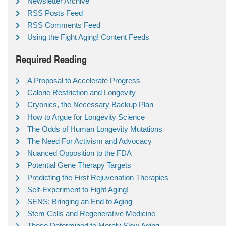
Newsletter Archive
RSS Posts Feed
RSS Comments Feed
Using the Fight Aging! Content Feeds
Required Reading
A Proposal to Accelerate Progress
Calorie Restriction and Longevity
Cryonics, the Necessary Backup Plan
How to Argue for Longevity Science
The Odds of Human Longevity Mutations
The Need For Activism and Advocacy
Nuanced Opposition to the FDA
Potential Gene Therapy Targets
Predicting the First Rejuvenation Therapies
Self-Experiment to Fight Aging!
SENS: Bringing an End to Aging
Stem Cells and Regenerative Medicine
Those Determined to Merely Slow Aging