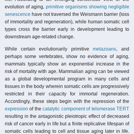
evolution of aging,
primitive organisms showing negligible
senescence
have not traversed the Weismann barrier (loss
of immortality and regeneration), while human somatic cell
types cross the barrier early in development leading to
downstream age-related change.
While certain evolutionarily primitive
metazoans
, and
perhaps some vertebrates, show no evidence of aging,
mammals typically show an exponential increase in the
risk of mortality with age. Mammalian aging can be viewed
as a global developmental program in many cells and
tissues in the body wherein somatic cells are progressively
restricted in their capacity for immortal regeneration.
Accordingly, these steps begin with the repression of the
expression
of the
catalytic component of telomerase TERT
resulting in the antagonistic pleiotropic effect of decreased
risk of cancer early in life but a finite replicative lifespan of
somatic cells leading to cell and tissue aging later in life.