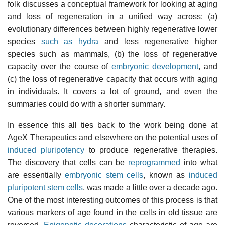
folk discusses a conceptual framework for looking at aging
and loss of regeneration in a unified way across: (a)
evolutionary differences between highly regenerative lower
species
such as hydra
and less regenerative higher
species such as mammals, (b) the loss of regenerative
capacity over the course of
embryonic development
, and
(c) the loss of regenerative capacity that occurs with aging
in individuals. It covers a lot of ground, and even the
summaries could do with a shorter summary.
In essence this all ties back to the work being done at
AgeX Therapeutics and elsewhere on the potential uses of
induced pluripotency
to produce regenerative therapies.
The discovery that cells can be
reprogrammed
into what
are essentially
embryonic stem cells
, known as
induced
pluripotent stem cells
, was made a little over a decade ago.
One of the most interesting outcomes of this process is that
various markers of age found in the cells in old tissue are