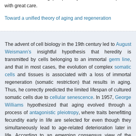
with great care.
Toward a unified theory of aging and regeneration
The advent of cell biology in the 19th century led to
August
Weismann's
insightful hypothesis that heredity is
transmitted by cells belonging to an immortal
germ line
,
and that in most cases, the evolution of complex
somatic
cells
and tissues is associated with a loss of immortal
regeneration (somatic restriction) that results in aging.
Thus, he correctly predicted the limited lifespan of cultured
somatic cells due to
cellular senescence
. In 1957,
George
Williams
hypothesized that aging evolved through a
process of
antagonistic pleiotropy
, where traits benefitting
fecundity early in life are selected for even though they
simultaneously lead to age-related deterioration later in
life. According to an emerging consensus view of the