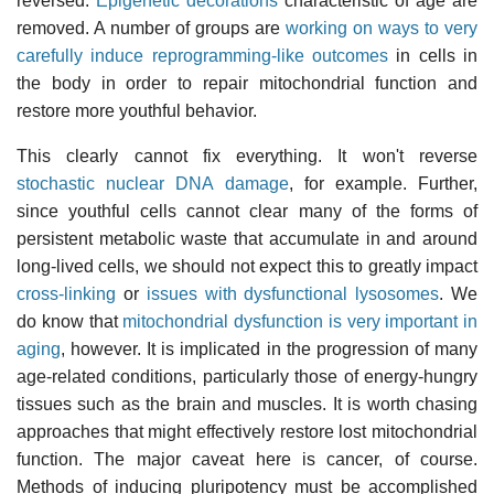
reversed.
Epigenetic decorations
characteristic of age are
removed. A number of groups are
working on ways to very
carefully induce reprogramming-like outcomes
in cells in
the body in order to repair mitochondrial function and
restore more youthful behavior.
This clearly cannot fix everything. It won't reverse
stochastic nuclear DNA damage
, for example. Further,
since youthful cells cannot clear many of the forms of
persistent metabolic waste that accumulate in and around
long-lived cells, we should not expect this to greatly impact
cross-linking
or
issues with dysfunctional lysosomes
. We
do know that
mitochondrial dysfunction is very important in
aging
, however. It is implicated in the progression of many
age-related conditions, particularly those of energy-hungry
tissues such as the brain and muscles. It is worth chasing
approaches that might effectively restore lost mitochondrial
function. The major caveat here is cancer, of course.
Methods of inducing pluripotency must be accomplished