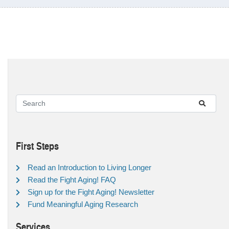
First Steps
Read an Introduction to Living Longer
Read the Fight Aging! FAQ
Sign up for the Fight Aging! Newsletter
Fund Meaningful Aging Research
Services