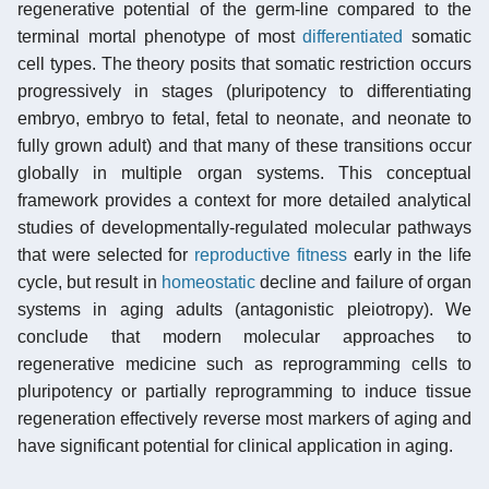
regenerative potential of the germ-line compared to the
terminal mortal phenotype of most
differentiated
somatic
cell types. The theory posits that somatic restriction occurs
progressively in stages (pluripotency to differentiating
embryo, embryo to fetal, fetal to neonate, and neonate to
fully grown adult) and that many of these transitions occur
globally in multiple organ systems. This conceptual
framework provides a context for more detailed analytical
studies of developmentally-regulated molecular pathways
that were selected for
reproductive fitness
early in the life
cycle, but result in
homeostatic
decline and failure of organ
systems in aging adults (antagonistic pleiotropy). We
conclude that modern molecular approaches to
regenerative medicine such as reprogramming cells to
pluripotency or partially reprogramming to induce tissue
regeneration effectively reverse most markers of aging and
have significant potential for clinical application in aging.