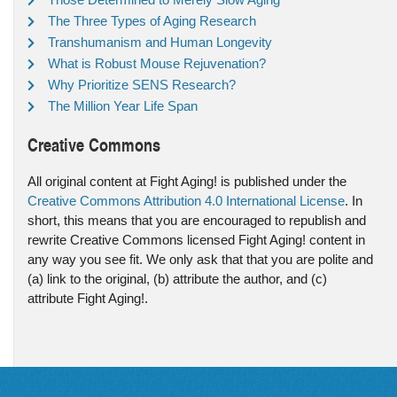
The Three Types of Aging Research
Transhumanism and Human Longevity
What is Robust Mouse Rejuvenation?
Why Prioritize SENS Research?
The Million Year Life Span
Creative Commons
All original content at Fight Aging! is published under the
Creative Commons Attribution 4.0 International License
. In
short, this means that you are encouraged to republish and
rewrite Creative Commons licensed Fight Aging! content in
any way you see fit. We only ask that that you are polite and
(a) link to the original, (b) attribute the author, and (c)
attribute Fight Aging!.