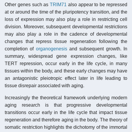
Other genes such as
TRIM71
also appear to be repressed
at or around the time of the pluripotency transition, and the
loss of expression may also play a role in restricting cell
division. Moreover, subsequent developmental restrictions
may also play a role in the cadence of developmental
changes that repress tissue regeneration following the
completion of
organogenesis
and subsequent growth. In
summary, widespread gene expression changes, like
TERT repression, occur early in the life cycle, in many
tissues within the body, and these early changes may have
an antagonistic pleiotropic effect later in life leading to
tissue disrepair associated with aging.
Increasingly the theoretical framework underlying modern
aging research is that progressive developmental
transitions occur early in the life cycle that impact tissue
regeneration and therefore aging in the body. The theory of
somatic restriction highlights the dichotomy of the immortal