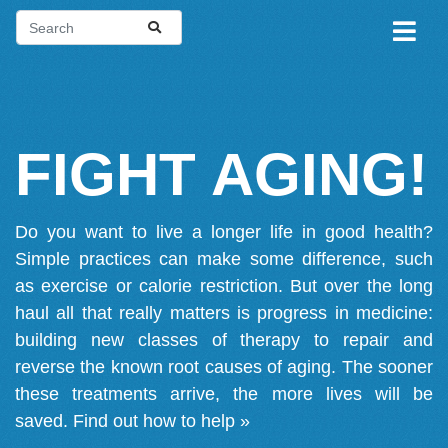
FIGHT AGING!
Do you want to live a longer life in good health?
Simple practices can make some difference, such
as exercise or calorie restriction. But over the long
haul all that really matters is progress in medicine:
building new classes of therapy to repair and
reverse the known root causes of aging. The sooner
these treatments arrive, the more lives will be
saved.
Find out how to help »