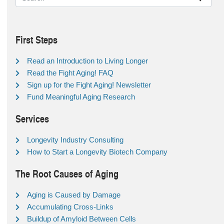
First Steps
Read an Introduction to Living Longer
Read the Fight Aging! FAQ
Sign up for the Fight Aging! Newsletter
Fund Meaningful Aging Research
Services
Longevity Industry Consulting
How to Start a Longevity Biotech Company
The Root Causes of Aging
Aging is Caused by Damage
Accumulating Cross-Links
Buildup of Amyloid Between Cells