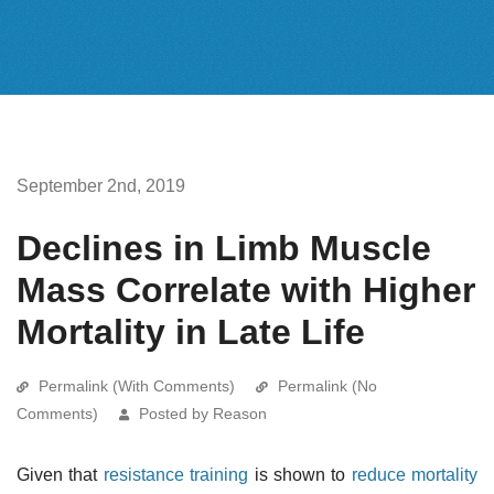
September 2nd, 2019
Declines in Limb Muscle
Mass Correlate with Higher
Mortality in Late Life
Permalink (With Comments)
Permalink (No
Comments)
Posted by Reason
Given that
resistance training
is shown to
reduce mortality