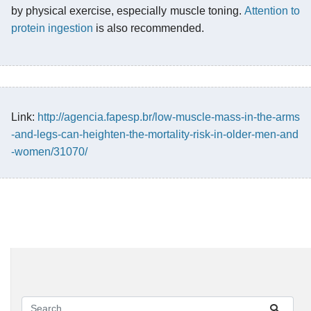
by physical exercise, especially muscle toning.
Attention to
protein ingestion
is also recommended.
Link:
http://agencia.fapesp.br/low-muscle-mass-in-the-arms
-and-legs-can-heighten-the-mortality-risk-in-older-men-and
-women/31070/