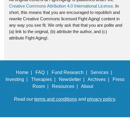
Creative Commons Attribution 4.0 International License
. In
short, this means that you are encouraged to republish and
rewrite Creative Commons licensed Fight Aging! content in
any way you see fit. We only ask that that you are polite and
(a) link to the original, (b) attribute the author, and (c)
attribute Fight Aging!.
Home |
FAQ |
Fund Research |
Services |
Investing |
Therapies |
Newsletter |
Archives |
Press
Room |
Resources |
About
Read our
terms and conditions
and
privacy policy
.