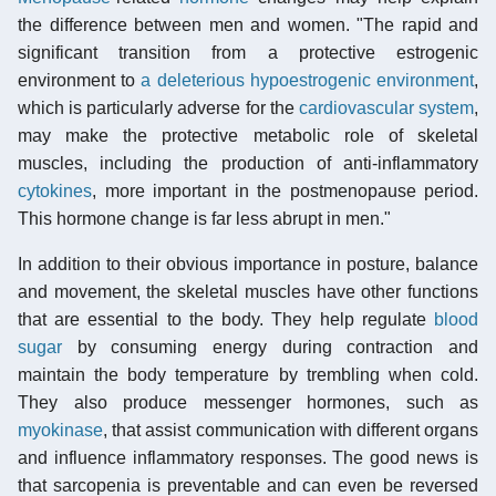
the difference between men and women. "The rapid and
significant transition from a protective estrogenic
environment to
a deleterious hypoestrogenic environment
,
which is particularly adverse for the
cardiovascular system
,
may make the protective metabolic role of skeletal
muscles, including the production of anti-inflammatory
cytokines
, more important in the postmenopause period.
This hormone change is far less abrupt in men."
In addition to their obvious importance in posture, balance
and movement, the skeletal muscles have other functions
that are essential to the body. They help regulate
blood
sugar
by consuming energy during contraction and
maintain the body temperature by trembling when cold.
They also produce messenger hormones, such as
myokinase
, that assist communication with different organs
and influence inflammatory responses. The good news is
that sarcopenia is preventable and can even be reversed