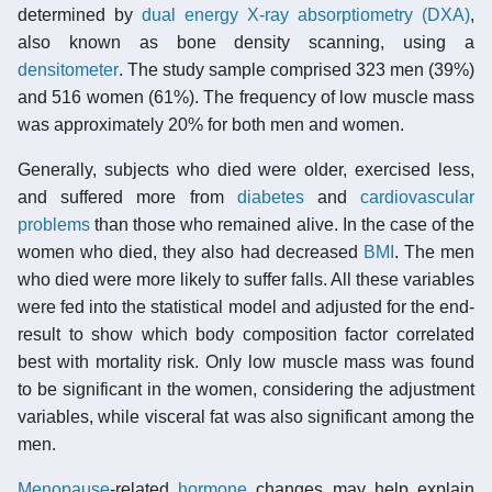
determined by
dual energy X-ray absorptiometry (DXA)
,
also known as bone density scanning, using a
densitometer
. The study sample comprised 323 men (39%)
and 516 women (61%). The frequency of low muscle mass
was approximately 20% for both men and women.
Generally, subjects who died were older, exercised less,
and suffered more from
diabetes
and
cardiovascular
problems
than those who remained alive. In the case of the
women who died, they also had decreased
BMI
. The men
who died were more likely to suffer falls. All these variables
were fed into the statistical model and adjusted for the end-
result to show which body composition factor correlated
best with mortality risk. Only low muscle mass was found
to be significant in the women, considering the adjustment
variables, while visceral fat was also significant among the
men.
Menopause
-related
hormone
changes may help explain