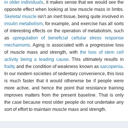
in older individuals
, it makes sense that we would see the
opposite effect when looking at low muscle mass in limbs.
Skeletal muscle
isn't an inert tissue, being quite involved in
insulin metabolism
, for example, and exercise has all sorts
of interesting effects on the operation of metabolism, such
as
upregulation of beneficial cellular stress response
mechanisms
. Aging is associated with a progressive loss
of muscle mass and strength, with
the loss of stem cell
activity being a leading cause
. This ultimately results in
frailty
and the condition of weakness known as
sarcopenia
.
In our modern societies of sedentary convenience, this loss
is much faster that it would otherwise be if people were
more active, and hence the point that resistance training
improves matters from the present baseline. That is only
the case because most older people do not undertake any
sort of effort to maintain muscle mass and strength.