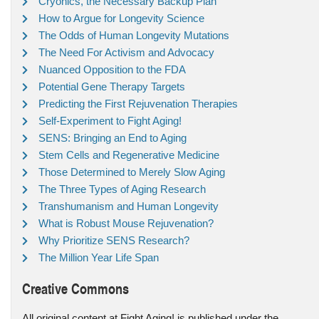
Cryonics, the Necessary Backup Plan
How to Argue for Longevity Science
The Odds of Human Longevity Mutations
The Need For Activism and Advocacy
Nuanced Opposition to the FDA
Potential Gene Therapy Targets
Predicting the First Rejuvenation Therapies
Self-Experiment to Fight Aging!
SENS: Bringing an End to Aging
Stem Cells and Regenerative Medicine
Those Determined to Merely Slow Aging
The Three Types of Aging Research
Transhumanism and Human Longevity
What is Robust Mouse Rejuvenation?
Why Prioritize SENS Research?
The Million Year Life Span
Creative Commons
All original content at Fight Aging! is published under the