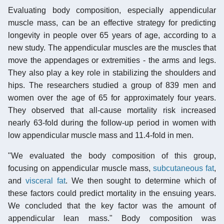
Evaluating body composition, especially appendicular
muscle mass, can be an effective strategy for predicting
longevity in people over 65 years of age, according to a
new study. The appendicular muscles are the muscles that
move the appendages or extremities - the arms and legs.
They also play a key role in stabilizing the shoulders and
hips. The researchers studied a group of 839 men and
women over the age of 65 for approximately four years.
They observed that all-cause mortality risk increased
nearly 63-fold during the follow-up period in women with
low appendicular muscle mass and 11.4-fold in men.
"We evaluated the body composition of this group,
focusing on appendicular muscle mass,
subcutaneous fat
,
and
visceral fat
. We then sought to determine which of
these factors could predict mortality in the ensuing years.
We concluded that the key factor was the amount of
appendicular lean mass." Body composition was