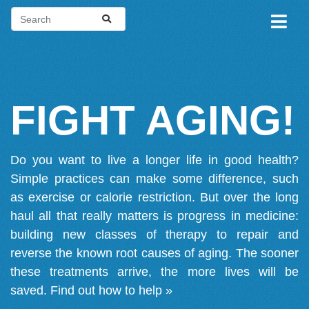
FIGHT AGING!
Do you want to live a longer life in good health?
Simple practices can make some difference, such
as exercise or calorie restriction. But over the long
haul all that really matters is progress in medicine:
building new classes of therapy to repair and
reverse the known root causes of aging. The sooner
these treatments arrive, the more lives will be
saved.
Find out how to help »