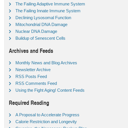
The Failing Adaptive Immune System
The Failing Innate Immune System
Declining Lysosomal Function
Mitochondrial DNA Damage
Nuclear DNA Damage
Buildup of Senescent Cells
Archives and Feeds
Monthly News and Blog Archives
Newsletter Archive
RSS Posts Feed
RSS Comments Feed
Using the Fight Aging! Content Feeds
Required Reading
A Proposal to Accelerate Progress
Calorie Restriction and Longevity