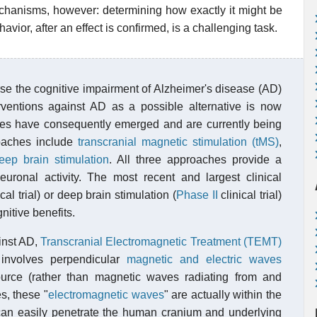
chanisms, however: determining how exactly it might be
avior, after an effect is confirmed, is a challenging task.
verse the cognitive impairment of Alzheimer's disease (AD)
erventions against AD as a possible alternative is now
s have consequently emerged and are currently being
roaches include
transcranial magnetic stimulation (tMS)
,
eep brain stimulation
. All three approaches provide a
neuronal activity. The most recent and largest clinical
cal trial) or deep brain stimulation (
Phase II
clinical trial)
nitive benefits.
inst AD,
Transcranial Electromagnetic Treatment (TEMT)
involves perpendicular
magnetic and electric waves
urce (rather than magnetic waves radiating from and
s, these "
electromagnetic waves
" are actually within the
an easily penetrate the human cranium and underlying