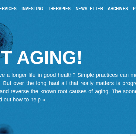
ERVICES
INVESTING
THERAPIES
NEWSLETTER
ARCHIVES
P
T AGING!
ve a longer life in good health? Simple practices can 
on. But over the long haul all that really matters is pro
 and reverse the known root causes of aging. The soone
d out how to help »