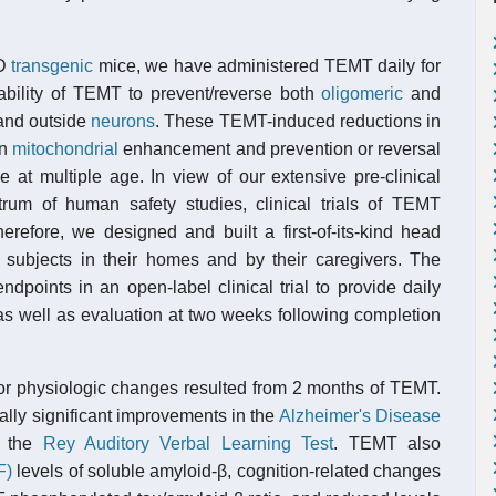
AD
transgenic
mice, we have administered TEMT daily for
bility of TEMT to prevent/reverse both
oligomeric
and
 and outside
neurons
. These TEMT-induced reductions in
in
mitochondrial
enhancement and prevention or reversal
 at multiple age. In view of our extensive pre-clinical
rum of human safety studies, clinical trials of TEMT
refore, we designed and built a first-of-its-kind head
subjects in their homes and by their caregivers. The
ndpoints in an open-label clinical trial to provide daily
s well as evaluation at two weeks following completion
, or physiologic changes resulted from 2 months of TEMT.
ally significant improvements in the
Alzheimer's Disease
n the
Rey Auditory Verbal Learning Test
. TEMT also
F)
levels of soluble amyloid-β, cognition-related changes