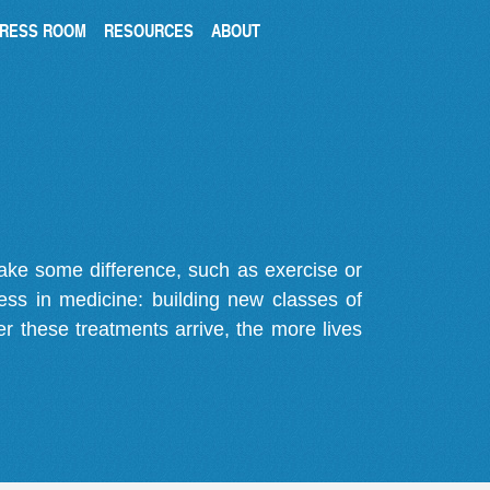
RESS ROOM
RESOURCES
ABOUT
make some difference, such as exercise or
gress in medicine: building new classes of
r these treatments arrive, the more lives