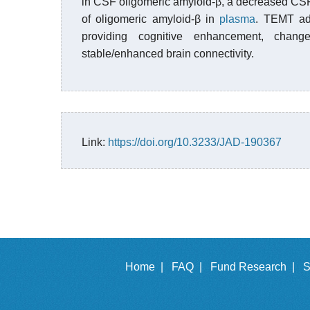
in CSF oligomeric amyloid-β, a decreased CSF
of oligomeric amyloid-β in
plasma
. TEMT adm
providing cognitive enhancement, cha
stable/enhanced brain connectivity.
Link:
https://doi.org/10.3233/JAD-190367
Home |
FAQ |
Fund Research |
S