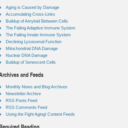
Aging is Caused by Damage
Accumulating Cross-Links
Buildup of Amyloid Between Cells
The Failing Adaptive Immune System
The Failing Innate Immune System
Declining Lysosomal Function
Mitochondrial DNA Damage
Nuclear DNA Damage
Buildup of Senescent Cells
Archives and Feeds
Monthly News and Blog Archives
Newsletter Archive
RSS Posts Feed
RSS Comments Feed
Using the Fight Aging! Content Feeds
Required Reading