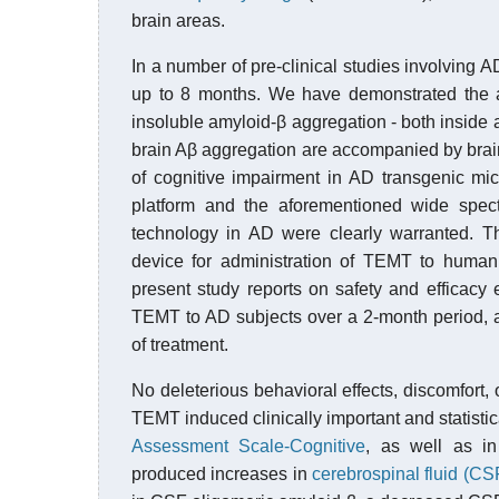
brain areas.
In a number of pre-clinical studies involving 
up to 8 months. We have demonstrated the a
insoluble amyloid-β aggregation - both inside
brain Aβ aggregation are accompanied by bra
of cognitive impairment in AD transgenic mice
platform and the aforementioned wide spect
technology in AD were clearly warranted. The
device for administration of TEMT to human 
present study reports on safety and efficacy e
TEMT to AD subjects over a 2-month period, a
of treatment.
No deleterious behavioral effects, discomfort
TEMT induced clinically important and statistic
Assessment Scale-Cognitive
, as well as i
produced increases in
cerebrospinal fluid (CS