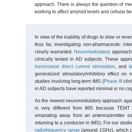
approach. There is always the question of me
working to affect amyloid levels and cellular beh
In view of the inability of drugs to slow or re
thus far, investigating non-pharmaceutic int
clearly warranted.
Neuromodulatory
approache
clinically tested in AD subjects. These app
transcranial direct current stimulation
, and
d
generalized stimulatory/inhibitory effect on 
studies involving long-term tMS (
Phase III
clini
in AD subjects have reported minimal or no cog
As the newest neuromodulatory approach aga
is very different from tMS because TEMT 
emanating away from an antenna/emitter so
returning to a conductor in tMS). For our studie
radiofrequency range
(around 1 GHz), which c