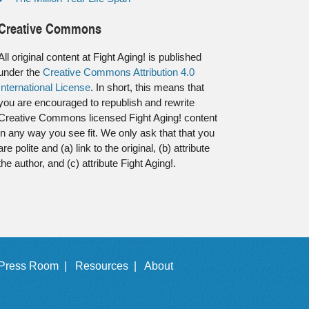
Creative Commons
All original content at Fight Aging! is published
under the
Creative Commons Attribution 4.0
International License
. In short, this means that
you are encouraged to republish and rewrite
Creative Commons licensed Fight Aging! content
in any way you see fit. We only ask that that you
are polite and (a) link to the original, (b) attribute
the author, and (c) attribute Fight Aging!.
Press Room |
Resources |
About