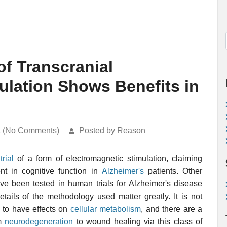
 of Transcranial
ulation Shows Benefits in
k (No Comments)
Posted by Reason
trial
of a form of electromagnetic stimulation, claiming
 in cognitive function in
Alzheimer's
patients. Other
ve been tested in human trials for Alzheimer's disease
etails of the methodology used matter greatly. It is not
 to have effects on
cellular metabolism
, and there are a
om
neurodegeneration
to wound healing via this class of