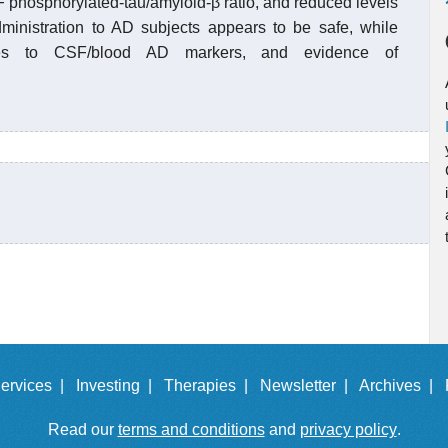
 phosphorylated-tau/amyloid-β ratio, and reduced levels
inistration to AD subjects appears to be safe, while
nges to CSF/blood AD markers, and evidence of
ervices |
Investing |
Therapies |
Newsletter |
Archives |
Read our
terms and conditions
and
privacy policy
.