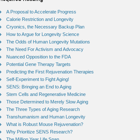
A Proposal to Accelerate Progress
Calorie Restriction and Longevity
Cryonics, the Necessary Backup Plan
How to Argue for Longevity Science
The Odds of Human Longevity Mutations
The Need For Activism and Advocacy
Nuanced Opposition to the FDA
Potential Gene Therapy Targets
Predicting the First Rejuvenation Therapies
Self-Experiment to Fight Aging!
SENS: Bringing an End to Aging
Stem Cells and Regenerative Medicine
Those Determined to Merely Slow Aging
The Three Types of Aging Research
Transhumanism and Human Longevity
What is Robust Mouse Rejuvenation?
Why Prioritize SENS Research?
The Million Year Life Span