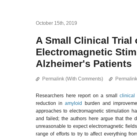
October 15th, 2019
A Small Clinical Trial
Electromagnetic Stim
Alzheimer's Patients
Permalink (With Comments)
Permalin
Researchers here report on a small
clinical 
reduction in
amyloid
burden and improvement
approaches to electromagnetic stimulation ha
and failed; the authors here argue that the d
unreasonable to expect electromagnetic fields
range of efforts to try to affect everything fr