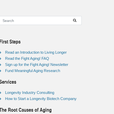
First Steps
Read an Introduction to Living Longer
Read the Fight Aging! FAQ
Sign up for the Fight Aging! Newsletter
Fund Meaningful Aging Research
Services
Longevity Industry Consulting
How to Start a Longevity Biotech Company
The Root Causes of Aging