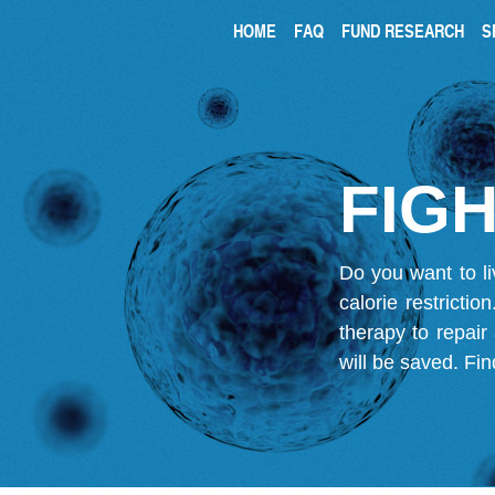
HOME
FAQ
FUND RESEARCH
S
FIGH
Do you want to li
calorie restricti
therapy to repair
will be saved.
Fin