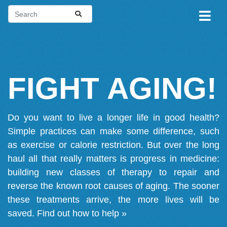
FIGHT AGING!
Do you want to live a longer life in good health?
Simple practices can make some difference, such
as exercise or calorie restriction. But over the long
haul all that really matters is progress in medicine:
building new classes of therapy to repair and
reverse the known root causes of aging. The sooner
these treatments arrive, the more lives will be
saved.
Find out how to help »