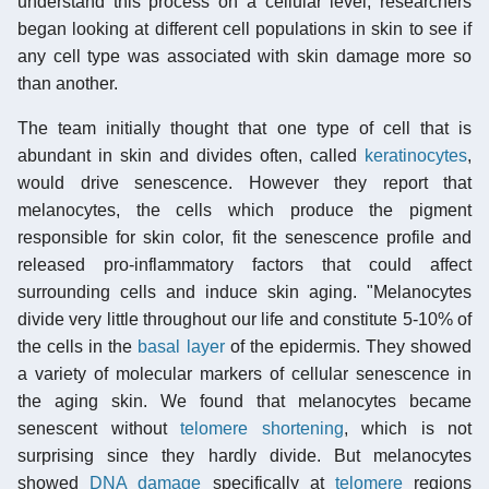
understand this process on a cellular level, researchers
began looking at different cell populations in skin to see if
any cell type was associated with skin damage more so
than another.
The team initially thought that one type of cell that is
abundant in skin and divides often, called
keratinocytes
,
would drive senescence. However they report that
melanocytes, the cells which produce the pigment
responsible for skin color, fit the senescence profile and
released pro-inflammatory factors that could affect
surrounding cells and induce skin aging. "Melanocytes
divide very little throughout our life and constitute 5-10% of
the cells in the
basal layer
of the epidermis. They showed
a variety of molecular markers of cellular senescence in
the aging skin. We found that melanocytes became
senescent without
telomere shortening
, which is not
surprising since they hardly divide. But melanocytes
showed
DNA damage
specifically at
telomere
regions