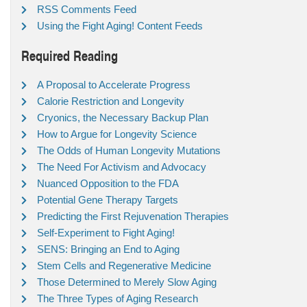
RSS Comments Feed
Using the Fight Aging! Content Feeds
Required Reading
A Proposal to Accelerate Progress
Calorie Restriction and Longevity
Cryonics, the Necessary Backup Plan
How to Argue for Longevity Science
The Odds of Human Longevity Mutations
The Need For Activism and Advocacy
Nuanced Opposition to the FDA
Potential Gene Therapy Targets
Predicting the First Rejuvenation Therapies
Self-Experiment to Fight Aging!
SENS: Bringing an End to Aging
Stem Cells and Regenerative Medicine
Those Determined to Merely Slow Aging
The Three Types of Aging Research