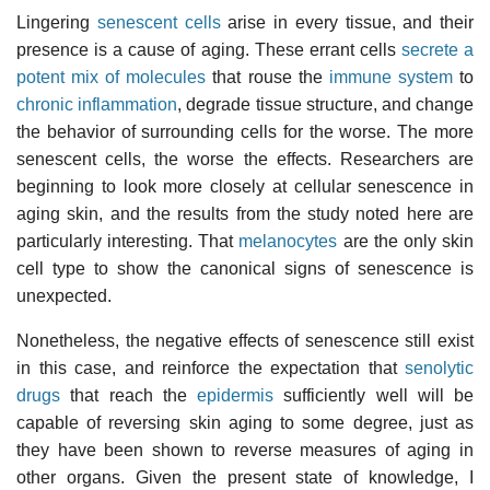
Lingering
senescent cells
arise in every tissue, and their
presence is a cause of aging. These errant cells
secrete a
potent mix of molecules
that rouse the
immune system
to
chronic inflammation
, degrade tissue structure, and change
the behavior of surrounding cells for the worse. The more
senescent cells, the worse the effects. Researchers are
beginning to look more closely at cellular senescence in
aging skin, and the results from the study noted here are
particularly interesting. That
melanocytes
are the only skin
cell type to show the canonical signs of senescence is
unexpected.
Nonetheless, the negative effects of senescence still exist
in this case, and reinforce the expectation that
senolytic
drugs
that reach the
epidermis
sufficiently well will be
capable of reversing skin aging to some degree, just as
they have been shown to reverse measures of aging in
other organs. Given the present state of knowledge, I