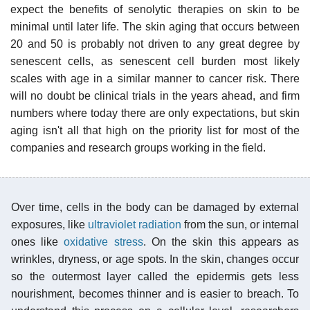
expect the benefits of senolytic therapies on skin to be
minimal until later life. The skin aging that occurs between
20 and 50 is probably not driven to any great degree by
senescent cells, as senescent cell burden most likely
scales with age in a similar manner to cancer risk. There
will no doubt be clinical trials in the years ahead, and firm
numbers where today there are only expectations, but skin
aging isn't all that high on the priority list for most of the
companies and research groups working in the field.
Over time, cells in the body can be damaged by external
exposures, like
ultraviolet radiation
from the sun, or internal
ones like
oxidative stress
. On the skin this appears as
wrinkles, dryness, or age spots. In the skin, changes occur
so the outermost layer called the epidermis gets less
nourishment, becomes thinner and is easier to breach. To