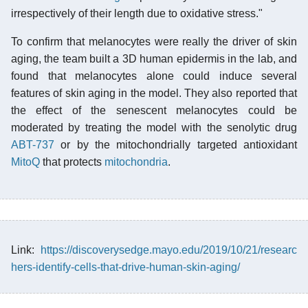
irrespectively of their length due to oxidative stress."
To confirm that melanocytes were really the driver of skin
aging, the team built a 3D human epidermis in the lab, and
found that melanocytes alone could induce several
features of skin aging in the model. They also reported that
the effect of the senescent melanocytes could be
moderated by treating the model with the senolytic drug
ABT-737
or by the mitochondrially targeted antioxidant
MitoQ
that protects
mitochondria
.
Link:
https://discoverysedge.mayo.edu/2019/10/21/researc
hers-identify-cells-that-drive-human-skin-aging/