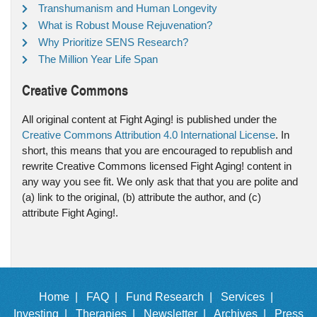
Transhumanism and Human Longevity
What is Robust Mouse Rejuvenation?
Why Prioritize SENS Research?
The Million Year Life Span
Creative Commons
All original content at Fight Aging! is published under the
Creative Commons Attribution 4.0 International License
. In
short, this means that you are encouraged to republish and
rewrite Creative Commons licensed Fight Aging! content in
any way you see fit. We only ask that that you are polite and
(a) link to the original, (b) attribute the author, and (c)
attribute Fight Aging!.
Home |
FAQ |
Fund Research |
Services |
Investing |
Therapies |
Newsletter |
Archives |
Press