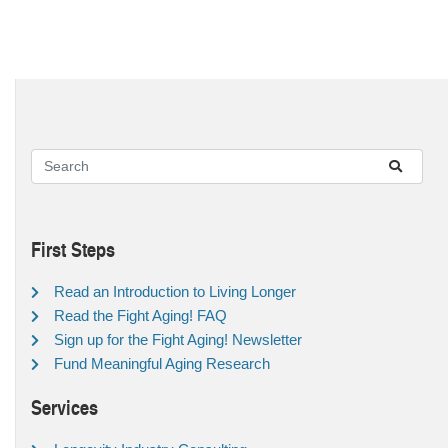
First Steps
Read an Introduction to Living Longer
Read the Fight Aging! FAQ
Sign up for the Fight Aging! Newsletter
Fund Meaningful Aging Research
Services