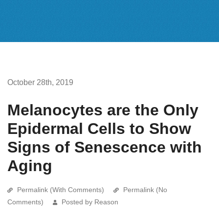
October 28th, 2019
Melanocytes are the Only
Epidermal Cells to Show
Signs of Senescence with
Aging
Permalink (With Comments)
Permalink (No
Comments)
Posted by Reason