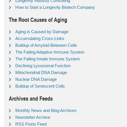
Longevity Industry Consulting
How to Start a Longevity Biotech Company
The Root Causes of Aging
Aging is Caused by Damage
Accumulating Cross-Links
Buildup of Amyloid Between Cells
The Failing Adaptive Immune System
The Failing Innate Immune System
Declining Lysosomal Function
Mitochondrial DNA Damage
Nuclear DNA Damage
Buildup of Senescent Cells
Archives and Feeds
Monthly News and Blog Archives
Newsletter Archive
RSS Posts Feed