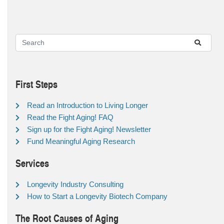
First Steps
Read an Introduction to Living Longer
Read the Fight Aging! FAQ
Sign up for the Fight Aging! Newsletter
Fund Meaningful Aging Research
Services
Longevity Industry Consulting
How to Start a Longevity Biotech Company
The Root Causes of Aging