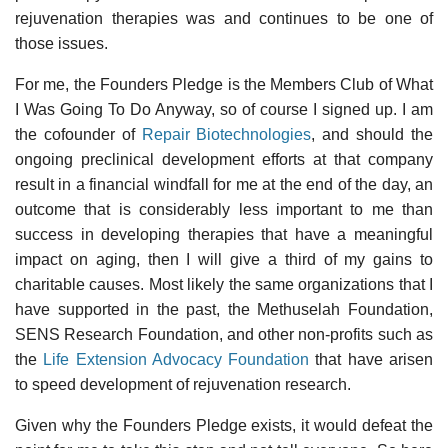
rejuvenation therapies was and continues to be one of
those issues.
For me, the Founders Pledge is the Members Club of What
I Was Going To Do Anyway, so of course I signed up. I am
the cofounder of
Repair Biotechnologies
, and should the
ongoing preclinical development efforts at that company
result in a financial windfall for me at the end of the day, an
outcome that is considerably less important to me than
success in developing therapies that have a meaningful
impact on aging, then I will give a third of my gains to
charitable causes. Most likely the same organizations that I
have supported in the past, the Methuselah Foundation,
SENS Research Foundation, and other non-profits such as
the
Life Extension Advocacy Foundation
that have arisen
to speed development of rejuvenation research.
Given why the Founders Pledge exists, it would defeat the