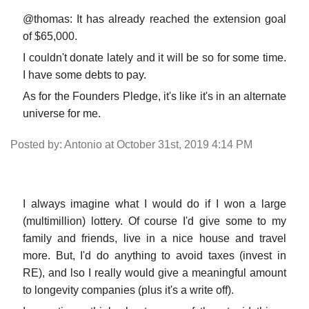
@thomas: It has already reached the extension goal
of $65,000.
I couldn't donate lately and it will be so for some time.
I have some debts to pay.
As for the Founders Pledge, it's like it's in an alternate
universe for me.
Posted by: Antonio at October 31st, 2019 4:14 PM
I always imagine what I would do if I won a large
(multimillion) lottery. Of course I'd give some to my
family and friends, live in a nice house and travel
more. But, I'd do anything to avoid taxes (invest in
RE), and lso I really would give a meaningful amount
to longevity companies (plus it's a write off).