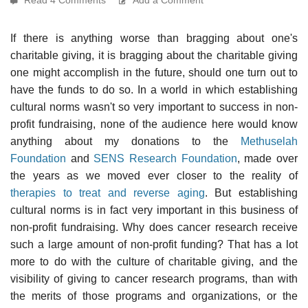
If there is anything worse than bragging about one's
charitable giving, it is bragging about the charitable giving
one might accomplish in the future, should one turn out to
have the funds to do so. In a world in which establishing
cultural norms wasn't so very important to success in non-
profit fundraising, none of the audience here would know
anything about my donations to the
Methuselah
Foundation
and
SENS Research Foundation
, made over
the years as we moved ever closer to the reality of
therapies to treat and reverse aging
. But establishing
cultural norms is in fact very important in this business of
non-profit fundraising. Why does cancer research receive
such a large amount of non-profit funding? That has a lot
more to do with the culture of charitable giving, and the
visibility of giving to cancer research programs, than with
the merits of those programs and organizations, or the