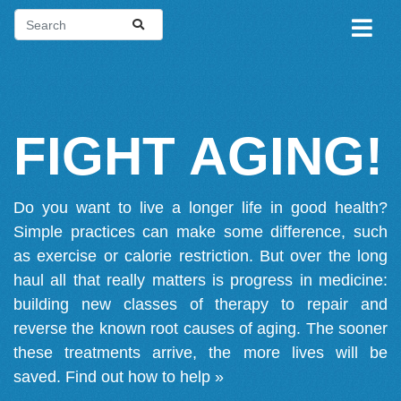
FIGHT AGING!
Do you want to live a longer life in good health?
Simple practices can make some difference, such
as exercise or calorie restriction. But over the long
haul all that really matters is progress in medicine:
building new classes of therapy to repair and
reverse the known root causes of aging. The sooner
these treatments arrive, the more lives will be
saved.
Find out how to help »