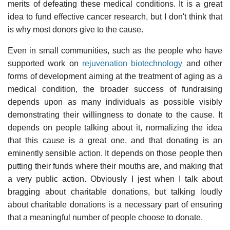
merits of defeating these medical conditions. It is a great
idea to fund effective cancer research, but I don't think that
is why most donors give to the cause.
Even in small communities, such as the people who have
supported work on
rejuvenation biotechnology
and other
forms of development aiming at the treatment of aging as a
medical condition, the broader success of fundraising
depends upon as many individuals as possible visibly
demonstrating their willingness to donate to the cause. It
depends on people talking about it, normalizing the idea
that this cause is a great one, and that donating is an
eminently sensible action. It depends on those people then
putting their funds where their mouths are, and making that
a very public action. Obviously I jest when I talk about
bragging about charitable donations, but talking loudly
about charitable donations is a necessary part of ensuring
that a meaningful number of people choose to donate.