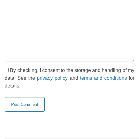
By checking, I consent to the storage and handling of my
data. See the
privacy policy
and
terms and conditions
for
details.