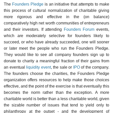
The
Founders Pledge
is an initiative that attempts to make
this process of cultural normalization of charitable giving
more rigorous and effective in the (on balance)
comparatively high net worth communities of entrepreneurs
and their investors. If attending
Founders Forum
events,
which are moderately selective for founders likely to
succeed, or who have already succeeded, one will sooner
or later meet the people who run the Founders Pledge.
They would like to see all company founders sign up to
donate to charity a meaningful fraction of their gains from
an eventual
liquidity event
, the sale or
IPO
of the company.
The founders choose the charities, the Founders Pledge
organization offers resources to help make those choices
effective, and the point of the exercise is that eventually this
becomes the norm rather than the exception. A more
charitable world is better than a less charitable world, given
the sizable number of issues that tend to yield only to
philanthropy at the outset - and the development of