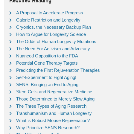
A Proposal to Accelerate Progress
Calorie Restriction and Longevity
Cryonics, the Necessary Backup Plan
How to Argue for Longevity Science
The Odds of Human Longevity Mutations
The Need For Activism and Advocacy
Nuanced Opposition to the FDA
Potential Gene Therapy Targets
Predicting the First Rejuvenation Therapies
Self-Experiment to Fight Aging!
SENS: Bringing an End to Aging
Stem Cells and Regenerative Medicine
Those Determined to Merely Slow Aging
The Three Types of Aging Research
Transhumanism and Human Longevity
What is Robust Mouse Rejuvenation?
Why Prioritize SENS Research?