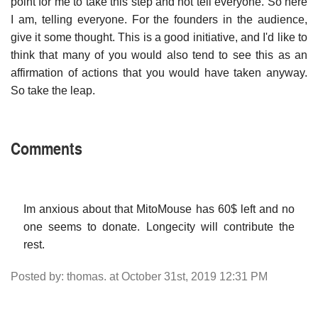
point for me to take this step and not tell everyone. So here
I am, telling everyone. For the founders in the audience,
give it some thought. This is a good initiative, and I'd like to
think that many of you would also tend to see this as an
affirmation of actions that you would have taken anyway.
So take the leap.
Comments
Im anxious about that MitoMouse has 60$ left and no
one seems to donate. Longecity will contribute the
rest.
Posted by: thomas. at October 31st, 2019 12:31 PM