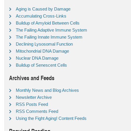
Aging is Caused by Damage
Accumulating Cross-Links
Buildup of Amyloid Between Cells
The Failing Adaptive Immune System
The Failing Innate Immune System
Declining Lysosomal Function
Mitochondrial DNA Damage
Nuclear DNA Damage
Buildup of Senescent Cells
Archives and Feeds
Monthly News and Blog Archives
Newsletter Archive
RSS Posts Feed
RSS Comments Feed
Using the Fight Aging! Content Feeds
Required Reading