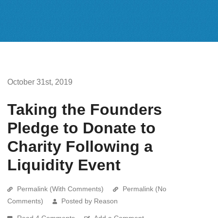
October 31st, 2019
Taking the Founders
Pledge to Donate to
Charity Following a
Liquidity Event
Permalink (With Comments)
Permalink (No
Comments)
Posted by Reason
Read 4 Comments
Add a Comment