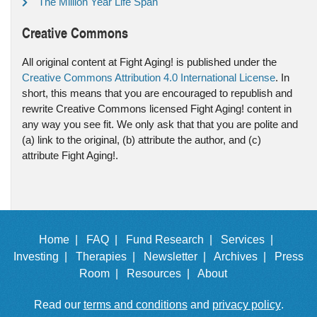
The Million Year Life Span
Creative Commons
All original content at Fight Aging! is published under the
Creative Commons Attribution 4.0 International License
. In
short, this means that you are encouraged to republish and
rewrite Creative Commons licensed Fight Aging! content in
any way you see fit. We only ask that that you are polite and
(a) link to the original, (b) attribute the author, and (c)
attribute Fight Aging!.
Home |
FAQ |
Fund Research |
Services |
Investing |
Therapies |
Newsletter |
Archives |
Press
Room |
Resources |
About
Read our
terms and conditions
and
privacy policy
.