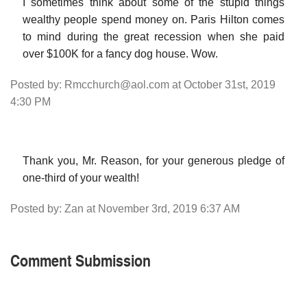
I sometimes think about some of the stupid things
wealthy people spend money on. Paris Hilton comes
to mind during the great recession when she paid
over $100K for a fancy dog house. Wow.
Posted by: Rmcchurch@aol.com at October 31st, 2019
4:30 PM
Thank you, Mr. Reason, for your generous pledge of
one-third of your wealth!
Posted by: Zan at November 3rd, 2019 6:37 AM
Comment Submission