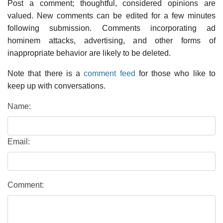
Post a comment; thoughtful, considered opinions are
valued. New comments can be edited for a few minutes
following submission. Comments incorporating ad
hominem attacks, advertising, and other forms of
inappropriate behavior are likely to be deleted.
Note that there is a
comment feed
for those who like to
keep up with conversations.
Name:
Email:
Comment: