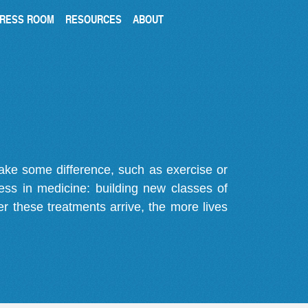
RESS ROOM
RESOURCES
ABOUT
make some difference, such as exercise or
gress in medicine: building new classes of
r these treatments arrive, the more lives