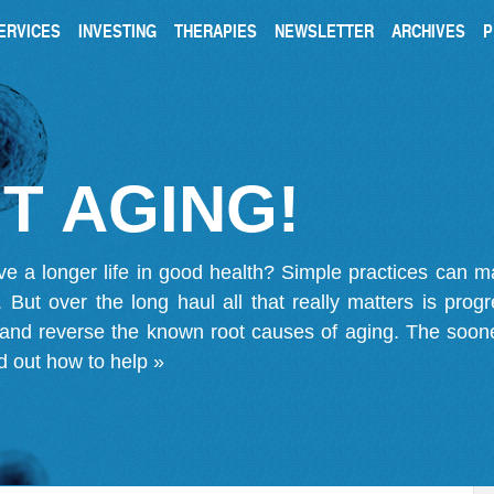
ERVICES
INVESTING
THERAPIES
NEWSLETTER
ARCHIVES
P
T AGING!
ve a longer life in good health? Simple practices can 
on. But over the long haul all that really matters is pro
 and reverse the known root causes of aging. The soone
d out how to help »