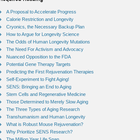
A Proposal to Accelerate Progress
Calorie Restriction and Longevity
Cryonics, the Necessary Backup Plan
How to Argue for Longevity Science
The Odds of Human Longevity Mutations
The Need For Activism and Advocacy
Nuanced Opposition to the FDA
Potential Gene Therapy Targets
Predicting the First Rejuvenation Therapies
Self-Experiment to Fight Aging!
SENS: Bringing an End to Aging
Stem Cells and Regenerative Medicine
Those Determined to Merely Slow Aging
The Three Types of Aging Research
Transhumanism and Human Longevity
What is Robust Mouse Rejuvenation?
Why Prioritize SENS Research?
The Million Year Life Span