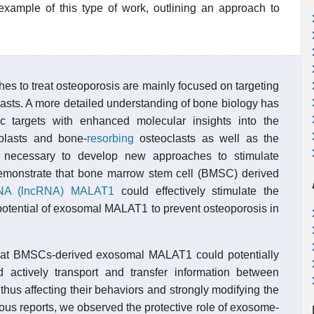
ample of this type of work, outlining an approach to
hes to treat osteoporosis are mainly focused on targeting
asts. A more detailed understanding of bone biology has
tic targets with enhanced molecular insights into the
blasts and bone-
resorbing
osteoclasts as well as the
is necessary to develop new approaches to stimulate
e demonstrate that bone marrow stem cell (BMSC) derived
NA (lncRNA)
MALAT1
could effectively stimulate the
e potential of exosomal MALAT1 to prevent osteoporosis in
d that BMSCs-derived exosomal MALAT1 could potentially
 actively transport and transfer information between
, thus affecting their behaviors and strongly modifying the
ous reports, we observed the protective role of exosome-