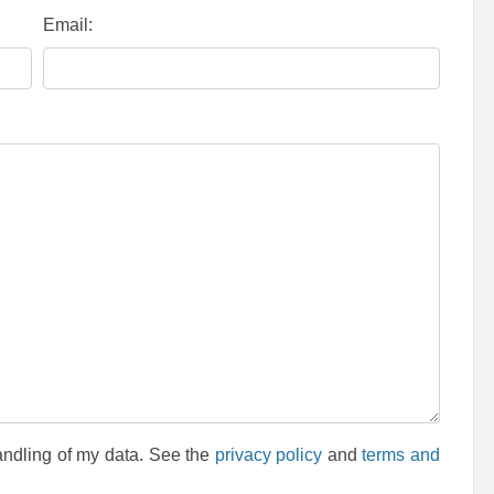
Email:
andling of my data. See the
privacy policy
and
terms and