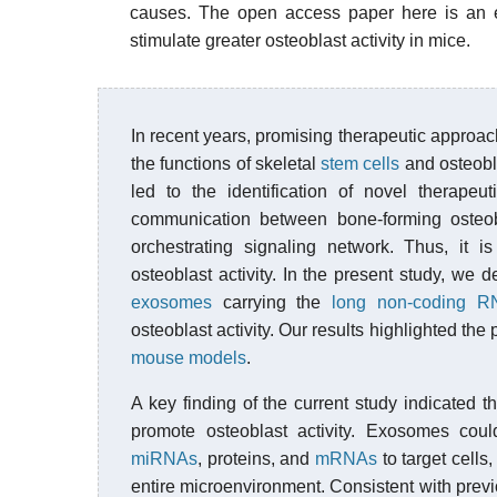
causes. The open access paper here is an ex
stimulate greater osteoblast activity in mice.
In recent years, promising therapeutic approac
the functions of skeletal
stem cells
and osteobl
led to the identification of novel therapeu
communication between bone-forming osteo
orchestrating signaling network. Thus, it 
osteoblast activity. In the present study, w
exosomes
carrying the
long non-coding R
osteoblast activity. Our results highlighted th
mouse models
.
A key finding of the current study indicate
promote osteoblast activity. Exosomes could
miRNAs
, proteins, and
mRNAs
to target cells
entire microenvironment. Consistent with previ