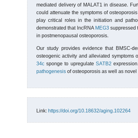
mediated delivery of MALAT1 in disease. Fur
could attenuate the symptoms of osteoporosis 
play critical roles in the initiation and pat
demonstrated that lncRNA
MEG3
suppressed 
in postmenopausal osteoporosis.
Our study provides evidence that BMSC-d
osteogenic activity and alleviated symptoms 
34c
sponge to upregulate
SATB2
expression.
pathogenesis
of osteoporosis as well as novel t
Link:
https://doi.org/10.18632/aging.102264