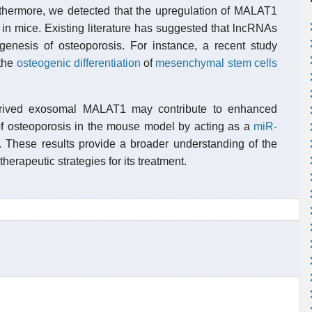
thermore, we detected that the upregulation of MALAT1
in mice. Existing literature has suggested that lncRNAs
hogenesis of osteoporosis. For instance, a recent study
the
osteogenic
differentiation
of
mesenchymal stem cells
erived exosomal MALAT1 may contribute to enhanced
of osteoporosis in the mouse model by acting as a
miR-
 These results provide a broader understanding of the
herapeutic strategies for its treatment.