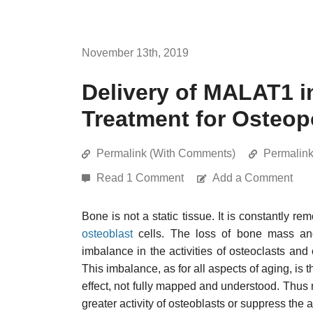
November 13th, 2019
Delivery of MALAT1 
Treatment for Osteop
Permalink (With Comments)
Permalin
Read 1 Comment
Add a Comment
Bone is not a static tissue. It is constantly 
osteoblast
cells. The loss of bone mass an
imbalance in the activities of osteoclasts and 
This imbalance, as for all aspects of aging, is
effect, not fully mapped and understood. Thus 
greater activity of osteoblasts or suppress the a