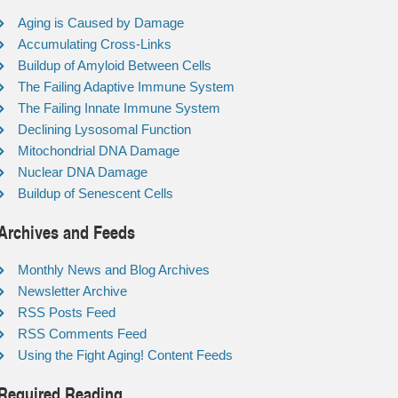
Aging is Caused by Damage
Accumulating Cross-Links
Buildup of Amyloid Between Cells
The Failing Adaptive Immune System
The Failing Innate Immune System
Declining Lysosomal Function
Mitochondrial DNA Damage
Nuclear DNA Damage
Buildup of Senescent Cells
Archives and Feeds
Monthly News and Blog Archives
Newsletter Archive
RSS Posts Feed
RSS Comments Feed
Using the Fight Aging! Content Feeds
Required Reading