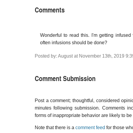
Comments
Wonderful to read this. I'm getting infus
often infusions should be done?
Posted by: August at November 13th, 2019 9:
Comment Submission
Post a comment; thoughtful, considered opin
minutes following submission. Comments inco
forms of inappropriate behavior are likely to be
Note that there is a
comment feed
for those who