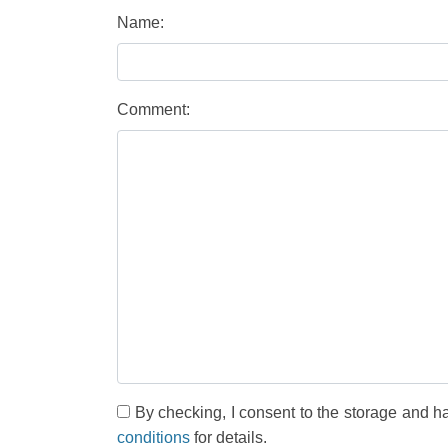
Name:
Comment:
By checking, I consent to the storage and h
conditions
for details.