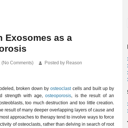
in Exosomes as a
orosis
k (No Comments)
Posted by Reason
remodeled, broken down by
osteoclast
cells and built up by
d strength with age,
osteoporosis
, is the result of an
osteoblasts, too much destruction and too little creation.
 the result of many deeper overlapping layers of cause and
most approaches to therapy tend to involve ways to force
ctivity of osteoclasts, rather than delving in search of root