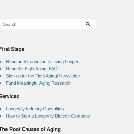
First Steps
Read an Introduction to Living Longer
Read the Fight Aging! FAQ
Sign up for the Fight Aging! Newsletter
Fund Meaningful Aging Research
Services
Longevity Industry Consulting
How to Start a Longevity Biotech Company
The Root Causes of Aging