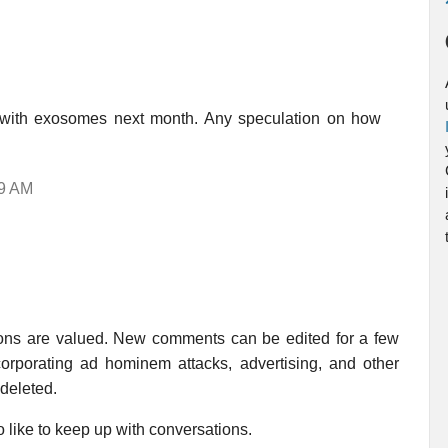
ed with exosomes next month. Any speculation on how
39 AM
ions are valued. New comments can be edited for a few
rporating ad hominem attacks, advertising, and other
 deleted.
 like to keep up with conversations.