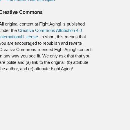
Creative Commons
All original content at Fight Aging! is published
under the
Creative Commons Attribution 4.0
International License
. In short, this means that
you are encouraged to republish and rewrite
Creative Commons licensed Fight Aging! content
in any way you see fit. We only ask that that you
are polite and (a) link to the original, (b) attribute
the author, and (c) attribute Fight Aging!.