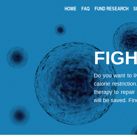
HOME
FAQ
FUND RESEARCH
S
FIGH
Do you want to li
calorie restricti
therapy to repair
will be saved.
Fin