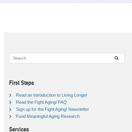
First Steps
Read an Introduction to Living Longer
Read the Fight Aging! FAQ
Sign up for the Fight Aging! Newsletter
Fund Meaningful Aging Research
Services