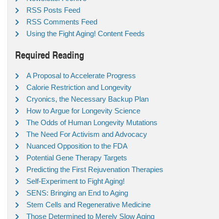
RSS Posts Feed
RSS Comments Feed
Using the Fight Aging! Content Feeds
Required Reading
A Proposal to Accelerate Progress
Calorie Restriction and Longevity
Cryonics, the Necessary Backup Plan
How to Argue for Longevity Science
The Odds of Human Longevity Mutations
The Need For Activism and Advocacy
Nuanced Opposition to the FDA
Potential Gene Therapy Targets
Predicting the First Rejuvenation Therapies
Self-Experiment to Fight Aging!
SENS: Bringing an End to Aging
Stem Cells and Regenerative Medicine
Those Determined to Merely Slow Aging