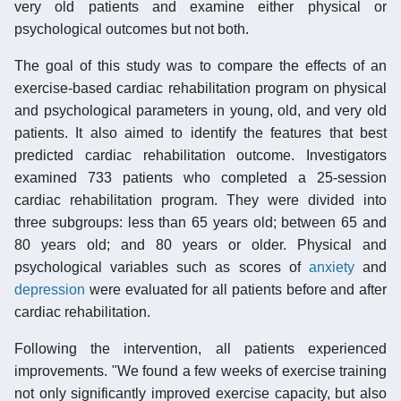
very old patients and examine either physical or
psychological outcomes but not both.
The goal of this study was to compare the effects of an
exercise-based cardiac rehabilitation program on physical
and psychological parameters in young, old, and very old
patients. It also aimed to identify the features that best
predicted cardiac rehabilitation outcome. Investigators
examined 733 patients who completed a 25-session
cardiac rehabilitation program. They were divided into
three subgroups: less than 65 years old; between 65 and
80 years old; and 80 years or older. Physical and
psychological variables such as scores of
anxiety
and
depression
were evaluated for all patients before and after
cardiac rehabilitation.
Following the intervention, all patients experienced
improvements. "We found a few weeks of exercise training
not only significantly improved exercise capacity, but also