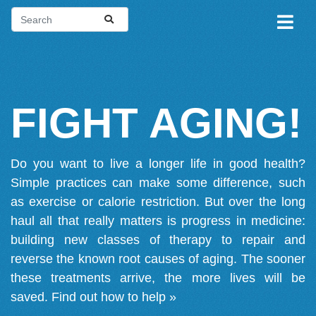
FIGHT AGING!
Do you want to live a longer life in good health?
Simple practices can make some difference, such
as exercise or calorie restriction. But over the long
haul all that really matters is progress in medicine:
building new classes of therapy to repair and
reverse the known root causes of aging. The sooner
these treatments arrive, the more lives will be
saved.
Find out how to help »