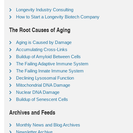
Longevity Industry Consulting
How to Start a Longevity Biotech Company
The Root Causes of Aging
Aging is Caused by Damage
Accumulating Cross-Links
Buildup of Amyloid Between Cells
The Failing Adaptive Immune System
The Failing Innate Immune System
Declining Lysosomal Function
Mitochondrial DNA Damage
Nuclear DNA Damage
Buildup of Senescent Cells
Archives and Feeds
Monthly News and Blog Archives
Newsletter Archive