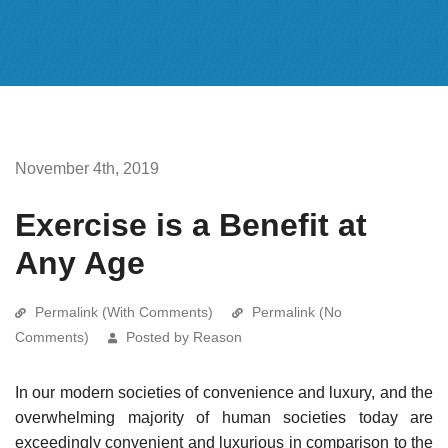
November 4th, 2019
Exercise is a Benefit at
Any Age
Permalink (With Comments)
Permalink (No
Comments)
Posted by Reason
In our modern societies of convenience and luxury, and the
overwhelming majority of human societies today are
exceedingly convenient and luxurious in comparison to the