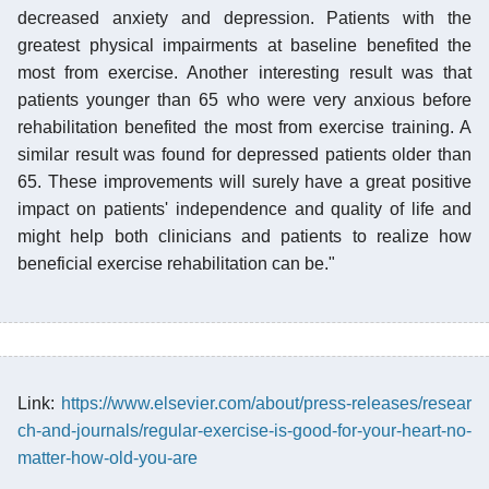
decreased anxiety and depression. Patients with the
greatest physical impairments at baseline benefited the
most from exercise. Another interesting result was that
patients younger than 65 who were very anxious before
rehabilitation benefited the most from exercise training. A
similar result was found for depressed patients older than
65. These improvements will surely have a great positive
impact on patients' independence and quality of life and
might help both clinicians and patients to realize how
beneficial exercise rehabilitation can be."
Link:
https://www.elsevier.com/about/press-releases/resear
ch-and-journals/regular-exercise-is-good-for-your-heart-no-
matter-how-old-you-are