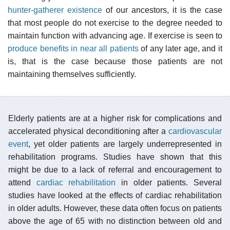
hunter-gatherer existence
of our ancestors, it is the case
that most people do not exercise to the degree needed to
maintain function with advancing age. If exercise is seen to
produce benefits in near all patients
of any later age, and it
is, that is the case because those patients are not
maintaining themselves sufficiently.
Elderly patients are at a higher risk for complications and
accelerated physical deconditioning after a
cardiovascular
event
, yet older patients are largely underrepresented in
rehabilitation programs. Studies have shown that this
might be due to a lack of referral and encouragement to
attend
cardiac rehabilitation
in older patients. Several
studies have looked at the effects of cardiac rehabilitation
in older adults. However, these data often focus on patients
above the age of 65 with no distinction between old and