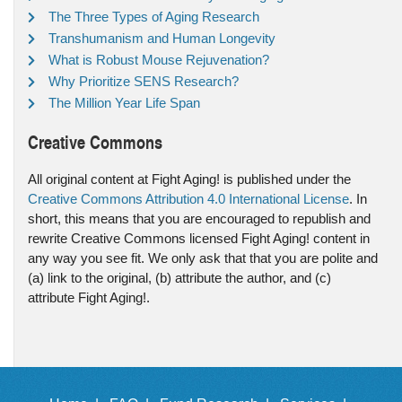
The Three Types of Aging Research
Transhumanism and Human Longevity
What is Robust Mouse Rejuvenation?
Why Prioritize SENS Research?
The Million Year Life Span
Creative Commons
All original content at Fight Aging! is published under the
Creative Commons Attribution 4.0 International License
. In
short, this means that you are encouraged to republish and
rewrite Creative Commons licensed Fight Aging! content in
any way you see fit. We only ask that that you are polite and
(a) link to the original, (b) attribute the author, and (c)
attribute Fight Aging!.