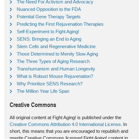
The Need For Activism and Advocacy
Nuanced Opposition to the FDA
Potential Gene Therapy Targets
Predicting the First Rejuvenation Therapies
Self-Experiment to Fight Aging!
SENS: Bringing an End to Aging
Stem Cells and Regenerative Medicine
Those Determined to Merely Slow Aging
The Three Types of Aging Research
Transhumanism and Human Longevity
What is Robust Mouse Rejuvenation?
Why Prioritize SENS Research?
The Million Year Life Span
Creative Commons
All original content at Fight Aging! is published under the
Creative Commons Attribution 4.0 International License
. In
short, this means that you are encouraged to republish and
rewrite Creative Commons licensed Fight Aging! content in