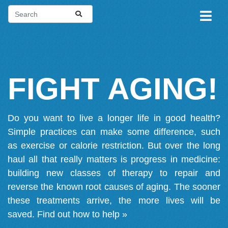
FIGHT AGING!
Do you want to live a longer life in good health?
Simple practices can make some difference, such
as exercise or calorie restriction. But over the long
haul all that really matters is progress in medicine:
building new classes of therapy to repair and
reverse the known root causes of aging. The sooner
these treatments arrive, the more lives will be
saved.
Find out how to help »