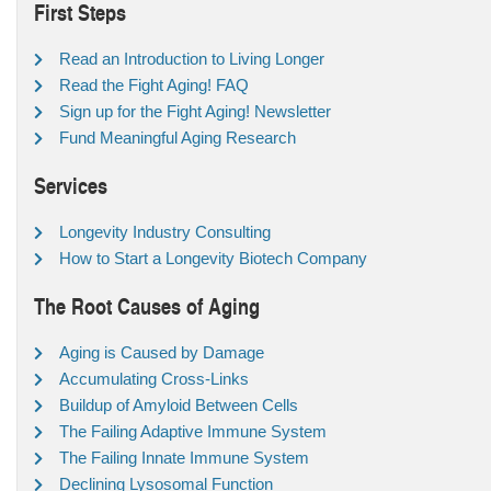
First Steps
Read an Introduction to Living Longer
Read the Fight Aging! FAQ
Sign up for the Fight Aging! Newsletter
Fund Meaningful Aging Research
Services
Longevity Industry Consulting
How to Start a Longevity Biotech Company
The Root Causes of Aging
Aging is Caused by Damage
Accumulating Cross-Links
Buildup of Amyloid Between Cells
The Failing Adaptive Immune System
The Failing Innate Immune System
Declining Lysosomal Function