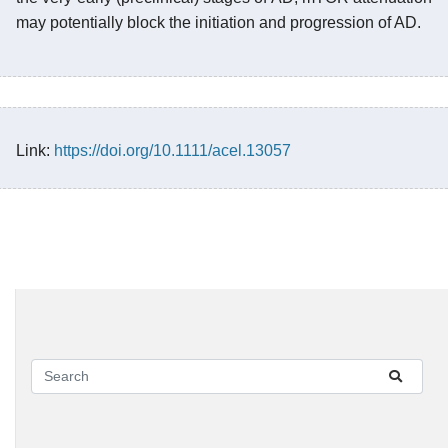
may potentially block the initiation and progression of AD.
Link:
https://doi.org/10.1111/acel.13057