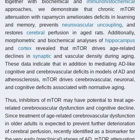
together with biochemical and
immunohistochemical
approaches, we demonstrate that chronic mTOR
attenuation with rapamycin ameliorates deficits in learning
and memory, prevents
neurovascular uncoupling
, and
restores
cerebral
perfusion in aged rats. Additionally,
morphometric and biochemical analyses of
hippocampus
and
cortex
revealed that mTOR drives age-related
declines in
synaptic
and vascular density during aging.
These data indicate that in addition to mediating AD-like
cognitive and cerebrovascular deficits in models of AD and
atherosclerosis, mTOR drives cerebrovascular, neuronal,
and cognitive deficits associated with normative aging.
Thus, inhibitors of mTOR may have potential to treat age-
related cerebrovascular dysfunction and cognitive decline.
Since treatment of age-related cerebrovascular dysfunction
in older adults is expected to prevent further deterioration
of cerebral perfusion, recently identified as a biomarker for
the very early (preclinical) stages of AD, mTOR attenuation