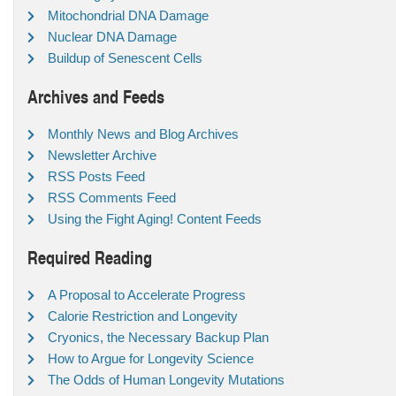
Mitochondrial DNA Damage
Nuclear DNA Damage
Buildup of Senescent Cells
Archives and Feeds
Monthly News and Blog Archives
Newsletter Archive
RSS Posts Feed
RSS Comments Feed
Using the Fight Aging! Content Feeds
Required Reading
A Proposal to Accelerate Progress
Calorie Restriction and Longevity
Cryonics, the Necessary Backup Plan
How to Argue for Longevity Science
The Odds of Human Longevity Mutations