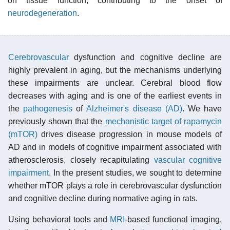
on tissue function, contributing to the onset of
neurodegeneration
.
Cerebrovascular
dysfunction and cognitive decline are
highly prevalent in aging, but the mechanisms underlying
these impairments are unclear. Cerebral blood flow
decreases with aging and is one of the earliest events in
the
pathogenesis
of
Alzheimer's disease (AD)
. We have
previously shown that the
mechanistic target of rapamycin
(mTOR)
drives disease progression in mouse models of
AD and in models of cognitive impairment associated with
atherosclerosis, closely recapitulating
vascular cognitive
impairment
. In the present studies, we sought to determine
whether mTOR plays a role in cerebrovascular dysfunction
and cognitive decline during normative aging in rats.
Using behavioral tools and
MRI
-based functional imaging,