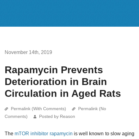
November 14th, 2019
Rapamycin Prevents
Deterioration in Brain
Circulation in Aged Rats
Permalink (With Comments)
Permalink (No
Comments)
Posted by Reason
The
mTOR inhibitor
rapamycin
is well known to slow aging