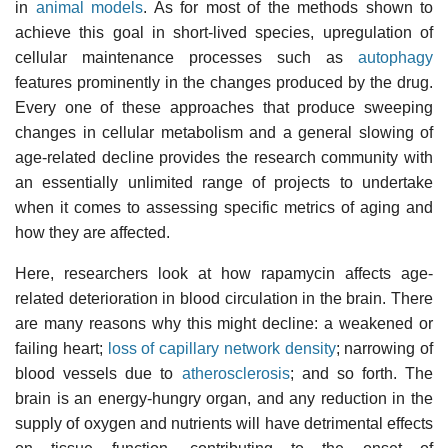
in
animal models
. As for most of the methods shown to
achieve this goal in short-lived species, upregulation of
cellular maintenance processes such as
autophagy
features prominently in the changes produced by the drug.
Every one of these approaches that produce sweeping
changes in cellular metabolism and a general slowing of
age-related decline provides the research community with
an essentially unlimited range of projects to undertake
when it comes to assessing specific metrics of aging and
how they are affected.
Here, researchers look at how rapamycin affects age-
related deterioration in blood circulation in the brain. There
are many reasons why this might decline: a weakened or
failing heart;
loss of capillary network density
; narrowing of
blood vessels due to
atherosclerosis
; and so forth. The
brain is an energy-hungry organ, and any reduction in the
supply of oxygen and nutrients will have detrimental effects