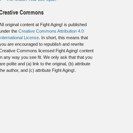
Creative Commons
All original content at Fight Aging! is published
under the
Creative Commons Attribution 4.0
International License
. In short, this means that
you are encouraged to republish and rewrite
Creative Commons licensed Fight Aging! content
in any way you see fit. We only ask that that you
are polite and (a) link to the original, (b) attribute
the author, and (c) attribute Fight Aging!.