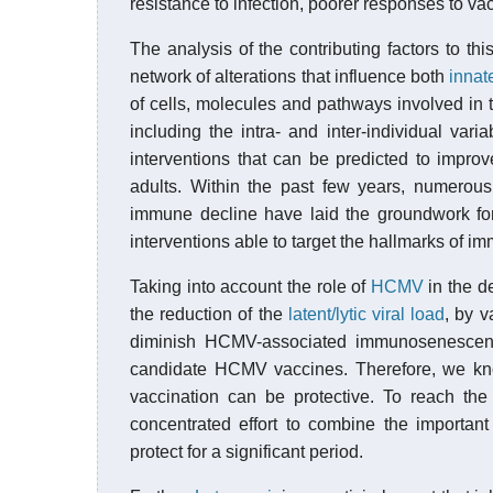
resistance to infection, poorer responses to v
The analysis of the contributing factors to 
network of alterations that influence both
innat
of cells, molecules and pathways involved in th
including the intra- and inter-individual vari
interventions that can be predicted to improv
adults. Within the past few years, numerous
immune decline have laid the groundwork for 
interventions able to target the hallmarks of
Taking into account the role of
HCMV
in the d
the reduction of the
latent/lytic viral load
, by v
diminish HCMV-associated immunosenescenc
candidate HCMV vaccines. Therefore, we k
vaccination can be protective. To reach t
concentrated effort to combine the importan
protect for a significant period.