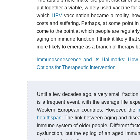
put together a viable, widely used vaccine for C
which
HPV
vaccination became a reality, ho
costs and suffering. Perhaps, at some point in
come to the point at which people are regularl
aging on immune function. I think it likely tha
more likely to emerge as a branch of therapy b
Immunosenescence and Its Hallmarks: How t
Options for Therapeutic Intervention
Until a few decades ago, a very small fraction
is a frequent event, with the average life ex
Western European countries. However, the
i
healthspan
. The link between aging and diseas
immune system of older people. Different fact
dysfunction, but the epilog of an aged immu