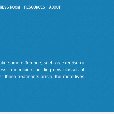
RESS ROOM
RESOURCES
ABOUT
make some difference, such as exercise or
gress in medicine: building new classes of
r these treatments arrive, the more lives