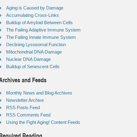
Aging is Caused by Damage
Accumulating Cross-Links
Buildup of Amyloid Between Cells
The Failing Adaptive Immune System
The Failing Innate Immune System
Declining Lysosomal Function
Mitochondrial DNA Damage
Nuclear DNA Damage
Buildup of Senescent Cells
Archives and Feeds
Monthly News and Blog Archives
Newsletter Archive
RSS Posts Feed
RSS Comments Feed
Using the Fight Aging! Content Feeds
Required Reading