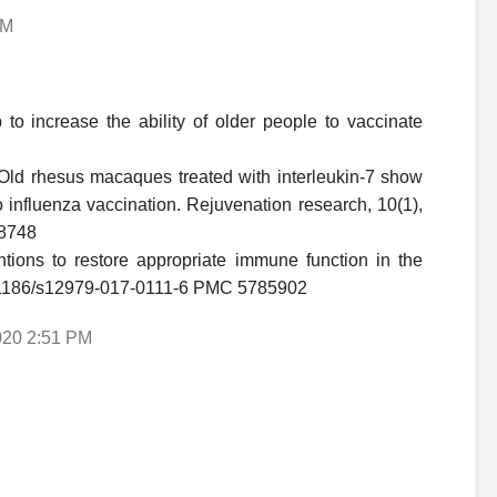
AM
to increase the ability of older people to vaccinate
). Old rhesus macaques treated with interleukin-7 show
influenza vaccination. Rejuvenation research, 10(1),
78748
entions to restore appropriate immune function in the
:10.1186/s12979-017-0111-6 PMC 5785902
2020 2:51 PM