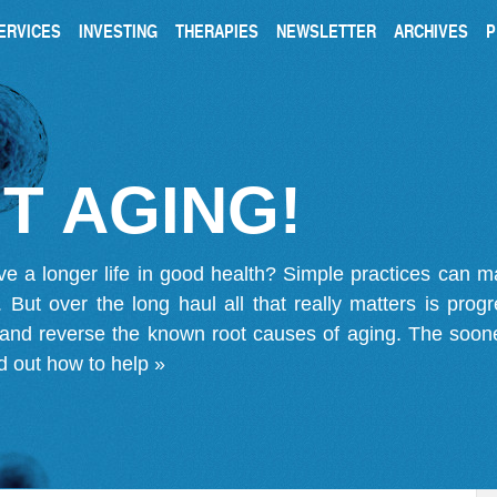
ERVICES
INVESTING
THERAPIES
NEWSLETTER
ARCHIVES
P
T AGING!
ve a longer life in good health? Simple practices can 
on. But over the long haul all that really matters is pro
 and reverse the known root causes of aging. The soone
d out how to help »