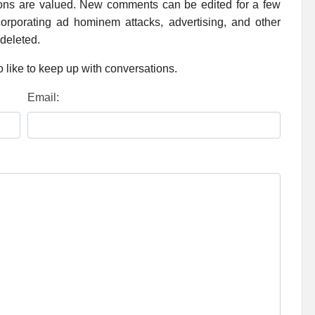
ions are valued. New comments can be edited for a few
rporating ad hominem attacks, advertising, and other
 deleted.
 like to keep up with conversations.
Email: