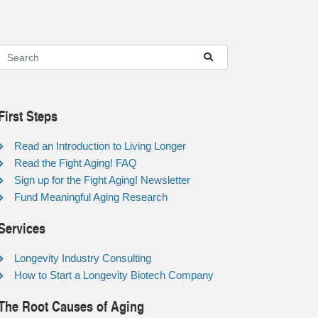
First Steps
Read an Introduction to Living Longer
Read the Fight Aging! FAQ
Sign up for the Fight Aging! Newsletter
Fund Meaningful Aging Research
Services
Longevity Industry Consulting
How to Start a Longevity Biotech Company
The Root Causes of Aging