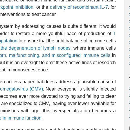
kpoint inhibition
, or the
delivery of recombinant IL-7
, for
nterventions to treat cancer.
ystem by addressing causes is quite different. It would
rder to restore a more youthful pace of production of
T
opulation
to ensure that the right balance of immune cells
 the degeneration of lymph nodes
, where immune cells
orn, malfunctioning, and misconfigured immune cells
in
ut it is an oversight to omit these active lines of research
treat immunosenescence.
pen access paper that does address a plausible cause of
tomegalovirus (CMV)
. Near everyone is silently infected
ecomes ever more devoted to trying and failing to clear
ls are specialized to CMV, leaving ever fewer available for
iminishes with age, this overspecialization becomes a
ne in immune function
.
he necessary knowledge and technology already exists to