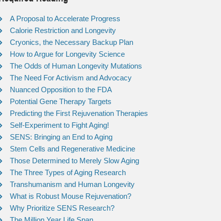
A Proposal to Accelerate Progress
Calorie Restriction and Longevity
Cryonics, the Necessary Backup Plan
How to Argue for Longevity Science
The Odds of Human Longevity Mutations
The Need For Activism and Advocacy
Nuanced Opposition to the FDA
Potential Gene Therapy Targets
Predicting the First Rejuvenation Therapies
Self-Experiment to Fight Aging!
SENS: Bringing an End to Aging
Stem Cells and Regenerative Medicine
Those Determined to Merely Slow Aging
The Three Types of Aging Research
Transhumanism and Human Longevity
What is Robust Mouse Rejuvenation?
Why Prioritize SENS Research?
The Million Year Life Span