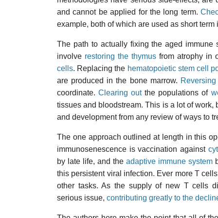
and cannot be applied for the long term.
Chec
example, both of which are used as short term i
The path to actually fixing the aged immune s
involve
restoring the thymus
from atrophy in o
cells
. Replacing the
hematopoietic stem cell p
are produced in the bone marrow.
Reversing
coordinate.
Clearing out
the populations of
w
tissues and bloodstream. This is a lot of work, b
and development from any review of ways to 
The one approach outlined at length in this o
immunosenescence is vaccination against
cy
by late life, and the
adaptive immune system
b
this persistent viral infection. Ever more T cel
other tasks. As the supply of new T cells d
serious issue,
contributing greatly to the decli
The authors here make the point that all of t