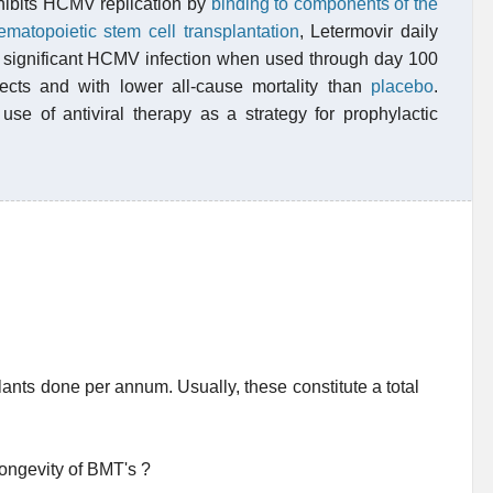
inhibits HCMV replication by
binding to components of the
ematopoietic stem cell transplantation
, Letermovir daily
lly significant HCMV infection when used through day 100
ffects and with lower all-cause mortality than
placebo
.
use of antiviral therapy as a strategy for prophylactic
nts done per annum. Usually, these constitute a total
longevity of BMT's ?