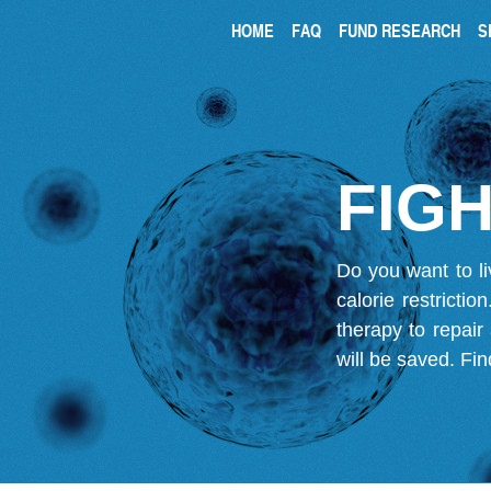
HOME
FAQ
FUND RESEARCH
S
FIGH
Do you want to li
calorie restricti
therapy to repair
will be saved.
Fin