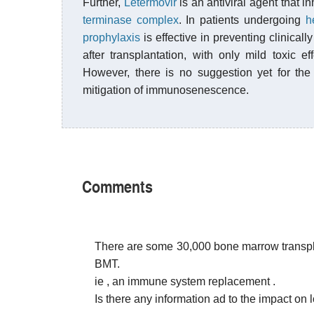
Further,
Letermovir
is an antiviral agent that 
terminase complex
. In patients undergoing
h
prophylaxis
is effective in preventing clinica
after transplantation, with only mild toxic e
However, there is no suggestion yet for the 
mitigation of immunosenescence.
Comments
There are some 30,000 bone marrow transpla
BMT.
ie , an immune system replacement .
Is there any information ad to the impact on 