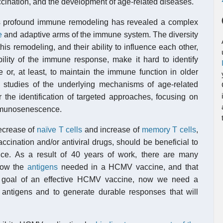
accination, and the development of age-related diseases.
this profound immune remodeling has revealed a complex
e
and adaptive arms of the immune system. The diversity
is remodeling, and their ability to influence each other,
ability of the immune response, make it hard to identify
e or, at least, to maintain the immune function in older
 studies of the underlying mechanisms of age-related
the identification of targeted approaches, focusing on
 immunosenescence.
ecrease of
naïve T cells
and increase of
memory T cells
,
accination and/or antiviral drugs, should be beneficial to
e. As a result of 40 years of work, there are many
now the
antigens
needed in a HCMV vaccine, and that
he goal of an effective HCMV vaccine, now we need a
t antigens and to generate durable responses that will