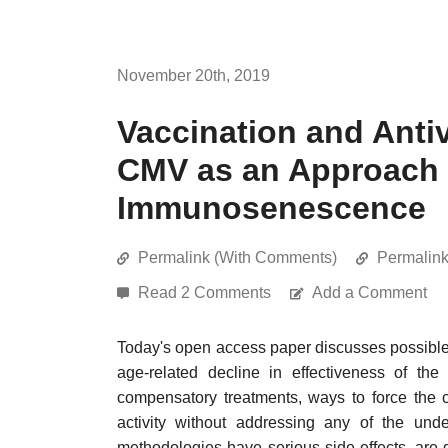
November 20th, 2019
Vaccination and Antiv
CMV as an Approach 
Immunosenescence
Permalink (With Comments)
Permalin
Read 2 Comments
Add a Comment
Today's open access paper discusses possible
age-related decline in effectiveness of the
compensatory treatments, ways to force the 
activity without addressing any of the un
methodologies have serious side-effects, are 