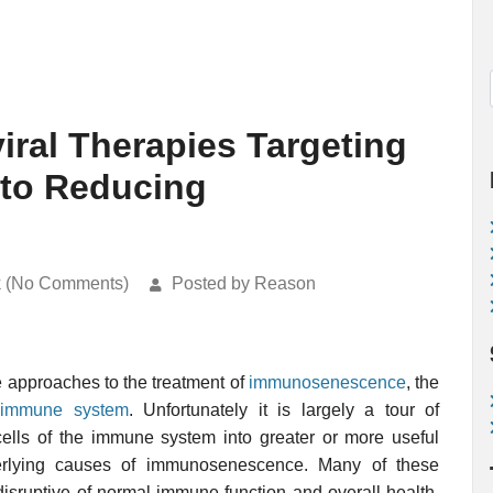
iral Therapies Targeting
to Reducing
k (No Comments)
Posted by Reason
 approaches to the treatment of
immunosenescence
, the
immune system
. Unfortunately it is largely a tour of
cells of the immune system into greater or more useful
derlying causes of immunosenescence. Many of these
disruptive of normal immune function and overall health,