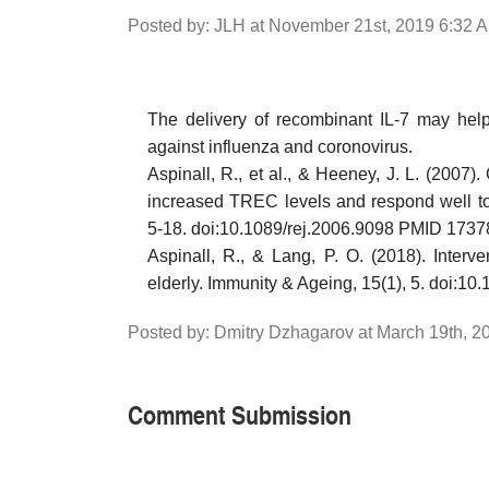
Posted by: JLH at November 21st, 2019 6:32 
The delivery of recombinant IL-7 may help 
against influenza and coronovirus.
Aspinall, R., et al., & Heeney, J. L. (2007
increased TREC levels and respond well to 
5-18. doi:10.1089/rej.2006.9098 PMID 173
Aspinall, R., & Lang, P. O. (2018). Interv
elderly. Immunity & Ageing, 15(1), 5. doi
Posted by: Dmitry Dzhagarov at March 19th, 
Comment Submission