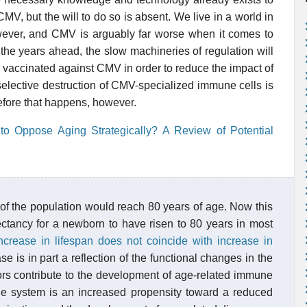
MV, but the will to do so is absent. We live in a world in
wever, and CMV is arguably far worse when it comes to
 the years ahead, the slow machineries of regulation will
y vaccinated against CMV in order to reduce the impact of
t selective destruction of CMV-specialized immune cells is
efore that happens, however.
o Oppose Aging Strategically? A Review of Potential
 of the population would reach 80 years of age. Now this
pectancy for a newborn to have risen to 80 years in most
ncrease in lifespan does not coincide with increase in
e is in part a reflection of the functional changes in the
ors contribute to the development of age-related immune
ne system is an increased propensity toward a reduced