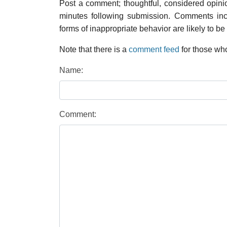
Post a comment; thoughtful, considered opin
minutes following submission. Comments inco
forms of inappropriate behavior are likely to be
Note that there is a
comment feed
for those who
Name:
Comment: