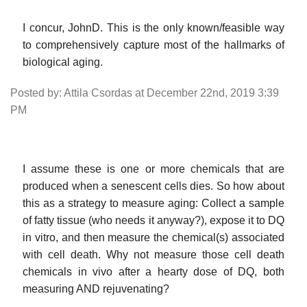
I concur, JohnD. This is the only known/feasible way
to comprehensively capture most of the hallmarks of
biological aging.
Posted by: Attila Csordas at December 22nd, 2019 3:39
PM
I assume these is one or more chemicals that are
produced when a senescent cells dies. So how about
this as a strategy to measure aging: Collect a sample
of fatty tissue (who needs it anyway?), expose it to DQ
in vitro, and then measure the chemical(s) associated
with cell death. Why not measure those cell death
chemicals in vivo after a hearty dose of DQ, both
measuring AND rejuvenating?