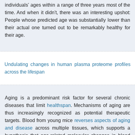
individuals' ages within a range of three years most of the
time. And when it didn't, there was an interesting upshot:
People whose predicted age was substantially lower than
their actual one turned out to be remarkably healthy for
their age.
Undulating changes in human plasma proteome profiles
across the lifespan
Aging is a predominant risk factor for several chronic
diseases that limit
healthspan
. Mechanisms of aging are
thus increasingly recognized as potential therapeutic
targets. Blood from young mice
reverses aspects of aging
and disease
across multiple tissues, which supports a