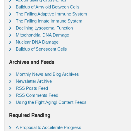
Buildup of Amyloid Between Cells
The Failing Adaptive Immune System
The Failing Innate Immune System
Declining Lysosomal Function
Mitochondrial DNA Damage
Nuclear DNA Damage
Buildup of Senescent Cells
Archives and Feeds
Monthly News and Blog Archives
Newsletter Archive
RSS Posts Feed
RSS Comments Feed
Using the Fight Aging! Content Feeds
Required Reading
A Proposal to Accelerate Progress