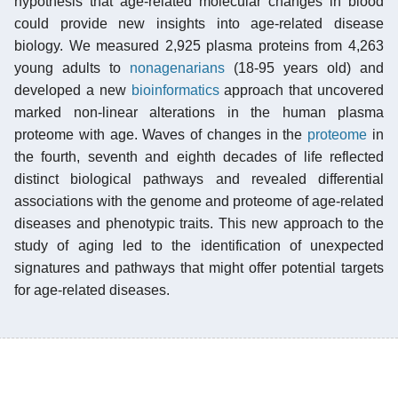
hypothesis that age-related molecular changes in blood
could provide new insights into age-related disease
biology. We measured 2,925 plasma proteins from 4,263
young adults to
nonagenarians
(18-95 years old) and
developed a new
bioinformatics
approach that uncovered
marked non-linear alterations in the human plasma
proteome with age. Waves of changes in the
proteome
in
the fourth, seventh and eighth decades of life reflected
distinct biological pathways and revealed differential
associations with the genome and proteome of age-related
diseases and phenotypic traits. This new approach to the
study of aging led to the identification of unexpected
signatures and pathways that might offer potential targets
for age-related diseases.