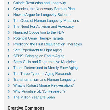
Calorie Restriction and Longevity
Cryonics, the Necessary Backup Plan
How to Argue for Longevity Science
The Odds of Human Longevity Mutations
The Need For Activism and Advocacy
Nuanced Opposition to the FDA
Potential Gene Therapy Targets
Predicting the First Rejuvenation Therapies
Self-Experiment to Fight Aging!
SENS: Bringing an End to Aging
Stem Cells and Regenerative Medicine
Those Determined to Merely Slow Aging
The Three Types of Aging Research
Transhumanism and Human Longevity
What is Robust Mouse Rejuvenation?
Why Prioritize SENS Research?
The Million Year Life Span
Creative Commons