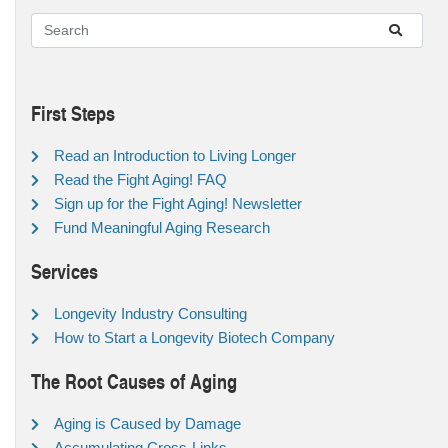
First Steps
Read an Introduction to Living Longer
Read the Fight Aging! FAQ
Sign up for the Fight Aging! Newsletter
Fund Meaningful Aging Research
Services
Longevity Industry Consulting
How to Start a Longevity Biotech Company
The Root Causes of Aging
Aging is Caused by Damage
Accumulating Cross-Links