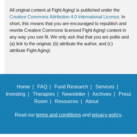
All original content at Fight Aging! is published under the
Creative Commons Attribution 4.0 International License
. In
short, this means that you are encouraged to republish and
rewrite Creative Commons licensed Fight Aging! content in
any way you see fit. We only ask that that you are polite and
(a) link to the original, (b) attribute the author, and (c)
attribute Fight Aging!.
Home |
FAQ |
Fund Research |
Services |
Investing |
Therapies |
Newsletter |
Archives |
Press
Room |
Resources |
About
Read our
terms and conditions
and
privacy policy
.