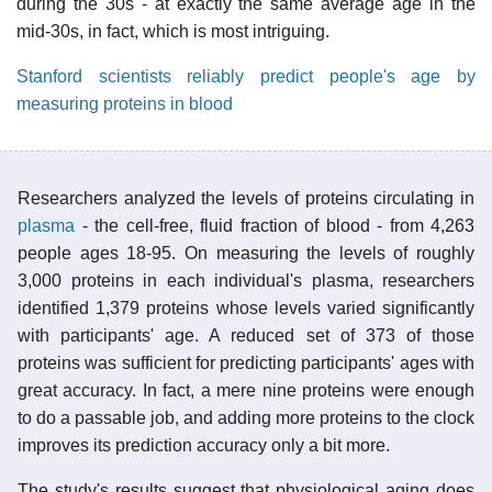
during the 30s - at exactly the same average age in the
mid-30s, in fact, which is most intriguing.
Stanford scientists reliably predict people's age by
measuring proteins in blood
Researchers analyzed the levels of proteins circulating in
plasma
- the cell-free, fluid fraction of blood - from 4,263
people ages 18-95. On measuring the levels of roughly
3,000 proteins in each individual's plasma, researchers
identified 1,379 proteins whose levels varied significantly
with participants' age. A reduced set of 373 of those
proteins was sufficient for predicting participants' ages with
great accuracy. In fact, a mere nine proteins were enough
to do a passable job, and adding more proteins to the clock
improves its prediction accuracy only a bit more.
The study's results suggest that physiological aging does