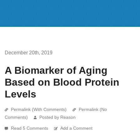
December 20th, 2019
A Biomarker of Aging
Based on Blood Protein
Levels
Permalink (With Comments)
Permalink (No
Comments)
Posted by Reason
Read 5 Comments
Add a Comment