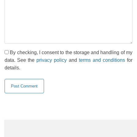
By checking, I consent to the storage and handling of my
data. See the
privacy policy
and
terms and conditions
for
details.