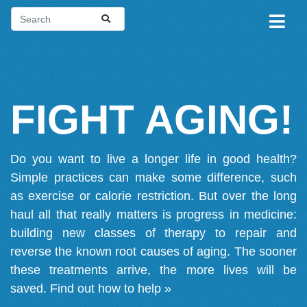
FIGHT AGING!
Do you want to live a longer life in good health?
Simple practices can make some difference, such
as exercise or calorie restriction. But over the long
haul all that really matters is progress in medicine:
building new classes of therapy to repair and
reverse the known root causes of aging. The sooner
these treatments arrive, the more lives will be
saved.
Find out how to help »