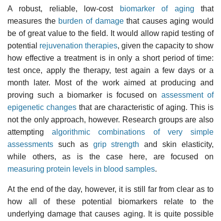
A robust, reliable, low-cost
biomarker of aging
that
measures the
burden of damage
that causes aging would
be of great value to the field. It would allow rapid testing of
potential
rejuvenation therapies
, given the capacity to show
how effective a treatment is in only a short period of time:
test once, apply the therapy, test again a few days or a
month later. Most of the work aimed at producing and
proving such a biomarker is focused on
assessment of
epigenetic changes
that are characteristic of aging. This is
not the only approach, however. Research groups are also
attempting
algorithmic combinations of very simple
assessments
such as
grip strength
and skin elasticity,
while others, as is the case here, are focused on
measuring protein levels in blood samples
.
At the end of the day, however, it is still far from clear as to
how all of these potential biomarkers relate to the
underlying damage that causes aging. It is quite possible