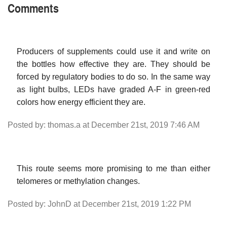
Comments
Producers of supplements could use it and write on
the bottles how effective they are. They should be
forced by regulatory bodies to do so. In the same way
as light bulbs, LEDs have graded A-F in green-red
colors how energy efficient they are.
Posted by: thomas.a at December 21st, 2019 7:46 AM
This route seems more promising to me than either
telomeres or methylation changes.
Posted by: JohnD at December 21st, 2019 1:22 PM