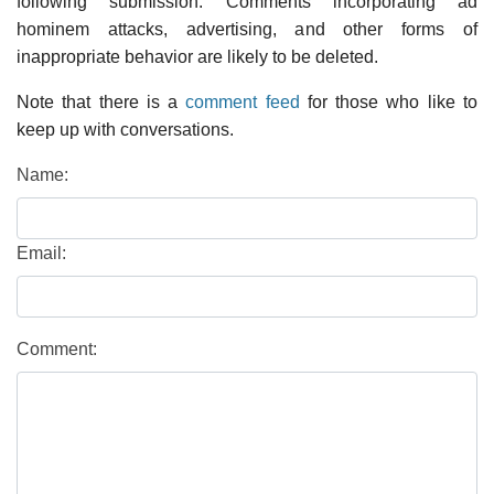
following submission. Comments incorporating ad
hominem attacks, advertising, and other forms of
inappropriate behavior are likely to be deleted.
Note that there is a
comment feed
for those who like to
keep up with conversations.
Name:
Email:
Comment: