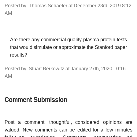
Posted by: Thomas Schaefer at December 23rd, 2019 8:12
AM
Are there any commercial quality plasma protein tests
that would simulate or approximate the Stanford paper
results?
Posted by: Stuart Berkowitz at January 27th, 2020 10:16
AM
Comment Submission
Post a comment; thoughtful, considered opinions are
valued. New comments can be edited for a few minutes