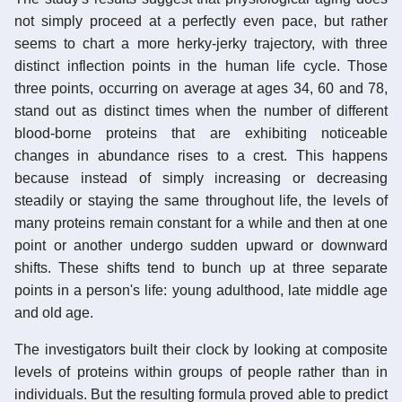
not simply proceed at a perfectly even pace, but rather
seems to chart a more herky-jerky trajectory, with three
distinct inflection points in the human life cycle. Those
three points, occurring on average at ages 34, 60 and 78,
stand out as distinct times when the number of different
blood-borne proteins that are exhibiting noticeable
changes in abundance rises to a crest. This happens
because instead of simply increasing or decreasing
steadily or staying the same throughout life, the levels of
many proteins remain constant for a while and then at one
point or another undergo sudden upward or downward
shifts. These shifts tend to bunch up at three separate
points in a person's life: young adulthood, late middle age
and old age.
The investigators built their clock by looking at composite
levels of proteins within groups of people rather than in
individuals. But the resulting formula proved able to predict