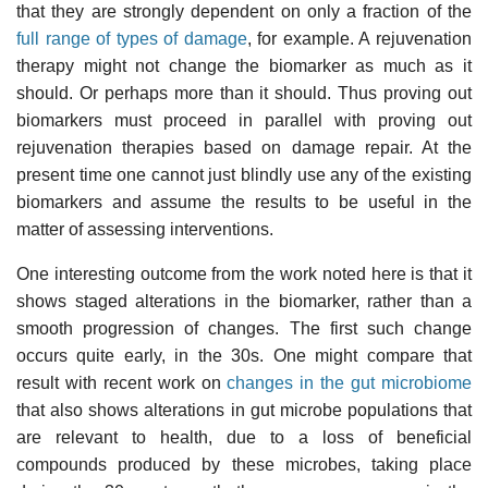
that they are strongly dependent on only a fraction of the
full range of types of damage
, for example. A rejuvenation
therapy might not change the biomarker as much as it
should. Or perhaps more than it should. Thus proving out
biomarkers must proceed in parallel with proving out
rejuvenation therapies based on damage repair. At the
present time one cannot just blindly use any of the existing
biomarkers and assume the results to be useful in the
matter of assessing interventions.
One interesting outcome from the work noted here is that it
shows staged alterations in the biomarker, rather than a
smooth progression of changes. The first such change
occurs quite early, in the 30s. One might compare that
result with recent work on
changes in the gut microbiome
that also shows alterations in gut microbe populations that
are relevant to health, due to a loss of beneficial
compounds produced by these microbes, taking place