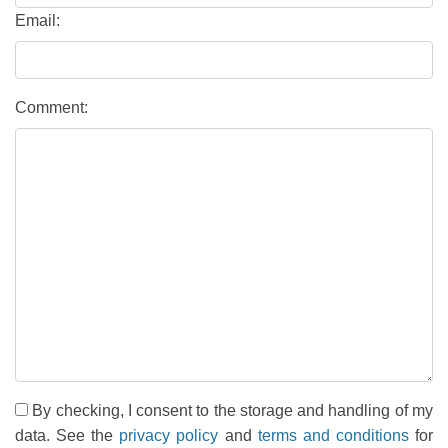
Email:
Comment:
By checking, I consent to the storage and handling of my
data. See the
privacy policy
and
terms and conditions
for