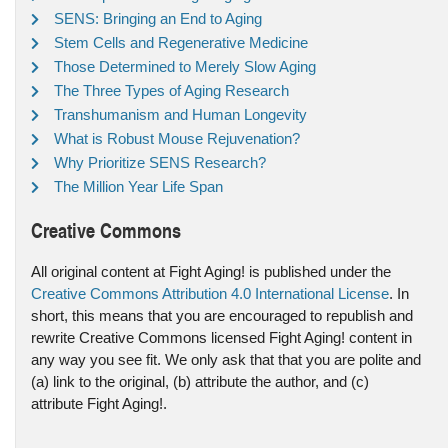
SENS: Bringing an End to Aging
Stem Cells and Regenerative Medicine
Those Determined to Merely Slow Aging
The Three Types of Aging Research
Transhumanism and Human Longevity
What is Robust Mouse Rejuvenation?
Why Prioritize SENS Research?
The Million Year Life Span
Creative Commons
All original content at Fight Aging! is published under the
Creative Commons Attribution 4.0 International License
. In
short, this means that you are encouraged to republish and
rewrite Creative Commons licensed Fight Aging! content in
any way you see fit. We only ask that that you are polite and
(a) link to the original, (b) attribute the author, and (c)
attribute Fight Aging!.