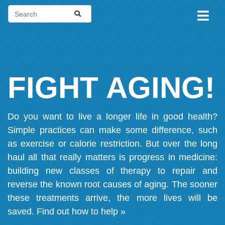
FIGHT AGING!
Do you want to live a longer life in good health?
Simple practices can make some difference, such
as exercise or calorie restriction. But over the long
haul all that really matters is progress in medicine:
building new classes of therapy to repair and
reverse the known root causes of aging. The sooner
these treatments arrive, the more lives will be
saved.
Find out how to help »