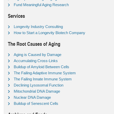
Fund Meaningful Aging Research
Services
Longevity Industry Consulting
How to Start a Longevity Biotech Company
The Root Causes of Aging
Aging is Caused by Damage
Accumulating Cross-Links
Buildup of Amyloid Between Cells
The Failing Adaptive Immune System
The Failing Innate Immune System
Declining Lysosomal Function
Mitochondrial DNA Damage
Nuclear DNA Damage
Buildup of Senescent Cells