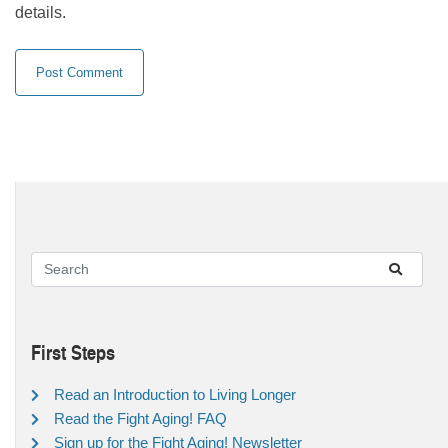
details.
First Steps
Read an Introduction to Living Longer
Read the Fight Aging! FAQ
Sign up for the Fight Aging! Newsletter