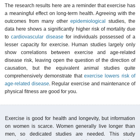
The research results here are a reminder that exercise has
a meaningful effect on long-term health. Agreeing with the
outcomes from many other
epidemiological
studies, the
data here shows a significantly higher risk of mortality due
to
cardiovascular disease
for individuals possessed of a
lesser capacity for exercise. Human studies largely only
show correlations between exercise and age-related
disease risk, leaving open the question of the direction of
causation, but the equivalent animal studies quite
comprehensively demonstrate that
exercise lowers risk of
age-related disease
. Regular exercise and maintenance of
physical fitness are good for you.
Exercise is good for health and longevity, but information
on women is scarce. Women generally live longer than
men, so dedicated studies are needed. This study