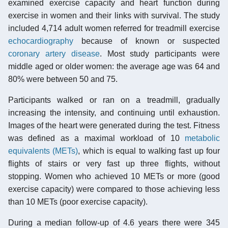
examined exercise capacity and heart function during
exercise in women and their links with survival. The study
included 4,714 adult women referred for treadmill exercise
echocardiography
because of known or suspected
coronary artery disease
. Most study participants were
middle aged or older women: the average age was 64 and
80% were between 50 and 75.
Participants walked or ran on a treadmill, gradually
increasing the intensity, and continuing until exhaustion.
Images of the heart were generated during the test. Fitness
was defined as a maximal workload of 10
metabolic
equivalents (METs)
, which is equal to walking fast up four
flights of stairs or very fast up three flights, without
stopping. Women who achieved 10 METs or more (good
exercise capacity) were compared to those achieving less
than 10 METs (poor exercise capacity).
During a median follow-up of 4.6 years there were 345