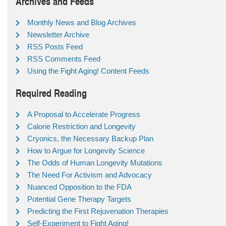
Archives and Feeds
Monthly News and Blog Archives
Newsletter Archive
RSS Posts Feed
RSS Comments Feed
Using the Fight Aging! Content Feeds
Required Reading
A Proposal to Accelerate Progress
Calorie Restriction and Longevity
Cryonics, the Necessary Backup Plan
How to Argue for Longevity Science
The Odds of Human Longevity Mutations
The Need For Activism and Advocacy
Nuanced Opposition to the FDA
Potential Gene Therapy Targets
Predicting the First Rejuvenation Therapies
Self-Experiment to Fight Aging!