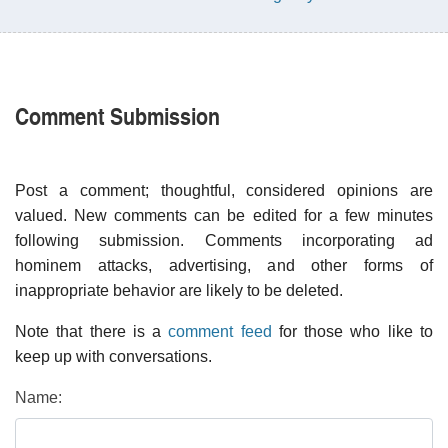
Comment Submission
Post a comment; thoughtful, considered opinions are
valued. New comments can be edited for a few minutes
following submission. Comments incorporating ad
hominem attacks, advertising, and other forms of
inappropriate behavior are likely to be deleted.
Note that there is a
comment feed
for those who like to
keep up with conversations.
Name: