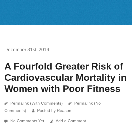
December 31st, 2019
A Fourfold Greater Risk of
Cardiovascular Mortality in
Women with Poor Fitness
Permalink (With Comments)
Permalink (No
Comments)
Posted by Reason
No Comments Yet
Add a Comment