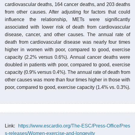
cardiovascular deaths, 164 cancer deaths, and 203 deaths
from other causes. After adjusting for factors that could
influence the relationship, METs were significantly
associated with lower risk of death from cardiovascular
disease, cancer, and other causes. The annual rate of
death from cardiovascular disease was nearly four times
higher in women with poor, compared to good, exercise
capacity (2.2% versus 0.6%). Annual cancer deaths were
doubled in patients with poor, compared to good, exercise
capacity (0.9% versus 0.4%). The annual rate of death from
other causes was more than four times higher in those with
poor, compared to good, exercise capacity (1.4% vs. 0.3%).
Link:
https://www.escardio.org/The-ESC/Press-Office/Pres
s-releases/Women-exercise-and-longevity