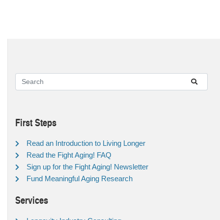
First Steps
Read an Introduction to Living Longer
Read the Fight Aging! FAQ
Sign up for the Fight Aging! Newsletter
Fund Meaningful Aging Research
Services