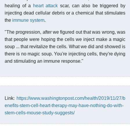
healing of a
heart attack
scar, can also be triggered by
injecting dead cellular debris or a chemical that stimulates
the
immune system
.
"The progression, after we figured out that was wrong, was
that people were hoping the cells we inject make a magic
soup ... that revitalize the cells. What we did and showed is
there is no magic soup. You're injecting cells, they're dying
and stimulating an immune response."
Link:
https://www.washingtonpost.com/health/2019/11/27/b
enefits-stem-cell-heart-therapy-may-have-nothing-do-with-
stem-cells-mouse-study-suggests/