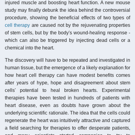
injured muscle and boosting heart function. A new mouse
study may finally debunk the idea behind the controversial
procedure, showing the beneficial effects of two types of
cell therapy
are caused not by the rejuvenating properties
of stem cells, but by the body's wound-healing response -
which can also be triggered by injecting dead cells or a
chemical into the heart.
The discovery will have to be repeated and investigated in
human tissue, but the emergence of a likely explanation for
how heart cell therapy can have modest benefits comes
after years of hype, hope and disagreement about stem
cells' potential to heal broken hearts. Experimental
therapies have been tested in hundreds of patients with
heart disease, even as doubts have grown about the
underlying scientific rationale. The idea that the cells could
regenerate the heart was intuitively attractive and captured
a field searching for therapies to offer desperate patients,