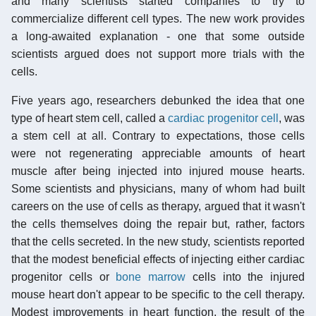
and many scientists started companies to try to
commercialize different cell types. The new work provides
a long-awaited explanation - one that some outside
scientists argued does not support more trials with the
cells.
Five years ago, researchers debunked the idea that one
type of heart stem cell, called a
cardiac progenitor cell
, was
a stem cell at all. Contrary to expectations, those cells
were not regenerating appreciable amounts of heart
muscle after being injected into injured mouse hearts.
Some scientists and physicians, many of whom had built
careers on the use of cells as therapy, argued that it wasn't
the cells themselves doing the repair but, rather, factors
that the cells secreted. In the new study, scientists reported
that the modest beneficial effects of injecting either cardiac
progenitor cells or
bone marrow
cells into the injured
mouse heart don't appear to be specific to the cell therapy.
Modest improvements in heart function, the result of the