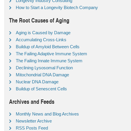
Longevity Industry Consulting
How to Start a Longevity Biotech Company
The Root Causes of Aging
Aging is Caused by Damage
Accumulating Cross-Links
Buildup of Amyloid Between Cells
The Failing Adaptive Immune System
The Failing Innate Immune System
Declining Lysosomal Function
Mitochondrial DNA Damage
Nuclear DNA Damage
Buildup of Senescent Cells
Archives and Feeds
Monthly News and Blog Archives
Newsletter Archive
RSS Posts Feed