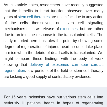
As this article notes, researchers have recently suggested
that the benefits to heart function observed over many
years of
stem cell therapies
are not in fact due to any action
of the cells themselves, not even cell signaling
mechanisms such as release of
exosomes
, but are rather
due to an immune response to the transplanted cells. The
study reported here illustrates the point by showing some
degree of regeneration of injured heart tissue to take place
in mice when the debris of dead cells is transplanted. We
might compare these findings with the body of work
showing that
delivery of exosomes can spur cardiac
regeneration
; few portions of the field of stem cell therapy
are lacking a good supply of contradictory evidence.
For 15 years, scientists have put various stem cells into
seriously ill patients' hearts in hopes of regenerating