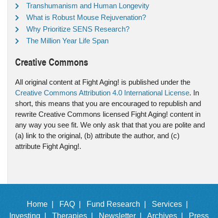
Transhumanism and Human Longevity
What is Robust Mouse Rejuvenation?
Why Prioritize SENS Research?
The Million Year Life Span
Creative Commons
All original content at Fight Aging! is published under the
Creative Commons Attribution 4.0 International License
. In
short, this means that you are encouraged to republish and
rewrite Creative Commons licensed Fight Aging! content in
any way you see fit. We only ask that that you are polite and
(a) link to the original, (b) attribute the author, and (c)
attribute Fight Aging!.
Home |
FAQ |
Fund Research |
Services |
Investing |
Therapies |
Newsletter |
Archives |
Press