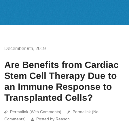
December 9th, 2019
Are Benefits from Cardiac
Stem Cell Therapy Due to
an Immune Response to
Transplanted Cells?
Permalink (With Comments)
Permalink (No
Comments)
Posted by Reason