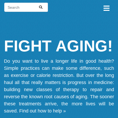
FIGHT AGING!
Do you want to live a longer life in good health?
Simple practices can make some difference, such
as exercise or calorie restriction. But over the long
haul all that really matters is progress in medicine:
building new classes of therapy to repair and
reverse the known root causes of aging. The sooner
these treatments arrive, the more lives will be
saved.
Find out how to help »