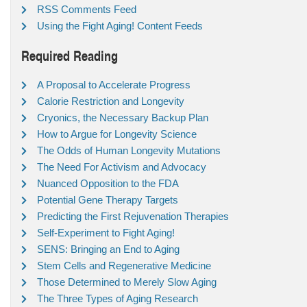
RSS Comments Feed
Using the Fight Aging! Content Feeds
Required Reading
A Proposal to Accelerate Progress
Calorie Restriction and Longevity
Cryonics, the Necessary Backup Plan
How to Argue for Longevity Science
The Odds of Human Longevity Mutations
The Need For Activism and Advocacy
Nuanced Opposition to the FDA
Potential Gene Therapy Targets
Predicting the First Rejuvenation Therapies
Self-Experiment to Fight Aging!
SENS: Bringing an End to Aging
Stem Cells and Regenerative Medicine
Those Determined to Merely Slow Aging
The Three Types of Aging Research