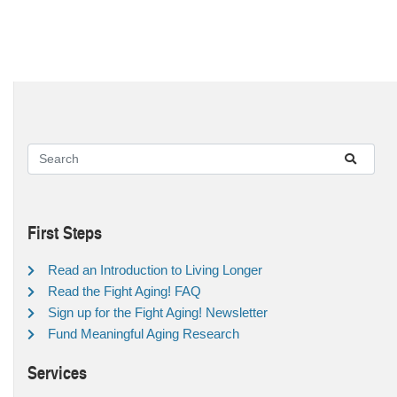
First Steps
Read an Introduction to Living Longer
Read the Fight Aging! FAQ
Sign up for the Fight Aging! Newsletter
Fund Meaningful Aging Research
Services