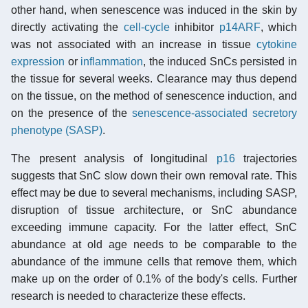
other hand, when senescence was induced in the skin by
directly activating the
cell-cycle
inhibitor
p14ARF
, which
was not associated with an increase in tissue
cytokine
expression
or
inflammation
, the induced SnCs persisted in
the tissue for several weeks. Clearance may thus depend
on the tissue, on the method of senescence induction, and
on the presence of the
senescence-associated secretory
phenotype (SASP)
.
The present analysis of longitudinal
p16
trajectories
suggests that SnC slow down their own removal rate. This
effect may be due to several mechanisms, including SASP,
disruption of tissue architecture, or SnC abundance
exceeding immune capacity. For the latter effect, SnC
abundance at old age needs to be comparable to the
abundance of the immune cells that remove them, which
make up on the order of 0.1% of the body's cells. Further
research is needed to characterize these effects.