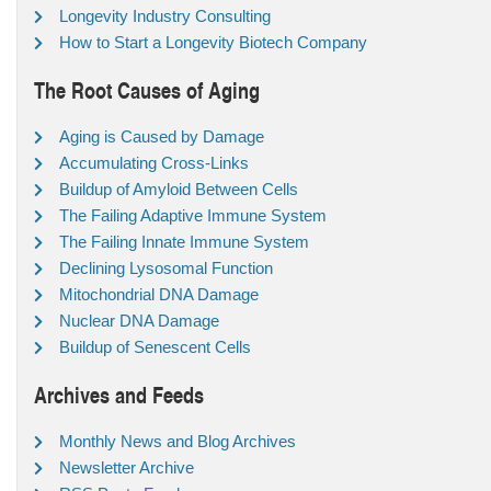
Longevity Industry Consulting
How to Start a Longevity Biotech Company
The Root Causes of Aging
Aging is Caused by Damage
Accumulating Cross-Links
Buildup of Amyloid Between Cells
The Failing Adaptive Immune System
The Failing Innate Immune System
Declining Lysosomal Function
Mitochondrial DNA Damage
Nuclear DNA Damage
Buildup of Senescent Cells
Archives and Feeds
Monthly News and Blog Archives
Newsletter Archive