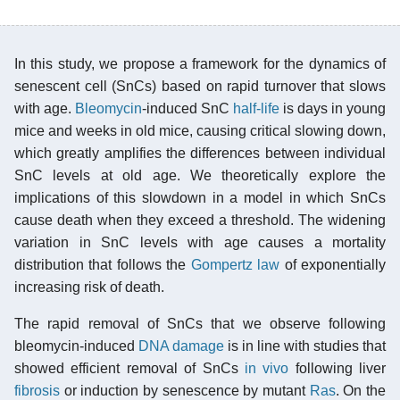
In this study, we propose a framework for the dynamics of
senescent cell (SnCs) based on rapid turnover that slows
with age.
Bleomycin
-induced SnC
half-life
is days in young
mice and weeks in old mice, causing critical slowing down,
which greatly amplifies the differences between individual
SnC levels at old age. We theoretically explore the
implications of this slowdown in a model in which SnCs
cause death when they exceed a threshold. The widening
variation in SnC levels with age causes a mortality
distribution that follows the
Gompertz law
of exponentially
increasing risk of death.
The rapid removal of SnCs that we observe following
bleomycin-induced
DNA damage
is in line with studies that
showed efficient removal of SnCs
in vivo
following liver
fibrosis
or induction by senescence by mutant
Ras
. On the