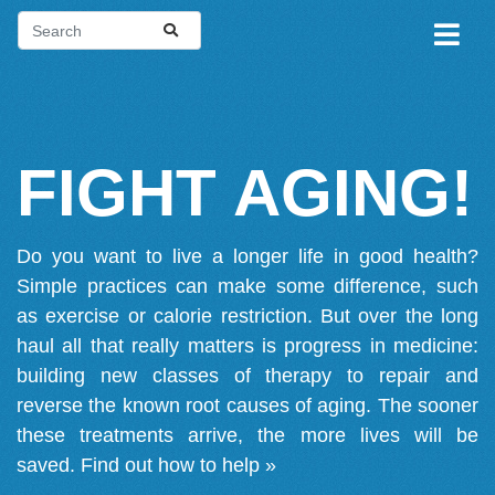
FIGHT AGING!
Do you want to live a longer life in good health?
Simple practices can make some difference, such
as exercise or calorie restriction. But over the long
haul all that really matters is progress in medicine:
building new classes of therapy to repair and
reverse the known root causes of aging. The sooner
these treatments arrive, the more lives will be
saved.
Find out how to help »