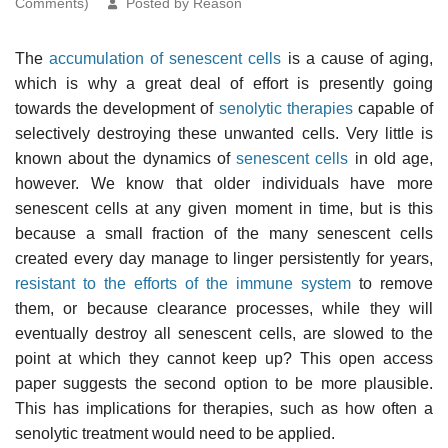
Comments)
Posted by Reason
The
accumulation of senescent cells
is a cause of aging,
which is why a great deal of effort is presently going
towards the development of
senolytic therapies
capable of
selectively destroying these unwanted cells. Very little is
known about the dynamics of
senescent cells
in old age,
however. We know that older individuals have more
senescent cells at any given moment in time, but is this
because a small fraction of the many senescent cells
created every day manage to linger persistently for years,
resistant to the efforts of the immune system
to remove
them, or because clearance processes, while they will
eventually destroy all senescent cells, are slowed to the
point at which they cannot keep up? This open access
paper suggests the second option to be more plausible.
This has implications for therapies, such as how often a
senolytic treatment would need to be applied.