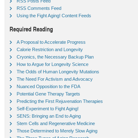
RSS Posts Feed
RSS Comments Feed
Using the Fight Aging! Content Feeds
Required Reading
A Proposal to Accelerate Progress
Calorie Restriction and Longevity
Cryonics, the Necessary Backup Plan
How to Argue for Longevity Science
The Odds of Human Longevity Mutations
The Need For Activism and Advocacy
Nuanced Opposition to the FDA
Potential Gene Therapy Targets
Predicting the First Rejuvenation Therapies
Self-Experiment to Fight Aging!
SENS: Bringing an End to Aging
Stem Cells and Regenerative Medicine
Those Determined to Merely Slow Aging