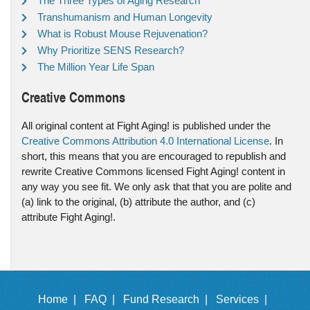
The Three Types of Aging Research
Transhumanism and Human Longevity
What is Robust Mouse Rejuvenation?
Why Prioritize SENS Research?
The Million Year Life Span
Creative Commons
All original content at Fight Aging! is published under the
Creative Commons Attribution 4.0 International License
. In
short, this means that you are encouraged to republish and
rewrite Creative Commons licensed Fight Aging! content in
any way you see fit. We only ask that that you are polite and
(a) link to the original, (b) attribute the author, and (c)
attribute Fight Aging!.
Home |
FAQ |
Fund Research |
Services |