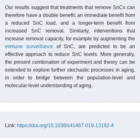
Our results suggest that treatments that remove SnCs can
therefore have a double benefit: an immediate benefit from
a reduced SnC load, and a longer-term benefit from
increased SnC removal. Similarly, interventions that
increase removal capacity, for example by augmenting the
immune surveillance
of SnC, are predicted to be an
effective approach to reduce SnC levels. More generally,
the present combination of experiment and theory can be
extended to explore further stochastic processes in aging,
in order to bridge between the population-level and
molecular-level understanding of aging.
Link:
https://doi.org/10.1038/s41467-019-13192-4