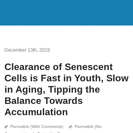
December 13th, 2019
Clearance of Senescent
Cells is Fast in Youth, Slow
in Aging, Tipping the
Balance Towards
Accumulation
Permalink (With Comments)
Permalink (No