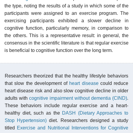
the type, noting the results of a study in which some of the
participants were assigned to an exercise program. The
exercising participants exhibited a slower decline in
cognitive function, particularly memory, in comparison to
the others. This is a representative result: in general, the
consensus in the scientific literature is that regular exercise
is beneficial to cognitive function over the long term.
Researchers theorized that the healthy lifestyle behaviors
that slow the development of
heart disease
could reduce
heart disease risk and also slow cognitive decline in older
adults with
cognitive impairment without dementia (CIND)
.
These behaviors include regular exercise and a heart-
healthy diet, such as the
DASH (Dietary Approaches to
Stop Hypertension)
diet. Researchers designed a study
titled
Exercise and Nutritional Interventions for Cognitive