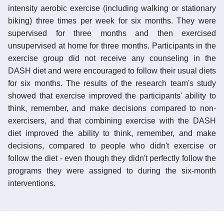
intensity aerobic exercise (including walking or stationary
biking) three times per week for six months. They were
supervised for three months and then exercised
unsupervised at home for three months. Participants in the
exercise group did not receive any counseling in the
DASH diet and were encouraged to follow their usual diets
for six months. The results of the research team's study
showed that exercise improved the participants' ability to
think, remember, and make decisions compared to non-
exercisers, and that combining exercise with the DASH
diet improved the ability to think, remember, and make
decisions, compared to people who didn't exercise or
follow the diet - even though they didn't perfectly follow the
programs they were assigned to during the six-month
interventions.