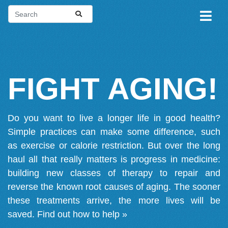
FIGHT AGING!
Do you want to live a longer life in good health?
Simple practices can make some difference, such
as exercise or calorie restriction. But over the long
haul all that really matters is progress in medicine:
building new classes of therapy to repair and
reverse the known root causes of aging. The sooner
these treatments arrive, the more lives will be
saved.
Find out how to help »