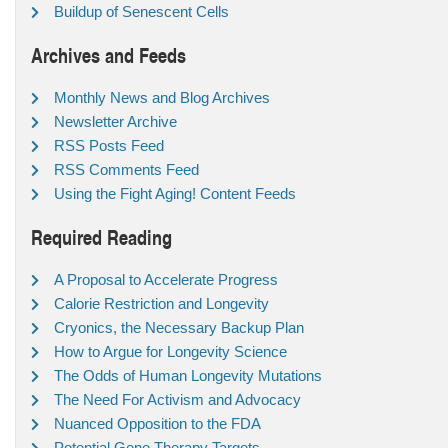
Buildup of Senescent Cells
Archives and Feeds
Monthly News and Blog Archives
Newsletter Archive
RSS Posts Feed
RSS Comments Feed
Using the Fight Aging! Content Feeds
Required Reading
A Proposal to Accelerate Progress
Calorie Restriction and Longevity
Cryonics, the Necessary Backup Plan
How to Argue for Longevity Science
The Odds of Human Longevity Mutations
The Need For Activism and Advocacy
Nuanced Opposition to the FDA
Potential Gene Therapy Targets