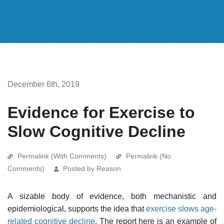
December 6th, 2019
Evidence for Exercise to
Slow Cognitive Decline
Permalink (With Comments)
Permalink (No
Comments)
Posted by Reason
A sizable body of evidence, both mechanistic and
epidemiological, supports the idea that
exercise slows age-
related cognitive decline
. The report here is an example of