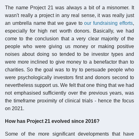
The name Project 21 was always a bit of a misnomer. It
wasn't really a project in any real sense, it was really just
an umbrella name that we gave to
our fundraising efforts
,
especially for high net worth donors. Basically, we had
come to the conclusion that a very clear majority of the
people who were giving us money or making positive
noises about doing so tended to be investor types and
were more inclined to give money to a benefactor than to
charities. So the goal was to try to persuade people who
were psychologically investors first and donors second to
nevertheless support us. We felt that one thing that we had
not emphasised sufficiently over the previous years, was
the timeframe proximity of clinical trials - hence the focus
on 2021.
How has Project 21 evolved since 2016?
Some of the more significant developments that have