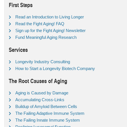
First Steps
Read an Introduction to Living Longer
Read the Fight Aging! FAQ
Sign up for the Fight Aging! Newsletter
Fund Meaningful Aging Research
Services
Longevity Industry Consulting
How to Start a Longevity Biotech Company
The Root Causes of Aging
Aging is Caused by Damage
Accumulating Cross-Links
Buildup of Amyloid Between Cells
The Failing Adaptive Immune System
The Failing Innate Immune System
Declining Lysosomal Function