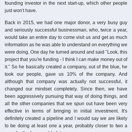
founding investor in the next start-up, which other people
just won't have.
Back in 2015, we had one major donor, a very busy guy
and seriously successful businessman, who, twice a year,
would take an entire day to come visit us and get as much
information as he was able to understand on everything we
were doing. One day he turned around and said "Look, this
project that you're funding - I think I can make money out of
it." So he basically created a company, out of the blue, he
took our people, gave us 10% of the company. And
although that company was actually not successful, it
changed our mindset completely. Since then, we have
been aggressively pursuing that way of doing things, and
all the other companies that we spun out have been very
effective in terms of bringing in initial investment. It's
definitely created a pipeline and I would say we are likely
to be doing at least one a year, probably closer to two a