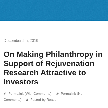
December 5th, 2019
On Making Philanthropy in
Support of Rejuvenation
Research Attractive to
Investors
Permalink (With Comments)
Permalink (No
Comments)
Posted by Reason