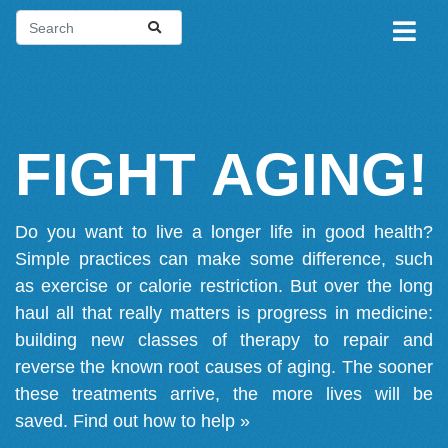
FIGHT AGING!
Do you want to live a longer life in good health?
Simple practices can make some difference, such
as exercise or calorie restriction. But over the long
haul all that really matters is progress in medicine:
building new classes of therapy to repair and
reverse the known root causes of aging. The sooner
these treatments arrive, the more lives will be
saved.
Find out how to help »