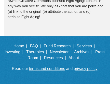
rewrite Creative Commons licensed Fight Aging! content in
any way you see fit. We only ask that that you are polite and
(a) link to the original, (b) attribute the author, and (c)
attribute Fight Aging!.
Home |
FAQ |
Fund Research |
Services |
Investing |
Therapies |
Newsletter |
Archives |
Press
Room |
Resources |
About
Read our
terms and conditions
and
privacy policy
.