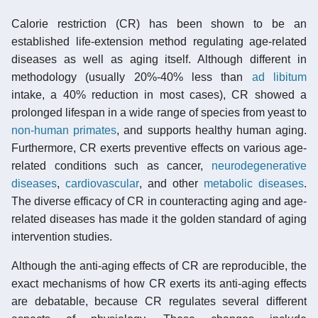
Calorie restriction (CR) has been shown to be an
established life-extension method regulating age-related
diseases as well as aging itself. Although different in
methodology (usually 20%-40% less than
ad libitum
intake, a 40% reduction in most cases), CR showed a
prolonged lifespan in a wide range of species from yeast to
non-human primates
, and supports healthy human aging.
Furthermore, CR exerts preventive effects on various age-
related conditions such as cancer,
neurodegenerative
diseases
,
cardiovascular
, and other
metabolic diseases
.
The diverse efficacy of CR in counteracting aging and age-
related diseases has made it the golden standard of aging
intervention studies.
Although the anti-aging effects of CR are reproducible, the
exact mechanisms of how CR exerts its anti-aging effects
are debatable, because CR regulates several different