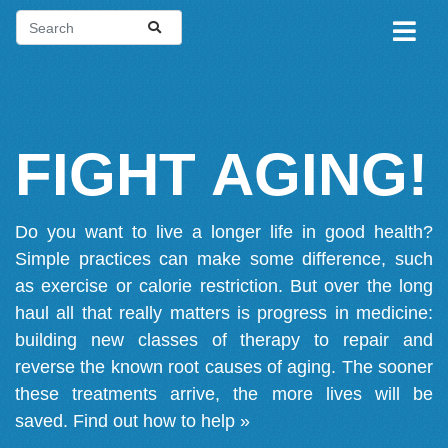
FIGHT AGING!
Do you want to live a longer life in good health?
Simple practices can make some difference, such
as exercise or calorie restriction. But over the long
haul all that really matters is progress in medicine:
building new classes of therapy to repair and
reverse the known root causes of aging. The sooner
these treatments arrive, the more lives will be
saved.
Find out how to help »