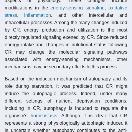
aspects of physiology. These changes include
modifications in the
energy-sensing signaling
,
oxidative
stress
,
inflammation
, and other intercellular and
intracellular processes. Among the many changes induced
by CR, energy production and utilization is the most
directly regulated signaling exerted by CR. Since reduced
energy intake and changes in nutritional status following
CR may change the molecular signaling pathways
associated with energy-sensing mechanisms, other
mechanisms may be secondary effects to this process.
Based on the induction mechanism of autophagy and its
role during starvation, it was predicted that CR might
induce the autophagic process. Indeed, under many
different settings of nutrient deprivation conditions,
including in CR, autophagy is induced to regulate the
organism's
homeostasis
. Although it is clear that CR
represents a strong physiologically autophagic inducer, it
is uncertain whether autophagy contributes to the anti-