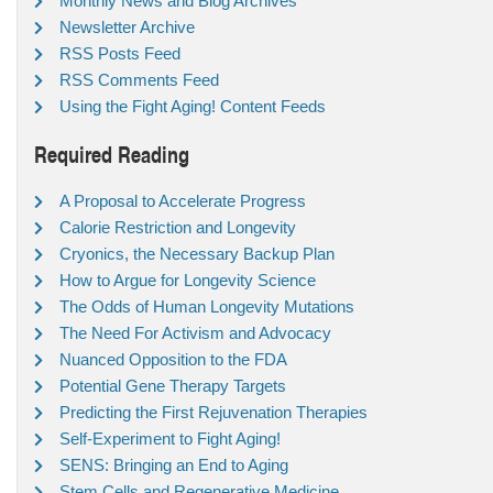
Monthly News and Blog Archives
Newsletter Archive
RSS Posts Feed
RSS Comments Feed
Using the Fight Aging! Content Feeds
Required Reading
A Proposal to Accelerate Progress
Calorie Restriction and Longevity
Cryonics, the Necessary Backup Plan
How to Argue for Longevity Science
The Odds of Human Longevity Mutations
The Need For Activism and Advocacy
Nuanced Opposition to the FDA
Potential Gene Therapy Targets
Predicting the First Rejuvenation Therapies
Self-Experiment to Fight Aging!
SENS: Bringing an End to Aging
Stem Cells and Regenerative Medicine