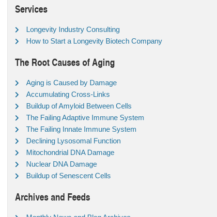
Services
Longevity Industry Consulting
How to Start a Longevity Biotech Company
The Root Causes of Aging
Aging is Caused by Damage
Accumulating Cross-Links
Buildup of Amyloid Between Cells
The Failing Adaptive Immune System
The Failing Innate Immune System
Declining Lysosomal Function
Mitochondrial DNA Damage
Nuclear DNA Damage
Buildup of Senescent Cells
Archives and Feeds