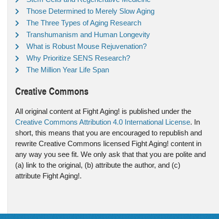
Those Determined to Merely Slow Aging
The Three Types of Aging Research
Transhumanism and Human Longevity
What is Robust Mouse Rejuvenation?
Why Prioritize SENS Research?
The Million Year Life Span
Creative Commons
All original content at Fight Aging! is published under the
Creative Commons Attribution 4.0 International License
. In
short, this means that you are encouraged to republish and
rewrite Creative Commons licensed Fight Aging! content in
any way you see fit. We only ask that that you are polite and
(a) link to the original, (b) attribute the author, and (c)
attribute Fight Aging!.