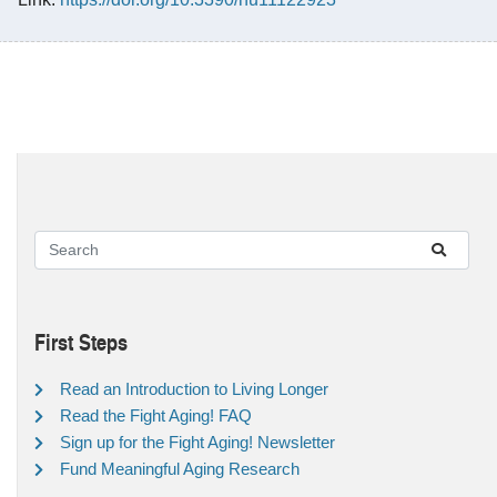
First Steps
Read an Introduction to Living Longer
Read the Fight Aging! FAQ
Sign up for the Fight Aging! Newsletter
Fund Meaningful Aging Research