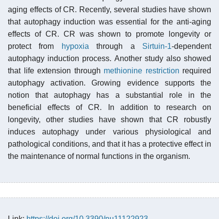
aging effects of CR. Recently, several studies have shown
that autophagy induction was essential for the anti-aging
effects of CR. CR was shown to promote longevity or
protect from
hypoxia
through a
Sirtuin-1
-dependent
autophagy induction process. Another study also showed
that life extension through
methionine restriction
required
autophagy activation. Growing evidence supports the
notion that autophagy has a substantial role in the
beneficial effects of CR. In addition to research on
longevity, other studies have shown that CR robustly
induces autophagy under various physiological and
pathological conditions, and that it has a protective effect in
the maintenance of normal functions in the organism.
Link:
https://doi.org/10.3390/nu11122923