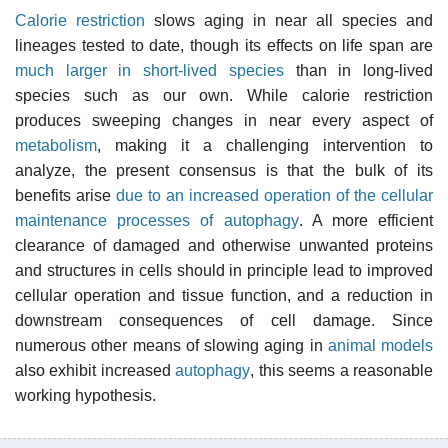
Calorie restriction
slows aging in near all species and
lineages tested to date, though its effects on life span are
much larger in short-lived species
than in long-lived
species such as our own. While calorie restriction
produces sweeping changes in near every aspect of
metabolism
, making it a challenging intervention to
analyze, the present consensus is that the bulk of its
benefits arise
due to an increased operation of the cellular
maintenance processes of autophagy
. A more efficient
clearance of damaged and otherwise unwanted proteins
and structures in cells should in principle lead to improved
cellular operation and tissue function, and a reduction in
downstream consequences of cell damage. Since
numerous other means of slowing aging in
animal models
also exhibit increased
autophagy
, this seems a reasonable
working hypothesis.