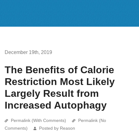
December 19th, 2019
The Benefits of Calorie
Restriction Most Likely
Largely Result from
Increased Autophagy
Permalink (With Comments)
Permalink (No
Comments)
Posted by Reason