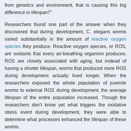
from genetics and environment, that is causing this big
difference in lifespan?"
Researchers found one part of the answer when they
discovered that during development, C. elegans worms
varied substantially in the amount of
reactive oxygen
species
they produce. Reactive oxygen species, or ROS,
are oxidants that every air-breathing organism produces.
ROS are closely associated with aging, but instead of
having a shorter lifespan, worms that produced more ROS
during development actually lived longer. When the
researchers exposed the whole population of juvenile
worms to external ROS during development, the average
lifespan of the entire population increased. Though the
researchers don't know yet what triggers the oxidative
stress event during development, they were able to
determine what processes enhanced the lifespan of these
worms.