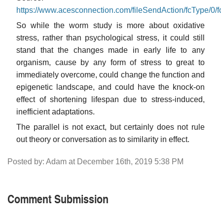
https://www.acesconnection.com/fileSendAction/fcTy
So while the worm study is more about oxidative
stress, rather than psychological stress, it could still
stand that the changes made in early life to any
organism, cause by any form of stress to great to
immediately overcome, could change the function and
epigenetic landscape, and could have the knock-on
effect of shortening lifespan due to stress-induced,
inefficient adaptations.
The parallel is not exact, but certainly does not rule
out theory or conversation as to similarity in effect.
Posted by: Adam at December 16th, 2019 5:38 PM
Comment Submission