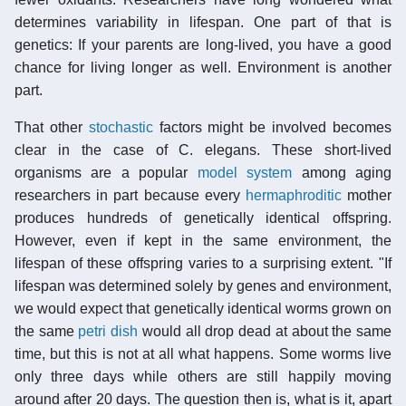
determines variability in lifespan. One part of that is
genetics: If your parents are long-lived, you have a good
chance for living longer as well. Environment is another
part.
That other
stochastic
factors might be involved becomes
clear in the case of C. elegans. These short-lived
organisms are a popular
model system
among aging
researchers in part because every
hermaphroditic
mother
produces hundreds of genetically identical offspring.
However, even if kept in the same environment, the
lifespan of these offspring varies to a surprising extent. "If
lifespan was determined solely by genes and environment,
we would expect that genetically identical worms grown on
the same
petri dish
would all drop dead at about the same
time, but this is not at all what happens. Some worms live
only three days while others are still happily moving
around after 20 days. The question then is, what is it, apart