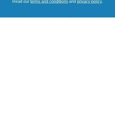
Read our
terms and conditions
and
privacy policy
.