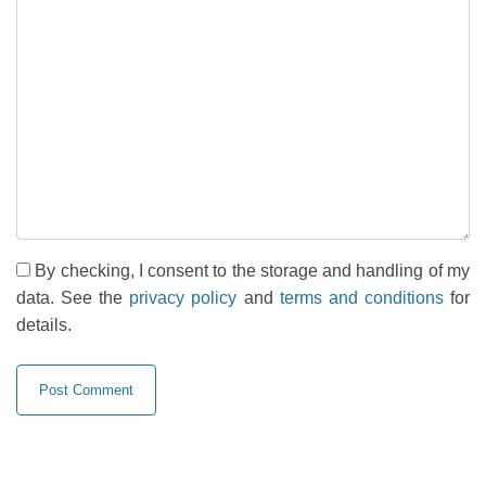
By checking, I consent to the storage and handling of my
data. See the
privacy policy
and
terms and conditions
for
details.