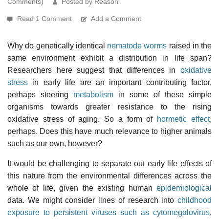
Comments)
Posted by Reason
Read 1 Comment
Add a Comment
Why do genetically identical
nematode worms
raised in the
same environment exhibit a distribution in life span?
Researchers here suggest that differences in
oxidative
stress
in early life are an important contributing factor,
perhaps steering
metabolism
in some of these simple
organisms towards greater resistance to the rising
oxidative stress of aging. So a form of
hormetic effect
,
perhaps. Does this have much relevance to higher animals
such as our own, however?
It would be challenging to separate out early life effects of
this nature from the environmental differences across the
whole of life, given the existing human
epidemiological
data. We might consider lines of research into
childhood
exposure to persistent viruses such as cytomegalovirus
,