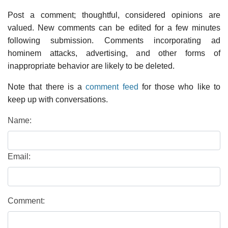
Post a comment; thoughtful, considered opinions are
valued. New comments can be edited for a few minutes
following submission. Comments incorporating ad
hominem attacks, advertising, and other forms of
inappropriate behavior are likely to be deleted.
Note that there is a
comment feed
for those who like to
keep up with conversations.
Name:
Email:
Comment: