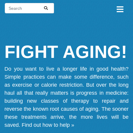
FIGHT AGING!
Do you want to live a longer life in good health?
Simple practices can make some difference, such
as exercise or calorie restriction. But over the long
haul all that really matters is progress in medicine:
building new classes of therapy to repair and
reverse the known root causes of aging. The sooner
these treatments arrive, the more lives will be
saved.
Find out how to help »