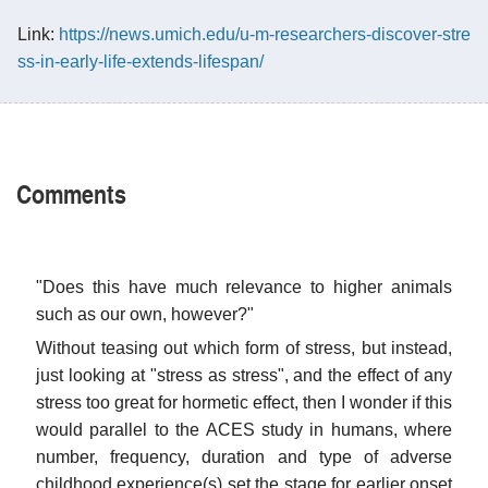
Link:
https://news.umich.edu/u-m-researchers-discover-stre
ss-in-early-life-extends-lifespan/
Comments
"Does this have much relevance to higher animals
such as our own, however?"
Without teasing out which form of stress, but instead,
just looking at "stress as stress", and the effect of any
stress too great for hormetic effect, then I wonder if this
would parallel to the ACES study in humans, where
number, frequency, duration and type of adverse
childhood experience(s) set the stage for earlier onset