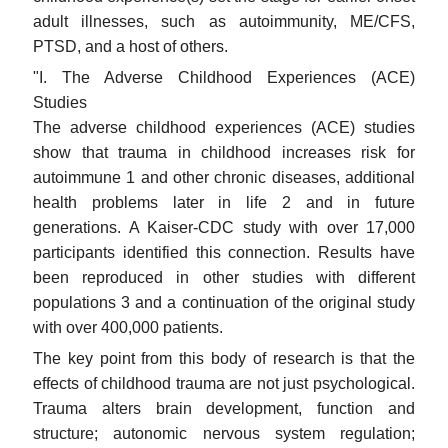
adult illnesses, such as autoimmunity, ME/CFS,
PTSD, and a host of others.
"I. The Adverse Childhood Experiences (ACE)
Studies
The adverse childhood experiences (ACE) studies
show that trauma in childhood increases risk for
autoimmune 1 and other chronic diseases, additional
health problems later in life 2 and in future
generations. A Kaiser-CDC study with over 17,000
participants identified this connection. Results have
been reproduced in other studies with different
populations 3 and a continuation of the original study
with over 400,000 patients.
The key point from this body of research is that the
effects of childhood trauma are not just psychological.
Trauma alters brain development, function and
structure; autonomic nervous system regulation;