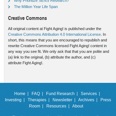
Why Prioritize SENS Research?
The Million Year Life Span
Creative Commons
All original content at Fight Aging! is published under the
Creative Commons Attribution 4.0 International License
. In
short, this means that you are encouraged to republish and
rewrite Creative Commons licensed Fight Aging! content in
any way you see fit. We only ask that that you are polite and
(a) link to the original, (b) attribute the author, and (c)
attribute Fight Aging!.
Home |
FAQ |
Fund Research |
Services |
Investing |
Therapies |
Newsletter |
Archives |
Press
Room |
Resources |
About