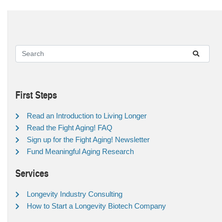
First Steps
Read an Introduction to Living Longer
Read the Fight Aging! FAQ
Sign up for the Fight Aging! Newsletter
Fund Meaningful Aging Research
Services
Longevity Industry Consulting
How to Start a Longevity Biotech Company