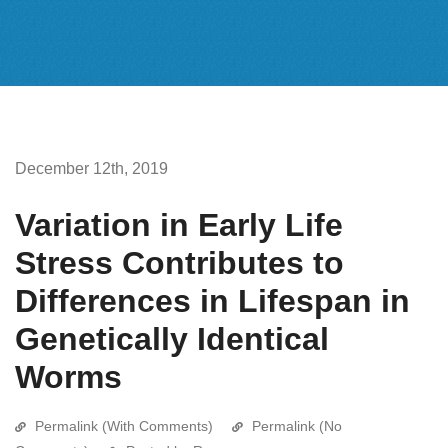
December 12th, 2019
Variation in Early Life
Stress Contributes to
Differences in Lifespan in
Genetically Identical
Worms
Permalink (With Comments)
Permalink (No