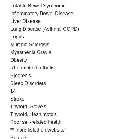
Irritable Bowel Syndrome
Inflammatory Bowel Disease
Liver Disease
Lung Disease (Asthma, COPD)
Lupus
Multiple Sclerosis
Myasthenia Gravis
Obesity
Rheumatoid arthritis
Sjogren's
Sleep Disorders
14
Stroke
Thyroid, Grave's
Thyroid, Hashimoto's
Poor self-related health
** more listed on website"
Source: