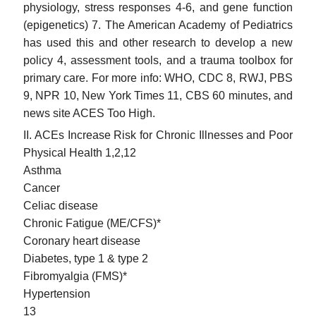
physiology, stress responses 4-6, and gene function
(epigenetics) 7. The American Academy of Pediatrics
has used this and other research to develop a new
policy 4, assessment tools, and a trauma toolbox for
primary care. For more info: WHO, CDC 8, RWJ, PBS
9, NPR 10, New York Times 11, CBS 60 minutes, and
news site ACES Too High.
II. ACEs Increase Risk for Chronic Illnesses and Poor
Physical Health 1,2,12
Asthma
Cancer
Celiac disease
Chronic Fatigue (ME/CFS)*
Coronary heart disease
Diabetes, type 1 & type 2
Fibromyalgia (FMS)*
Hypertension
13