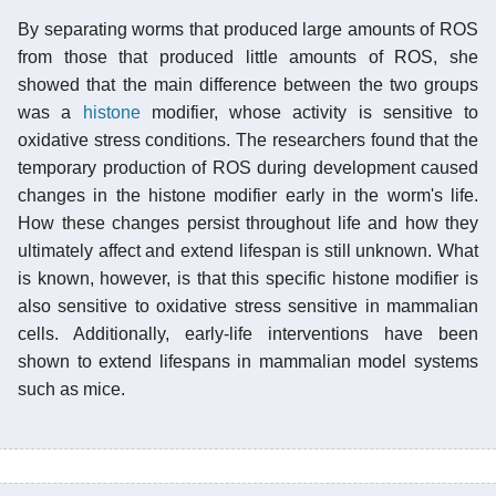
By separating worms that produced large amounts of ROS
from those that produced little amounts of ROS, she
showed that the main difference between the two groups
was a
histone
modifier, whose activity is sensitive to
oxidative stress conditions. The researchers found that the
temporary production of ROS during development caused
changes in the histone modifier early in the worm's life.
How these changes persist throughout life and how they
ultimately affect and extend lifespan is still unknown. What
is known, however, is that this specific histone modifier is
also sensitive to oxidative stress sensitive in mammalian
cells. Additionally, early-life interventions have been
shown to extend lifespans in mammalian model systems
such as mice.