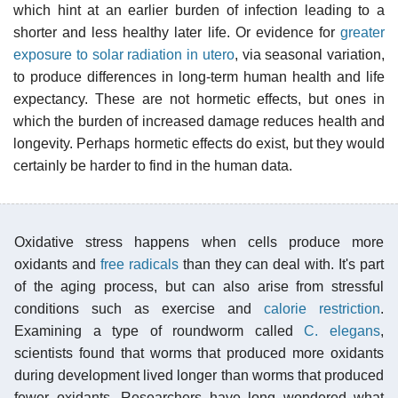
which hint at an earlier burden of infection leading to a
shorter and less healthy later life. Or evidence for
greater
exposure to solar radiation in utero
, via seasonal variation,
to produce differences in long-term human health and life
expectancy. These are not hormetic effects, but ones in
which the burden of increased damage reduces health and
longevity. Perhaps hormetic effects do exist, but they would
certainly be harder to find in the human data.
Oxidative stress happens when cells produce more
oxidants and
free radicals
than they can deal with. It's part
of the aging process, but can also arise from stressful
conditions such as exercise and
calorie restriction
.
Examining a type of roundworm called
C. elegans
,
scientists found that worms that produced more oxidants
during development lived longer than worms that produced
fewer oxidants. Researchers have long wondered what