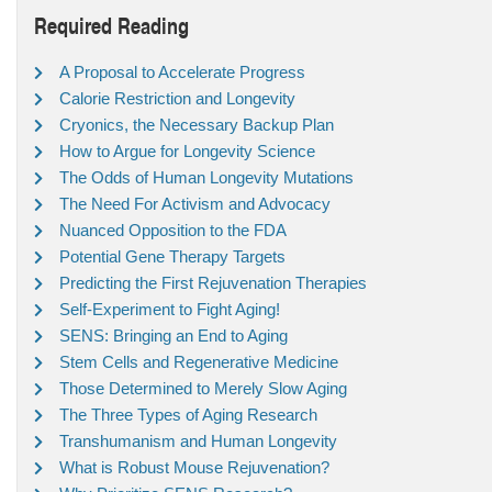
Required Reading
A Proposal to Accelerate Progress
Calorie Restriction and Longevity
Cryonics, the Necessary Backup Plan
How to Argue for Longevity Science
The Odds of Human Longevity Mutations
The Need For Activism and Advocacy
Nuanced Opposition to the FDA
Potential Gene Therapy Targets
Predicting the First Rejuvenation Therapies
Self-Experiment to Fight Aging!
SENS: Bringing an End to Aging
Stem Cells and Regenerative Medicine
Those Determined to Merely Slow Aging
The Three Types of Aging Research
Transhumanism and Human Longevity
What is Robust Mouse Rejuvenation?