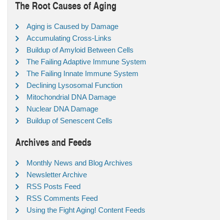
The Root Causes of Aging
Aging is Caused by Damage
Accumulating Cross-Links
Buildup of Amyloid Between Cells
The Failing Adaptive Immune System
The Failing Innate Immune System
Declining Lysosomal Function
Mitochondrial DNA Damage
Nuclear DNA Damage
Buildup of Senescent Cells
Archives and Feeds
Monthly News and Blog Archives
Newsletter Archive
RSS Posts Feed
RSS Comments Feed
Using the Fight Aging! Content Feeds