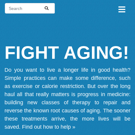
FIGHT AGING!
Do you want to live a longer life in good health?
Simple practices can make some difference, such
as exercise or calorie restriction. But over the long
haul all that really matters is progress in medicine:
building new classes of therapy to repair and
reverse the known root causes of aging. The sooner
these treatments arrive, the more lives will be
saved.
Find out how to help »