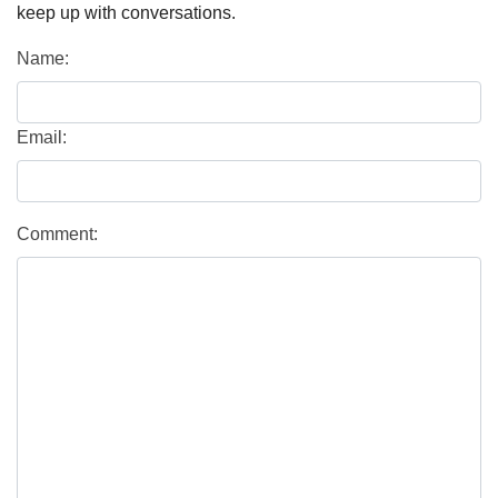
keep up with conversations.
Name:
Email:
Comment: