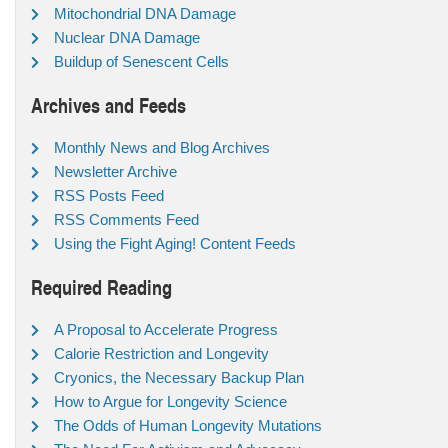
Mitochondrial DNA Damage
Nuclear DNA Damage
Buildup of Senescent Cells
Archives and Feeds
Monthly News and Blog Archives
Newsletter Archive
RSS Posts Feed
RSS Comments Feed
Using the Fight Aging! Content Feeds
Required Reading
A Proposal to Accelerate Progress
Calorie Restriction and Longevity
Cryonics, the Necessary Backup Plan
How to Argue for Longevity Science
The Odds of Human Longevity Mutations