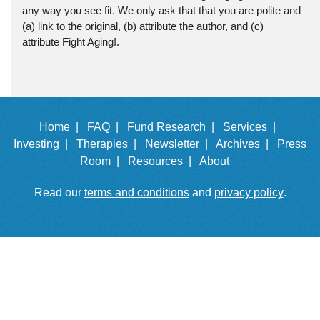
any way you see fit. We only ask that that you are polite and
(a) link to the original, (b) attribute the author, and (c)
attribute Fight Aging!.
Home |
FAQ |
Fund Research |
Services |
Investing |
Therapies |
Newsletter |
Archives |
Press
Room |
Resources |
About
Read our
terms and conditions
and
privacy policy
.