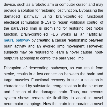
device, such as a robotic arm or computer cursor, and may
provide a solution for restoring lost function. Bypassing the
damaged pathway using brain-controlled functional
electrical stimulation (FES) to regain volitional control of
the paralysed limb is promising for restoring lost motor
function. Brain-controlled FES works as an "artificial"
neural pathway
by creating a causal relationship between
brain activity and an evoked limb movement. However,
subjects may be required to learn a novel causal input-
output relationship to control the paralysed limb.
Disruption of descending pathways, as can result from
stroke, results in a lost connection between the brain and
target muscles. Functional recovery in such a situation is
characterised by substantial reorganisation in the structure
and function of the damaged brain. Thus, our nervous
system shows remarkable flexibility to adapt to novel
neuromotor mappings. How the brain incorporates a novel