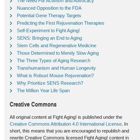
The Need For Activism and Advocacy
Nuanced Opposition to the FDA
Potential Gene Therapy Targets
Predicting the First Rejuvenation Therapies
Self-Experiment to Fight Aging!
SENS: Bringing an End to Aging
Stem Cells and Regenerative Medicine
Those Determined to Merely Slow Aging
The Three Types of Aging Research
Transhumanism and Human Longevity
What is Robust Mouse Rejuvenation?
Why Prioritize SENS Research?
The Million Year Life Span
Creative Commons
All original content at Fight Aging! is published under the
Creative Commons Attribution 4.0 International License
. In
short, this means that you are encouraged to republish and
rewrite Creative Commons licensed Fight Aging! content in