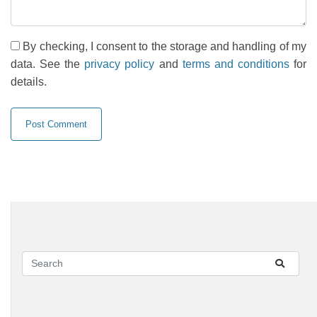
By checking, I consent to the storage and handling of my
data. See the
privacy policy
and
terms and conditions
for
details.