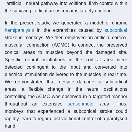
"artificial" neural pathway into volitional limb control within
the surviving cortical areas remains largely unclear.
In the present study, we generated a model of chronic
hemiparalysis
in the extremities caused by
subcortical
stroke in monkeys. We then employed an artificial cortico-
muscular connection (ACMC) to connect the preserved
cortical areas to muscles beyond the damaged site.
Specific neural oscillations in the cortical area were
detected contingent to the input and converted into
electrical stimulation delivered to the muscles in real time.
We demonstrated that, despite damage to subcortical
areas, a flexible change in the neural oscillations
controlling the ACMC was observed in a targeted manner
throughout an extensive
sensorimotor
area. Thus,
monkeys that experienced a subcortical stroke could
rapidly learn to regain lost volitional control of a paralysed
hand.