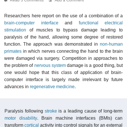
Researchers here report on the use of a combination of a
brain-computer interface
and
functional electrical
stimulation
of muscles to bypass damage leading to
paralysis of the hand, allowing some degree of restored
function. The approach was demonstrated in
non-human
primates
in which nerves connecting the hand to the brain
were damaged via surgery. Competition in approaches to
the problem of
nervous system
damage is a good thing, but
one would hope that this class of application of brain-
computer interface is largely made irrelevant by future
advances in
regenerative medicine
.
Paralysis following
stroke
is a leading cause of long-term
motor disability
. Brain machine interfaces (BMIs) can
transform
cortical
activity into control signals for an external