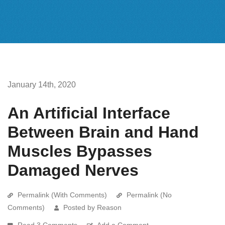
January 14th, 2020
An Artificial Interface
Between Brain and Hand
Muscles Bypasses
Damaged Nerves
Permalink (With Comments)
Permalink (No
Comments)
Posted by Reason
Read 3 Comments
Add a Comment