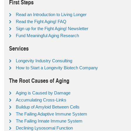
First Steps
Read an Introduction to Living Longer
Read the Fight Aging! FAQ
Sign up for the Fight Aging! Newsletter
Fund Meaningful Aging Research
Services
Longevity Industry Consulting
How to Start a Longevity Biotech Company
The Root Causes of Aging
Aging is Caused by Damage
Accumulating Cross-Links
Buildup of Amyloid Between Cells
The Failing Adaptive Immune System
The Failing Innate Immune System
Declining Lysosomal Function