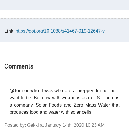
Link:
https://doi.org/10.1038/s41467-019-12647-y
Comments
@Tom or who it was who are a prepper. Im not but I
want to be. But now with weapons as in US. There is
a company, Solar Foods and Zero Mass Water that
produces food and water with solar cells.
Posted by: Gekki at January 14th, 2020 10:23 AM