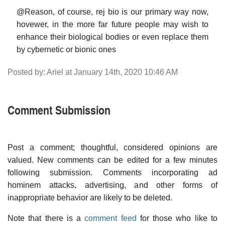
@Reason, of course, rej bio is our primary way now,
hovewer, in the more far future people may wish to
enhance their biological bodies or even replace them
by cybernetic or bionic ones
Posted by: Ariel at January 14th, 2020 10:46 AM
Comment Submission
Post a comment; thoughtful, considered opinions are
valued. New comments can be edited for a few minutes
following submission. Comments incorporating ad
hominem attacks, advertising, and other forms of
inappropriate behavior are likely to be deleted.
Note that there is a
comment feed
for those who like to