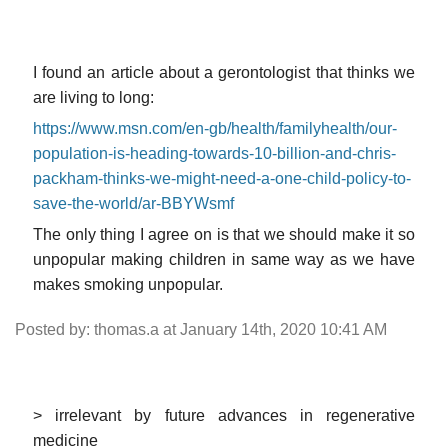
I found an article about a gerontologist that thinks we
are living to long:
https://www.msn.com/en-gb/health/familyhealth/our-
population-is-heading-towards-10-billion-and-chris-
packham-thinks-we-might-need-a-one-child-policy-to-
save-the-world/ar-BBYWsmf
The only thing I agree on is that we should make it so
unpopular making children in same way as we have
makes smoking unpopular.
Posted by: thomas.a at January 14th, 2020 10:41 AM
> irrelevant by future advances in regenerative
medicine