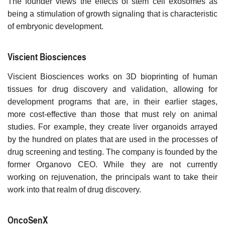
The founder views the effects of stem cell exosomes as
being a stimulation of growth signaling that is characteristic
of embryonic development.
Viscient Biosciences
Viscient Biosciences works on 3D bioprinting of human
tissues for drug discovery and validation, allowing for
development programs that are, in their earlier stages,
more cost-effective than those that must rely on animal
studies. For example, they create liver organoids arrayed
by the hundred on plates that are used in the processes of
drug screening and testing. The company is founded by the
former Organovo CEO. While they are not currently
working on rejuvenation, the principals want to take their
work into that realm of drug discovery.
OncoSenX