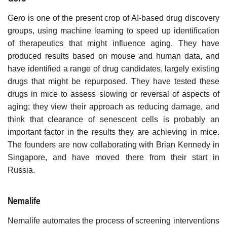
Gero is one of the present crop of AI-based drug discovery
groups, using machine learning to speed up identification
of therapeutics that might influence aging. They have
produced results based on mouse and human data, and
have identified a range of drug candidates, largely existing
drugs that might be repurposed. They have tested these
drugs in mice to assess slowing or reversal of aspects of
aging; they view their approach as reducing damage, and
think that clearance of senescent cells is probably an
important factor in the results they are achieving in mice.
The founders are now collaborating with Brian Kennedy in
Singapore, and have moved there from their start in
Russia.
Nemalife
Nemalife automates the process of screening interventions