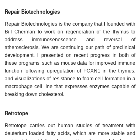
Repair Biotechnologies
Repair Biotechnologies is the company that I founded with
Bill Cherman to work on regeneration of the thymus to
address immunosenescence and reversal of
atherosclerosis. We are continuing our path of preclinical
development. I presented on recent progress in both of
these programs, such as mouse data for improved immune
function following upregulation of FOXN1 in the thymus,
and visualizations of resistance to foam cell formation in a
macrophage cell line that expresses enzymes capable of
breaking down cholesterol.
Retrotope
Retrotope carries out human studies of treatment with
deuterium loaded fatty acids, which are more stable and