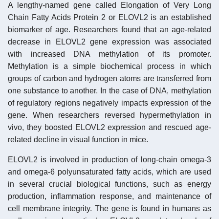
A lengthy-named gene called Elongation of Very Long
Chain Fatty Acids Protein 2 or ELOVL2 is an established
biomarker of age. Researchers found that an age-related
decrease in ELOVL2 gene expression was associated
with increased DNA methylation of its promoter.
Methylation is a simple biochemical process in which
groups of carbon and hydrogen atoms are transferred from
one substance to another. In the case of DNA, methylation
of regulatory regions negatively impacts expression of the
gene. When researchers reversed hypermethylation in
vivo, they boosted ELOVL2 expression and rescued age-
related decline in visual function in mice.
ELOVL2 is involved in production of long-chain omega-3
and omega-6 polyunsaturated fatty acids, which are used
in several crucial biological functions, such as energy
production, inflammation response, and maintenance of
cell membrane integrity. The gene is found in humans as