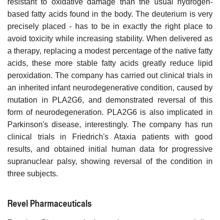
resistant to oxidative damage than the usual hydrogen-
based fatty acids found in the body. The deuterium is very
precisely placed - has to be in exactly the right place to
avoid toxicity while increasing stability. When delivered as
a therapy, replacing a modest percentage of the native fatty
acids, these more stable fatty acids greatly reduce lipid
peroxidation. The company has carried out clinical trials in
an inherited infant neurodegenerative condition, caused by
mutation in PLA2G6, and demonstrated reversal of this
form of neurodegeneration. PLA2G6 is also implicated in
Parkinson's disease, interestingly. The company has run
clinical trials in Friedrich's Ataxia patients with good
results, and obtained initial human data for progressive
supranuclear palsy, showing reversal of the condition in
three subjects.
Revel Pharmaceuticals