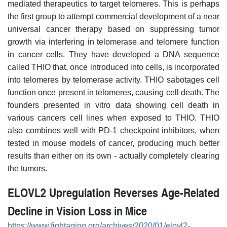
mediated therapeutics to target telomeres. This is perhaps
the first group to attempt commercial development of a near
universal cancer therapy based on suppressing tumor
growth via interfering in telomerase and telomere function
in cancer cells. They have developed a DNA sequence
called THIO that, once introduced into cells, is incorporated
into telomeres by telomerase activity. THIO sabotages cell
function once present in telomeres, causing cell death. The
founders presented in vitro data showing cell death in
various cancers cell lines when exposed to THIO. THIO
also combines well with PD-1 checkpoint inhibitors, when
tested in mouse models of cancer, producing much better
results than either on its own - actually completely clearing
the tumors.
ELOVL2 Upregulation Reverses Age-Related
Decline in Vision Loss in Mice
https://www.fightaging.org/archives/2020/01/elovl2-