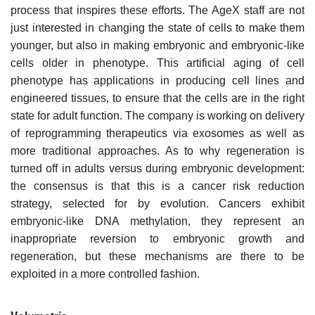
process that inspires these efforts. The AgeX staff are not
just interested in changing the state of cells to make them
younger, but also in making embryonic and embryonic-like
cells older in phenotype. This artificial aging of cell
phenotype has applications in producing cell lines and
engineered tissues, to ensure that the cells are in the right
state for adult function. The company is working on delivery
of reprogramming therapeutics via exosomes as well as
more traditional approaches. As to why regeneration is
turned off in adults versus during embryonic development:
the consensus is that this is a cancer risk reduction
strategy, selected for by evolution. Cancers exhibit
embryonic-like DNA methylation, they represent an
inappropriate reversion to embryonic growth and
regeneration, but these mechanisms are there to be
exploited in a more controlled fashion.