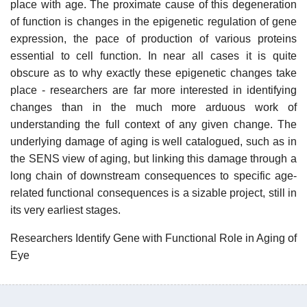
place with age. The proximate cause of this degeneration
of function is changes in the epigenetic regulation of gene
expression, the pace of production of various proteins
essential to cell function. In near all cases it is quite
obscure as to why exactly these epigenetic changes take
place - researchers are far more interested in identifying
changes than in the much more arduous work of
understanding the full context of any given change. The
underlying damage of aging is well catalogued, such as in
the SENS view of aging, but linking this damage through a
long chain of downstream consequences to specific age-
related functional consequences is a sizable project, still in
its very earliest stages.
Researchers Identify Gene with Functional Role in Aging of
Eye