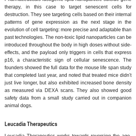
therapy, in this case to target senescent cells for
destruction. They see targeting cells based on their internal
patterns of gene expression as the next stage in the
evolution of cell targeting: more precise and adaptable than
past technologies. The non-toxic lipid nanoparticles can be
introduced throughout the body in high doses without side-
effects, and the payload only triggers in cells that express
p16, a characteristic sign of cellular senescence. The
founders showed the full data for the mouse life span study
that completed last year, and noted that treated mice didn't
just live longer, but also exhibited increased bone density
as measured via DEXA scans. They also showed good
safety data from a small study carried out in companion
animal dogs.
Leucadia Therapeutics
Leucadia Therapeutics works towards reversing the age-