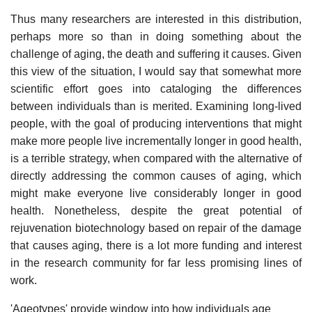
Thus many researchers are interested in this distribution,
perhaps more so than in doing something about the
challenge of aging, the death and suffering it causes. Given
this view of the situation, I would say that somewhat more
scientific effort goes into cataloging the differences
between individuals than is merited. Examining long-lived
people, with the goal of producing interventions that might
make more people live incrementally longer in good health,
is a terrible strategy, when compared with the alternative of
directly addressing the common causes of aging, which
might make everyone live considerably longer in good
health. Nonetheless, despite the great potential of
rejuvenation biotechnology based on repair of the damage
that causes aging, there is a lot more funding and interest
in the research community for far less promising lines of
work.
'Ageotypes' provide window into how individuals age