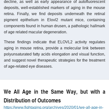
decline, as well as early appearance of autofluorescent
deposits, well-established markers of aging in the mouse
retina. Finally, we find deposits underneath the retinal
pigment epithelium in Elovl2 mutant mice, containing
components found in human drusen, a pathologic hallmark
of age related macular degeneration.
These findings indicate that ELOVL2 activity regulates
aging in mouse retina, provide a molecular link between
polyunsaturated fatty acids elongation and visual function,
and suggest novel therapeutic strategies for the treatment
of age-related eye diseases.
We All Age in the Same Way, but with a
Distribution of Outcomes
https://www.fightaging.org/archives/2020/01/we-all-age-in-