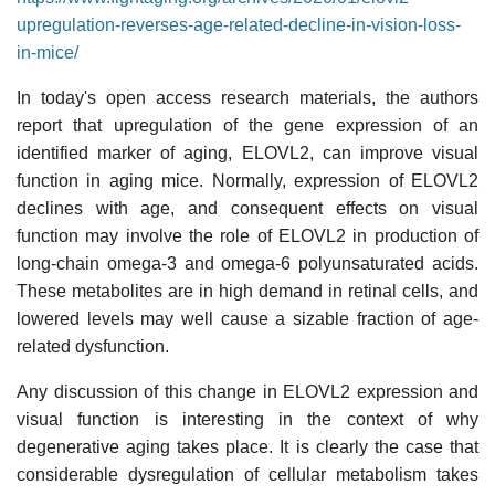
upregulation-reverses-age-related-decline-in-vision-loss-
in-mice/
In today's open access research materials, the authors
report that upregulation of the gene expression of an
identified marker of aging, ELOVL2, can improve visual
function in aging mice. Normally, expression of ELOVL2
declines with age, and consequent effects on visual
function may involve the role of ELOVL2 in production of
long-chain omega-3 and omega-6 polyunsaturated acids.
These metabolites are in high demand in retinal cells, and
lowered levels may well cause a sizable fraction of age-
related dysfunction.
Any discussion of this change in ELOVL2 expression and
visual function is interesting in the context of why
degenerative aging takes place. It is clearly the case that
considerable dysregulation of cellular metabolism takes