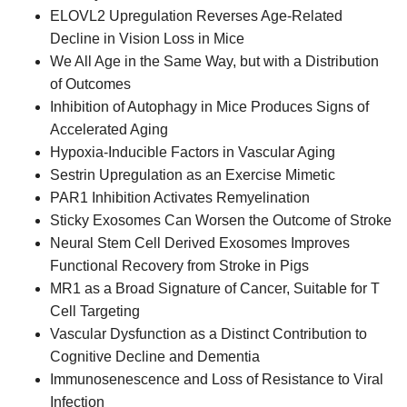
ELOVL2 Upregulation Reverses Age-Related
Decline in Vision Loss in Mice
We All Age in the Same Way, but with a Distribution
of Outcomes
Inhibition of Autophagy in Mice Produces Signs of
Accelerated Aging
Hypoxia-Inducible Factors in Vascular Aging
Sestrin Upregulation as an Exercise Mimetic
PAR1 Inhibition Activates Remyelination
Sticky Exosomes Can Worsen the Outcome of Stroke
Neural Stem Cell Derived Exosomes Improves
Functional Recovery from Stroke in Pigs
MR1 as a Broad Signature of Cancer, Suitable for T
Cell Targeting
Vascular Dysfunction as a Distinct Contribution to
Cognitive Decline and Dementia
Immunosenescence and Loss of Resistance to Viral
Infection