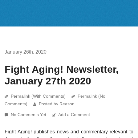
January 26th, 2020
Fight Aging! Newsletter,
January 27th 2020
Permalink (With Comments)
Permalink (No
Comments)
Posted by Reason
No Comments Yet
Add a Comment
Fight Aging! publishes news and commentary relevant to