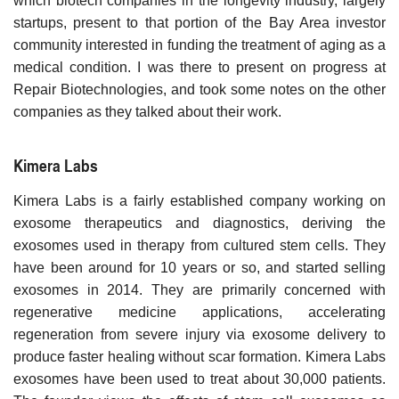
which biotech companies in the longevity industry, largely
startups, present to that portion of the Bay Area investor
community interested in funding the treatment of aging as a
medical condition. I was there to present on progress at
Repair Biotechnologies, and took some notes on the other
companies as they talked about their work.
Kimera Labs
Kimera Labs is a fairly established company working on
exosome therapeutics and diagnostics, deriving the
exosomes used in therapy from cultured stem cells. They
have been around for 10 years or so, and started selling
exosomes in 2014. They are primarily concerned with
regenerative medicine applications, accelerating
regeneration from severe injury via exosome delivery to
produce faster healing without scar formation. Kimera Labs
exosomes have been used to treat about 30,000 patients.