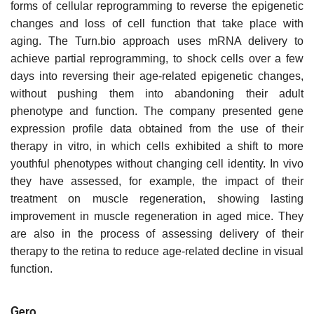
forms of cellular reprogramming to reverse the epigenetic
changes and loss of cell function that take place with
aging. The Turn.bio approach uses mRNA delivery to
achieve partial reprogramming, to shock cells over a few
days into reversing their age-related epigenetic changes,
without pushing them into abandoning their adult
phenotype and function. The company presented gene
expression profile data obtained from the use of their
therapy in vitro, in which cells exhibited a shift to more
youthful phenotypes without changing cell identity. In vivo
they have assessed, for example, the impact of their
treatment on muscle regeneration, showing lasting
improvement in muscle regeneration in aged mice. They
are also in the process of assessing delivery of their
therapy to the retina to reduce age-related decline in visual
function.
Gero