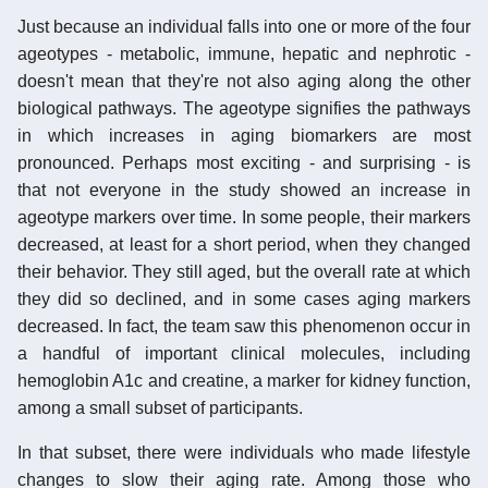
Just because an individual falls into one or more of the four
ageotypes - metabolic, immune, hepatic and nephrotic -
doesn't mean that they're not also aging along the other
biological pathways. The ageotype signifies the pathways
in which increases in aging biomarkers are most
pronounced. Perhaps most exciting - and surprising - is
that not everyone in the study showed an increase in
ageotype markers over time. In some people, their markers
decreased, at least for a short period, when they changed
their behavior. They still aged, but the overall rate at which
they did so declined, and in some cases aging markers
decreased. In fact, the team saw this phenomenon occur in
a handful of important clinical molecules, including
hemoglobin A1c and creatine, a marker for kidney function,
among a small subset of participants.
In that subset, there were individuals who made lifestyle
changes to slow their aging rate. Among those who