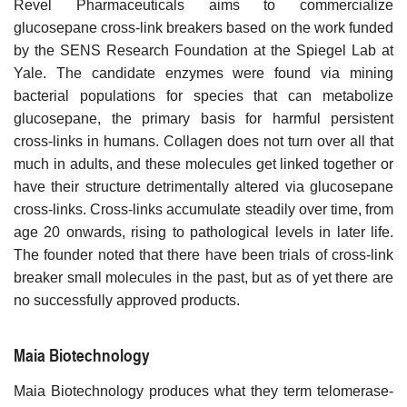
Revel Pharmaceuticals aims to commercialize
glucosepane cross-link breakers based on the work funded
by the SENS Research Foundation at the Spiegel Lab at
Yale. The candidate enzymes were found via mining
bacterial populations for species that can metabolize
glucosepane, the primary basis for harmful persistent
cross-links in humans. Collagen does not turn over all that
much in adults, and these molecules get linked together or
have their structure detrimentally altered via glucosepane
cross-links. Cross-links accumulate steadily over time, from
age 20 onwards, rising to pathological levels in later life.
The founder noted that there have been trials of cross-link
breaker small molecules in the past, but as of yet there are
no successfully approved products.
Maia Biotechnology
Maia Biotechnology produces what they term telomerase-