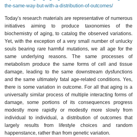
the-same-way-but-with-a-distribution-of-outcomes/
Today's research materials are representative of numerous
initiatives aiming to produce taxonomies of the
biochemistry of aging, to catalog the observed variations.
Yet, with the exception of a very small number of unlucky
souls bearing rare harmful mutations, we all age for the
same underlying reasons. The same processes of
metabolism produce the same forms of cell and tissue
damage, leading to the same downstream dysfunctions
and the same ultimately fatal age-related conditions. Yes,
there is some variation in outcome. For all that aging is a
universally similar process of multiple interacting forms of
damage, some portions of its consequences progress
modestly more rapidly or modestly more slowly from
individual to individual, a distribution of outcomes that
largely results from lifestyle choices and random
happenstance, rather than from genetic variation.