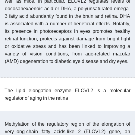
well as mice. In particular, ELOVL2 regulates levels of
docosahexaenoic acid or DHA, a polyunsaturated omega-
3 fatty acid abundantly found in the brain and retina. DHA
is associated with a number of beneficial effects. Notably,
its presence in photoreceptors in eyes promotes healthy
retinal function, protects against damage from bright light
or oxidative stress and has been linked to improving a
variety of vision conditions, from age-related macular
(AMD) degeneration to diabetic eye disease and dry eyes.
The lipid elongation enzyme ELOVL2 is a molecular
regulator of aging in the retina
Methylation of the regulatory region of the elongation of
very-long-chain fatty acids-like 2 (ELOVL2) gene, an