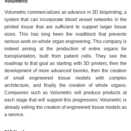
Volumetric
Volumetric commercializes an advance in 3D bioprinting, a
system that can incorporate blood vessel networks in the
printed tissue that are sufficient to support larger tissue
sizes. This has long been the roadblock that prevents
serious work on whole organ engineering. This company is
indeed aiming at the production of entire organs for
transplantation, built from patient cells. They see the
roadmap to that goal as starting with 3D printers, then the
development of more advanced bioinks, then the creation
of small engineered tissue models with complex
architecture, and finally the creation of whole organs.
Companies such as Volumetric will produce products at
each stage that will support this progression; Volumetric is
already selling the creation of engineered tissue models as
a service.