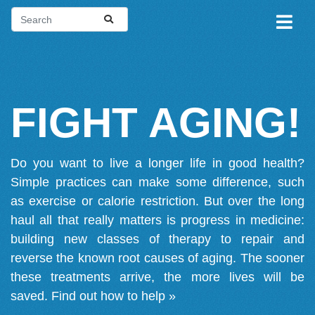
FIGHT AGING!
Do you want to live a longer life in good health?
Simple practices can make some difference, such
as exercise or calorie restriction. But over the long
haul all that really matters is progress in medicine:
building new classes of therapy to repair and
reverse the known root causes of aging. The sooner
these treatments arrive, the more lives will be
saved.
Find out how to help »