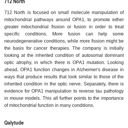
712 North
712 North is focused on small molecule manipulation of
mitochondrial pathways around OPA1, to promote either
greater mitochondrial fission or fusion in order to treat
specific conditions. More fusion can help some
neurodegenerative conditions, while more fission might be
the basis for cancer therapies. The company is initially
looking at the inherited condition of autosomal dominant
optic atrophy, in which there is OPA1 mutation. Looking
ahead, OPA1 function changes in Alzheimer's disease in
ways that produce results that look similar to those of the
inherited condition in the optic nerve. Separately, there is
evidence for OPA1 manipulation to reverse tau pathology
in mouse models. This all further points to the importance
of mitochondrial function in many conditions.
Qalytude