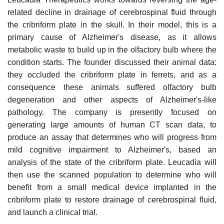
related decline in drainage of cerebrospinal fluid through
the cribriform plate in the skull. In their model, this is a
primary cause of Alzheimer's disease, as it allows
metabolic waste to build up in the olfactory bulb where the
condition starts. The founder discussed their animal data:
they occluded the cribriform plate in ferrets, and as a
consequence these animals suffered olfactory bulb
degeneration and other aspects of Alzheimer's-like
pathology. The company is presently focused on
generating large amounts of human CT scan data, to
produce an assay that determines who will progress from
mild cognitive impairment to Alzheimer's, based an
analysis of the state of the cribriform plate. Leucadia will
then use the scanned population to determine who will
benefit from a small medical device implanted in the
cribriform plate to restore drainage of cerebrospinal fluid,
and launch a clinical trial.