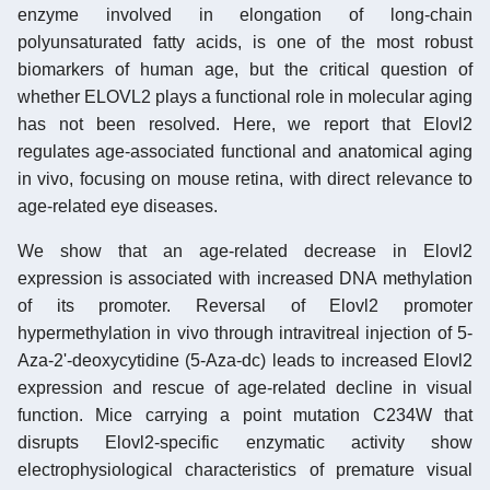
enzyme involved in elongation of long-chain
polyunsaturated fatty acids, is one of the most robust
biomarkers of human age, but the critical question of
whether ELOVL2 plays a functional role in molecular aging
has not been resolved. Here, we report that Elovl2
regulates age-associated functional and anatomical aging
in vivo, focusing on mouse retina, with direct relevance to
age-related eye diseases.
We show that an age-related decrease in Elovl2
expression is associated with increased DNA methylation
of its promoter. Reversal of Elovl2 promoter
hypermethylation in vivo through intravitreal injection of 5-
Aza-2'-deoxycytidine (5-Aza-dc) leads to increased Elovl2
expression and rescue of age-related decline in visual
function. Mice carrying a point mutation C234W that
disrupts Elovl2-specific enzymatic activity show
electrophysiological characteristics of premature visual