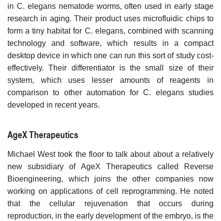
in C. elegans nematode worms, often used in early stage
research in aging. Their product uses microfluidic chips to
form a tiny habitat for C. elegans, combined with scanning
technology and software, which results in a compact
desktop device in which one can run this sort of study cost-
effectively. Their differentiator is the small size of their
system, which uses lesser amounts of reagents in
comparison to other automation for C. elegans studies
developed in recent years.
AgeX Therapeutics
Michael West took the floor to talk about about a relatively
new subsidiary of AgeX Therapeutics called Reverse
Bioengineering, which joins the other companies now
working on applications of cell reprogramming. He noted
that the cellular rejuvenation that occurs during
reproduction, in the early development of the embryo, is the