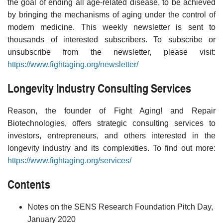
the goal of ending all age-related disease, to be achieved
by bringing the mechanisms of aging under the control of
modern medicine. This weekly newsletter is sent to
thousands of interested subscribers. To subscribe or
unsubscribe from the newsletter, please visit:
https://www.fightaging.org/newsletter/
Longevity Industry Consulting Services
Reason, the founder of Fight Aging! and Repair
Biotechnologies, offers strategic consulting services to
investors, entrepreneurs, and others interested in the
longevity industry and its complexities. To find out more:
https://www.fightaging.org/services/
Contents
Notes on the SENS Research Foundation Pitch Day,
January 2020