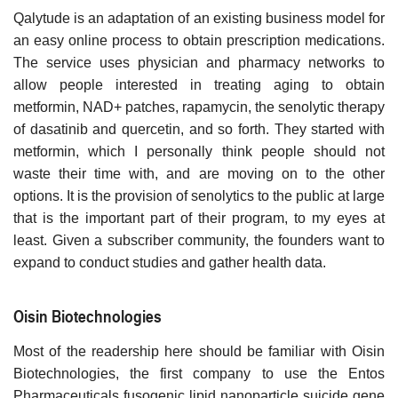
Qalytude is an adaptation of an existing business model for
an easy online process to obtain prescription medications.
The service uses physician and pharmacy networks to
allow people interested in treating aging to obtain
metformin, NAD+ patches, rapamycin, the senolytic therapy
of dasatinib and quercetin, and so forth. They started with
metformin, which I personally think people should not
waste their time with, and are moving on to the other
options. It is the provision of senolytics to the public at large
that is the important part of their program, to my eyes at
least. Given a subscriber community, the founders want to
expand to conduct studies and gather health data.
Oisin Biotechnologies
Most of the readership here should be familiar with Oisin
Biotechnologies, the first company to use the Entos
Pharmaceuticals fusogenic lipid nanoparticle suicide gene