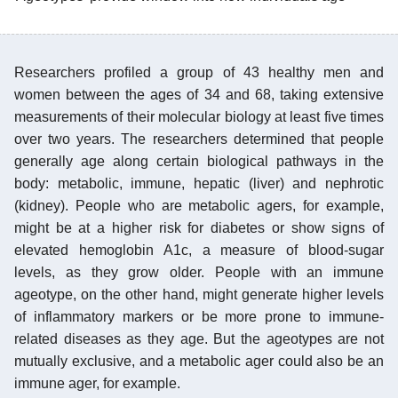
Researchers profiled a group of 43 healthy men and
women between the ages of 34 and 68, taking extensive
measurements of their molecular biology at least five times
over two years. The researchers determined that people
generally age along certain biological pathways in the
body: metabolic, immune, hepatic (liver) and nephrotic
(kidney). People who are metabolic agers, for example,
might be at a higher risk for diabetes or show signs of
elevated hemoglobin A1c, a measure of blood-sugar
levels, as they grow older. People with an immune
ageotype, on the other hand, might generate higher levels
of inflammatory markers or be more prone to immune-
related diseases as they age. But the ageotypes are not
mutually exclusive, and a metabolic ager could also be an
immune ager, for example.