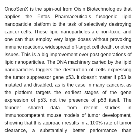
OncoSenX is the spin-out from Oisin Biotechnologies that
applies the Entos Pharmaceuticals fusogenic lipid
nanoparticle platform to the task of selectively destroying
cancer cells. These lipid nanoparticles are non-toxic, and
one can thus employ very large doses without provoking
immune reactions, widespread off-target cell death, or other
issues. This is a big improvement over past generations of
lipid nanoparticles. The DNA machinery carried by the lipid
nanoparticles triggers the destruction of cells expressing
the tumor suppressor gene p53. It doesn't matter if p53 is
mutated and disabled, as is the case in many cancers, as
the platform targets the earliest stages of the gene
expression of p53, not the presence of p53 itself. The
founder shared data from recent studies in
immunocompetent mouse models of tumor development,
showing that this approach results in a 100% rate of tumor
clearance, a substantially better performance than