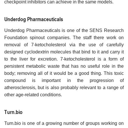
checkpoint inhibitors can achieve in the same models.
Underdog Pharmaceuticals
Underdog Pharmaceuticals is one of the SENS Research
Foundation spinout companies. The staff there work on
removal of 7-ketocholesterol via the use of carefully
designed cyclodextrin molecules that bind to it and carry it
to the liver for excretion. 7-ketocholesterol is a form of
persistent metabolic waste that has no useful role in the
body; removing all of it would be a good thing. This toxic
compound is important in the progression of
atherosclerosis, but is also probably relevant to a range of
other age-related conditions.
Turn.bio
Turn.bio is one of a growing number of groups working on