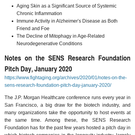
Aging Skin as a Significant Source of Systemic
Chronic Inflammation
Immune Activity in Alzheimer's Disease as Both
Friend and Foe
The Decline of Mitophagy in Age-Related
Neurodegenerative Conditions
Notes on the SENS Research Foundation
Pitch Day, January 2020
https://www.fightaging.org/archives/2020/01/notes-on-the-
sens-research-foundation-pitch-day-january-2020/
The J.P. Morgan Healthcare conference runs every year in
San Francisco, a big draw for the biotech industry, and
many organizations take the opportunity to host events at
the same time. Among these, the SENS Research
Foundation has for the past few years hosted a pitch day in