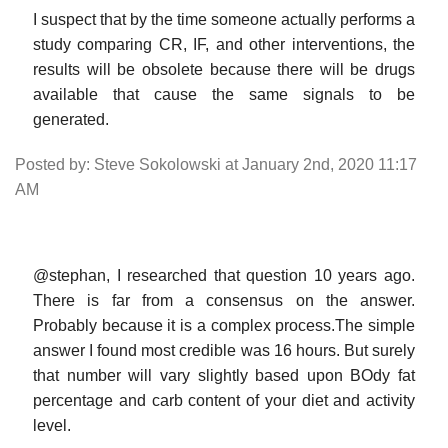
I suspect that by the time someone actually performs a
study comparing CR, IF, and other interventions, the
results will be obsolete because there will be drugs
available that cause the same signals to be
generated.
Posted by: Steve Sokolowski at January 2nd, 2020 11:17
AM
@stephan, I researched that question 10 years ago.
There is far from a consensus on the answer.
Probably because it is a complex process.The simple
answer I found most credible was 16 hours. But surely
that number will vary slightly based upon BOdy fat
percentage and carb content of your diet and activity
level.