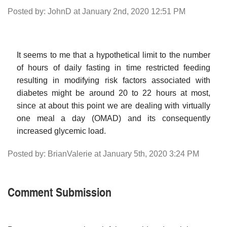
Posted by: JohnD at January 2nd, 2020 12:51 PM
It seems to me that a hypothetical limit to the number
of hours of daily fasting in time restricted feeding
resulting in modifying risk factors associated with
diabetes might be around 20 to 22 hours at most,
since at about this point we are dealing with virtually
one meal a day (OMAD) and its consequently
increased glycemic load.
Posted by: BrianValerie at January 5th, 2020 3:24 PM
Comment Submission