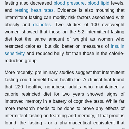
fasting also decreased
blood pressure
,
blood lipid
levels,
and
resting heart rates
. Evidence is also mounting that
intermittent fasting can modify risk factors associated with
obesity and
diabetes
. Two studies of 100 overweight
women showed that those on the 5:2 intermittent fasting
diet lost the same amount of weight as women who
restricted calories, but did better on measures of
insulin
sensitivity
and reduced belly fat than those in the calorie-
reduction group.
More recently, preliminary studies suggest that intermittent
fasting could benefit brain health too. A clinical trial found
that 220 healthy, nonobese adults who maintained a
calorie restricted diet for two years showed signs of
improved memory in a battery of cognitive tests. While far
more research needs to be done to prove any effects of
intermittent fasting on learning and memory, if that proof is
found, the fasting - or a pharmaceutical equivalent that