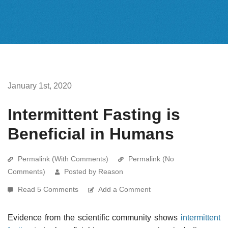
January 1st, 2020
Intermittent Fasting is
Beneficial in Humans
Permalink (With Comments)
Permalink (No
Comments)
Posted by Reason
Read 5 Comments
Add a Comment
Evidence from the scientific community shows
intermittent