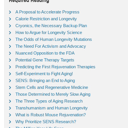
A Proposal to Accelerate Progress
Calorie Restriction and Longevity
Cryonics, the Necessary Backup Plan
How to Argue for Longevity Science
The Odds of Human Longevity Mutations
The Need For Activism and Advocacy
Nuanced Opposition to the FDA
Potential Gene Therapy Targets
Predicting the First Rejuvenation Therapies
Self-Experiment to Fight Aging!
SENS: Bringing an End to Aging
Stem Cells and Regenerative Medicine
Those Determined to Merely Slow Aging
The Three Types of Aging Research
Transhumanism and Human Longevity
What is Robust Mouse Rejuvenation?
Why Prioritize SENS Research?