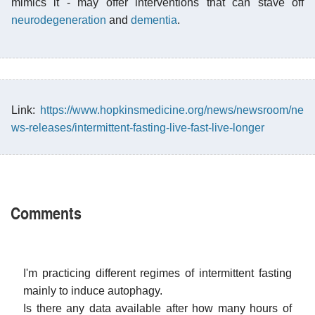
mimics it - may offer interventions that can stave off
neurodegeneration
and
dementia
.
Link:
https://www.hopkinsmedicine.org/news/newsroom/ne
ws-releases/intermittent-fasting-live-fast-live-longer
Comments
I'm practicing different regimes of intermittent fasting
mainly to induce autophagy.
Is there any data available after how many hours of