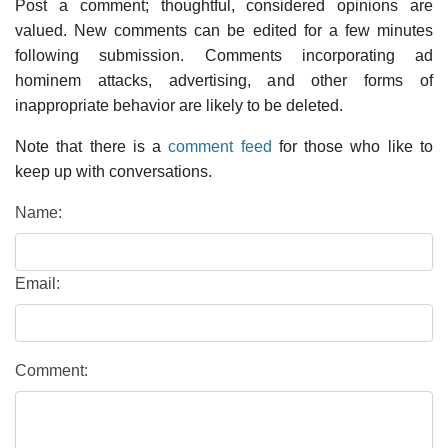
Post a comment; thoughtful, considered opinions are
valued. New comments can be edited for a few minutes
following submission. Comments incorporating ad
hominem attacks, advertising, and other forms of
inappropriate behavior are likely to be deleted.
Note that there is a
comment feed
for those who like to
keep up with conversations.
Name:
Email:
Comment: