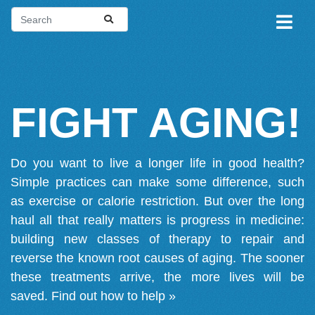
FIGHT AGING!
Do you want to live a longer life in good health?
Simple practices can make some difference, such
as exercise or calorie restriction. But over the long
haul all that really matters is progress in medicine:
building new classes of therapy to repair and
reverse the known root causes of aging. The sooner
these treatments arrive, the more lives will be
saved.
Find out how to help »