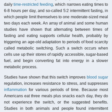
daily
time-restricted feeding
, which narrows eating times to
6-8 hours per day, and so-called 5:2 intermittent fasting, in
which people limit themselves to one moderate-sized meal
two days each week. An array of animal and some human
studies have shown that alternating between times of
fasting and eating supports cellular health, probably by
triggering an age-old adaptation to periods of food scarcity
called metabolic switching. Such a switch occurs when
cells use up their stores of rapidly accessible, sugar-based
fuel, and begin converting fat into energy in a slower
metabolic process.
Studies have shown that this switch improves
blood sugar
regulation, increases resistance to stress, and suppresses
inflammation
for various periods of time. Because most
Americans eat three meals plus snacks each day, they do
not experience the switch, or the suggested benefits.
Studies in both animals and people found intermittent