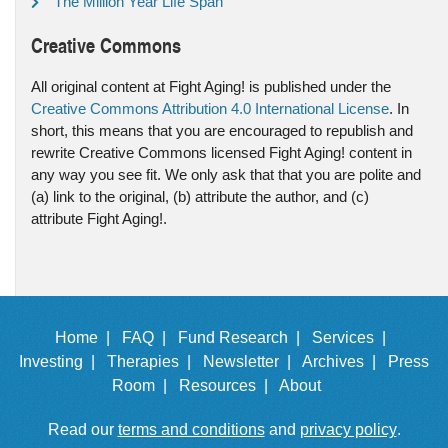
The Million Year Life Span
Creative Commons
All original content at Fight Aging! is published under the
Creative Commons Attribution 4.0 International License
. In
short, this means that you are encouraged to republish and
rewrite Creative Commons licensed Fight Aging! content in
any way you see fit. We only ask that that you are polite and
(a) link to the original, (b) attribute the author, and (c)
attribute Fight Aging!.
Home |
FAQ |
Fund Research |
Services |
Investing |
Therapies |
Newsletter |
Archives |
Press
Room |
Resources |
About
Read our
terms and conditions
and
privacy policy
.