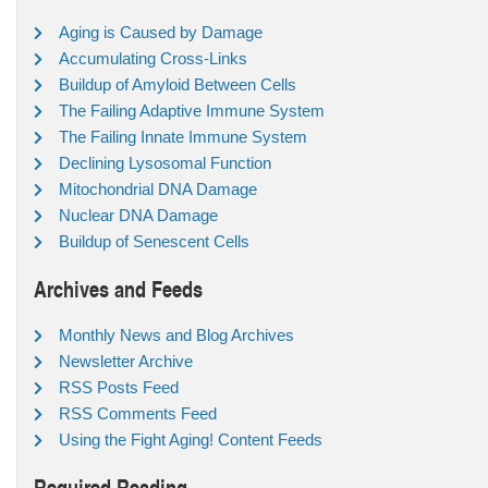
Aging is Caused by Damage
Accumulating Cross-Links
Buildup of Amyloid Between Cells
The Failing Adaptive Immune System
The Failing Innate Immune System
Declining Lysosomal Function
Mitochondrial DNA Damage
Nuclear DNA Damage
Buildup of Senescent Cells
Archives and Feeds
Monthly News and Blog Archives
Newsletter Archive
RSS Posts Feed
RSS Comments Feed
Using the Fight Aging! Content Feeds
Required Reading