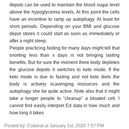
depots can be used to maintain the blood sugar level
above the hypoglycemia levels. At this point the cells
have an incentive to ramp up autophagy. At least for
short periods. Depending on your BMI and glucose
depot stores it could start as soon as immediately or
after a night sleep.
People practicing fasting for many days might tell that
snorting less than x days is not bringing lasting
benefits. But for sure the moment there body depletes
the glucose depots it switches to keto mode. If the
keto mode is due to fasting and not keto diets the
body is actively scavenging resources and the
autophagy she be quite active. Note also that it might
take a longer people to "cleanup" a bloated cell. I
cannot find easily interpret Ed data in how much and
how long it takes
Posted by: Cuberat at January 1st, 2020 7:57 PM