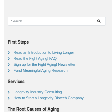
First Steps
Read an Introduction to Living Longer
Read the Fight Aging! FAQ
Sign up for the Fight Aging! Newsletter
Fund Meaningful Aging Research
Services
Longevity Industry Consulting
How to Start a Longevity Biotech Company
The Root Causes of Aging