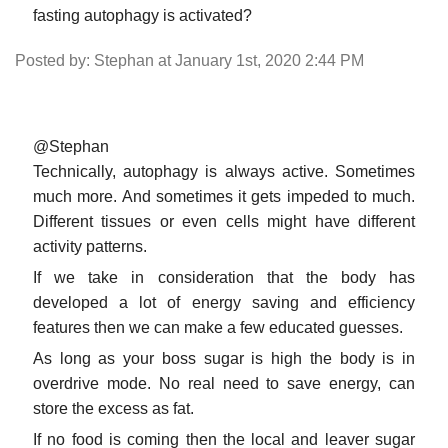
fasting autophagy is activated?
Posted by: Stephan at January 1st, 2020 2:44 PM
@Stephan
Technically, autophagy is always active. Sometimes
much more. And sometimes it gets impeded to much.
Different tissues or even cells might have different
activity patterns.
If we take in consideration that the body has
developed a lot of energy saving and efficiency
features then we can make a few educated guesses.
As long as your boss sugar is high the body is in
overdrive mode. No real need to save energy, can
store the excess as fat.
If no food is coming then the local and leaver sugar