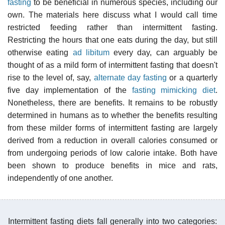
fasting
to be beneficial in numerous species, including our
own. The materials here discuss what I would call time
restricted feeding rather than intermittent fasting.
Restricting the hours that one eats during the day, but still
otherwise eating
ad libitum
every day, can arguably be
thought of as a mild form of intermittent fasting that doesn't
rise to the level of, say,
alternate day fasting
or a quarterly
five day implementation of the
fasting mimicking diet
.
Nonetheless, there are benefits. It remains to be robustly
determined in humans as to whether the benefits resulting
from these milder forms of intermittent fasting are largely
derived from a reduction in overall calories consumed or
from undergoing periods of low calorie intake. Both have
been shown to produce benefits in mice and rats,
independently of one another.
Intermittent fasting diets fall generally into two categories: