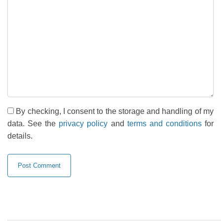
By checking, I consent to the storage and handling of my
data. See the
privacy policy
and
terms and conditions
for
details.