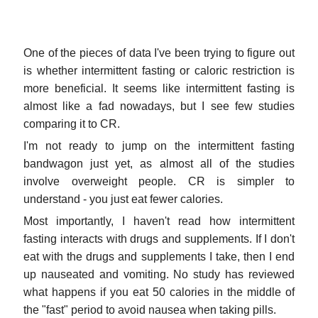
One of the pieces of data I've been trying to figure out
is whether intermittent fasting or caloric restriction is
more beneficial. It seems like intermittent fasting is
almost like a fad nowadays, but I see few studies
comparing it to CR.
I'm not ready to jump on the intermittent fasting
bandwagon just yet, as almost all of the studies
involve overweight people. CR is simpler to
understand - you just eat fewer calories.
Most importantly, I haven't read how intermittent
fasting interacts with drugs and supplements. If I don't
eat with the drugs and supplements I take, then I end
up nauseated and vomiting. No study has reviewed
what happens if you eat 50 calories in the middle of
the "fast" period to avoid nausea when taking pills.