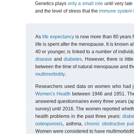
Genetics plays
only a small role
until very lat
and the level of stress that the
immune system
As
life expectancy
is now more than 80 years f
life is spent after the menopause. It is known 
40 or younger, is linked to a number of individ
disease
and
diabetes
. However, there is litt
between the time of natural menopause and th
multimorbidity
.
Researchers used data on women who had j
Women's Health
between 1946 and 1951. The 
answered questionnaires every three years (apa
survey) until 2016. The women reported whethe
health problems in the past three years:
diabe
osteoporosis
, asthma,
chronic obstructive p
Women were considered to have multimorbidity 