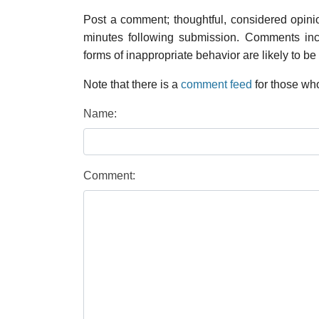
Post a comment; thoughtful, considered opin
minutes following submission. Comments inco
forms of inappropriate behavior are likely to be
Note that there is a
comment feed
for those who
Name:
Comment: