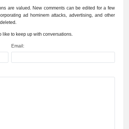
ions are valued. New comments can be edited for a few
rporating ad hominem attacks, advertising, and other
 deleted.
 like to keep up with conversations.
Email: