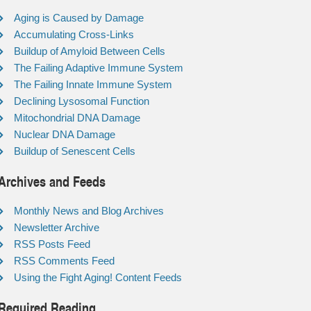
Aging is Caused by Damage
Accumulating Cross-Links
Buildup of Amyloid Between Cells
The Failing Adaptive Immune System
The Failing Innate Immune System
Declining Lysosomal Function
Mitochondrial DNA Damage
Nuclear DNA Damage
Buildup of Senescent Cells
Archives and Feeds
Monthly News and Blog Archives
Newsletter Archive
RSS Posts Feed
RSS Comments Feed
Using the Fight Aging! Content Feeds
Required Reading