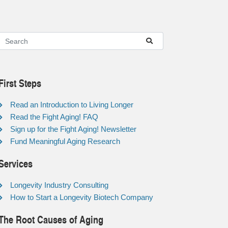
First Steps
Read an Introduction to Living Longer
Read the Fight Aging! FAQ
Sign up for the Fight Aging! Newsletter
Fund Meaningful Aging Research
Services
Longevity Industry Consulting
How to Start a Longevity Biotech Company
The Root Causes of Aging