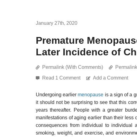
January 27th, 2020
Premature Menopause 
Later Incidence of C
Permalink (With Comments)
Permalin
Read 1 Comment
Add a Comment
Undergoing earlier
menopause
is a sign of a 
it should not be surprising to see that this cor
years thereafter. People with a greater burd
manifestations of aging earlier than their le
consequences from individual to individual are
smoking, weight, and exercise, and environm