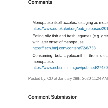
Comments
Menopause itself accelerates aging as meas
https://www.eurekalert.org/pub_releases/2
Eating oily fish and fresh legumes (e.g. gr
with later onset of menopause:
https://jech.bmj.com/content/72/8/733
Consuming beta-cryptoxanthin (from diet
menopause:
https://www.ncbi.nlm.nih.gov/pubmed/2743
Posted by: CD at January 29th, 2020 11:24 AM
Comment Submission