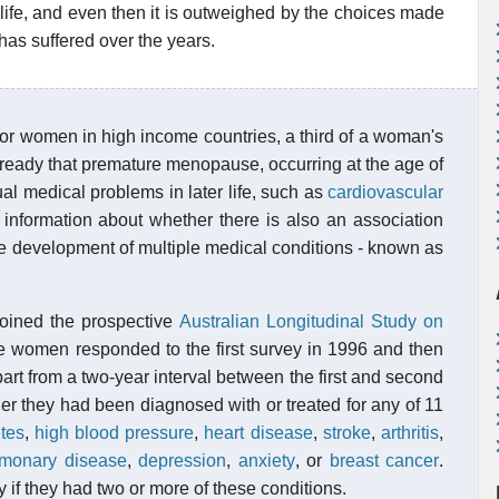
e life, and even then it is outweighed by the choices made
has suffered over the years.
or women in high income countries, a third of a woman's
already that premature menopause, occurring at the age of
ual medical problems in later life, such as
cardiovascular
le information about whether there is also an association
e development of multiple medical conditions - known as
oined the prospective
Australian Longitudinal Study on
women responded to the first survey in 1996 and then
rt from a two-year interval between the first and second
r they had been diagnosed with or treated for any of 11
tes
,
high blood pressure
,
heart disease
,
stroke
,
arthritis
,
ulmonary disease
,
depression
,
anxiety
, or
breast cancer
.
if they had two or more of these conditions.