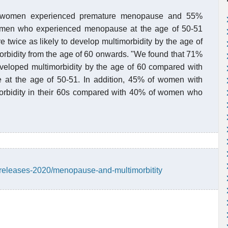
of women experienced premature menopause and 55%
omen who experienced menopause at the age of 50-51
wice as likely to develop multimorbidity by the age of
morbidity from the age of 60 onwards. "We found that 71%
loped multimorbidity by the age of 60 compared with
t the age of 50-51. In addition, 45% of women with
rbidity in their 60s compared with 40% of women who
releases-2020/menopause-and-multimorbitity