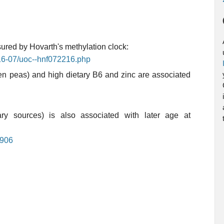
ured by Hovarth's methylation clock:
016-07/uoc--hnf072216.php
een peas) and high dietary B6 and zinc are associated
ary sources) is also associated with later age at
0906