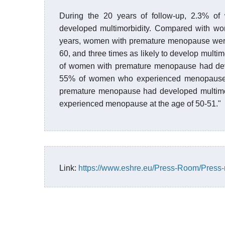
During the 20 years of follow-up, 2.3% 
developed multimorbidity. Compared with w
years, women with premature menopause were t
60, and three times as likely to develop multi
of women with premature menopause had deve
55% of women who experienced menopause a
premature menopause had developed multimo
experienced menopause at the age of 50-51."
Link:
https://www.eshre.eu/Press-Room/Press-