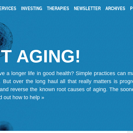
ERVICES
INVESTING
THERAPIES
NEWSLETTER
ARCHIVES
P
T AGING!
ve a longer life in good health? Simple practices can 
on. But over the long haul all that really matters is pro
 and reverse the known root causes of aging. The soone
d out how to help »