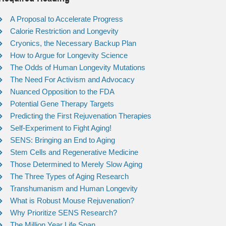
A Proposal to Accelerate Progress
Calorie Restriction and Longevity
Cryonics, the Necessary Backup Plan
How to Argue for Longevity Science
The Odds of Human Longevity Mutations
The Need For Activism and Advocacy
Nuanced Opposition to the FDA
Potential Gene Therapy Targets
Predicting the First Rejuvenation Therapies
Self-Experiment to Fight Aging!
SENS: Bringing an End to Aging
Stem Cells and Regenerative Medicine
Those Determined to Merely Slow Aging
The Three Types of Aging Research
Transhumanism and Human Longevity
What is Robust Mouse Rejuvenation?
Why Prioritize SENS Research?
The Million Year Life Span