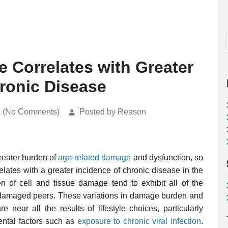
Correlates with Greater
hronic Disease
k (No Comments)
Posted by Reason
greater burden of
age-related damage
and dysfunction, so
relates with a greater incidence of chronic disease in the
en of cell and tissue damage tend to exhibit all of the
ss damaged peers. These variations in damage burden and
 near all the results of lifestyle choices, particularly
ental factors such as
exposure to chronic viral infection
.