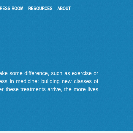
RESS ROOM
RESOURCES
ABOUT
make some difference, such as exercise or
gress in medicine: building new classes of
r these treatments arrive, the more lives