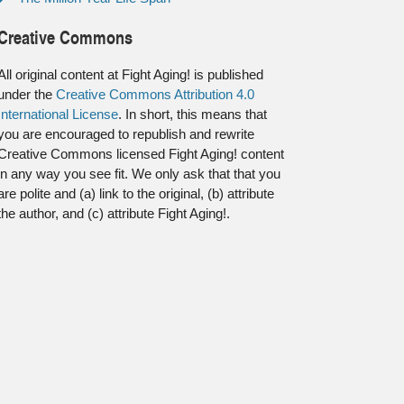
Creative Commons
All original content at Fight Aging! is published
under the
Creative Commons Attribution 4.0
International License
. In short, this means that
you are encouraged to republish and rewrite
Creative Commons licensed Fight Aging! content
in any way you see fit. We only ask that that you
are polite and (a) link to the original, (b) attribute
the author, and (c) attribute Fight Aging!.