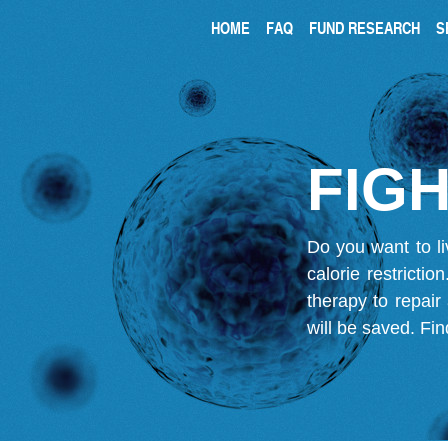
HOME
FAQ
FUND RESEARCH
S
FIGH
Do you want to li
calorie restricti
therapy to repair
will be saved.
Fin