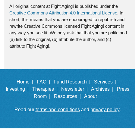
All original content at Fight Aging! is published under the
Creative Commons Attribution 4.0 International License
. In
short, this means that you are encouraged to republish and
rewrite Creative Commons licensed Fight Aging! content in
any way you see fit. We only ask that that you are polite and
(a) link to the original, (b) attribute the author, and (c)
attribute Fight Aging!.
Home |
FAQ |
Fund Research |
Services |
Investing |
Therapies |
Newsletter |
Archives |
Press
Room |
Resources |
About
Read our
terms and conditions
and
privacy policy
.