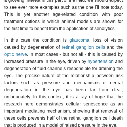
a growing interest in this part of the field, we should expect
to see ever more examples such as the one I'll note today.
This is yet another age-related condition with poor
treatment options in which animal models are shown for
the first time to benefit from the application of senolytics.
In this case the condition is
glaucoma
, loss of vision
caused by degeneration of
retinal ganglion cells
and the
optic nerve
. In most cases - but not all - this is caused by
increased pressure in the eye, driven by
hypertension
and
degeneration of fluid channels responsible for draining the
eye. The precise nature of the relationship between risk
factors such as pressure and mechanisms of neural
degeneration in the eye has been far from clear,
unfortunately. In this context, it is a ray of hope that the
research here demonstrates cellular senescence as an
important mediating mechanism, showing that removal of
these cells prevents half of the retinal ganglion cell death
that is produced in a model of raised pressure in the eye.