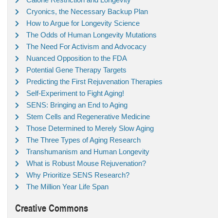
Cryonics, the Necessary Backup Plan
How to Argue for Longevity Science
The Odds of Human Longevity Mutations
The Need For Activism and Advocacy
Nuanced Opposition to the FDA
Potential Gene Therapy Targets
Predicting the First Rejuvenation Therapies
Self-Experiment to Fight Aging!
SENS: Bringing an End to Aging
Stem Cells and Regenerative Medicine
Those Determined to Merely Slow Aging
The Three Types of Aging Research
Transhumanism and Human Longevity
What is Robust Mouse Rejuvenation?
Why Prioritize SENS Research?
The Million Year Life Span
Creative Commons