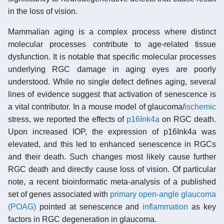
in the loss of vision.
Mammalian aging is a complex process where distinct
molecular processes contribute to age-related tissue
dysfunction. It is notable that specific molecular processes
underlying RGC damage in aging eyes are poorly
understood. While no single defect defines aging, several
lines of evidence suggest that activation of senescence is
a vital contributor. In a mouse model of glaucoma/
ischemic
stress, we reported the effects of
p16Ink4a
on RGC death.
Upon increased IOP, the expression of p16Ink4a was
elevated, and this led to enhanced senescence in RGCs
and their death. Such changes most likely cause further
RGC death and directly cause loss of vision. Of particular
note, a recent bioinformatic meta-analysis of a published
set of genes associated with
primary open-angle glaucoma
(POAG)
pointed at senescence and
inflammation
as key
factors in RGC degeneration in glaucoma.