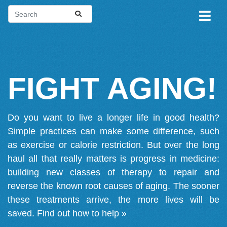
FIGHT AGING!
Do you want to live a longer life in good health?
Simple practices can make some difference, such
as exercise or calorie restriction. But over the long
haul all that really matters is progress in medicine:
building new classes of therapy to repair and
reverse the known root causes of aging. The sooner
these treatments arrive, the more lives will be
saved.
Find out how to help »