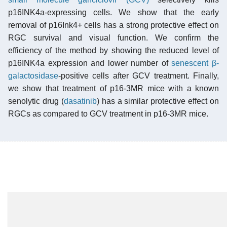
p16INK4a-expressing cells. We show that the early
removal of p16Ink4+ cells has a strong protective effect on
RGC survival and visual function. We confirm the
efficiency of the method by showing the reduced level of
p16INK4a expression and lower number of
senescent β-
galactosidase
-positive cells after GCV treatment. Finally,
we show that treatment of p16-3MR mice with a known
senolytic drug (
dasatinib
) has a similar protective effect on
RGCs as compared to GCV treatment in p16-3MR mice.