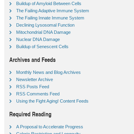
Buildup of Amyloid Between Cells
The Failing Adaptive Immune System
The Failing Innate Immune System
Declining Lysosomal Function
Mitochondrial DNA Damage
Nuclear DNA Damage
Buildup of Senescent Cells
Archives and Feeds
Monthly News and Blog Archives
Newsletter Archive
RSS Posts Feed
RSS Comments Feed
Using the Fight Aging! Content Feeds
Required Reading
A Proposal to Accelerate Progress
Calorie Restriction and Longevity