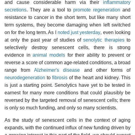
and cause considerable harm via their
inflammatory
secretions
. They are a tool to
promote regeneration
and
resistance to cancer in the short term, but like many short
term systems, they become damaging when left switched
on for the long term. As I
noted just yesterday
, even looking
at only the past year of studies of
senolytic therapies
to
selectively destroy senescent cells, there is strong
evidence in
animal models
for their ability to prevent or
reverse a score of common age-related conditions, a broad
range from
Alzheimer's disease
and other forms of
neurodegeneration
to
fibrosis
of the heart and kidney. This
is just a starting point. Senolytics have yet to be tested in
earnest for many more conditions that could plausibly be
reversed by the targeted removal of senescent cells; there
is only so much funding, and only so many scientists.
As the study of senescent cells in the context of aging
expands, with the continued influx of new funding driven by