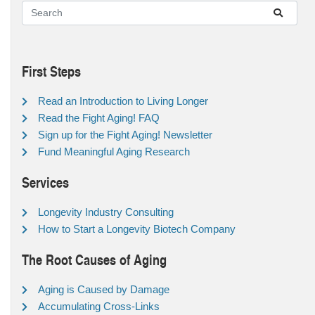
First Steps
Read an Introduction to Living Longer
Read the Fight Aging! FAQ
Sign up for the Fight Aging! Newsletter
Fund Meaningful Aging Research
Services
Longevity Industry Consulting
How to Start a Longevity Biotech Company
The Root Causes of Aging
Aging is Caused by Damage
Accumulating Cross-Links