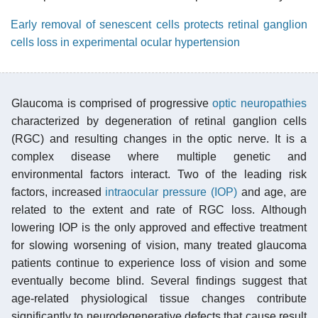
Early removal of senescent cells protects retinal ganglion
cells loss in experimental ocular hypertension
Glaucoma is comprised of progressive
optic neuropathies
characterized by degeneration of retinal ganglion cells
(RGC) and resulting changes in the optic nerve. It is a
complex disease where multiple genetic and
environmental factors interact. Two of the leading risk
factors, increased
intraocular pressure (IOP)
and age, are
related to the extent and rate of RGC loss. Although
lowering IOP is the only approved and effective treatment
for slowing worsening of vision, many treated glaucoma
patients continue to experience loss of vision and some
eventually become blind. Several findings suggest that
age-related physiological tissue changes contribute
significantly to neurodegenerative defects that cause result