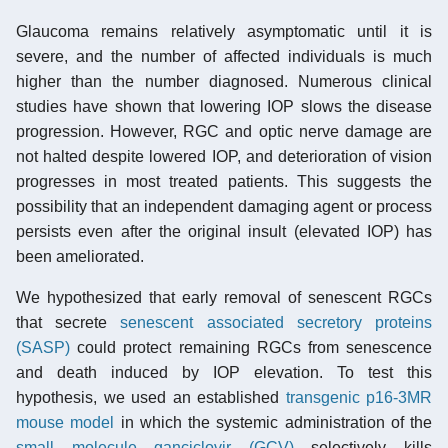
Glaucoma remains relatively asymptomatic until it is
severe, and the number of affected individuals is much
higher than the number diagnosed. Numerous clinical
studies have shown that lowering IOP slows the disease
progression. However, RGC and optic nerve damage are
not halted despite lowered IOP, and deterioration of vision
progresses in most treated patients. This suggests the
possibility that an independent damaging agent or process
persists even after the original insult (elevated IOP) has
been ameliorated.
We hypothesized that early removal of senescent RGCs
that secrete
senescent associated secretory proteins
(SASP)
could protect remaining RGCs from senescence
and death induced by IOP elevation. To test this
hypothesis, we used an established
transgenic p16-3MR
mouse model
in which the systemic administration of the
small molecule
ganciclovir (GCV)
selectively kills