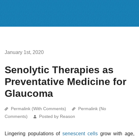
January 1st, 2020
Senolytic Therapies as
Preventative Medicine for
Glaucoma
Permalink (With Comments)
Permalink (No
Comments)
Posted by Reason
Lingering populations of
senescent cells
grow with age,