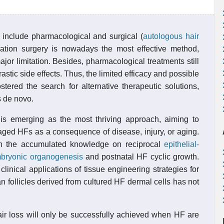
) include pharmacological and surgical (
autologous hair
oration surgery is nowadays the most effective method,
 major limitation. Besides, pharmacological treatments still
drastic side effects. Thus, the limited efficacy and possible
stered the search for alternative therapeutic solutions,
s de novo.
is emerging as the most thriving approach, aiming to
aged HFs as a consequence of disease, injury, or aging.
n the accumulated knowledge on reciprocal
epithelial-
bryonic organogenesis
and postnatal HF cyclic growth.
clinical applications of tissue engineering strategies for
 follicles derived from cultured HF dermal cells has not
ir loss will only be successfully achieved when HF are