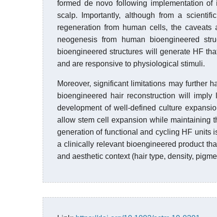
formed de novo following implementation of in
scalp. Importantly, although from a scienti
regeneration from human cells, the caveats 
neogenesis from human bioengineered stru
bioengineered structures will generate HF tha
and are responsive to physiological stimuli.
Moreover, significant limitations may further ha
bioengineered hair reconstruction will imply 
development of well-defined culture expansi
allow stem cell expansion while maintaining the
generation of functional and cycling HF units is
a clinically relevant bioengineered product tha
and aesthetic context (hair type, density, pigme