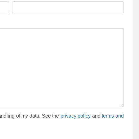
andling of my data. See the
privacy policy
and
terms and