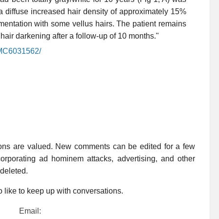
a diffuse increased hair density of approximately 15%
gmentation with some vellus hairs. The patient remains
air darkening after a follow-up of 10 months."
/PMC6031562/
ions are valued. New comments can be edited for a few
rporating ad hominem attacks, advertising, and other
 deleted.
 like to keep up with conversations.
Email: