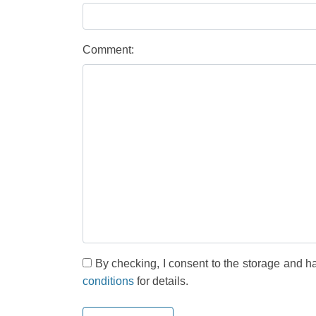
Comment:
By checking, I consent to the storage and h
conditions
for details.