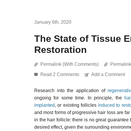
January 6th, 2020
The State of Tissue E
Restoration
Permalink (With Comments)
Permalin
Read 2 Comments
Add a Comment
Research into the application of
regenerati
ongoing for some time. In principle, the
hai
implanted
, or existing follicles
induced to resto
and most forms of progressive hair loss are far 
in the hair follicle: there is no great guarante
desired effect, given the surrounding environme