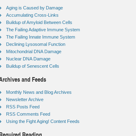
Aging is Caused by Damage
Accumulating Cross-Links
Buildup of Amyloid Between Cells
The Failing Adaptive Immune System
The Failing Innate Immune System
Declining Lysosomal Function
Mitochondrial DNA Damage
Nuclear DNA Damage
Buildup of Senescent Cells
Archives and Feeds
Monthly News and Blog Archives
Newsletter Archive
RSS Posts Feed
RSS Comments Feed
Using the Fight Aging! Content Feeds
Required Reading