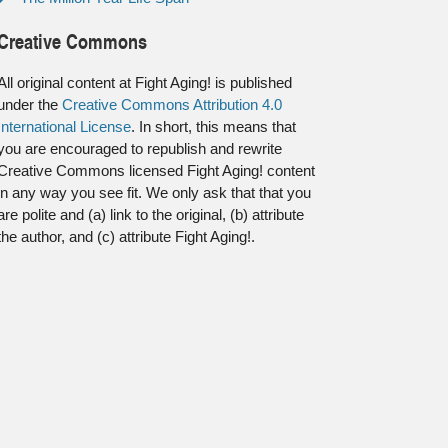
Creative Commons
All original content at Fight Aging! is published
under the
Creative Commons Attribution 4.0
International License
. In short, this means that
you are encouraged to republish and rewrite
Creative Commons licensed Fight Aging! content
in any way you see fit. We only ask that that you
are polite and (a) link to the original, (b) attribute
the author, and (c) attribute Fight Aging!.