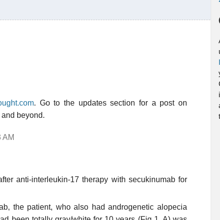
hought.com
. Go to the updates section for a post on
0 and beyond.
3 AM
ter anti-interleukin-17 therapy with secukinumab for
ab, the patient, who also had androgenetic alopecia
 had been totally gray/white for 10 years (Fig 1, A) was