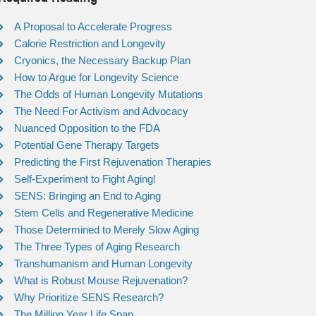
A Proposal to Accelerate Progress
Calorie Restriction and Longevity
Cryonics, the Necessary Backup Plan
How to Argue for Longevity Science
The Odds of Human Longevity Mutations
The Need For Activism and Advocacy
Nuanced Opposition to the FDA
Potential Gene Therapy Targets
Predicting the First Rejuvenation Therapies
Self-Experiment to Fight Aging!
SENS: Bringing an End to Aging
Stem Cells and Regenerative Medicine
Those Determined to Merely Slow Aging
The Three Types of Aging Research
Transhumanism and Human Longevity
What is Robust Mouse Rejuvenation?
Why Prioritize SENS Research?
The Million Year Life Span