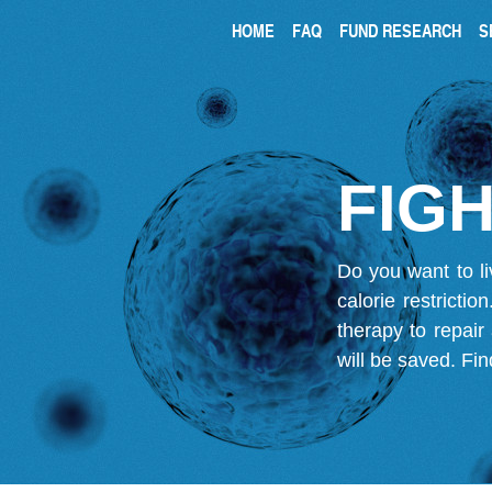
HOME
FAQ
FUND RESEARCH
S
FIGH
Do you want to li
calorie restricti
therapy to repair
will be saved.
Fin