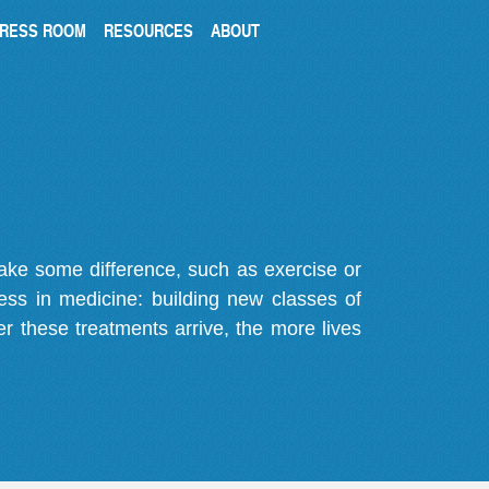
RESS ROOM
RESOURCES
ABOUT
make some difference, such as exercise or
gress in medicine: building new classes of
r these treatments arrive, the more lives