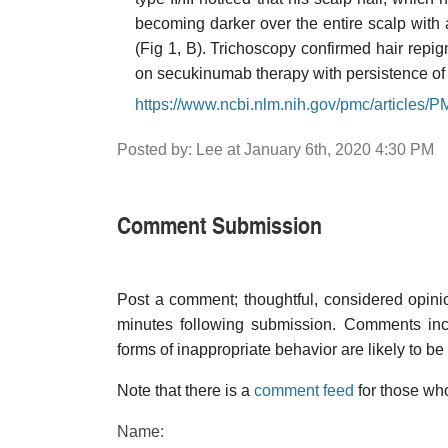
becoming darker over the entire scalp with 
(Fig 1, B). Trichoscopy confirmed hair repi
on secukinumab therapy with persistence of h
https://www.ncbi.nlm.nih.gov/pmc/articles
Posted by: Lee at January 6th, 2020 4:30 PM
Comment Submission
Post a comment; thoughtful, considered opin
minutes following submission. Comments inco
forms of inappropriate behavior are likely to be
Note that there is a
comment feed
for those who
Name: