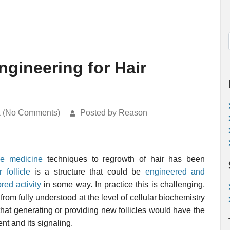
ngineering for Hair
k (No Comments)
Posted by Reason
ve medicine
techniques to regrowth of hair has been
r follicle
is a structure that could be
engineered and
red activity
in some way. In practice this is challenging,
from fully understood at the level of cellular biochemistry
e that generating or providing new follicles would have the
nt and its signaling.