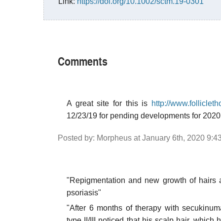
Link:
https://doi.org/10.1002/sctm.19-0301
Comments
A great site for this is
http://www.folliclet
12/23/19 for pending developments for 202
Posted by: Morpheus at January 6th, 2020 9:4
"Repigmentation and new growth of hairs af
psoriasis"
"After 6 months of therapy with secukinum
type II/III noticed that his scalp hair, which