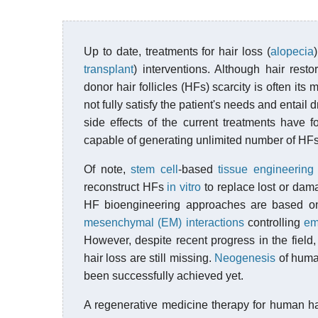
Up to date, treatments for hair loss (
alopecia
transplant
) interventions. Although hair rest
donor hair follicles (HFs) scarcity is often its
not fully satisfy the patient's needs and entail 
side effects of the current treatments have fo
capable of generating unlimited number of HF
Of note,
stem cell
-based
tissue engineering
reconstruct HFs
in vitro
to replace lost or dam
HF bioengineering approaches are based o
mesenchymal (EM) interactions
controlling
em
However, despite recent progress in the field, 
hair loss are still missing.
Neogenesis
of human
been successfully achieved yet.
A regenerative medicine therapy for human ha