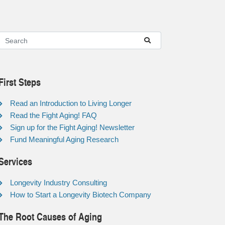
First Steps
Read an Introduction to Living Longer
Read the Fight Aging! FAQ
Sign up for the Fight Aging! Newsletter
Fund Meaningful Aging Research
Services
Longevity Industry Consulting
How to Start a Longevity Biotech Company
The Root Causes of Aging