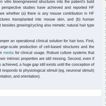
 vitro bioengineered structures into the patient's bald
fic perspective studies have achieved and reported HF
are whether (a) there is any mouse contribution in HF
ctures transplanted into mouse skin, and (b) human
t besides growing/cycling also mimetic natural hair type
mper an operational clinical solution for hair loss. First,
large-scale production of cell-based structures and the
on
media
for clinical usage. Robust culture systems that
ir intrinsic properties are still missing. Second, even if
 achieved, a huge gap still exists until the conception of
t responds to physiological stimuli (eg, neuronal stimuli)
ntation, and orientation).