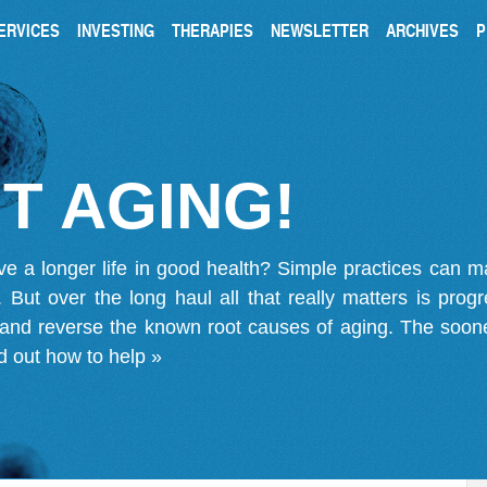
ERVICES
INVESTING
THERAPIES
NEWSLETTER
ARCHIVES
P
T AGING!
ve a longer life in good health? Simple practices can 
on. But over the long haul all that really matters is pro
 and reverse the known root causes of aging. The soone
d out how to help »