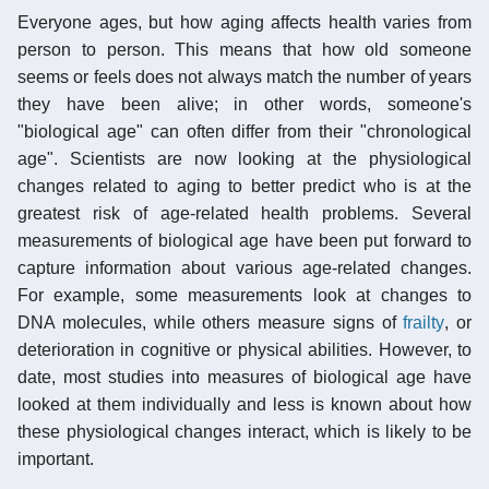
Everyone ages, but how aging affects health varies from
person to person. This means that how old someone
seems or feels does not always match the number of years
they have been alive; in other words, someone's
"biological age" can often differ from their "chronological
age". Scientists are now looking at the physiological
changes related to aging to better predict who is at the
greatest risk of age-related health problems. Several
measurements of biological age have been put forward to
capture information about various age-related changes.
For example, some measurements look at changes to
DNA molecules, while others measure signs of
frailty
, or
deterioration in cognitive or physical abilities. However, to
date, most studies into measures of biological age have
looked at them individually and less is known about how
these physiological changes interact, which is likely to be
important.