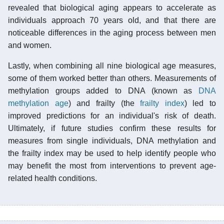
revealed that biological aging appears to accelerate as
individuals approach 70 years old, and that there are
noticeable differences in the aging process between men
and women.
Lastly, when combining all nine biological age measures,
some of them worked better than others. Measurements of
methylation groups added to DNA (known as
DNA
methylation age
) and frailty (the
frailty index
) led to
improved predictions for an individual's risk of death.
Ultimately, if future studies confirm these results for
measures from single individuals, DNA methylation and
the frailty index may be used to help identify people who
may benefit the most from interventions to prevent age-
related health conditions.