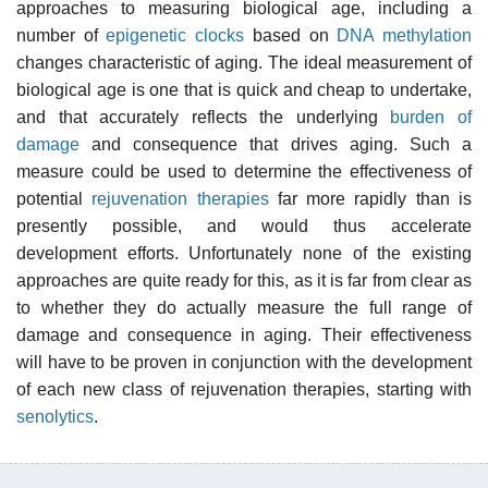
approaches to measuring biological age, including a
number of
epigenetic clocks
based on
DNA methylation
changes characteristic of aging. The ideal measurement of
biological age is one that is quick and cheap to undertake,
and that accurately reflects the underlying
burden of
damage
and consequence that drives aging. Such a
measure could be used to determine the effectiveness of
potential
rejuvenation therapies
far more rapidly than is
presently possible, and would thus accelerate
development efforts. Unfortunately none of the existing
approaches are quite ready for this, as it is far from clear as
to whether they do actually measure the full range of
damage and consequence in aging. Their effectiveness
will have to be proven in conjunction with the development
of each new class of rejuvenation therapies, starting with
senolytics
.