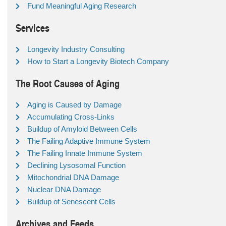
Fund Meaningful Aging Research
Services
Longevity Industry Consulting
How to Start a Longevity Biotech Company
The Root Causes of Aging
Aging is Caused by Damage
Accumulating Cross-Links
Buildup of Amyloid Between Cells
The Failing Adaptive Immune System
The Failing Innate Immune System
Declining Lysosomal Function
Mitochondrial DNA Damage
Nuclear DNA Damage
Buildup of Senescent Cells
Archives and Feeds