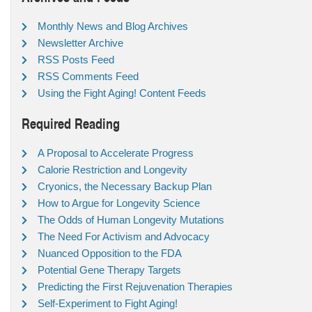
Monthly News and Blog Archives
Newsletter Archive
RSS Posts Feed
RSS Comments Feed
Using the Fight Aging! Content Feeds
Required Reading
A Proposal to Accelerate Progress
Calorie Restriction and Longevity
Cryonics, the Necessary Backup Plan
How to Argue for Longevity Science
The Odds of Human Longevity Mutations
The Need For Activism and Advocacy
Nuanced Opposition to the FDA
Potential Gene Therapy Targets
Predicting the First Rejuvenation Therapies
Self-Experiment to Fight Aging!