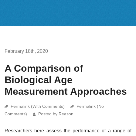
February 18th, 2020
A Comparison of
Biological Age
Measurement Approaches
Permalink (With Comments)
Permalink (No
Comments)
Posted by Reason
Researchers here assess the performance of a range of