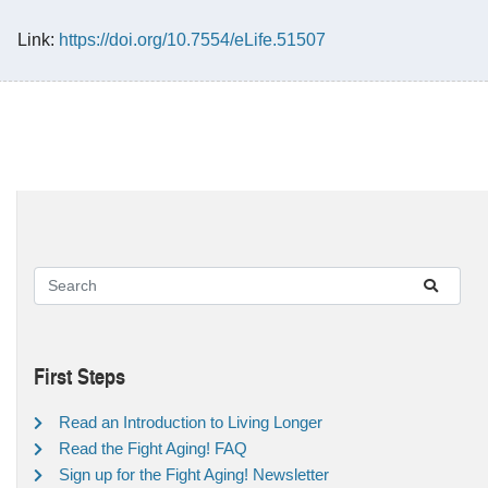
Link:
https://doi.org/10.7554/eLife.51507
First Steps
Read an Introduction to Living Longer
Read the Fight Aging! FAQ
Sign up for the Fight Aging! Newsletter