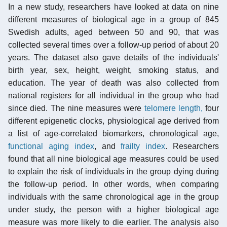
In a new study, researchers have looked at data on nine
different measures of biological age in a group of 845
Swedish adults, aged between 50 and 90, that was
collected several times over a follow-up period of about 20
years. The dataset also gave details of the individuals'
birth year, sex, height, weight, smoking status, and
education. The year of death was also collected from
national registers for all individual in the group who had
since died. The nine measures were
telomere length,
four
different epigenetic clocks, physiological age derived from
a list of age-correlated biomarkers, chronological age,
functional aging index
, and
frailty index
. Researchers
found that all nine biological age measures could be used
to explain the risk of individuals in the group dying during
the follow-up period. In other words, when comparing
individuals with the same chronological age in the group
under study, the person with a higher biological age
measure was more likely to die earlier. The analysis also