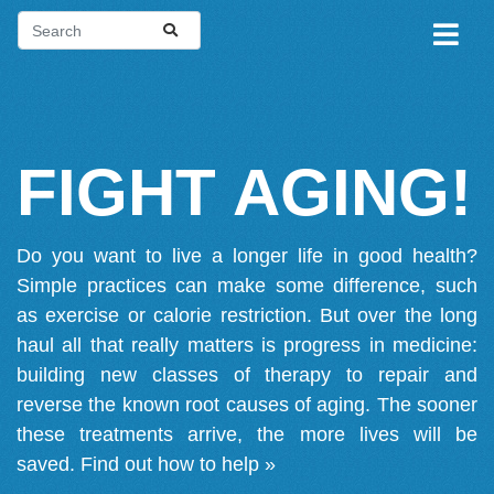
FIGHT AGING!
Do you want to live a longer life in good health?
Simple practices can make some difference, such
as exercise or calorie restriction. But over the long
haul all that really matters is progress in medicine:
building new classes of therapy to repair and
reverse the known root causes of aging. The sooner
these treatments arrive, the more lives will be
saved.
Find out how to help »