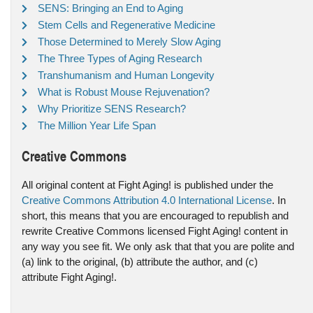
SENS: Bringing an End to Aging
Stem Cells and Regenerative Medicine
Those Determined to Merely Slow Aging
The Three Types of Aging Research
Transhumanism and Human Longevity
What is Robust Mouse Rejuvenation?
Why Prioritize SENS Research?
The Million Year Life Span
Creative Commons
All original content at Fight Aging! is published under the
Creative Commons Attribution 4.0 International License
. In
short, this means that you are encouraged to republish and
rewrite Creative Commons licensed Fight Aging! content in
any way you see fit. We only ask that that you are polite and
(a) link to the original, (b) attribute the author, and (c)
attribute Fight Aging!.